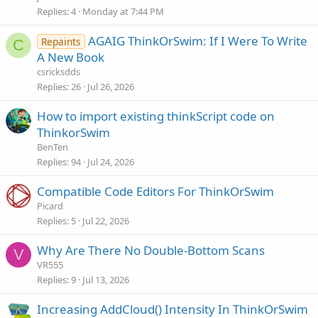
Replies
4
Monday at 7:44 PM
AGAIG ThinkOrSwim: If I Were To Write
Repaints
C
A New Book
csricksdds
Replies
26
Jul 26, 2026
How to import existing thinkScript code on
ThinkorSwim
BenTen
Replies
94
Jul 24, 2026
Compatible Code Editors For ThinkOrSwim
Picard
Replies
5
Jul 22, 2026
Why Are There No Double-Bottom Scans
V
VR555
Replies
9
Jul 13, 2026
Increasing AddCloud() Intensity In ThinkOrSwim