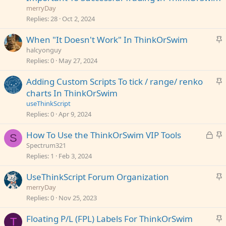
i
merryDay
c
Replies
28
Oct 2, 2024
k
S
When "It Doesn't Work" In ThinkOrSwim
y
t
halcyonguy
i
Replies
0
May 27, 2024
c
S
Adding Custom Scripts To tick / range/ renko
k
t
charts In ThinkOrSwim
y
i
useThinkScript
c
Replies
0
Apr 9, 2024
k
L
S
How To Use the ThinkOrSwim VIP Tools
y
S
o
t
Spectrum321
c
i
Replies
1
Feb 3, 2024
k
c
S
UseThinkScript Forum Organization
e
k
t
merryDay
d
y
i
Replies
0
Nov 25, 2023
c
S
Floating P/L (FPL) Labels For ThinkOrSwim
k
T