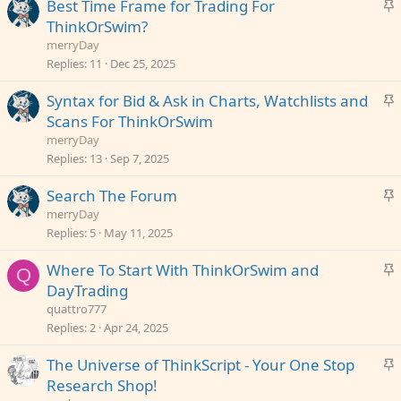
S
Best Time Frame for Trading For
k
t
ThinkOrSwim?
y
i
merryDay
c
Replies
11
Dec 25, 2025
k
S
Syntax for Bid & Ask in Charts, Watchlists and
y
t
Scans For ThinkOrSwim
i
merryDay
c
Replies
13
Sep 7, 2025
k
S
Search The Forum
y
t
merryDay
i
Replies
5
May 11, 2025
c
S
Where To Start With ThinkOrSwim and
k
Q
t
DayTrading
y
i
quattro777
c
Replies
2
Apr 24, 2025
k
S
The Universe of ThinkScript - Your One Stop
y
t
Research Shop!