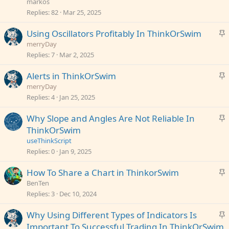
i
markos
c
Replies
82
Mar 25, 2025
k
S
Using Oscillators Profitably In ThinkOrSwim
y
t
merryDay
i
Replies
7
Mar 2, 2025
c
S
Alerts in ThinkOrSwim
k
t
merryDay
y
i
Replies
4
Jan 25, 2025
c
S
Why Slope and Angles Are Not Reliable In
k
t
ThinkOrSwim
y
i
useThinkScript
c
Replies
0
Jan 9, 2025
k
S
How To Share a Chart in ThinkorSwim
y
t
BenTen
i
Replies
3
Dec 10, 2024
c
S
Why Using Different Types of Indicators Is
k
t
Important To Successful Trading In ThinkOrSwim
y