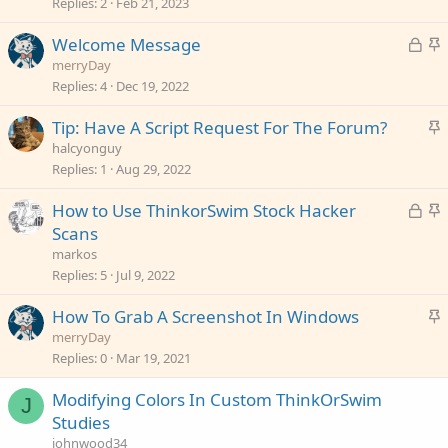
c
Replies
2
Feb 21, 2023
k
L
S
Welcome Message
y
o
t
merryDay
c
i
Replies
4
Dec 19, 2022
k
c
S
Tip: Have A Script Request For The Forum?
e
k
t
halcyonguy
d
y
i
Replies
1
Aug 29, 2022
c
L
S
How to Use ThinkorSwim Stock Hacker
k
o
t
Scans
y
c
i
markos
k
c
Replies
5
Jul 9, 2022
e
k
S
How To Grab A Screenshot In Windows
d
y
t
merryDay
i
Replies
0
Mar 19, 2021
c
Modifying Colors In Custom ThinkOrSwim
k
J
Studies
y
johnwood34