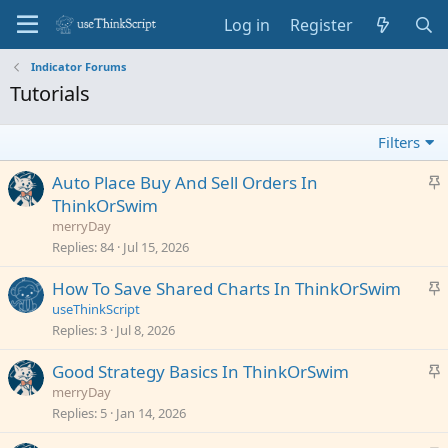
Log in
Register
Indicator Forums
Tutorials
Filters
S
Auto Place Buy And Sell Orders In
t
ThinkOrSwim
i
merryDay
c
Replies
84
Jul 15, 2026
k
S
How To Save Shared Charts In ThinkOrSwim
y
t
useThinkScript
i
Replies
3
Jul 8, 2026
c
S
Good Strategy Basics In ThinkOrSwim
k
t
merryDay
y
i
Replies
5
Jan 14, 2026
c