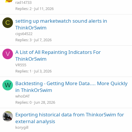
rad14733
Replies
2
Jul 11, 2026
setting up marketwatch sound alerts in
C
ThinkOrSwim
cigs64522
Replies
3
Jul 7, 2026
A List of All Repainting Indicators For
V
ThinkOrSwim
VR555
Replies
1
Jul 3, 2026
Backtesting - Getting More Data.... More Quickly
W
in ThinkOrSwim
whoDAT
Replies
0
Jun 28, 2026
Exporting historical data from ThinkorSwim for
external analysis
korygill