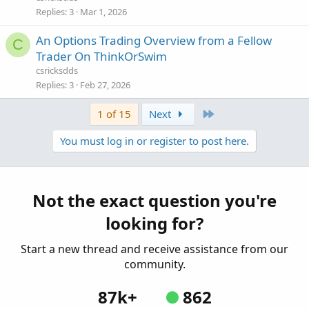
Replies
3
Mar 1, 2026
An Options Trading Overview from a Fellow
C
Trader On ThinkOrSwim
csricksdds
Replies
3
Feb 27, 2026
Last
1 of 15
Next
You must log in or register to post here.
Not the exact question you're
looking for?
Start a new thread and receive assistance from our
community.
87k+
862