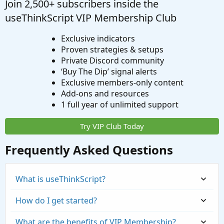
Join 2,500+ subscribers inside the
useThinkScript VIP Membership Club
Exclusive indicators
Proven strategies & setups
Private Discord community
‘Buy The Dip’ signal alerts
Exclusive members-only content
Add-ons and resources
1 full year of unlimited support
Try VIP Club Today
Frequently Asked Questions
What is useThinkScript?
How do I get started?
What are the benefits of VIP Membership?