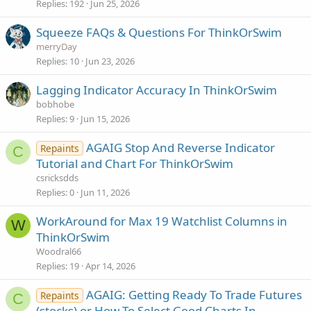
Replies
192
Jun 25, 2026
Squeeze FAQs & Questions For ThinkOrSwim
merryDay
Replies
10
Jun 23, 2026
Lagging Indicator Accuracy In ThinkOrSwim
bobhobe
Replies
9
Jun 15, 2026
AGAIG Stop And Reverse Indicator
Repaints
C
Tutorial and Chart For ThinkOrSwim
csricksdds
Replies
0
Jun 11, 2026
WorkAround for Max 19 Watchlist Columns in
W
ThinkOrSwim
Woodral66
Replies
19
Apr 14, 2026
AGAIG: Getting Ready To Trade Futures
Repaints
C
(stocks) or How To Select Good Charts In