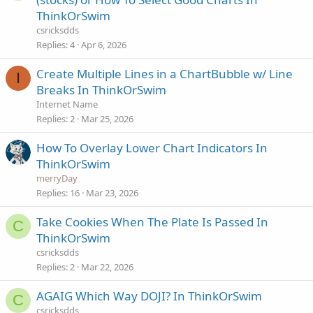
ThinkOrSwim
csricksdds
Replies
4
Apr 6, 2026
Create Multiple Lines in a ChartBubble w/ Line
I
Breaks In ThinkOrSwim
Internet Name
Replies
2
Mar 25, 2026
How To Overlay Lower Chart Indicators In
ThinkOrSwim
merryDay
Replies
16
Mar 23, 2026
Take Cookies When The Plate Is Passed In
C
ThinkOrSwim
csricksdds
Replies
2
Mar 22, 2026
AGAIG Which Way DOJI? In ThinkOrSwim
C
csricksdds