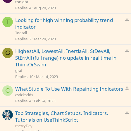
t
tonight
y
i
Replies
4
Aug 20, 2023
c
S
Looking for high winning probability trend
k
T
t
indicator
y
i
Tootall
c
Replies
2
Mar 29, 2023
k
S
HighestAll, LowestAll, InertiaAll, StDevAll,
y
G
t
StErrAll (full range) no update in real time in
i
ThinkOrSwim
c
graf
k
Replies
10
Mar 14, 2023
y
S
What Studie To Use With Repainting Indicators
C
t
csricksdds
i
Replies
4
Feb 24, 2023
c
S
Top Strategies, Chart Setups, Indicators,
k
t
Tutorials on UseThinkScript
y
i
merryDay