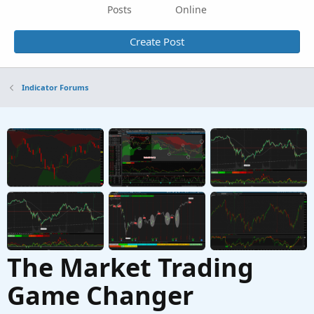
Posts
Online
Create Post
Indicator Forums
The Market Trading
Game Changer