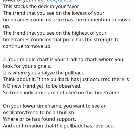
This stacks the deck in your favor.
The trend that you see on the lowest of your
timeframes confirms price has the momentum to move
up.
The trend that you see on the highest of your
timeframes confirms that price has the strength to
continue to move up.
2. Your middle chart is your trading chart, where you
look for your signals.
It is where you analyze the pullback.
Think about it. If the pullback has just occurred there is
NO new trend yet, to be observed.
So trend indicators are not used on this timeframe.
On your lower timeframe, you want to see an
oscillator/trend to be all bullish.
Where price has found support.
And confirmation that the pullback has reversed.