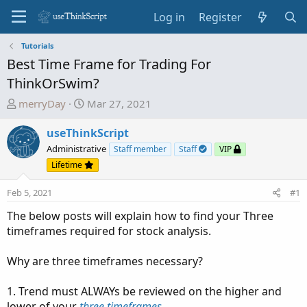
Log in
Register
Tutorials
Best Time Frame for Trading For
ThinkOrSwim?
T
S
merryDay
Mar 27, 2021
h
t
r
a
useThinkScript
e
r
Administrative
Staff member
Staff
VIP
a
t
Lifetime
d
d
s
a
Feb 5, 2021
#1
t
t
The below posts will explain how to find your Three
a
e
timeframes required for stock analysis.
r
t
Why are three timeframes necessary?
e
r
1. Trend must ALWAYs be reviewed on the higher and
lower of your
three timeframes
.