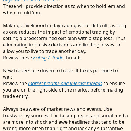
These will provide direction as to when to hold 'em and
when to fold 'em.
Making a livelihood in daytrading is not difficult, as long
as one reduces the impact of emotional trading by
setting a predetermined exit plan with a stop loss. Thus
eliminating impulsive decisions and limiting losses to
allow you to live to trade another day.
Review these
Exiting A Trade
threads
New traders are driven to trade. It takes patience to
wait.
Review the
market breathe and internal threads
to ensure,
you are on the right-side of the market before making
trade entry.
Always be aware of market news and events. Use
trustworthy sources! The talking heads and social media
are more into shock and awe headlines that tend to be
wrong more often than right and lack any substantive