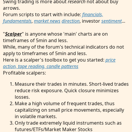
Swing trading is more about
research
not about buy
arrows.
Forum scripts to start with include:
financials,
fundamentals
,
market news
direction
, investor
sentiment
...
"
Scalper
" is anyone whose 'main' charts are on
timeframes of 5min and less.
While, many of the forum's technical indicators do not
apply to timeframes of 5min and less.
Here is a scalper's toolbox to get you started:
price
action, tape reading, candle patterns
Profitable scalpers:
Measure their trades in minutes. Short-lived trades
reduce risk exposure. Quick closure minimizes
losses.
Make a high volume of frequent trades, thus
capitalizing on small price movements, especially
in volatile markets.
Only trade extremely liquid instruments such as
futures/ETFs/Market Maker Stocks