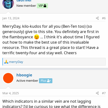
t
New member
VIP
i
o
n
Jan 13, 2024
#6
s
:
MerryDay, kilo-kudos for all you (Ben-Ten too) (so
generously) give to this site. You definitely are first in
the flamboyance
... I think it's about time I figured
out how to make the best use of this invaluable
resource. This thread is a great place to start! Have a
terrific twenty-four and stay well. Cheers
R
merryDay
e
a
c
hboogie
t
Active member
Plus
i
o
n
Mar 4, 2025
#7
s
:
Which indicators in a similar vein are not lagging
indicators? I'd be curious to see what the difference is