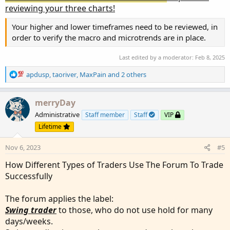
reviewing your three charts!
Your higher and lower timeframes need to be reviewed, in
order to verify the macro and microtrends are in place.
Last edited by a moderator:
Feb 8, 2025
R
apdusp
,
taoriver
,
MaxPain
and 2 others
e
a
c
merryDay
t
Administrative
Staff member
Staff
VIP
i
Lifetime
o
n
Nov 6, 2023
#5
s
:
How Different Types of Traders Use The Forum To Trade
Successfully
The forum applies the label:
Swing trader
to those, who do not use hold for many
days/weeks.