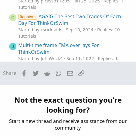
Started by picasso11205
Jan 25, 2025
Replies: 11
Tutorials
AGAIG The Best Two Trades Of Each
Repaints
C
Day For ThinkOrSwim
Started by csricksdds
Sep 10, 2024
Replies: 10
Tutorials
Multi-time frame EMA over lays For
J
ThinkOrSwim
Started by JohnWick4
Sep 11, 2022
Replies: 1
Tutorials
Facebook
Twitter
Reddit
WhatsApp
Email
Link
Share:
Finding Bullish Stocks On Weekly and Daily
M
Time Frame For ThinkOrSwim
Started by Miami51961
Nov 1, 2021
Replies: 20
Tutorials
Not the exact question you're
The Realities Of Paper Trading In ThinkOrSwim
looking for?
Started by merryDay
Jan 3, 2026
Replies: 1
Tutorials
Start a new thread and receive assistance from our
community.