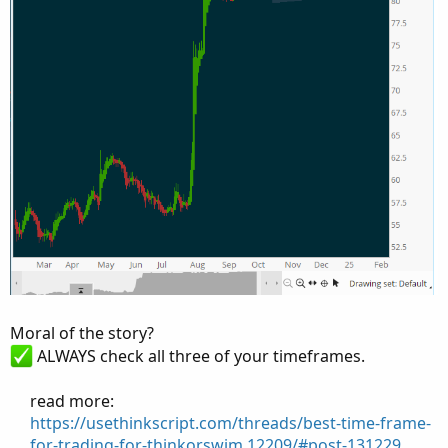
Moral of the story?
ALWAYS check all three of your timeframes.
read more:​
https://usethinkscript.com/threads/best-time-frame-
for-trading-for-thinkorswim.12209/#post-131229