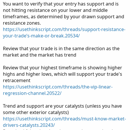
You want to verify that your entry has support and is
not hitting resistance on your lower and middle
timeframes, as determined by your drawn support and
resistance zones.
https://usethinkscript.com/threads/support-resistance-
your-trade’s-make-or-break.20534/
Review that your trade is in the same direction as the
market and the market has trend
Review that your highest timeframe is showing higher
highs and higher lows, which will support your trade's
retracement
https://usethinkscript.com/threads/the-vip-linear-
regression-channel.20522/
Trend and support are your catalysts (unless you have
some other exterior catalysts)
https://usethinkscript.com/threads/must-know-market-
drivers-catalysts.20243/