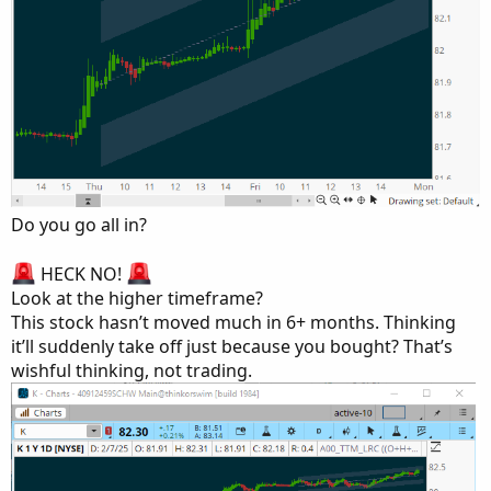
Do you go all in?
HECK NO!
Look at the higher timeframe?
This stock hasn’t moved much in 6+ months. Thinking
it’ll suddenly take off just because you bought? That’s
wishful thinking, not trading.