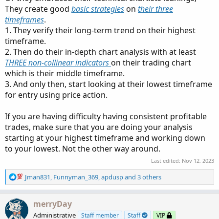
They create good
basic strategies
on
their three
timeframes
.
1. They verify their long-term trend on their highest
timeframe.
2. Then do their in-depth chart analysis with at least
THREE non-collinear indicators
on their trading chart
which is their
middle
timeframe.
3. And only then, start looking at their lowest timeframe
for entry using price action.
If you are having difficulty having consistent profitable
trades, make sure that you are doing your analysis
starting at your highest timeframe and working down
to your lowest. Not the other way around.
Last edited:
Nov 12, 2023
R
Jman831
,
Funnyman_369
,
apdusp
and 3 others
e
a
c
merryDay
t
Administrative
Staff member
Staff
VIP