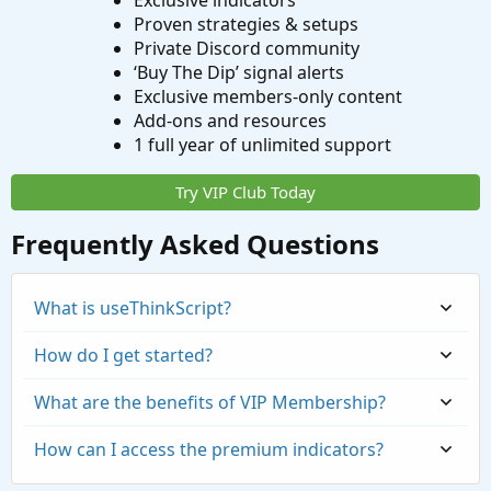
Exclusive indicators
Proven strategies & setups
Private Discord community
‘Buy The Dip’ signal alerts
Exclusive members-only content
Add-ons and resources
1 full year of unlimited support
Try VIP Club Today
Frequently Asked Questions
What is useThinkScript?
How do I get started?
What are the benefits of VIP Membership?
How can I access the premium indicators?