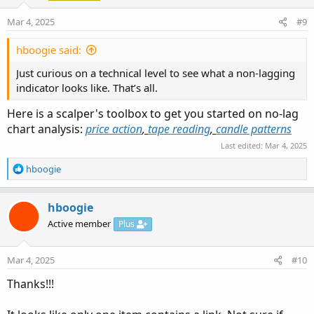
n
Mar 4, 2025
#9
s
:
hboogie said:
Just curious on a technical level to see what a non-lagging
indicator looks like. That’s all.
Here is a scalper's toolbox to get you started on no-lag
chart analysis:
price action
,
tape reading
,
candle patterns
Last edited:
Mar 4, 2025
R
hboogie
e
a
c
hboogie
t
Active member
Plus
i
o
n
Mar 4, 2025
#10
s
:
Thanks!!!