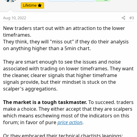
Lifetime
Aug 10, 2022
#3
New traders start out with an attraction to the lower
timeframes.
They think, they will "miss out" if they do their analysis
on anything higher than a 5min chart.
They are smart enough to see the issues and noise
associated with trading on lower timeframes. They want
the cleaner, clearer signals that higher timeframe
signals provide, but their mindset is stuck on the
scalper's aggregations.
The market is a tough taskmaster.
To succeed. traders
make a choice. They either accept that they are scalpers
which means eschewing most of the indicators on this
forum; in favor of pure
price action
.
Or they embraced their technical chartists leanings;