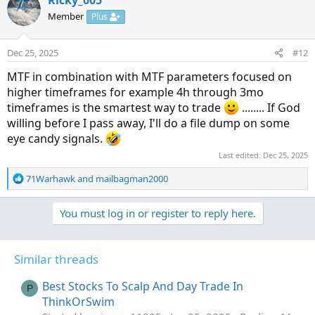
Member
Plus
Dec 25, 2025
#12
MTF in combination with MTF parameters focused on
higher timeframes for example 4h through 3mo
timeframes is the smartest way to trade
........ If God
willing before I pass away, I'll do a file dump on some
eye candy signals.
Last edited:
Dec 25, 2025
R
71Warhawk
and
mailbagman2000
e
a
You must log in or register to reply here.
c
t
i
o
Similar threads
n
s
Best Stocks To Scalp And Day Trade In
P
:
ThinkOrSwim