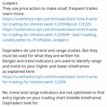
scalpers.
They use price action to make small, frequent trades.
Learn more:
https://usethinkscript.com/threads/best-time-frame-
for-trading-for-thinkorswim.12209/#post-131229
https://usethinkscript.com/threads/best-time-frame-
for-trading-for-thinkorswim.12209/#:~:text=reading,
candle patterns-,Profitable,-scalpers:
Daytraders do use trend and range studies. But they
must be used for what they are written for.
Ranges and trend indicators are used to identify range
and trend on your higher and lower timeframes
as explained here:
https://usethinkscript.com/threads/best-time-frame-
for-trading-for-thinkorswim.12209/
No, trend and range indicators are not optimized to find
entry signals on your trading chart (middle timeframe)
Daytraders look for