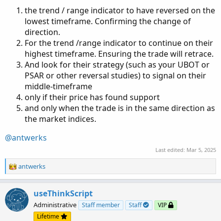
the trend / range indicator to have reversed on the
lowest timeframe. Confirming the change of
direction.
For the trend /range indicator to continue on their
highest timeframe. Ensuring the trade will retrace.
And look for their strategy (such as your UBOT or
PSAR or other reversal studies) to signal on their
middle-timeframe
only if their price has found support
and only when the trade is in the same direction as
the market indices.
@antwerks
Last edited:
Mar 5, 2025
R
antwerks
e
a
c
useThinkScript
t
Administrative
Staff member
Staff
VIP
i
Lifetime
o