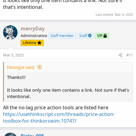
It looks like only one item contains a link. Not sure if
that’s intentional.
Last edited:
Mar 4, 2025
merryDay
Administrative
Staff member
Staff
VIP
Lifetime
Mar 5, 2025
#11
hboogie said:
Thanks!!!
It looks like only one item contains a link. Not sure if that’s
intentional.
All the no-lag price action tools are listed here
https://usethinkscript.com/threads/price-action-
toolbox-for-thinkorswim.10747/
Ricky_005