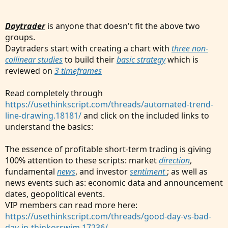
Daytrader
is anyone that doesn't fit the above two
groups.
Daytraders start with creating a chart with
three non-
collinear studies
to build their
basic strategy
which is
reviewed on
3 timeframes
Read completely through
https://usethinkscript.com/threads/automated-trend-
line-drawing.18181/
and click on the included links to
understand the basics:
The essence of profitable short-term trading is giving
100% attention to these scripts: market
direction
,
fundamental
news
, and investor
sentiment
; as well as
news events such as: economic data and announcement
dates, geopolitical events.
VIP members can read more here:
https://usethinkscript.com/threads/good-day-vs-bad-
day-in-thinkorswim.17236/