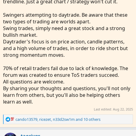
trendline. Just a great chart / strategy won't cut it.
Swingers attempting to daytrade. Be aware that these
two types of trading are worlds apart.
Swing trades, simply need a great stock and a strong
bullish market.
Daytrader's focus is on price action, candle patterns,
and a high volume of trades, in order to ride short but
strong momentum moves.
70% of retail traders fail due to lack of knowledge. The
forum was created to ensure ToS traders succeed.
All questions are welcome.
By sharing your thoughts and questions, you'll not only
learn from others, but you'll also be helping others
learn as well.
Last edited:
Aug 22, 2025
R
cando13579
,
ricezet
,
n33d2sw1m
and 10 others
e
a
c
taoriver