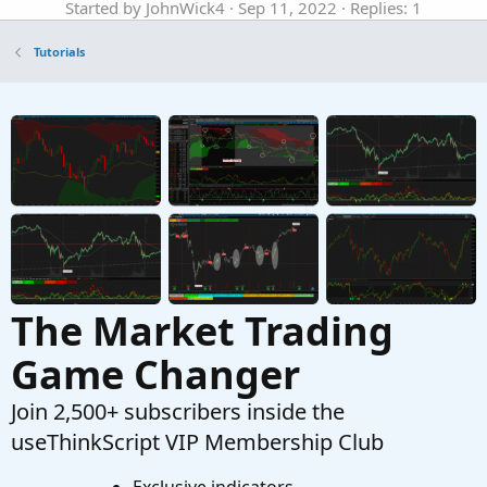
Started by JohnWick4
Sep 11, 2022
Replies: 1
Tutorials
Tutorials
Finding Bullish Stocks On Weekly and Daily
M
Time Frame For ThinkOrSwim
Started by Miami51961
Nov 1, 2021
Replies: 20
Tutorials
The Realities Of Paper Trading In ThinkOrSwim
Started by merryDay
Jan 3, 2026
Replies: 1
Tutorials
The Market Trading
Game Changer
Join 2,500+ subscribers inside the
useThinkScript VIP Membership Club