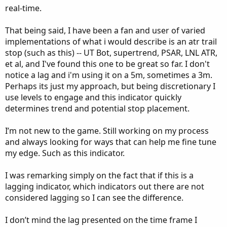
real-time.
That being said, I have been a fan and user of varied
implementations of what i would describe is an atr trail
stop (such as this) -- UT Bot, supertrend, PSAR, LNL ATR,
et al, and I've found this one to be great so far. I don't
notice a lag and i'm using it on a 5m, sometimes a 3m.
Perhaps its just my approach, but being discretionary I
use levels to engage and this indicator quickly
determines trend and potential stop placement.
I’m not new to the game. Still working on my process
and always looking for ways that can help me fine tune
my edge. Such as this indicator.
I was remarking simply on the fact that if this is a
lagging indicator, which indicators out there are not
considered lagging so I can see the difference.
I don’t mind the lag presented on the time frame I