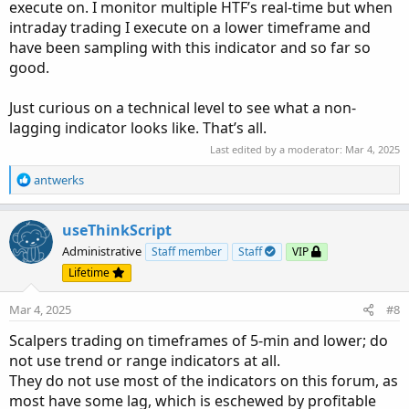
execute on. I monitor multiple HTF’s real-time but when
intraday trading I execute on a lower timeframe and
have been sampling with this indicator and so far so
good.
Just curious on a technical level to see what a non-
lagging indicator looks like. That’s all.
Last edited by a moderator:
Mar 4, 2025
R
antwerks
e
a
c
useThinkScript
t
Administrative
Staff member
Staff
VIP
i
Lifetime
o
n
Mar 4, 2025
#8
s
:
Scalpers trading on timeframes of 5-min and lower; do
not use trend or range indicators at all.
They do not use most of the indicators on this forum, as
most have some lag, which is eschewed by profitable