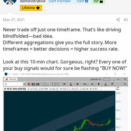
Administrative
Staff member
Staff
VIP
Lifetime
Mar 27, 2021
#2
Never trade off just one timeframe. That’s like driving
blindfolded—bad idea.
Different aggregations give you the full story. More
timeframes = better decisions = higher success rate.
Look at this 10-min chart. Gorgeous, right? Every one of
your buy signals would for sure be flashing "BUY NOW!"