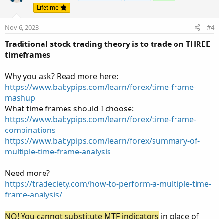
i
Lifetime
o
n
Nov 6, 2023
#4
s
:
Traditional stock trading theory is to trade on THREE
timeframes
Why you ask? Read more here:
https://www.babypips.com/learn/forex/time-frame-
mashup
What time frames should I choose:
https://www.babypips.com/learn/forex/time-frame-
combinations
https://www.babypips.com/learn/forex/summary-of-
multiple-time-frame-analysis
Need more?
https://tradeciety.com/how-to-perform-a-multiple-time-
frame-analysis/
NO! You cannot substitute MTF indicators
in place of