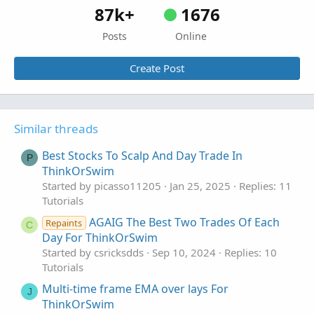
87k+
1676
Posts
Online
Create Post
Similar threads
Best Stocks To Scalp And Day Trade In
P
ThinkOrSwim
Started by picasso11205
Jan 25, 2025
Replies: 11
Tutorials
AGAIG The Best Two Trades Of Each
Repaints
C
Day For ThinkOrSwim
Started by csricksdds
Sep 10, 2024
Replies: 10
Tutorials
Multi-time frame EMA over lays For
J
ThinkOrSwim