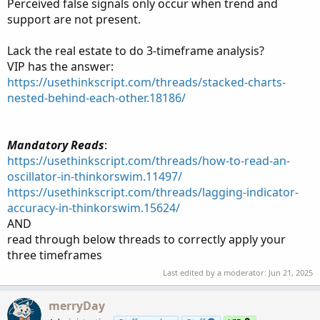
Perceived false signals only occur when trend and
support are not present.
Lack the real estate to do 3-timeframe analysis?
VIP has the answer:
https://usethinkscript.com/threads/stacked-charts-
nested-behind-each-other.18186/
Mandatory Reads
:
https://usethinkscript.com/threads/how-to-read-an-
oscillator-in-thinkorswim.11497/
https://usethinkscript.com/threads/lagging-indicator-
accuracy-in-thinkorswim.15624/
AND
read through below threads to correctly apply your
three timeframes
Last edited by a moderator:
Jun 21, 2025
merryDay