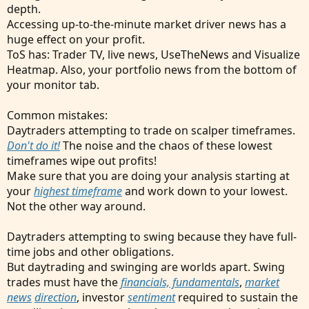
depth.
Accessing up-to-the-minute market driver news has a
huge effect on your profit.
ToS has: Trader TV, live news, UseTheNews and Visualize
Heatmap. Also, your portfolio news from the bottom of
your monitor tab.
Common mistakes:
Daytraders attempting to trade on scalper timeframes.
Don't do it!
The noise and the chaos of these lowest
timeframes wipe out profits!
Make sure that you are doing your analysis starting at
your
highest timeframe
and work down to your lowest.
Not the other way around.
Daytraders attempting to swing because they have full-
time jobs and other obligations.
But daytrading and swinging are worlds apart. Swing
trades must have the
financials, fundamentals
,
market
news
direction
, investor
sentiment
required to sustain the