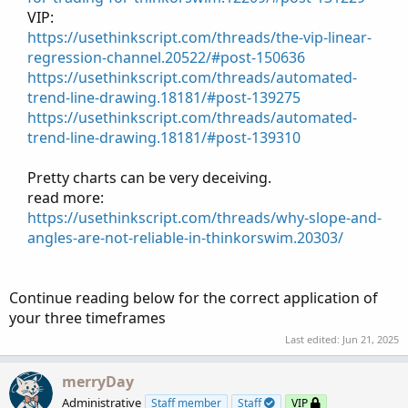
VIP:​
https://usethinkscript.com/threads/the-vip-linear-
regression-channel.20522/#post-150636
https://usethinkscript.com/threads/automated-
trend-line-drawing.18181/#post-139275
https://usethinkscript.com/threads/automated-
trend-line-drawing.18181/#post-139310
Pretty charts can be very deceiving.​
read more:​
https://usethinkscript.com/threads/why-slope-and-
angles-are-not-reliable-in-thinkorswim.20303/
Continue reading below for the correct application of
your three timeframes
Last edited:
Jun 21, 2025
merryDay
Administrative
Staff member
Staff
VIP