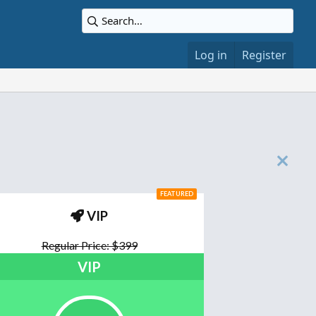
Log in
Register
FEATURED
VIP
Regular Price: $399
VIP