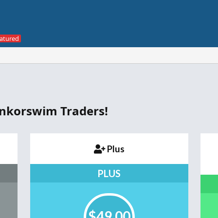
inkorswim Traders!
Plus
PLUS
$49.00