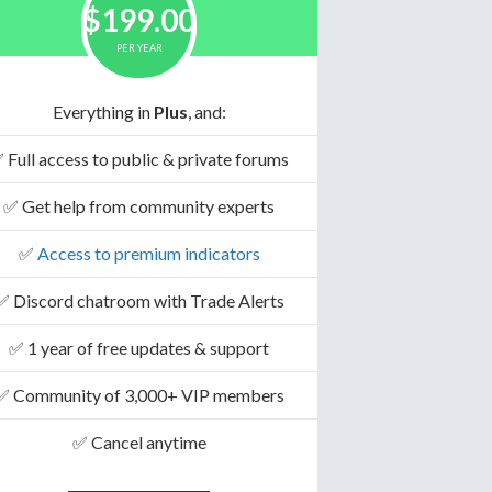
$199.00
PER YEAR
Everything in
Plus
, and:
 Full access to public & private forums
✅ Get help from community experts
✅
Access to premium indicators
✅ Discord chatroom with Trade Alerts
✅ 1 year of free updates & support
✅ Community of 3,000+ VIP members
✅ Cancel anytime