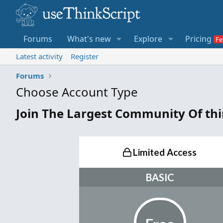
Forums
What's new
Explore
Pricing
Latest activity
Register
Forums
Choose Account Type
Join The Largest Community Of th
Limited Access
BASIC