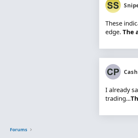
Snip
These indic
edge.
The a
Cash
I already s
trading...
Th
Forums