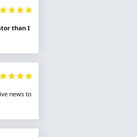
tor than I
live news to