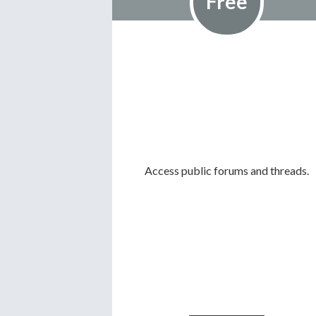
Free
Access public forums and threads.