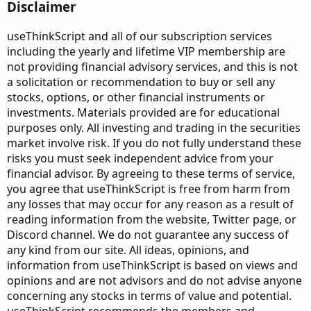
Disclaimer
useThinkScript and all of our subscription services
including the yearly and lifetime VIP membership are
not providing financial advisory services, and this is not
a solicitation or recommendation to buy or sell any
stocks, options, or other financial instruments or
investments. Materials provided are for educational
purposes only. All investing and trading in the securities
market involve risk. If you do not fully understand these
risks you must seek independent advice from your
financial advisor. By agreeing to these terms of service,
you agree that useThinkScript is free from harm from
any losses that may occur for any reason as a result of
reading information from the website, Twitter page, or
Discord channel. We do not guarantee any success of
any kind from our site. All ideas, opinions, and
information from useThinkScript is based on views and
opinions and are not advisors and do not advise anyone
concerning any stocks in terms of value and potential.