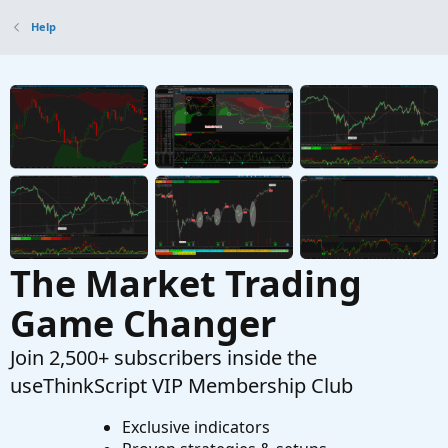
Help
The Market Trading
Game Changer
Join 2,500+ subscribers inside the
useThinkScript VIP Membership Club
Exclusive indicators