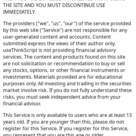
THE SITE AND YOU MUST DISCONTINUE USE
IMMEDIATELY.
The providers ("we", "us", "our") of the service provided
by this web site ("Service") are not responsible for any
user-generated content and accounts. Content
submitted express the views of their author only.
useThinkScript is not providing financial advisory
services. The content and products found on this site
are not solicitation or recommendation to buy or sell
any stocks, options, or other financial instruments or
investments. Materials provided are for educational
purposes only. All investing and trading in the securities
market involve risk. If you do not fully understand these
risks, you must seek independent advice from your
financial advisor.
This Service is only available to users who are at least 13
years old. If you are younger than this, please do not
register for this Service. If you register for this Service,
you represent that you are this age or older.