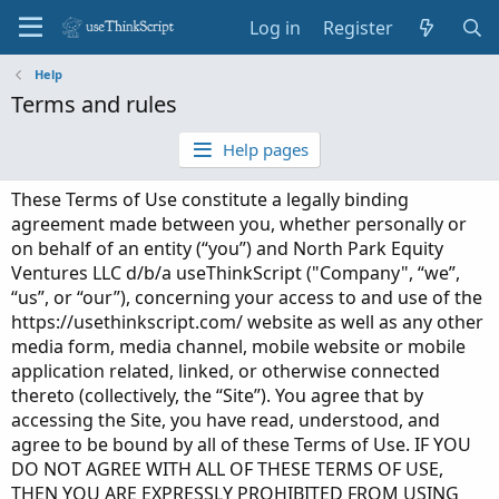
Log in
Register
Help
Terms and rules
Help pages
These Terms of Use constitute a legally binding
agreement made between you, whether personally or
on behalf of an entity (“you”) and North Park Equity
Ventures LLC d/b/a useThinkScript ("Company", “we”,
“us”, or “our”), concerning your access to and use of the
https://usethinkscript.com/ website as well as any other
media form, media channel, mobile website or mobile
application related, linked, or otherwise connected
thereto (collectively, the “Site”). You agree that by
accessing the Site, you have read, understood, and
agree to be bound by all of these Terms of Use. IF YOU
DO NOT AGREE WITH ALL OF THESE TERMS OF USE,
THEN YOU ARE EXPRESSLY PROHIBITED FROM USING