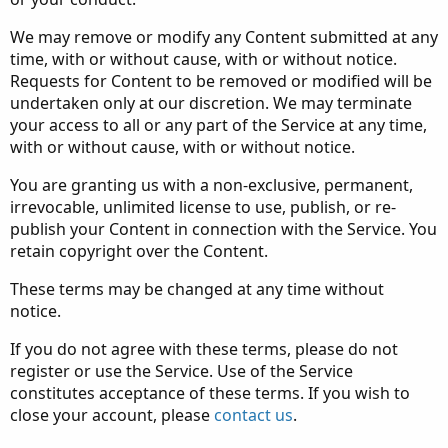
We may remove or modify any Content submitted at any
time, with or without cause, with or without notice.
Requests for Content to be removed or modified will be
undertaken only at our discretion. We may terminate
your access to all or any part of the Service at any time,
with or without cause, with or without notice.
You are granting us with a non-exclusive, permanent,
irrevocable, unlimited license to use, publish, or re-
publish your Content in connection with the Service. You
retain copyright over the Content.
These terms may be changed at any time without
notice.
If you do not agree with these terms, please do not
register or use the Service. Use of the Service
constitutes acceptance of these terms. If you wish to
close your account, please
contact us
.