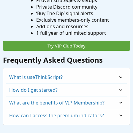
Proven strategies & setups
Private Discord community
‘Buy The Dip’ signal alerts
Exclusive members-only content
Add-ons and resources
1 full year of unlimited support
Try VIP Club Today
Frequently Asked Questions
What is useThinkScript?
How do I get started?
What are the benefits of VIP Membership?
How can I access the premium indicators?