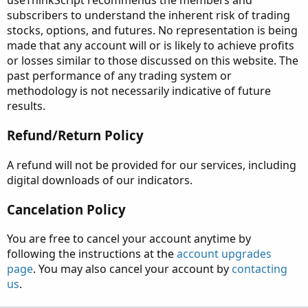
useThinkScript recommends the members and
subscribers to understand the inherent risk of trading
stocks, options, and futures. No representation is being
made that any account will or is likely to achieve profits
or losses similar to those discussed on this website. The
past performance of any trading system or
methodology is not necessarily indicative of future
results.
Refund/Return Policy
A refund will not be provided for our services, including
digital downloads of our indicators.
Cancelation Policy
You are free to cancel your account anytime by
following the instructions at the
account upgrades
page
. You may also cancel your account by
contacting
us
.