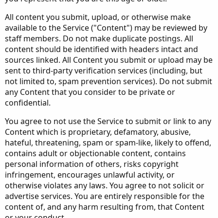
All content you submit, upload, or otherwise make
available to the Service ("Content") may be reviewed by
staff members. Do not make duplicate postings. All
content should be identified with headers intact and
sources linked. All Content you submit or upload may be
sent to third-party verification services (including, but
not limited to, spam prevention services). Do not submit
any Content that you consider to be private or
confidential.
You agree to not use the Service to submit or link to any
Content which is proprietary, defamatory, abusive,
hateful, threatening, spam or spam-like, likely to offend,
contains adult or objectionable content, contains
personal information of others, risks copyright
infringement, encourages unlawful activity, or
otherwise violates any laws. You agree to not solicit or
advertise services. You are entirely responsible for the
content of, and any harm resulting from, that Content
or your conduct.