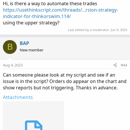
Hi, is there a way to automate these trades
https://usethinkscript.com/threads/...rsion-strategy-
indicator-for-thinkorswim.114/
using the upper strategy?
Last edited by a moderator:
Jun 9, 2023
BAP
B
New member
Aug 4, 2023
#44
Can someone please look at my script and see if an
issue is in the script? Orders do appear on the chart and
show reports but not triggering. Thanks in advance.
Attachments