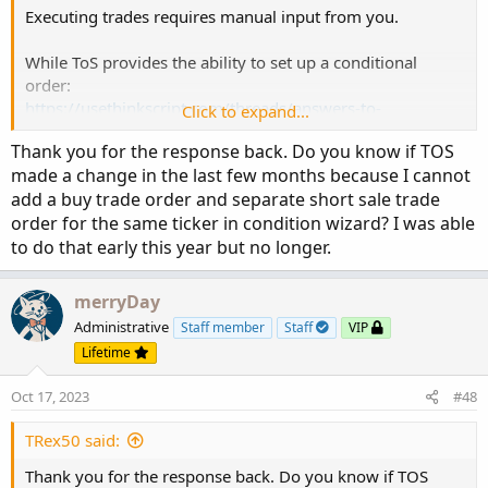
Executing trades requires manual input from you.
While ToS provides the ability to set up a conditional
order:
https://usethinkscript.com/threads/answers-to-
Click to expand...
commonly-asked-questions.6006/#post-80482
Thank you for the response back. Do you know if TOS
It still needs to be created manually, and it only executes
made a change in the last few months because I cannot
once.
add a buy trade order and separate short sale trade
order for the same ticker in condition wizard? I was able
@samlee
@jakin000000
@bkpshah
@Kasper777
to do that early this year but no longer.
@firstuser
@dominooch
@BAP
@TRex50
merryDay
Administrative
Staff member
Staff
VIP
Lifetime
Oct 17, 2023
#48
TRex50 said:
Thank you for the response back. Do you know if TOS