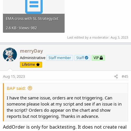
EMA cross with SL Strategy.txt
2.6 KB · Views: 982
Last edited by a moderator:
Aug 3, 2023
merryDay
Administrative
Staff member
Staff
VIP
Lifetime
Aug 15, 2023
#45
BAP said:
I have the same issue, orders are not triggering. Can
someone please look at my script and see if an issue is in
the script? Orders do appear on the chart and show
reports but not triggering. Thanks in advance.
AddOrder is only for backtesting. It does not create real