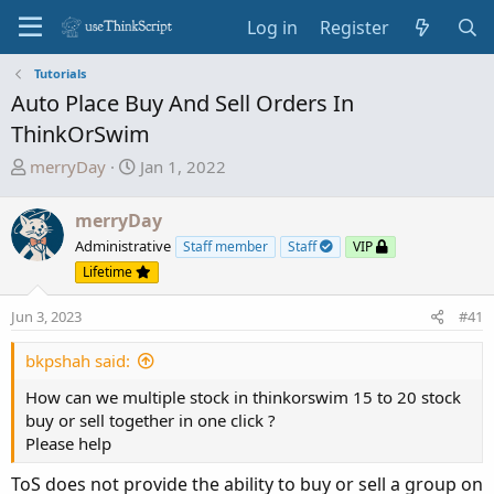
Log in
Register
Tutorials
Auto Place Buy And Sell Orders In
ThinkOrSwim
T
S
merryDay
Jan 1, 2022
h
t
r
a
merryDay
e
r
Administrative
Staff member
Staff
VIP
a
t
Lifetime
d
d
s
a
Jun 3, 2023
#41
t
t
a
e
bkpshah said:
r
How can we multiple stock in thinkorswim 15 to 20 stock
t
buy or sell together in one click ?
e
Please help
r
ToS does not provide the ability to buy or sell a group on