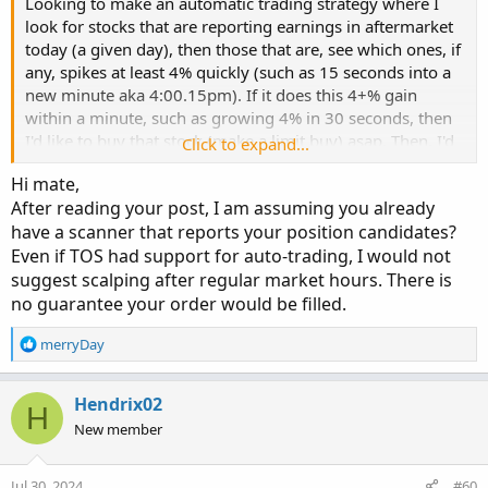
Looking to make an automatic trading strategy where I
look for stocks that are reporting earnings in aftermarket
today (a given day), then those that are, see which ones, if
any, spikes at least 4% quickly (such as 15 seconds into a
new minute aka 4:00.15pm). If it does this 4+% gain
within a minute, such as growing 4% in 30 seconds, then
I'd like to buy that stock (make a limit buy) asap. Then, I'd
Click to expand...
like to sell the stock at the end of that minute period; if I
Hi mate,
bought the stock at 4:00.30pm (30 seconds into the
After reading your post, I am assuming you already
minute), then sell the stock at 4:01pm. I'd like this script to
have a scanner that reports your position candidates?
run automatically as much as possible, look for each day's
Even if TOS had support for auto-trading, I would not
stocks with earnings being announced....
suggest scalping after regular market hours. There is
Any suggestions for how to accomplish this?
no guarantee your order would be filled.
R
merryDay
e
a
c
Hendrix02
H
t
New member
i
o
n
Jul 30, 2024
#60