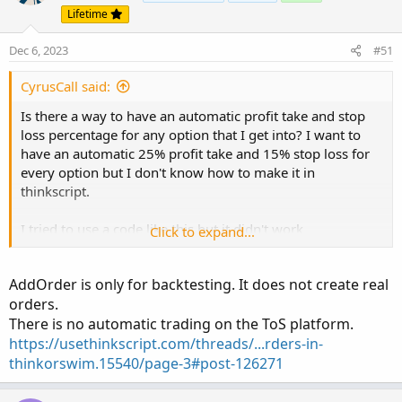
Lifetime
Dec 6, 2023
#51
CyrusCall said:
Is there a way to have an automatic profit take and stop
loss percentage for any option that I get into? I want to
have an automatic 25% profit take and 15% stop loss for
every option but I don't know how to make it in
thinkscript.
I tried to use a code like this but it didn't work
Click to expand...
# Automatic Profit Take and Stop Loss for Options
AddOrder is only for backtesting. It does not create real
orders.
input profitTargetPercentage = 25; # 25% profit target
There is no automatic trading on the ToS platform.
input stopLossPercentage = -15; # 15% stop loss
https://usethinkscript.com/threads/...rders-in-
# Calculate profit target and stop loss levels
thinkorswim.15540/page-3#post-126271
def profitTarget = close * (1 + profitTargetPercentage /
100);