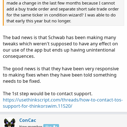
made a change in the last few months because I cannot
add a buy trade order and separate short sale trade order
for the same ticker in condition wizard? I was able to do
that early this year but no longer.
The bad news is that Schwab has been making many
tweaks which weren't supposed to have any effect on
our use of the app but ends up having unintentional
consequences.
The good news is that they have been very responsive
to making fixes when they have been told something
needs to be fixed.
The 1st step would be to contact support.
https://usethinkscript.com/threads/how-to-contact-tos-
support-for-thinkorswim.11520/
ConCac
New member
Plus