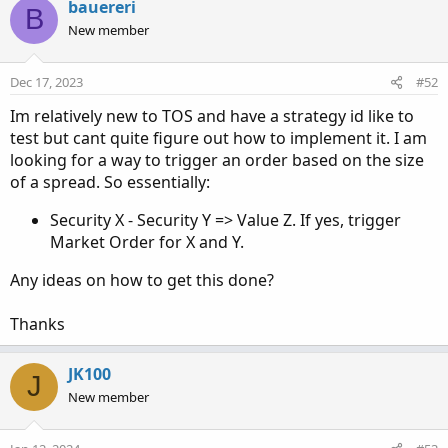
bauereri
B
def stopLoss = close * (1 + stopLossPercentage / 100);
New member
# Create orders for profit target and stop loss
AddOrder(OrderType.BUY_TO_CLOSE, close >=
Dec 17, 2023
#52
profitTarget, Color.GREEN, name = "Profit Target");
Im relatively new to TOS and have a strategy id like to
AddOrder(OrderType.BUY_TO_OPEN, close <= stopLoss,
test but cant quite figure out how to implement it. I am
Color.RED, name = "Stop Loss");
looking for a way to trigger an order based on the size
of a spread. So essentially:
Security X - Security Y => Value Z. If yes, trigger
Market Order for X and Y.
Any ideas on how to get this done?
Thanks
JK100
J
New member