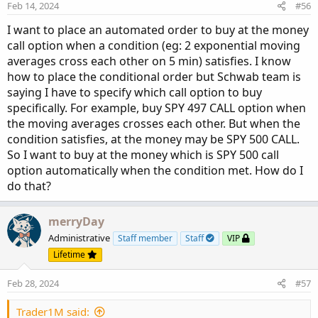
Feb 14, 2024
#56
I want to place an automated order to buy at the money
call option when a condition (eg: 2 exponential moving
averages cross each other on 5 min) satisfies. I know
how to place the conditional order but Schwab team is
saying I have to specify which call option to buy
specifically. For example, buy SPY 497 CALL option when
the moving averages crosses each other. But when the
condition satisfies, at the money may be SPY 500 CALL.
So I want to buy at the money which is SPY 500 call
option automatically when the condition met. How do I
do that?
merryDay
Administrative
Staff member
Staff
VIP
Lifetime
Feb 28, 2024
#57
Trader1M said: