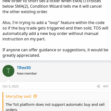
new order to short sell a ticker when EMA(1) crosses
below SMA(2), Condition Wizard tells me it will cancel
the other existing order.
Also, I'm trying to add a "loop" feature within the code
so if the buy trade gets triggered and then sold, TOS will
automatically add a new buy order without manual
instruction on my part.
If anyone can offer guidance or suggestions, it would be
greatly appreciated.
TRex50
T
New member
Oct 3, 2023
#47
MerryDay said:
The ToS platform does not support automatic buy and sell
orders.