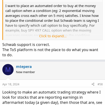
I want to place an automated order to buy at the money
call option when a condition (eg: 2 exponential moving
averages cross each other on 5 min) satisfies. I know how
to place the conditional order but Schwab team is saying I
have to specify which call option to buy specifically. For
example, buy SPY 497 CALL option when the moving
averages crosses each other. But when the condition
Click to expand...
satisfies, at the money may be SPY 500 CALL. So I want to
Schwab support is correct.
buy at the money which is SPY 500 call option
The ToS platform is not the place to do what you want
automatically when the condition met. How do I do that?
to do.
mtepera
M
New member
Apr 18, 2024
#58
Looking to make an automatic trading strategy where I
look for stocks that are reporting earnings in
aftermarket today (a given day), then those that are, see