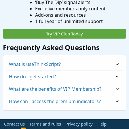
‘Buy The Dip’ signal alerts
Exclusive members-only content
Add-ons and resources
1 full year of unlimited support
Try VIP Club Today
Frequently Asked Questions
What is useThinkScript?
How do I get started?
What are the benefits of VIP Membership?
How can I access the premium indicators?
Contact us
Terms and rules
Privacy policy
Help