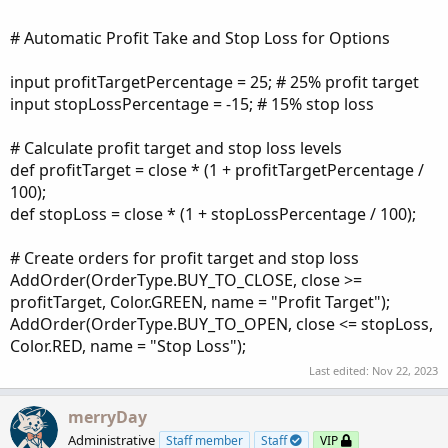
# Automatic Profit Take and Stop Loss for Options
input profitTargetPercentage = 25; # 25% profit target
input stopLossPercentage = -15; # 15% stop loss
# Calculate profit target and stop loss levels
def profitTarget = close * (1 + profitTargetPercentage /
100);
def stopLoss = close * (1 + stopLossPercentage / 100);
# Create orders for profit target and stop loss
AddOrder(OrderType.BUY_TO_CLOSE, close >=
profitTarget, Color.GREEN, name = "Profit Target");
AddOrder(OrderType.BUY_TO_OPEN, close <= stopLoss,
Color.RED, name = "Stop Loss");
Last edited:
Nov 22, 2023
merryDay
Administrative
Staff member
Staff
VIP