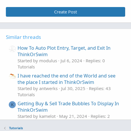
Create Post
Similar threads
How To Auto Plot Entry, Target, and Exit In
ThinkOrSwim
Started by modulus
Jul 6, 2024
Replies: 0
Tutorials
I have reached the end of the World and see
the place I started in ThinkOrSwim
Started by antwerks
Jul 30, 2025
Replies: 43
Tutorials
Getting Buy & Sell Trade Bubbles To Display In
K
ThinkOrSwim
Started by kamelot
May 21, 2024
Replies: 2
Tutorials
Tutorials