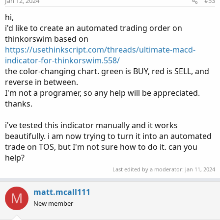
Jan 12, 2024
#53
hi,
i'd like to create an automated trading order on
thinkorswim based on
https://usethinkscript.com/threads/ultimate-macd-
indicator-for-thinkorswim.558/
the color-changing chart. green is BUY, red is SELL, and
reverse in between.
I'm not a programer, so any help will be appreciated.
thanks.
i've tested this indicator manually and it works
beautifully. i am now trying to turn it into an automated
trade on TOS, but I'm not sure how to do it. can you
help?
Last edited by a moderator:
Jan 11, 2024
matt.mcall111
M
New member