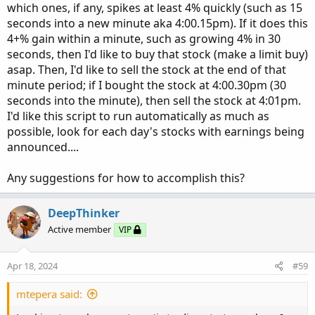
which ones, if any, spikes at least 4% quickly (such as 15
seconds into a new minute aka 4:00.15pm). If it does this
4+% gain within a minute, such as growing 4% in 30
seconds, then I'd like to buy that stock (make a limit buy)
asap. Then, I'd like to sell the stock at the end of that
minute period; if I bought the stock at 4:00.30pm (30
seconds into the minute), then sell the stock at 4:01pm.
I'd like this script to run automatically as much as
possible, look for each day's stocks with earnings being
announced....
Any suggestions for how to accomplish this?
DeepThinker
Active member
VIP
Apr 18, 2024
#59
mtepera said: