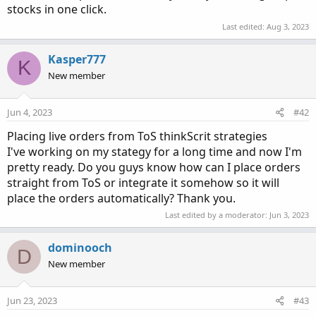
stocks in one click.
Last edited:
Aug 3, 2023
Kasper777
K
New member
Jun 4, 2023
#42
Placing live orders from ToS thinkScrit strategies
I've working on my stategy for a long time and now I'm
pretty ready. Do you guys know how can I place orders
straight from ToS or integrate it somehow so it will
place the orders automatically? Thank you.
Last edited by a moderator:
Jun 3, 2023
dominooch
D
New member
Jun 23, 2023
#43