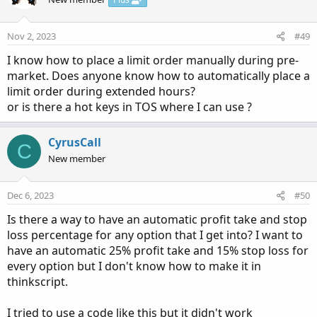
Nov 2, 2023
#49
I know how to place a limit order manually during pre-
market. Does anyone know how to automatically place a
limit order during extended hours?
or is there a hot keys in TOS where I can use ?
CyrusCall
C
New member
Dec 6, 2023
#50
Is there a way to have an automatic profit take and stop
loss percentage for any option that I get into? I want to
have an automatic 25% profit take and 15% stop loss for
every option but I don't know how to make it in
thinkscript.
I tried to use a code like this but it didn't work