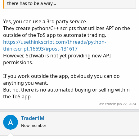
there has to be a way...
Yes, you can use a 3rd party service.
They create python/C++ scripts that utilizes API on the
outside of the ToS app to automate trading.
https://usethinkscript.com/threads/python-
thinkscript.16693/#post-131617
However, Schwab is not yet providing new API
permissions.
If you work outside the app, obviously you can do
anything you want.
But no, there is no automated buying or selling within
the ToS app
Last edited:
Jan 22, 2024
Trader1M
New member