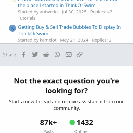
the place I started in ThinkOrSwim
Started by antwerks
Jul 30, 2025
Replies: 43
Tutorials
Getting Buy & Sell Trade Bubbles To Display In
K
ThinkOrSwim
Started by kamelot
May 21, 2024
Replies: 2
Tutorials
Facebook
Twitter
Reddit
WhatsApp
Email
Link
Share:
How to Buy Put Spreads and Iron Condor in
ThinkorSwim
Started by theelderwand
Oct 17, 2019
Replies: 2
Tutorials
Not the exact question you're
How to Buy Call Spreads in ThinkorSwim
looking for?
Started by theelderwand
Oct 6, 2019
Replies: 2
Tutorials
Start a new thread and receive assistance from our
community.
87k+
1432
Posts
Online