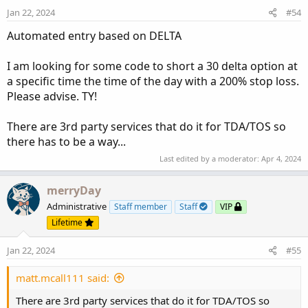
Jan 22, 2024
#54
Automated entry based on DELTA
I am looking for some code to short a 30 delta option at
a specific time the time of the day with a 200% stop loss.
Please advise. TY!
There are 3rd party services that do it for TDA/TOS so
there has to be a way...
Last edited by a moderator:
Apr 4, 2024
merryDay
Administrative
Staff member
Staff
VIP
Lifetime
Jan 22, 2024
#55
matt.mcall111 said:
There are 3rd party services that do it for TDA/TOS so