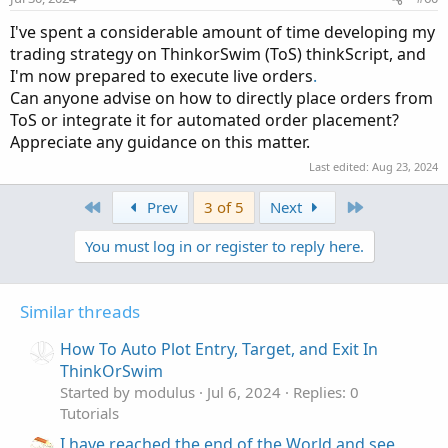
s
:
I've spent a considerable amount of time developing my
trading strategy on ThinkorSwim (ToS) thinkScript, and
I'm now prepared to execute live orders
.
Can anyone advise on how to directly place orders from
ToS or integrate it for automated order placement?
Appreciate any guidance on this matter.
Last edited:
Aug 23, 2024
First
Last
Prev
3 of 5
Next
You must log in or register to reply here.
Similar threads
How To Auto Plot Entry, Target, and Exit In
ThinkOrSwim
Started by modulus
Jul 6, 2024
Replies: 0
Tutorials
I have reached the end of the World and see