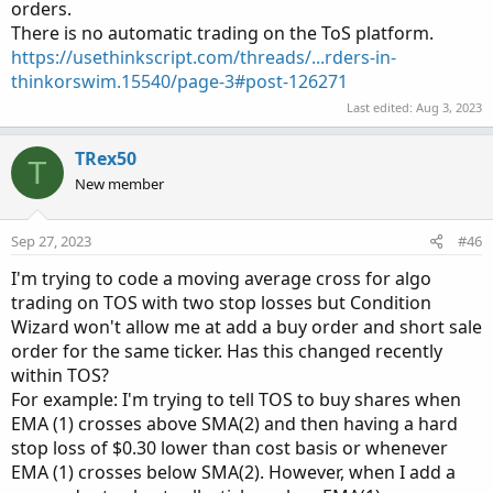
orders.
There is no automatic trading on the ToS platform.
https://usethinkscript.com/threads/...rders-in-
thinkorswim.15540/page-3#post-126271
Last edited:
Aug 3, 2023
TRex50
T
New member
Sep 27, 2023
#46
I'm trying to code a moving average cross for algo
trading on TOS with two stop losses but Condition
Wizard won't allow me at add a buy order and short sale
order for the same ticker. Has this changed recently
within TOS?
For example: I'm trying to tell TOS to buy shares when
EMA (1) crosses above SMA(2) and then having a hard
stop loss of $0.30 lower than cost basis or whenever
EMA (1) crosses below SMA(2). However, when I add a