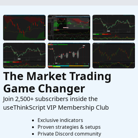
How to Buy Put Spreads and Iron Condor in
ThinkorSwim
Started by theelderwand
Oct 17, 2019
Replies: 2
Tutorials
How to Buy Call Spreads in ThinkorSwim
Started by theelderwand
Oct 6, 2019
Replies: 2
Tutorials
The Market Trading
Game Changer
Join 2,500+ subscribers inside the
useThinkScript VIP Membership Club
Exclusive indicators
Proven strategies & setups
Private Discord community