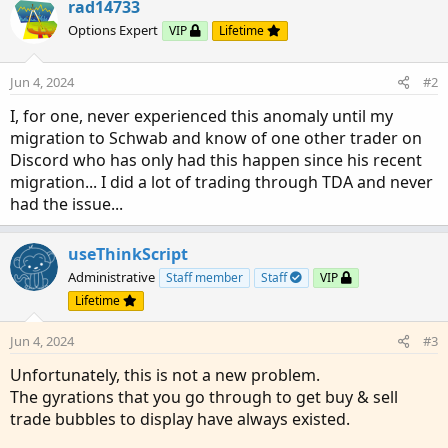
rad14733
Options Expert
VIP
Lifetime
Jun 4, 2024
#2
I, for one, never experienced this anomaly until my
migration to Schwab and know of one other trader on
Discord who has only had this happen since his recent
migration... I did a lot of trading through TDA and never
had the issue...
useThinkScript
Administrative
Staff member
Staff
VIP
Lifetime
Jun 4, 2024
#3
Unfortunately, this is not a new problem.
The gyrations that you go through to get buy & sell
trade bubbles to display have always existed.