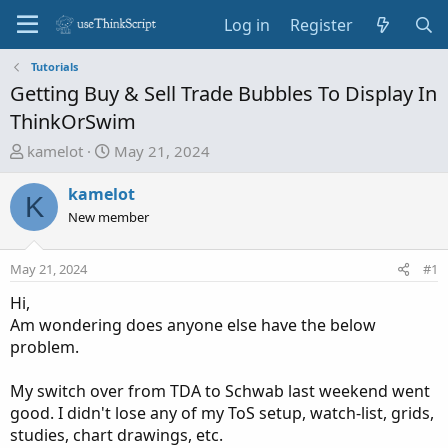
Log in
Register
Tutorials
Getting Buy & Sell Trade Bubbles To Display In
ThinkOrSwim
T
S
kamelot
May 21, 2024
h
t
r
a
kamelot
K
e
r
New member
a
t
d
d
May 21, 2024
#1
s
a
t
t
Hi,
a
e
Am wondering does anyone else have the below
r
problem.
t
e
My switch over from TDA to Schwab last weekend went
r
good. I didn't lose any of my ToS setup, watch-list, grids,
studies, chart drawings, etc.