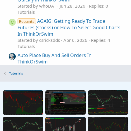
Started by whoDAT
Jun 28, 2026
Replies: 0
Tutorials
AGAIG: Getting Ready To Trade
Repaints
C
Futures (stocks) or How To Select Good Charts
In ThinkOrSwim
Started by csricksdds
Apr 6, 2026
Replies: 4
Tutorials
Auto Place Buy And Sell Orders In
ThinkOrSwim
Started by merryDay
Jan 1, 2022
Replies: 84
Tutorials
Tutorials
How to Buy Put Spreads and Iron Condor in
ThinkorSwim
Started by theelderwand
Oct 17, 2019
Replies: 2
Tutorials
How to Buy Call Spreads in ThinkorSwim
Started by theelderwand
Oct 6, 2019
Replies: 2
Tutorials