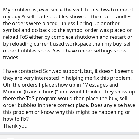
My problem is, ever since the switch to Schwab none of
my buy & sell trade bubbles show on the chart candles
the orders were placed, unless I bring up another
symbol and go back to the symbol order was placed or
reload ToS either by complete shutdown and restart or
by reloading current used workspace than my buy, sell
order bubbles show. Yes, I have under settings show
trades.
I have contacted Schwab support, but, it doesn't seems
they are very interested in helping me fix this problem.
Oh, the orders I place show up in "Messages and
Monitor (transactions)" one would think if they show up
there the ToS program would than place the buy, sell
order bubbles in there correct place. Does any else have
this problem or know why this might be happening or
how to fix?
Thank you