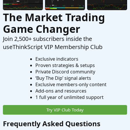
The Market Trading
Game Changer
Join 2,500+ subscribers inside the
useThinkScript VIP Membership Club
Exclusive indicators
Proven strategies & setups
Private Discord community
‘Buy The Dip’ signal alerts
Exclusive members-only content
Add-ons and resources
1 full year of unlimited support
Try VIP Club Today
Frequently Asked Questions