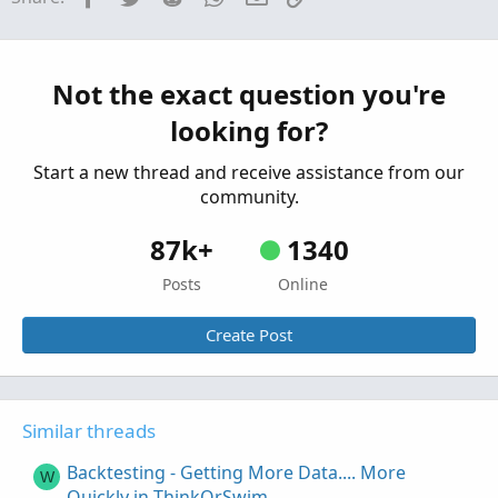
How to Buy Put Spreads and Iron Condor in
ThinkorSwim
Started by theelderwand
Oct 17, 2019
Replies: 2
Not the exact question you're
Tutorials
looking for?
How to Buy Call Spreads in ThinkorSwim
Started by theelderwand
Oct 6, 2019
Replies: 2
Start a new thread and receive assistance from our
Tutorials
community.
87k+
1340
Posts
Online
Create Post
Similar threads
Backtesting - Getting More Data.... More
W
Quickly in ThinkOrSwim