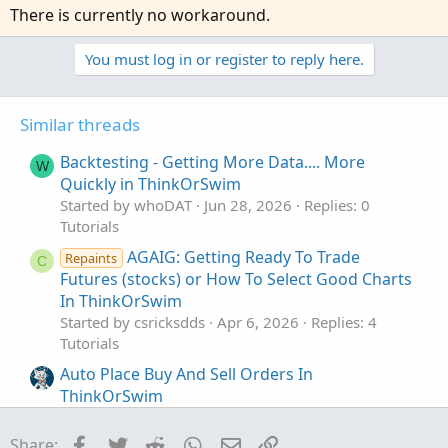
There is currently no workaround.
You must log in or register to reply here.
Similar threads
Backtesting - Getting More Data.... More
W
Quickly in ThinkOrSwim
Started by whoDAT
Jun 28, 2026
Replies: 0
Tutorials
AGAIG: Getting Ready To Trade
Repaints
C
Futures (stocks) or How To Select Good Charts
In ThinkOrSwim
Started by csricksdds
Apr 6, 2026
Replies: 4
Tutorials
Auto Place Buy And Sell Orders In
ThinkOrSwim
Started by merryDay
Jan 1, 2022
Replies: 84
Tutorials
Facebook
Twitter
Reddit
WhatsApp
Email
Link
Share: