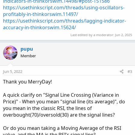
indicators-in-thinkorswim.14498/#post-151586
https://usethinkscript.com/threads/using-oscillators-
profitably-in-thinkorswim.11497/
https://usethinkscript.com/threads/lagging-indicator-
accuracy-in-thinkorswim.15624/
Last edited by a moderator:
Jun 2, 2025
pupu
Member
Jun 5, 2022
#3
Thank you MerryDay!
A quick clarify on "Signal Line Crossing (Variance in
Price)" - When you mean "signal line (its average)", do
you mean in the classic RSI, the lines of
overbought(70)/oversold(30) are the signal lines?
Or do you mean taking a Moving Average of the RSI
value, and the MA is the RSI's signal line?