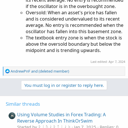
if the oscillator is in the overbought zone.
Oversold: When an asset's price has fallen
and is considered undervalued to its recent
average. No entry is recommended when the
oscillator has fallen into this basement zone.
The textbook entry zone is when the stock is
above the oversold boundary but below the
midpoint and is trending upwards.
Last edited:
Apr 7, 2024
R
AndrewPnF
and
(deleted member)
e
a
You must log in or register to reply here.
c
t
i
o
Similar threads
n
s
Using Volume Studies in Forex Trading: A
:
Reverse Approach In ThinkOrSwim
Started by ᚱ ᛁ ᚢ ᛅ ᚱ ᛏ ᛁ ᛅ ᛋ
Jan 7, 2025
Replies: 0