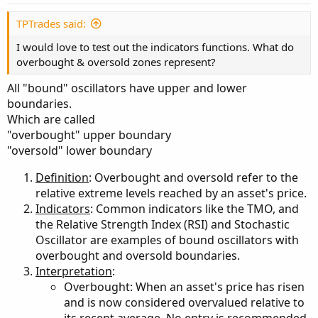
TPTrades said:
I would love to test out the indicators functions. What do
overbought & oversold zones represent?
All "bound" oscillators have upper and lower
boundaries.
Which are called
"overbought" upper boundary
"oversold" lower boundary
Definition
: Overbought and oversold refer to the
relative extreme levels reached by an asset's price.
Indicators
: Common indicators like the TMO, and
the Relative Strength Index (RSI) and Stochastic
Oscillator are examples of bound oscillators with
overbought and oversold boundaries.
Interpretation
:
Overbought: When an asset's price has risen
and is now considered overvalued relative to
its recent average. No entry is recommended