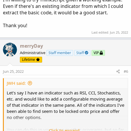
Even if there's an existing indicator from which I could
extract the basic code, it would be a good start.
Thank you!
Last edited:
Jun 25, 2022
merryDay
Administrative
Staff member
Staff
VIP
Lifetime
Jun 25, 2022
#6
JWH said:
Let's say I have an indicator such as RSI, CCI, Stochastics,
etc. and would like to add a configurable moving average
of that indicator in the same pane. All of the indicators I've
been able to find seem to be locked onto price and offer
no other options.
You can do this in your sleep in other programs, but so far
Click to expand...