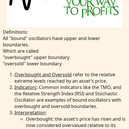
Definitions:
All "bound" oscillators have upper and lower
boundaries.
Which are called
"overbought" upper boundary
"oversold" lower boundary
Overbought and Oversold
refer to the relative
extreme levels reached by an asset's price.
Indicators
: Common indicators like the TMO, and
the Relative Strength Index (RSI) and Stochastic
Oscillator are examples of bound oscillators with
overbought and oversold boundaries.
Interpretation
:
Overbought: the asset's price has risen and is
now considered overvalued relative to its