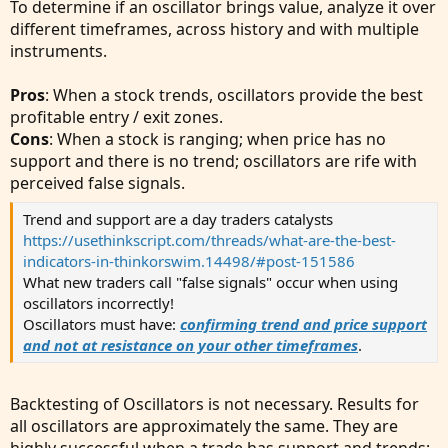
To determine if an oscillator brings value, analyze it over
different timeframes, across history and with multiple
instruments.
Pros
: When a stock trends, oscillators provide the best
profitable entry / exit zones.
Cons
: When a stock is ranging; when price has no
support and there is no trend; oscillators are rife with
perceived false signals.
Trend and support are a day traders catalysts
https://usethinkscript.com/threads/what-are-the-best-
indicators-in-thinkorswim.14498/#post-151586
What new traders call "false signals" occur when using
oscillators incorrectly!
Oscillators must have:
confirming trend and price support
and not at resistance on your other timeframes
.
Backtesting of Oscillators is not necessary. Results for
all oscillators are approximately the same. They are
highly successful when a trade has support and trends;