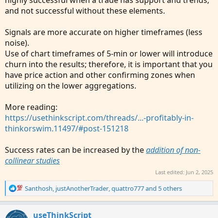
and not successful without these elements.
Signals are more accurate on higher timeframes (less
noise).
Use of chart timeframes of 5-min or lower will introduce
churn into the results; therefore, it is important that you
have price action and other confirming zones when
utilizing on the lower aggregations.
More reading:
https://usethinkscript.com/threads/...-profitably-in-
thinkorswim.11497/#post-151218
Success rates can be increased by the
addition of non-
collinear studies
Last edited:
Jun 2, 2025
R
Santhosh
,
justAnotherTrader
,
quattro777
and 5 others
e
a
c
useThinkScript