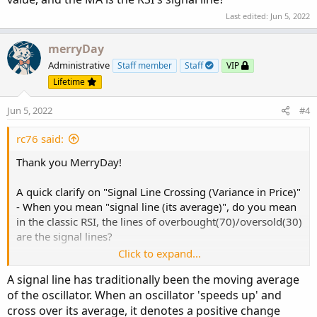
Last edited:
Jun 5, 2022
merryDay
Administrative
Staff member
Staff
VIP
Lifetime
Jun 5, 2022
#4
rc76 said:
Thank you MerryDay!
A quick clarify on "Signal Line Crossing (Variance in Price)"
- When you mean "signal line (its average)", do you mean
in the classic RSI, the lines of overbought(70)/oversold(30)
are the signal lines?
Click to expand...
Or do you mean taking a Moving Average of the RSI
A signal line has traditionally been the moving average
value, and the MA is the RSI's signal line?
of the oscillator. When an oscillator 'speeds up' and
cross over its average, it denotes a positive change