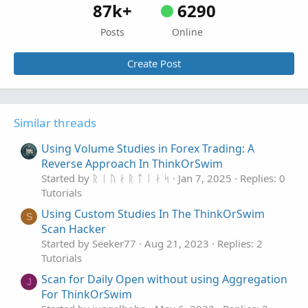
87k+
6290
Posts
Online
Create Post
Similar threads
Using Volume Studies in Forex Trading: A
Reverse Approach In ThinkOrSwim
Started by ᚱ ᛁ ᚢ ᛅ ᚱ ᛏ ᛁ ᛅ ᛋ
Jan 7, 2025
Replies: 0
Tutorials
Using Custom Studies In The ThinkOrSwim
S
Scan Hacker
Started by Seeker77
Aug 21, 2023
Replies: 2
Tutorials
Scan for Daily Open without using Aggregation
J
For ThinkOrSwim