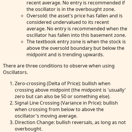
recent average. No entry is recommended if
the oscillator is in the overbought zone.
Oversold: the asset's price has fallen and is
considered undervalued to its recent
average. No entry is recommended when the
oscillator has fallen into this basement zone.
The textbook entry zone is when the stock is
above the oversold boundary but below the
midpoint and is trending upwards.
There are three conditions to observe when using
Oscillators.
Zero-crossing (Delta of Price): bullish when
crossing above midpoint (the midpoint is 'usually'
zero but can also be 50 or something else).
Signal Line Crossing (Variance in Price): bullish
when crossing from below to above the
oscillator's moving average.
Direction Change: bullish reversals, as long as not
overbought.