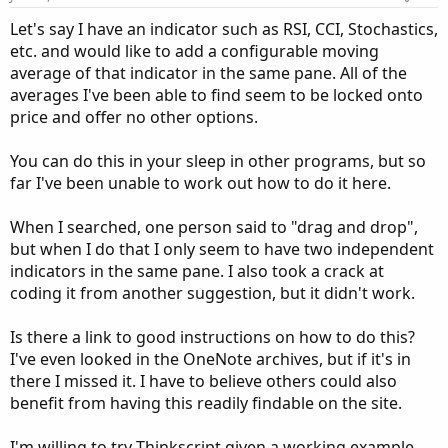
s
:
Let's say I have an indicator such as RSI, CCI, Stochastics,
etc. and would like to add a configurable moving
average of that indicator in the same pane. All of the
averages I've been able to find seem to be locked onto
price and offer no other options.
You can do this in your sleep in other programs, but so
far I've been unable to work out how to do it here.
When I searched, one person said to "drag and drop",
but when I do that I only seem to have two independent
indicators in the same pane. I also took a crack at
coding it from another suggestion, but it didn't work.
Is there a link to good instructions on how to do this?
I've even looked in the OneNote archives, but if it's in
there I missed it. I have to believe others could also
benefit from having this readily findable on the site.
I'm willing to try Thinkscript given a working example.