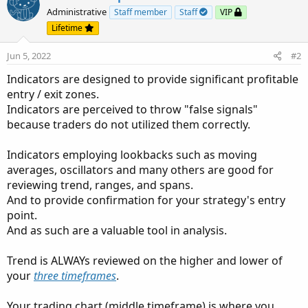
t
Administrative
Staff member
Staff
VIP
i
Lifetime
o
n
Jun 5, 2022
#2
s
:
Indicators are designed to provide significant profitable
entry / exit zones.
Indicators are perceived to throw "false signals"
because traders do not utilized them correctly.
Indicators employing lookbacks such as moving
averages, oscillators and many others are good for
reviewing trend, ranges, and spans.
And to provide confirmation for your strategy's entry
point.
And as such are a valuable tool in analysis.
Trend is ALWAYs reviewed on the higher and lower of
your
three timeframes
.
Your trading chart (middle timeframe) is where you