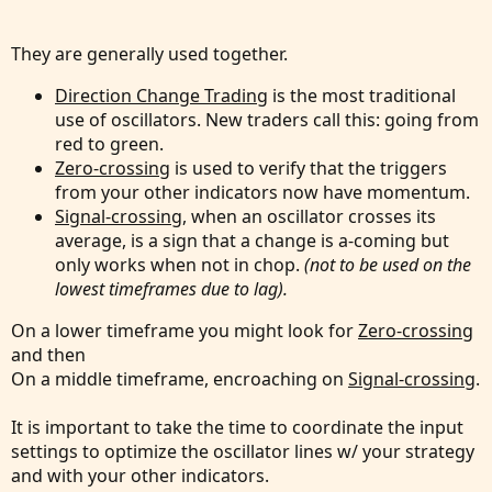
They are generally used together.
Direction Change Trading
is the most traditional
use of oscillators. New traders call this: going from
red to green.
Zero-crossing
is used to verify that the triggers
from your other indicators now have momentum.
Signal-crossing
, when an oscillator crosses its
average, is a sign that a change is a-coming but
only works when not in chop.
(not to be used on the
lowest timeframes due to lag).
On a lower timeframe you might look for
Zero-crossing
and then
On a middle timeframe, encroaching on
Signal-crossing
.
It is important to take the time to coordinate the input
settings to optimize the oscillator lines w/ your strategy
and with your other indicators.