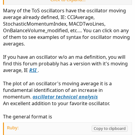
I've been unable to work out how to do it here.
Many of the ToS oscillators have the oscillator moving
average already defined, IE: CCIAverage,
When I searched, one person said to "drag and drop", but
StochasticMomentumIndex, MACDTwoLines,
when I do that I only seem to have two independent
OnBalanceVolume_modified, etc.... You can click on any
indicators in the same pane. I also took a crack at coding it
from another suggestion, but it didn't work.
of them to see examples of syntax for oscillator moving
averages.
Is there a link to good instructions on how to do this? I've
even looked in the OneNote archives, but if it's in there I
If you have an oscillator w/o an ma definition, you will
missed it. I have to believe others could also benefit from
find this forum probably has a version with it's moving
having this readily findable on the site.
average, IE
RSI
.
I'm willing to try Thinkscript given a working example.
The plot of an oscillator's moving average it is a
Even if there's an existing indicator from which I could
fundamental identification of an increase in
extract the basic code, it would be a good start.
momentum.
oscillator technical analysis
An excellent addition to your favorite oscillator.
Thank you!
The general format is
Ruby:
Copy to clipboard