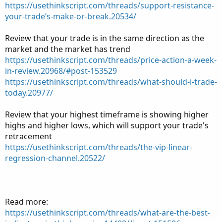
https://usethinkscript.com/threads/support-resistance-
your-trade’s-make-or-break.20534/
Review that your trade is in the same direction as the
market and the market has trend
https://usethinkscript.com/threads/price-action-a-week-
in-review.20968/#post-153529
https://usethinkscript.com/threads/what-should-i-trade-
today.20977/
Review that your highest timeframe is showing higher
highs and higher lows, which will support your trade's
retracement
https://usethinkscript.com/threads/the-vip-linear-
regression-channel.20522/
Read more:
https://usethinkscript.com/threads/what-are-the-best-