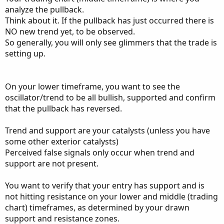
analyze the pullback.
Think about it. If the pullback has just occurred there is
NO new trend yet, to be observed.
So generally, you will only see glimmers that the trade is
setting up.
On your lower timeframe, you want to see the
oscillator/trend to be all bullish, supported and confirm
that the pullback has reversed.
Trend and support are your catalysts (unless you have
some other exterior catalysts)
Perceived false signals only occur when trend and
support are not present.
You want to verify that your entry has support and is
not hitting resistance on your lower and middle (trading
chart) timeframes, as determined by your drawn
support and resistance zones.