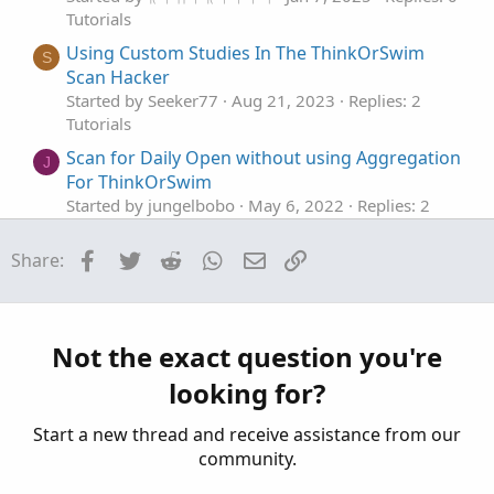
Tutorials
Using Custom Studies In The ThinkOrSwim
S
Scan Hacker
Started by Seeker77
Aug 21, 2023
Replies: 2
Tutorials
Scan for Daily Open without using Aggregation
J
For ThinkOrSwim
Started by jungelbobo
May 6, 2022
Replies: 2
Tutorials
Facebook
Twitter
Reddit
WhatsApp
Email
Link
Share:
Why Using Different Types of Indicators Is
Important To Successful Trading In
ThinkOrSwim
Started by merryDay
Mar 29, 2021
Replies: 28
Not the exact question you're
Tutorials
looking for?
Using CompoundValue() Function
Started by korygill
Mar 29, 2020
Replies: 6
Start a new thread and receive assistance from our
Tutorials
community.