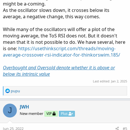
might be a-coming.
As the oscillator slows down, it crosses below its
average, a negative change, this way comes.
While many of the oscillators will offer a plot of the
moving average, the ToS RSI does not. But it doesn't
mean that it is not possible to do. We have several, here
is one:
https://usethinkscript.com/threads/moving-
average-crossover-rsi-indicator-for-thinkorswim.185/
Overbought and Oversold denote whether it is above or
below its intrinsic value
Last edited:
Jan 2, 2025
R
pupu
e
a
c
JWH
J
t
New member
VIP
Plus
i
o
n
Jun 25, 2022
#5