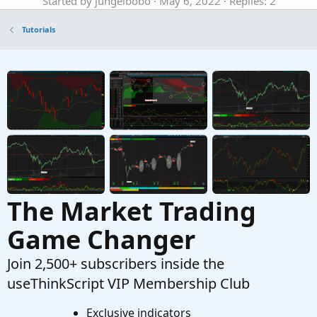
Started by jungelbobo
May 6, 2022
Replies: 2
Tutorials
Tutorials
Why Using Different Types of Indicators Is
Important To Successful Trading In
ThinkOrSwim
Started by merryDay
Mar 29, 2021
Replies: 28
Tutorials
Using CompoundValue() Function
Started by korygill
Mar 29, 2020
Replies: 6
Tutorials
The Market Trading
Game Changer
Join 2,500+ subscribers inside the
useThinkScript VIP Membership Club
Exclusive indicators