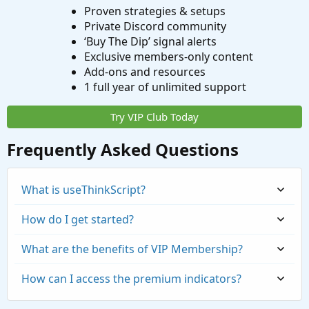
Proven strategies & setups
Private Discord community
‘Buy The Dip’ signal alerts
Exclusive members-only content
Add-ons and resources
1 full year of unlimited support
Try VIP Club Today
Frequently Asked Questions
What is useThinkScript?
How do I get started?
What are the benefits of VIP Membership?
How can I access the premium indicators?