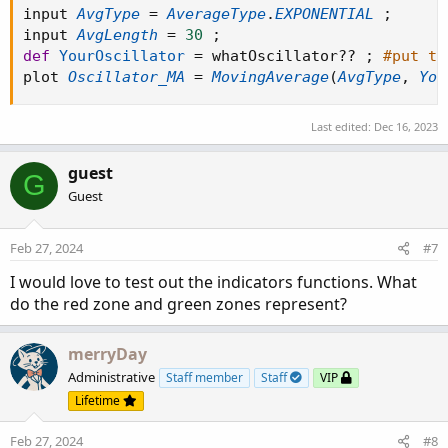
input 
AvgType
=
AverageType
.
EXPONENTIAL
;
input 
AvgLength
=
30
;
def
YourOscillator
=
 whatOscillator
?
?
;
#put th
plot 
Oscillator_MA
=
MovingAverage
(
AvgType
,
You
Last edited:
Dec 16, 2023
guest
G
Guest
Feb 27, 2024
#7
I would love to test out the indicators functions. What
do the red zone and green zones represent?
merryDay
Administrative
Staff member
Staff
VIP
Lifetime
Feb 27, 2024
#8