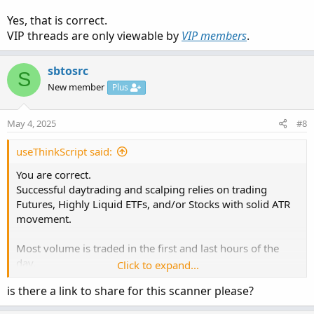
chart setups.
Yes, that is correct.
https://usethinkscript.com/threads/identify-the-big-
VIP threads are only viewable by
VIP members
.
movers.20100/#post-150094
sbtosrc
S
New member
Plus
May 4, 2025
#8
useThinkScript said:
You are correct.
Successful daytrading and scalping relies on trading
Futures, Highly Liquid ETFs, and/or Stocks with solid ATR
movement.
Review which ones best fit your style of trading.
Most volume is traded in the first and last hours of the
For instance, many newer traders stay away from higher
day.
Click to expand...
volatility stocks like TSLA, GME, etc..
The idea is to not be wasting time, running scanners to
Higher volatility == higher potential profits. However,
is there a link to share for this scanner please?
find what stocks to trade.
unless experienced in reading price action and candlestick
The group of stocks with solid ATR movements changes
patterns, the swift movement of volatile stocks can wipe