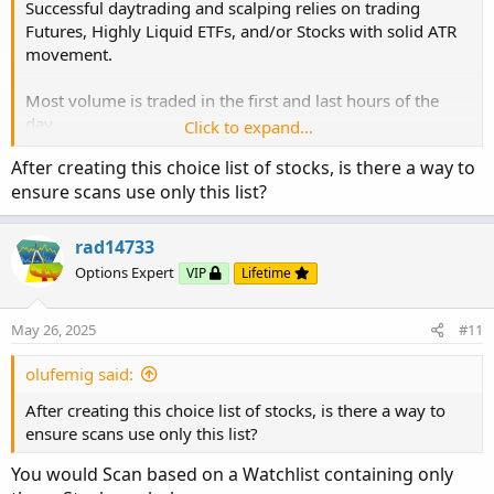
Successful daytrading and scalping relies on trading
Futures, Highly Liquid ETFs, and/or Stocks with solid ATR
movement.
Most volume is traded in the first and last hours of the
day.
Click to expand...
The idea is to not be wasting time, running scanners to
After creating this choice list of stocks, is there a way to
find what stocks to trade.
ensure scans use only this list?
The group of stocks with solid ATR movements changes
seldom.
rad14733
Run a one-time scan to find strong ATR movement.
Options Expert
VIP
Lifetime
Review which ones best fit your style of trading.
scan filter:
For instance, many newer traders stay away from higher
volatility stocks like TSLA, GME, etc..
May 26, 2025
#11
where x is a number between 4 and 8
Higher volatility == higher potential profits. However,
Create your small corral. Review your pre-market and EOD
unless experienced in reading price action and candlestick
olufemig said:
grids to determine which is lining up best.
patterns, the swift movement of volatile stocks can wipe
After creating this choice list of stocks, is there a way to
out newer traders' portfolios.
VIP-ers:
ensure scans use only this list?
Therefore, it is important to review a stock's price action
If you do not have your small corral,
within your trading chart to see if that stock aligns with
here is where to start:
You would Scan based on a Watchlist containing only
your strategy.
https://usethinkscript.com/threads/identify-the-big-