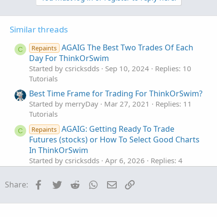
For instance, many newer traders stay away from higher
t
volatility stocks like TSLA, GME, etc..
i
Higher volatility == higher potential profits. However,
o
Similar threads
unless experienced in reading price action and candlestick
n
s
patterns, the swift movement of volatile stocks can wipe
AGAIG The Best Two Trades Of Each
Repaints
C
:
out newer traders' portfolios.
Day For ThinkOrSwim
Therefore, it is important to review a stock's price action
Started by csricksdds
Sep 10, 2024
Replies: 10
within your trading chart to see if that stock aligns with
Tutorials
your strategy.
Best Time Frame for Trading For ThinkOrSwim?
Started by merryDay
Mar 27, 2021
Replies: 11
See which fit you best.
Tutorials
AGAIG: Getting Ready To Trade
Repaints
C
Futures (stocks) or How To Select Good Charts
In ThinkOrSwim
Started by csricksdds
Apr 6, 2026
Replies: 4
Tutorials
Facebook
Twitter
Reddit
WhatsApp
Email
Link
Share:
Utilize the 'Scan In' Field to Narrow Down
Results to Specific Stocks In ThinkOrSwim
Started by Fitzman
Sep 17, 2023
Replies: 3
Tutorials