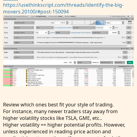
https://usethinkscript.com/threads/identify-the-big-
movers.20100/#post-150094
Review which ones best fit your style of trading.
For instance, many newer traders stay away from
higher volatility stocks like TSLA, GME, etc..
Higher volatility == higher potential profits. However,
unless experienced in reading price action and