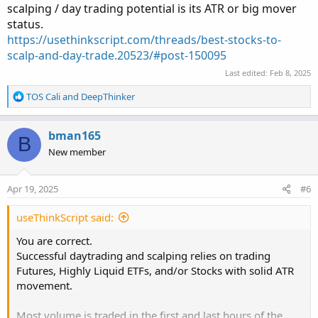
scalping / day trading potential is its ATR or big mover
status.
https://usethinkscript.com/threads/best-stocks-to-
scalp-and-day-trade.20523/#post-150095
Last edited:
Feb 8, 2025
R
TOS Cali
and
DeepThinker
e
a
c
bman165
B
t
New member
i
o
n
Apr 19, 2025
#6
s
:
useThinkScript said:
You are correct.
Successful daytrading and scalping relies on trading
Futures, Highly Liquid ETFs, and/or Stocks with solid ATR
movement.
Most volume is traded in the first and last hours of the