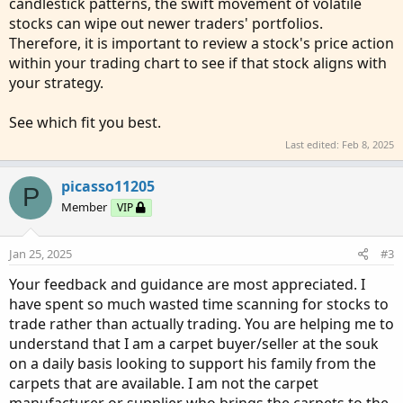
candlestick patterns, the swift movement of volatile
stocks can wipe out newer traders' portfolios.
Therefore, it is important to review a stock's price action
within your trading chart to see if that stock aligns with
your strategy.
See which fit you best.
Last edited:
Feb 8, 2025
picasso11205
P
Member
VIP
Jan 25, 2025
#3
Your feedback and guidance are most appreciated. I
have spent so much wasted time scanning for stocks to
trade rather than actually trading. You are helping me to
understand that I am a carpet buyer/seller at the souk
on a daily basis looking to support his family from the
carpets that are available. I am not the carpet
manufacturer or supplier who brings the carpets to the