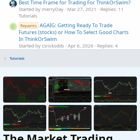
Best Time Frame for Trading For ThinkOrSwim?
Started by merryDay
Mar 27, 2021
Replies: 11
Tutorials
AGAIG: Getting Ready To Trade
Repaints
C
Futures (stocks) or How To Select Good Charts
In ThinkOrSwim
Started by csricksdds
Apr 6, 2026
Replies: 4
Tutorials
Tutorials
Utilize the 'Scan In' Field to Narrow Down
Results to Specific Stocks In ThinkOrSwim
Started by Fitzman
Sep 17, 2023
Replies: 3
Tutorials
Setting Up Alert Triggers For A Few Select
W
Stocks In ThinkOrSwim
Started by whoof
Sep 12, 2023
Replies: 3
Tutorials
The Market Trading