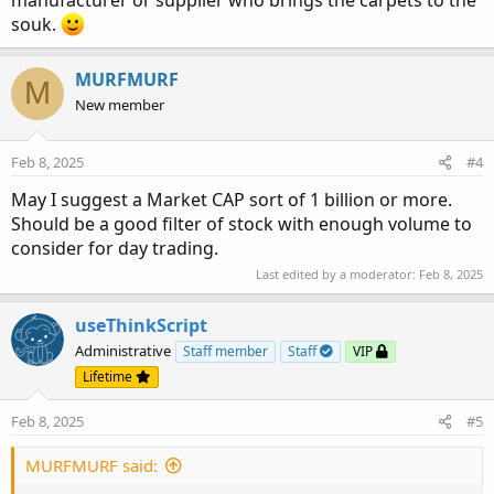
souk.
MURFMURF
M
New member
Feb 8, 2025
#4
May I suggest a Market CAP sort of 1 billion or more.
Should be a good filter of stock with enough volume to
consider for day trading.
Last edited by a moderator:
Feb 8, 2025
useThinkScript
Administrative
Staff member
Staff
VIP
Lifetime
Feb 8, 2025
#5
MURFMURF said: