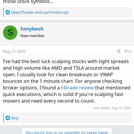
those Stock symbols...
movers.20100/#post-150248
See which fit you best.
R
DeepThinker
and
useThinkScript
e
a
Here are the current top stocks that work best with
AGAIG
c
Sonybash
S
chart setups.
t
New member
https://usethinkscript.com/threads/identify-the-big-
i
movers.20100/#post-150094
o
n
Aug 27, 2025
#12
s
:
I’ve had the best luck scalping stocks with tight spreads
and high volume like AMD and TSLA around market
open. I usually look for clean breakouts or VWAP
bounces on the 1-minute chart. For anyone checking
broker options, I found a
t4trade review
that mentioned
quick executions, which is solid if you're scalping fast
movers and need every second to count.
Last edited:
Sep 12, 2025
R
dog
e
a
Review which ones best fit your style of trading.
You must log in or register to reply here.
c