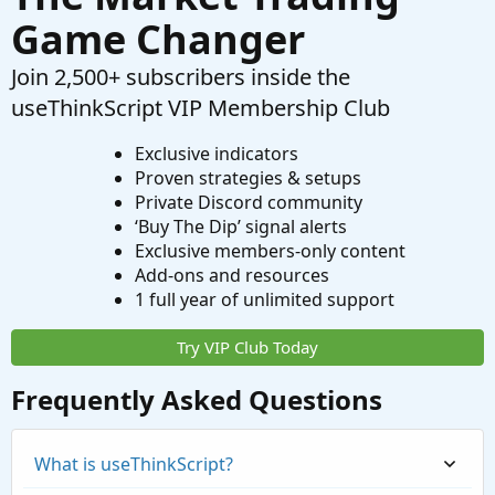
Game Changer
Join 2,500+ subscribers inside the
useThinkScript VIP Membership Club
Exclusive indicators
Proven strategies & setups
Private Discord community
‘Buy The Dip’ signal alerts
Exclusive members-only content
Add-ons and resources
1 full year of unlimited support
Try VIP Club Today
Frequently Asked Questions
What is useThinkScript?