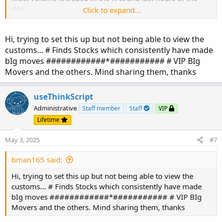
day.
Click to expand...
The idea is to not be wasting time, running scanners to
find what stocks to trade.
Hi, trying to set this up but not being able to view the
The group of stocks with solid ATR movements changes
customs... # Finds Stocks which consistently have made
seldom.
bIg moves ############*########### # VIP BIg
Run a one-time scan to find strong ATR movement.
Movers and the others. Mind sharing them, thanks
scan filter:
useThinkScript
where x is a number between 4 and 8
Administrative
Staff member
Staff
VIP
Create your small corral. Review your pre-market and EOD
Lifetime
grids to determine which is lining up best.
May 3, 2025
#7
VIP-ers:
If you do not have your small corral,
bman165 said:
here is where to start:
https://usethinkscript.com/threads/identify-the-big-
Hi, trying to set this up but not being able to view the
movers.20100/#post-150248
customs... # Finds Stocks which consistently have made
bIg moves ############*########### # VIP BIg
Movers and the others. Mind sharing them, thanks
Here are the current top stocks that work best with
AGAIG