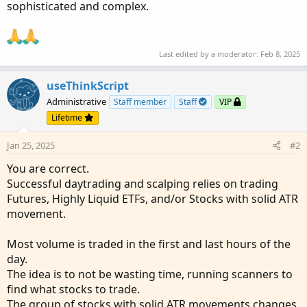
sophisticated and complex.
Last edited by a moderator:
Feb 8, 2025
useThinkScript
Administrative
Staff member
Staff
VIP
Lifetime
Jan 25, 2025
#2
You are correct.
Successful daytrading and scalping relies on trading
Futures, Highly Liquid ETFs, and/or Stocks with solid ATR
movement.
Most volume is traded in the first and last hours of the
day.
The idea is to not be wasting time, running scanners to
find what stocks to trade.
The group of stocks with solid ATR movements changes