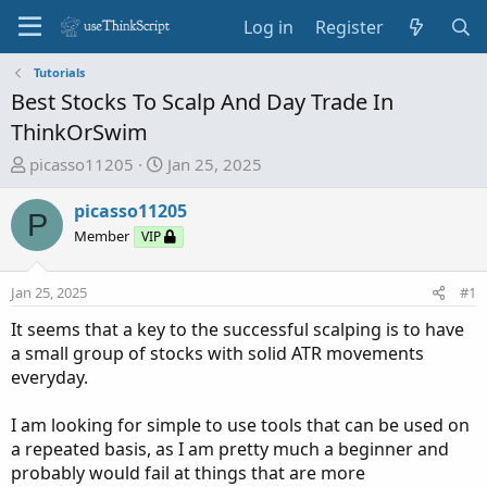
Log in
Register
Tutorials
Best Stocks To Scalp And Day Trade In
ThinkOrSwim
T
S
picasso11205
Jan 25, 2025
h
t
r
a
picasso11205
P
e
r
Member
VIP
a
t
d
d
Jan 25, 2025
#1
s
a
t
t
It seems that a key to the successful scalping is to have
a
e
a small group of stocks with solid ATR movements
r
everyday.
t
e
I am looking for simple to use tools that can be used on
r
a repeated basis, as I am pretty much a beginner and
probably would fail at things that are more