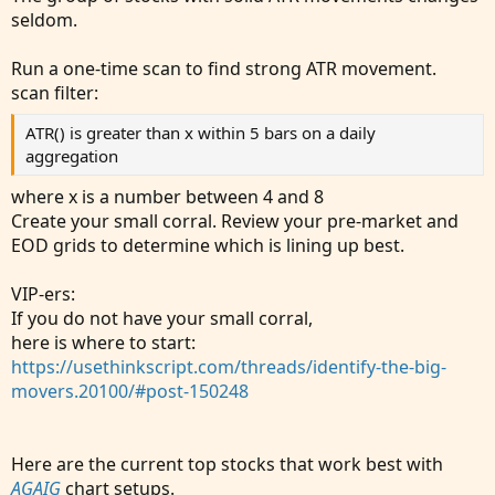
seldom.
Run a one-time scan to find strong ATR movement.
scan filter:
ATR() is greater than x within 5 bars on a daily
aggregation
where x is a number between 4 and 8
Create your small corral. Review your pre-market and
EOD grids to determine which is lining up best.
VIP-ers:
If you do not have your small corral,
here is where to start:
https://usethinkscript.com/threads/identify-the-big-
movers.20100/#post-150248
Here are the current top stocks that work best with
AGAIG
chart setups.