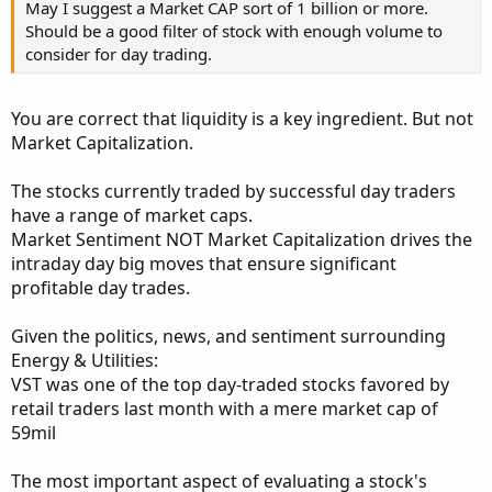
May I suggest a Market CAP sort of 1 billion or more.
Should be a good filter of stock with enough volume to
consider for day trading.
You are correct that liquidity is a key ingredient. But not
Market Capitalization.
The stocks currently traded by successful day traders
have a range of market caps.
Market Sentiment NOT Market Capitalization drives the
intraday day big moves that ensure significant
profitable day trades.
Given the politics, news, and sentiment surrounding
Energy & Utilities:
VST was one of the top day-traded stocks favored by
retail traders last month with a mere market cap of
59mil
The most important aspect of evaluating a stock's