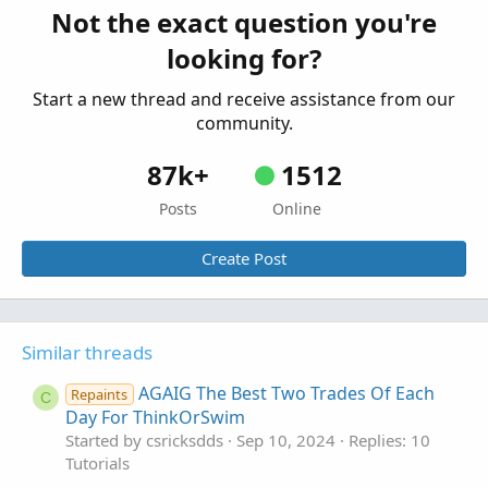
Not the exact question you're
Setting Up Alert Triggers For A Few Select
W
looking for?
Stocks In ThinkOrSwim
Started by whoof
Sep 12, 2023
Replies: 3
Start a new thread and receive assistance from our
Tutorials
community.
87k+
1512
Posts
Online
Create Post
Similar threads
AGAIG The Best Two Trades Of Each
Repaints
C
Day For ThinkOrSwim
Started by csricksdds
Sep 10, 2024
Replies: 10
Tutorials