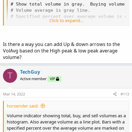
# Show total volume in gray.  Buying volume in
def
aP
=
if
GetAggregationPeriod
(
)
<=
Aggrega
# Volume average is gray line.

# Specified percent over average volume is cya
Click to expand...
def
O
=
 open
;
# Horserider 12/30/2019 derived from some alre
def
H
=
 high
;
def
C
=
 close
;
def
L
=
 low
;
declare lower;

Is there a way you can add Up & down arrows to the
def
V
=
 volume
;
VolAvg based on the High peak & low peak average
def
buying
=
V
*
(
C
-
L
)
/
(
H
-
L
)
;
#Inputs

volume?
def
selling
=
V
*
(
H
-
C
)
/
(
H
-
L
)
;
input Show30DayAvg = yes;

# Selling Volume
TechGuy
input ShowTodayVolume =  yes;

T
input ShowPercentOf30DayAvg = yes;

Active member
VIP
Plot
SellVol
=
 selling
;
input UnusualVolumePercent = 200;

SellVol
.
setPaintingStrategy
(
PaintingStrategy
.
input Show30BarAvg = yes;

Mar 14, 2022
#113
SellVol
.
SetDefaultColor
(
Color
.
Red
)
;
input ShowCurrentBar = yes;

SellVol
.
HideTitle
(
)
;
input ShowPercentOf30BarAvg = yes;

horserider said:
SellVol
.
HideBubble
(
)
;
input ShowSellVolumePercent = yes;

SellVol
.
SetLineWeight
(
1
)
;
Volume indicator showing total, buy, and sell volumes as a
histogram. Also average volume as a line plot. Bars with a
def O = open;

# Total Volume
specified percent over the average volume are marked on
def H = high;
