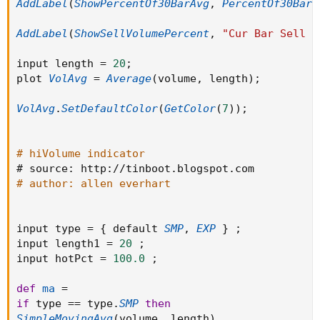
AddLabel
(
ShowPercentOf30BarAvg
,
PercentOf30Bar
AddLabel(ShowPercentOf30BarAvg, PercentOf30Bar
                                            el
                                            th
AddLabel
(
ShowSellVolumePercent
,
"Cur Bar Sell %
AddLabel(ShowSellVolumePercent, "Cur Bar Sell 
                                            el
                                            th
input length 
=
20
;
input length = 20;

                                            el
plot 
VolAvg
=
Average
(
volume
,
 length
)
;
plot VolAvg = Average(volume, length);

  plot zerobase = If isNaN(volume) then Double
VolAvg
.
SetDefaultColor
(
GetColor
(
7
)
)
;
VolAvg.SetDefaultColor(GetColor(7));

          zerobase.SetPaintingStrategy(Paintin
          zerobase.SetLineWeight(1);

          zerobase.AssignValueColor(if IsAscen
# hiVolume indicator
# hiVolume indicator

                                              
# source
:
 http
:
/
/
tinboot
.
blogspot
.
# source: http://tinboot.blogspot.com

                                              
# author: allen everhart
# author: allen everhart

  plot TrendLine = Inertia(VP, 55);

          TrendLine.SetLineWeight(1);

input type 
=
{
 default 
SMP
,
EXP
}
;
input type = { default SMP, EXP } ;

          TrendLine.AssignValueColor(if Sum(Tr
input length1 
=
20
;
input length1 = 20 ;

                                              
input hotPct 
=
100.0
;
input hotPct = 100.0 ;

                                             
def
ma
=
def ma =

if
 type 
==
 type
.
SMP
then
if type == type.SMP then

It works on all time frames.
SimpleMovingAvg
(
volume
,
 length
)