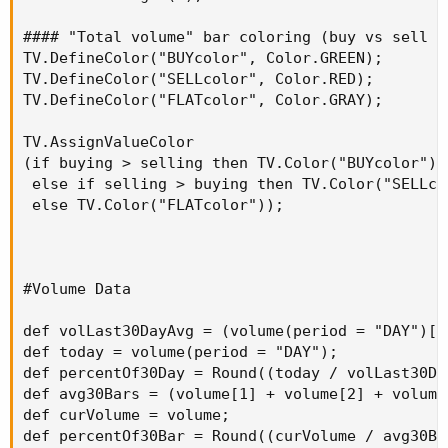
#### "Total volume" bar coloring (buy vs sell -
TV.DefineColor("BUYcolor", Color.GREEN);

TV.DefineColor("SELLcolor", Color.RED);

TV.DefineColor("FLATcolor", Color.GRAY);

TV.AssignValueColor

(if buying > selling then TV.Color("BUYcolor")

 else if selling > buying then TV.Color("SELLcol
 else TV.Color("FLATcolor"));

#Volume Data

def volLast30DayAvg = (volume(period = "DAY")[1
def today = volume(period = "DAY");

def percentOf30Day = Round((today / volLast30Da
def avg30Bars = (volume[1] + volume[2] + volume
def curVolume = volume;

def percentOf30Bar = Round((curVolume / avg30Ba