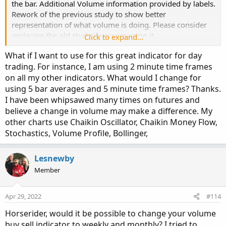
the bar. Additional Volume information provided by labels.
def C = close;

# Note that Selling + Buying Volume = Volume.
Rework of the previous study to show better
def L = low;

plot 
TV
=
  volume
;
representation of what volume is doing. Please consider
def V = volume;

replacing the old study if you are using it.
def buying = V*(C-L)/(H-L);

Click to expand...
TV
.
SetPaintingStrategy
(
PaintingStrategy
.
HISTO
def selling = V*(H-C)/(H-L);

TV
.
SetDefaultColor
(
Color
.
GRAY
)
;
What if I want to use for this great indicator for day
#TV.HideTitle();
trading. For instance, I am using 2 minute time frames
# Selling Volume

#TV.HideBubble();
on all my other indicators. What would I change for
TV
.
SetLineWeight
(
1
)
;
using 5 bar averages and 5 minute time frames? Thanks.
Plot SellVol = selling;

I have been whipsawed many times on futures and
SellVol.setPaintingStrategy(PaintingStrategy.H
Plot
BuyVol
=
 buying
;
SellVol.SetDefaultColor(Color.Red);

believe a change in volume may make a difference. My
BuyVol
.
setPaintingStrategy
(
PaintingStrategy
.
H
SellVol.HideTitle();

other charts use Chaikin Oscillator, Chaikin Money Flow,
BuyVol
.
SetDefaultColor
(
Color
.
Green
)
;
SellVol.HideBubble();

Stochastics, Volume Profile, Bollinger,
BuyVol
.
HideTitle
(
)
;
SellVol.SetLineWeight(1);

BuyVol
.
HideBubble
(
)
;
Lesnewby
BuyVol
.
SetLineWeight
(
5
)
;
# Total Volume

Member
#Volume Data
# Note that Selling + Buying Volume = Volume.

plot TV =  volume;

Apr 29, 2022
#114
def
volLast30DayAvg
=
(
volume
(
period 
=
 aP
)
[
1
]
def
today
=
 volume
(
period 
=
 aP
)
;
Horserider, would it be possible to change your volume
Code:
TV.SetPaintingStrategy(PaintingStrategy.HISTOG
Copy to clipboard
def
percentOf30Day
=
Round
(
(
today 
/
 volLast30
buy sell indicator to weekly and monthly? I tried to