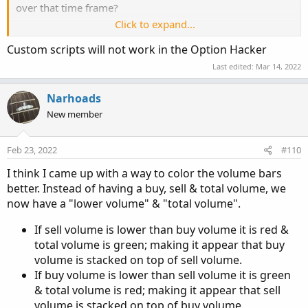
over that time frame?
# Total Volume
Click to expand...
Assuming it works as proposed, would is also work on
# Note that Selling + Buying Volume = Volume.
Custom scripts will not work in the Option Hacker
options? Ran a quick scan and cant make them work on
plot 
TV
=
  volume
;
options.
Last edited:
Mar 14, 2022
TV
.
SetPaintingStrategy
(
PaintingStrategy
.
HISTO
Narhoads
TV
.
SetDefaultColor
(
Color
.
GRAY
)
;
New member
#TV.HideTitle();
#TV.HideBubble();
TV
.
SetLineWeight
(
1
)
;
Feb 23, 2022
#110
I think I came up with a way to color the volume bars
Plot
BuyVol
=
 buying
;
better. Instead of having a buy, sell & total volume, we
BuyVol
.
setPaintingStrategy
(
PaintingStrategy
.
H
now have a "lower volume" & "total volume".
BuyVol
.
SetDefaultColor
(
Color
.
Green
)
;
BuyVol
.
HideTitle
(
)
;
If sell volume is lower than buy volume it is red &
BuyVol
.
HideBubble
(
)
;
total volume is green; making it appear that buy
BuyVol
.
SetLineWeight
(
5
)
;
volume is stacked on top of sell volume.
If buy volume is lower than sell volume it is green
#Volume Data
& total volume is red; making it appear that sell
volume is stacked on top of buy volume.
def
volLast30DayAvg
=
(
volume
(
period 
=
 aP
)
[
1
]