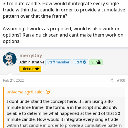
input 
ShowPercentOf30BarAvg
=
 yes
;
30 minute candle. How would it integrate every single
input 
ShowSellVolumePercent
=
 yes
;
trade within that candle in order to provide a cumulative
pattern over that time frame?
def
aP
=
if
GetAggregationPeriod
(
)
<=
Aggrega
Assuming it works as proposed, would is also work on
def
O
=
 open
;
options? Ran a quick scan and cant make them work on
def
H
=
 high
;
options.
def
C
=
 close
;
def
L
=
 low
;
merryDay
def
V
=
 volume
;
Administrative
Staff member
Staff
VIP
def
buying
=
V
*
(
C
-
L
)
/
(
H
-
L
)
;
def
selling
=
V
*
(
H
-
C
)
/
(
H
-
L
)
;
Lifetime
Feb 21, 2022
#109
# Selling Volume
universeisgr8 said:
Plot
SellVol
=
 selling
;
SellVol
.
setPaintingStrategy
(
PaintingStrategy
.
I dont understand the concept here. If I am using a 30
SellVol
.
SetDefaultColor
(
Color
.
Red
)
;
minute time frame, the formula in the script should only
SellVol
.
HideTitle
(
)
;
be able to determine what happened at the end of that 30
SellVol
.
HideBubble
(
)
;
minute candle. How would it integrate every single trade
SellVol
.
SetLineWeight
(
1
)
;
within that candle in order to provide a cumulative pattern