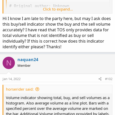
# Original author: Unknown

Click to expand...
declare lower;

Hi I know I am late to the party here, but may I ask does
#Inputs

this buy/sell indicator show the buy and the sell volume
accurately? I have read that TOS only provides data for
input Show30DayAvg = yes;

total volume that is not identified as buy or sell
input ShowTodayVolume = yes;

individually? If this is correct how does this indicator
input ShowPercentOf30DayAvg = yes;

identify either please? Thanks!
input UnusualVolumePercent = 200;

input Show30BarAvg = yes;

naquan24
input ShowCurrentBar = yes;

N
input ShowPercentOf30BarAvg = yes;

Member
input ShowSellVolumePercent = yes;

Jan 14, 2022
#102
def O = open;

def H = high;

horserider said:
def C = close;

Volume indicator showing total, buy, and sell volumes as a
def L = low;

histogram. Also average volume as a line plot. Bars with a
def V = volume;

specified percent over the average volume are marked on
def buying = V*(C-L)/(H-L);

the bar. Additional Volume information provided by labels.
def selling = V*(H-C)/(H-L);
