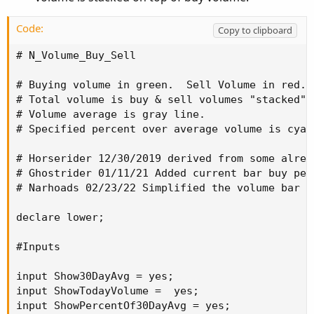
def
today
=
 volume
(
period 
=
 aP
)
;
def
percentOf30Day
=
Round
(
(
today 
/
 volLast30
Code:
Copy to clipboard
def
avg30Bars
=
(
volume
[
1
]
+
 volume
[
2
]
+
 volu
# N_Volume_Buy_Sell

def
curVolume
=
 volume
;
def
percentOf30Bar
=
Round
(
(
curVolume 
/
 avg30
# Buying volume in green.  Sell Volume in red.

def
SellVolPercent
=
Round
(
(
Selling
/
Volume
)
# Total volume is buy & sell volumes "stacked" 
# Volume average is gray line.

# Labels
# Specified percent over average volume is cyan 
AddLabel
(
Show30DayAvg
,
"Avg 30 Days: "
+
Roun
# Horserider 12/30/2019 derived from some alrea
# Ghostrider 01/11/21 Added current bar buy perc
AddLabel
(
ShowTodayVolume
,
"Today: "
+
 today
,
# Narhoads 02/23/22 Simplified the volume bar c
AddLabel
(
ShowPercentOf30DayAvg
,
 percentOf30Da
declare lower;

AddLabel
(
Show30BarAvg
,
"Avg 30 Bars: "
+
Roun
#Inputs

AddLabel
(
ShowCurrentBar
,
"Cur Bar: "
+
 curVol
input Show30DayAvg = yes;

input ShowTodayVolume =  yes;

AddLabel
(
ShowPercentOf30BarAvg
,
PercentOf30Ba
input ShowPercentOf30DayAvg = yes;
