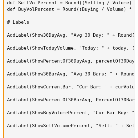
def SellVolPercent = Round((Selling / Volume) * 
def BuyVolPercent = Round((Buying / Volume) * 10
# Labels

AddLabel(Show30DayAvg, "Avg 30 Day: " + Round(v
AddLabel(ShowTodayVolume, "Today: " + today, (i
AddLabel(ShowPercentOf30DayAvg, percentOf30Day 
AddLabel(Show30BarAvg, "Avg 30 Bars: " + Round(
AddLabel(ShowCurrentBar, "Cur Bar: " + curVolum
AddLabel(ShowPercentOf30BarAvg, PercentOf30Bar 
AddLabel(ShowBuyVolumePercent, "Cur Bar Buy: " 
AddLabel(ShowSellVolumePercent, "Sell: " + Sell