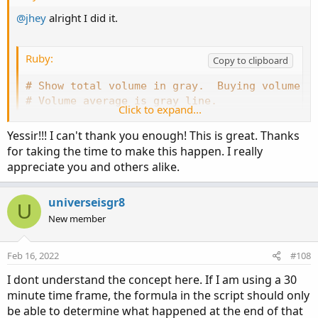
@jhey
alright I did it.
Ruby:
Copy to clipboard
# Show total volume in gray.  Buying volume i
# Volume average is gray line.
Click to expand...
# Specified percent over average volume is cy
# Horserider 12/30/2019 derived from some alr
Yessir!!! I can't thank you enough! This is great. Thanks
for taking the time to make this happen. I really
appreciate you and others alike.
declare lower
;
universeisgr8
#Inputs
U
New member
input 
Show30DayAvg
=
 yes
;
input 
ShowTodayVolume
=
  yes
;
Feb 16, 2022
#108
input 
ShowPercentOf30DayAvg
=
 yes
;
I dont understand the concept here. If I am using a 30
input 
UnusualVolumePercent
=
200
;
minute time frame, the formula in the script should only
input 
Show30BarAvg
=
 yes
;
input 
ShowCurrentBar
=
 yes
;
be able to determine what happened at the end of that