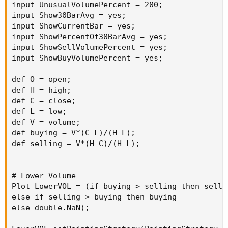
input UnusualVolumePercent = 200;

AddLabel
(
ShowSellVolumePercent
,
"Cur Bar Sell
input Show30BarAvg = yes;

input ShowCurrentBar = yes;

input length 
=
20
;
input ShowPercentOf30BarAvg = yes;

plot 
VolAvg
=
Average
(
volume
,
 length
)
;
input ShowSellVolumePercent = yes;

input ShowBuyVolumePercent = yes;

VolAvg
.
SetDefaultColor
(
GetColor
(
7
)
)
;
def O = open;

def H = high;

# hiVolume indicator
def C = close;

# source
:
 http
:
/
/
tinboot
.
blogspot
.
def L = low;

# author: allen everhart
def V = volume;

def buying = V*(C-L)/(H-L);

def selling = V*(H-C)/(H-L);

input type 
=
{
 default 
SMP
,
EXP
}
;
input length1 
=
20
;
input hotPct 
=
100.0
;
# Lower Volume

Plot LowerVOL = (if buying > selling then sellin
def
ma
=
else if selling > buying then buying

if
 type 
==
 type
.
SMP
then
else double.NaN);

SimpleMovingAvg
(
volume
,
 length
)
else