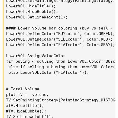
LowerVOL.setPaintingStrategy(PaintingStrategy.Hi
MovAvgExponential
(
volume
,
 length
)
;
LowerVOL.HideTitle();

LowerVOL.HideBubble();

plot hv 
=
LowerVOL.SetLineWeight(1);

if
100
*
(
(
volume 
/
 ma
)
-
1
)
>=
 hotPct 
then
#### Lower volume bar coloring (buy vs sell - l
else
LowerVOL.DefineColor("BUYcolor", Color.GREEN);

Double
.
NaN
;
LowerVOL.DefineColor("SELLcolor", Color.RED);

LowerVOL.DefineColor("FLATcolor", Color.GRAY);

hv
.
SetDefaultColor
(
Color
.
CYAN
)
;
hv
.
SetLineWeight
(
1
)
;
LowerVOL.AssignValueColor

hv
.
SetPaintingStrategy
(
PaintingStrategy
.
TRIA
(if buying < selling then LowerVOL.Color("BUYcol
 else if selling < buying then LowerVOL.Color("S
 else LowerVOL.Color("FLATcolor"));

# Total Volume

plot TV =  volume;

TV.SetPaintingStrategy(PaintingStrategy.HISTOGRA
#TV.HideTitle();

#TV.HideBubble();

TV.SetLineWeight(1);
