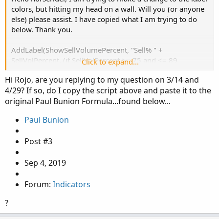
# Labels

colors, but hitting my head on a wall. Will you (or anyone
hv.SetDefaultColor( Color.CYAN);

# Labels

else) please assist. I have copied what I am trying to do
hv.SetLineWeight(1) ;

AddLabel(ShowSellVolumePercent, "Cur Bar Sell
below. Thank you.
hv.SetPaintingStrategy( PaintingStrategy.TRIA
AddLabel(Show30DayAvg, "Avg 30 Days: " + Round
AddLabel(ShowSellVolumePercent, "Sell% " +
AddLabel(ShowTodayVolume, "Today: " + today, (
SellVolPercent, (if SellVolPercent >= 75 and <= 89
Click to expand...
Color.Yellow else if SellVolPercent >= 90 then Color.RED
Hi Rojo, are you replying to my question on 3/14 and
AddLabel(ShowPercentOf30DayAvg, percentOf30Day
else if SellVolPercent <= 25 and >= 11 Color.Yellow else if
4/29? If so, do I copy the script above and paste it to the
SellVolPercent <= 10 then Color.GREEN else Color.GRAY));
AddLabel(Show30BarAvg, "Avg 30 Bars: " + Round
original Paul Bunion Formula...found below...
Paul Bunion
AddLabel(ShowCurrentBar, "Cur Bar: " + curVolu
Post #3
AddLabel(ShowPercentOf30BarAvg, PercentOf30Bar
AddLabel(ShowSellVolumePercent, "Cur Bar Sell 
Sep 4, 2019
input length = 20;

Forum:
Indicators
plot VolAvg = Average(volume, length);

?
VolAvg.SetDefaultColor(GetColor(7));
