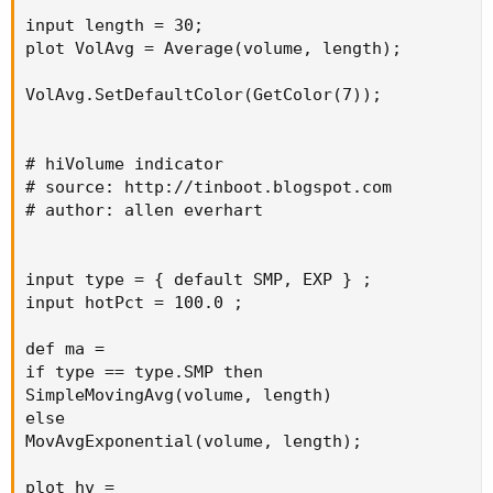
input length = 30;

plot VolAvg = Average(volume, length);

VolAvg.SetDefaultColor(GetColor(7));

# hiVolume indicator

# source: http://tinboot.blogspot.com

# author: allen everhart

input type = { default SMP, EXP } ;

input hotPct = 100.0 ;

def ma =

if type == type.SMP then

SimpleMovingAvg(volume, length)

else

MovAvgExponential(volume, length);

plot hv =
