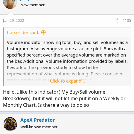
input ShowCurrentBar = yes;

New member
def L = low;

AddLabel(ShowSellVolumePercent, "Cur Bar Sell 
input ShowPercentOf30BarAvg = yes;

def V = volume;

input ShowSellVolumePercent = yes;

def buying = V*(C-L)/(H-L);

input length = 50;

Jan 29, 2022
#105
def selling = V*(H-C)/(H-L);

def O = open;

plot Vol = volume;

horserider said:
def H = high;

# Selling Volume

plot VolAvg = Average(volume, length);

Volume indicator showing total, buy, and sell volumes as a
def C = close;

histogram. Also average volume as a line plot. Bars with a
def L = low;

Plot SellVol = selling;

Vol.SetPaintingStrategy(PaintingStrategy.HISTO
specified percent over the average volume are marked on
def V = volume;

SellVol.setPaintingStrategy(PaintingStrategy.H
Vol.SetLineWeight(3);

the bar. Additional Volume information provided by labels.
def buying = V*(C-L)/(H-L);

SellVol.SetDefaultColor(Color.Red);

Vol.DefineColor("Up", Color.UPTICK);

Rework of the previous study to show better
def selling = V*(H-C)/(H-L);

SellVol.HideTitle();

Vol.DefineColor("Down", Color.DOWNTICK);

representation of what volume is doing. Please consider
SellVol.HideBubble();

Vol.AssignValueColor(if close > close[1] then 
replacing the old study if you are using it.
# Selling Volume

Click to expand...
SellVol.SetLineWeight(1);

VolAvg.SetDefaultColor(GetColor(8));
Hello, I like this indicator( My Buy/Sell volume
Plot SellVol = selling;

# Total Volume

Breakdown), but it will not let me put it on a Weekly or
SellVol.setPaintingStrategy(PaintingStrategy.H
Monthly Chart. Is there a way to do so
Video Tutorial
SellVol.SetDefaultColor(Color.Red);

# Note that Selling + Buying Volume = Volume.

SellVol.HideTitle();

plot TV =  volume;

SellVol.HideBubble();

ApeX Predator
SellVol.SetLineWeight(5);

TV.SetPaintingStrategy(PaintingStrategy.HISTOG
Well-known member
TV.SetDefaultColor(Color.GRAY);
