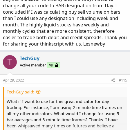
TV.SetDefaultColor(Color.GRAY);

def
avg30Bars
=
(
volume
[
1
]
+
 volume
[
2
]
+
 volu
#Volume Buy Sell Pressure with Hot Percent for
change all your code to BAR designation from Day. I
#TV.HideTitle();

def
curVolume
=
 volume
;
# Show total volume in gray.  Buying volume in
concluded if I was calculating buy sell volume on bars
#TV.HideBubble();

def
percentOf30Bar
=
Round
(
(
curVolume 
/
 avg30
# Volume average is gray line.

than I could use any designation including week and
TV.SetLineWeight(1);

def
SellVolPercent
=
Round
(
(
Selling
/
Volume
)
# Specified percent over average volume is cya
month. The highly liquid stocks have weekly and
# Horserider 12/30/2019 derived from some alre
monthly cycles that are more consistent, therefore
Plot BuyVol = buying;

# Labels
BuyVol.setPaintingStrategy(PaintingStrategy.Hi
easier to trade both debit and credit spreads. Thank you
BuyVol.SetDefaultColor(Color.Green);

for sharing your thinkscript with us. Lesnewby
AddLabel
(
Show30DayAvg
,
"Avg 30 Days: "
+
Roun
declare lower;

BuyVol.HideTitle();

BuyVol.HideBubble();

TechGuy
AddLabel
(
ShowTodayVolume
,
"Today: "
+
 today
,
#Inputs

T
BuyVol.SetLineWeight(5);

Active member
VIP
AddLabel
(
ShowPercentOf30DayAvg
,
 percentOf30Da
input Show30DayAvg = yes;

#Volume Data

input ShowTodayVolume =  yes;

Apr 29, 2022
#115
AddLabel
(
Show30BarAvg
,
"Avg 30 Bars: "
+
Roun
input ShowPercentOf30DayAvg = yes;

def volLast30DayAvg = (volume(period = "DAY")
input UnusualVolumePercent = 200;

TechGuy said:
def today = volume(period = "DAY");

AddLabel
(
ShowCurrentBar
,
"Cur Bar: "
+
 curVol
input Show30BarAvg = yes;

def percentOf30Day = Round((today / volLast30D
What if I want to use for this great indicator for day
input ShowCurrentBar = yes;

def avg30Bars = (volume[1] + volume[2] + volu
trading. For instance, I am using 2 minute time frames on
AddLabel
(
ShowPercentOf30BarAvg
,
PercentOf30Ba
input ShowPercentOf30BarAvg = yes;

def curVolume = volume;

all my other indicators. What would I change for using 5
input ShowSellVolumePercent = yes;

def percentOf30Bar = Round((curVolume / avg30B
bar averages and 5 minute time frames? Thanks. I have
AddLabel
(
ShowSellVolumePercent
,
"Cur Bar Sell
def SellVolPercent = Round((Selling / Volume) 
been whipsawed many times on futures and believe a
def O = open;
