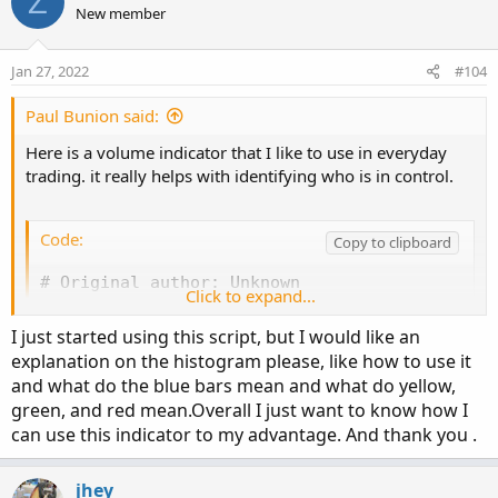
Z
# Show total volume in gray.  Buying volume in
def volLast30DayAvg = (volume(period = "DAY")
New member
# Volume average is gray line.

def today = volume(period = "DAY");

# Specified percent over average volume is cya
def percentOf30Day = Round((today / volLast30D
Jan 27, 2022
#104
# Horserider 12/30/2019 derived from some alre
def avg30Bars = (volume[1] + volume[2] + volu
def curVolume = volume;

Paul Bunion said:
def percentOf30Bar = Round((curVolume / avg30B
declare lower;

def SellVolPercent = Round((Selling / Volume) 
Here is a volume indicator that I like to use in everyday
trading. it really helps with identifying who is in control.
#Inputs

# Labels

Code:
input Show30DayAvg = yes;

Copy to clipboard
AddLabel(Show30DayAvg, "Avg 30 Days: " + Round
input ShowTodayVolume =  yes;

# Original author: Unknown

input ShowPercentOf30DayAvg = yes;

AddLabel(ShowTodayVolume, "Today: " + today, (
Click to expand...
declare lower;

input UnusualVolumePercent = 200;

input Show30BarAvg = yes;

I just started using this script, but I would like an
AddLabel(ShowPercentOf30DayAvg, percentOf30Day
#Inputs

input ShowCurrentBar = yes;

explanation on the histogram please, like how to use it
input ShowPercentOf30BarAvg = yes;

AddLabel(Show30BarAvg, "Avg 30 Bars: " + Round
and what do the blue bars mean and what do yellow,
input Show30DayAvg = yes;

input ShowSellVolumePercent = yes;

green, and red mean.Overall I just want to know how I
input ShowTodayVolume = yes;

AddLabel(ShowCurrentBar, "Cur Bar: " + curVolu
can use this indicator to my advantage. And thank you .
input ShowPercentOf30DayAvg = yes;

def O = open;

input UnusualVolumePercent = 200;

def H = high;

AddLabel(ShowPercentOf30BarAvg, PercentOf30Bar
jhey
input Show30BarAvg = yes;

def C = close;
