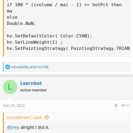
if 100 * ((volume / ma) - 1) >= hotPct then

ma

else

Double.NaN;

hv.SetDefaultColor( Color.CYAN);

hv.SetLineWeight(1) ;

hv.SetPaintingStrategy( PaintingStrategy.TRIANG
R
novadolla
and
rcs168
e
a
c
Learnbot
L
t
Active member
i
o
n
Feb 25, 2022
#111
s
:
SuryaKiranC said:
@jhey
alright I did it.