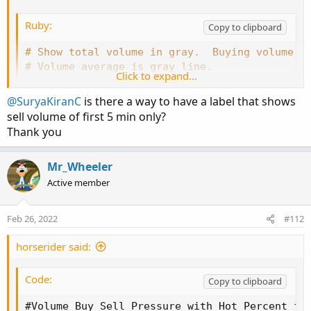
Ruby:
Copy to clipboard
# Show total volume in gray.  Buying volume i
# Volume average is gray line.
Click to expand...
# Specified percent over average volume is cy
# Horserider 12/30/2019 derived from some alr
@SuryaKiranC
is there a way to have a label that shows
sell volume of first 5 min only?
Thank you
declare lower
;
Mr_Wheeler
#Inputs
Active member
input 
Show30DayAvg
=
 yes
;
input 
ShowTodayVolume
=
  yes
;
Feb 26, 2022
#112
input 
ShowPercentOf30DayAvg
=
 yes
;
input 
UnusualVolumePercent
=
200
;
horserider said:
input 
Show30BarAvg
=
 yes
;
input 
ShowCurrentBar
=
 yes
;
Code:
Copy to clipboard
input 
ShowPercentOf30BarAvg
=
 yes
;
input 
ShowSellVolumePercent
=
 yes
;
#Volume Buy Sell Pressure with Hot Percent for