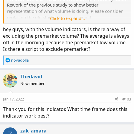
Rework of the previous study to show better
representation of what volume is doing. Please consider
# Selling Volume

replacing the old study if you are using it.
Click to expand...
Plot SellVol = selling;

hey guys, with the volume indicators, is there a way of
SellVol.setPaintingStrategy(PaintingStrategy.H
excluding the premarket volume? The average is always
SellVol.SetDefaultColor(Color.Red);

off in the morning because the premarket low volume.
SellVol.HideTitle();

Is there a script to exclude premarket?
SellVol.HideBubble();

SellVol.SetLineWeight(5);

R
novadolla
e
# Total Volume

a
c
Thedavid
Plot BuyVol = volume;

t
New member
BuyVol.setPaintingStrategy(PaintingStrategy.Hi
i
o
BuyVol.SetDefaultColor(Color.Dark_Green);

n
BuyVol.HideTitle();

Jan 17, 2022
#103
s
BuyVol.HideBubble();

:
Thank you for this indicator. What time frame does this
BuyVol.SetLineWeight(5);

indicator work best?
Code:
#Volume Data

Copy to clipboard
zak_amara