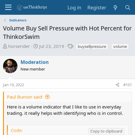
Log in
Register
Indicators
Volume Buy Sell Pressure with Hot Percent for
ThinkorSwim
T
S
T
horserider
Jul 23, 2019
buysellpressure
volume
h
t
a
r
a
g
Moderation
e
r
s
New member
a
t
d
d
s
a
Jan 10, 2022
#101
t
t
a
e
Paul Bunion said:
r
Here is a volume indicator that I like to use in everyday
t
trading. it really helps with identifying who is in control.
e
r
Code:
Copy to clipboard