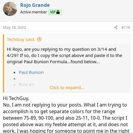
Rojo Grande
Active member
VIP
# hiVolume indicator

# source: http://tinboot.blogspot.com

May 28, 2022
#118
# author: allen everhart

TechGuy said:
input type = { default SMP, EXP } ;

Hi Rojo, are you replying to my question on 3/14 and
input length1 = 20 ;

4/29? If so, do I copy the script above and paste it to the
input hotPct = 100.0 ;

original Paul Bunion Formula...found below...
def ma =

Paul Bunion
if type == type.SMP then

SimpleMovingAvg(volume, length)

Post #3
Click to expand...
else

MovAvgExponential(volume, length);

Sep 4, 2019
Hi TechGuy,
No, I am not replying to your posts. What I am trying to
plot hv =

Forum:
Indicators
accomplish is to get separate colors for the range
if 100 * ((volume / ma) - 1) >= hotPct then

between 75-89, 90-100, and also 25-11, 10-0. The script I
?
ma

posted above was my feeble attempt at it, and does not
else

work. I was hoping for someone to point me in the right