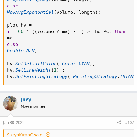
SimpleMovingAvg(volume, length)

else
else

MovAvgExponential
(
volume
,
 length
)
;
MovAvgExponential(volume, length);

plot hv 
=
plot hv =

if
100
*
(
(
volume 
/
 ma
)
-
1
)
>=
 hotPct 
then
if 100 * ((volume / ma) - 1) >= hotPct then

ma

else
else

Double
.
NaN
;
Double.NaN;

hv
.
SetDefaultColor
(
Color
.
CYAN
)
;
hv.SetDefaultColor( Color.CYAN);

hv
.
SetLineWeight
(
1
)
;
hv.SetLineWeight(1) ;

hv
.
SetPaintingStrategy
(
PaintingStrategy
.
TRIANG
hv.SetPaintingStrategy( PaintingStrategy.TRIA
jhey
New member
Jan 30, 2022
#107
SuryaKiranC said: