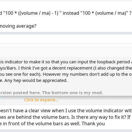
rived from some already existing studies.
 "DAY");

d "100 * ((volume / ma) - 1) " instead "100 * (volume / ma)" ?
 moving average?
(Selling / Volume) * 100, 0);

es
;
cent, "Cur Bar Sell %: " + SellVolPercent, (if Sel
g
=
 yes
;
s indicator to make it so that you can input the loopback period 
=
200
;
s/Bars. I think I've got a decent replacement (I also changed the
ou see one for each). However my numbers don't add up to the or
;
e. Any hep would be appreciated.
g
=
 yes
;
t
=
 yes
;
ersion posted here. The bottom one is my mod.
Click to expand...
Period
(
)
<=
AggregationPeriod
.
DAY
then
Aggregation
doesn't have a clear view when I use the volume indicator wit
es are behind the volume bars. Is there any way to fix it? If 
e in front of the volume bars as well. Thank you