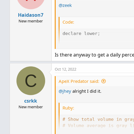
@zeek
n
s
Haidason7
:
New member
Code:
declare lower;

#Inputs

Is there anyway to get a daily perce
input ShowSellVolumePercent
Oct 12, 2022
def O = open;

C
def H = high;

ApeX Predator said:
def C = close;

def L = low;

@jhey
alright I did it.
def V = volume;

csrkk
def buying = V*(C-L)/(H-L);
New member
Ruby:
def selling = V*(H-C)/(H-L)
# Show total volume in gra
#Volume Data

# Volume average is gray l
# Specified percent over a