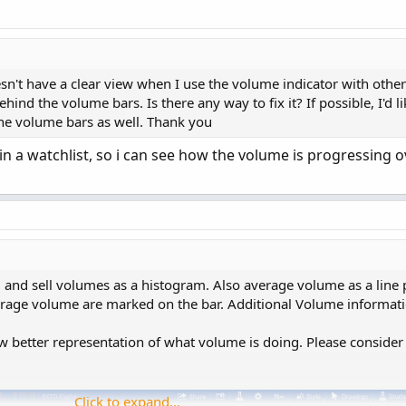
;
)
;
esn't have a clear view when I use the volume indicator with other
hind the volume bars. Is there any way to fix it? If possible, I'd l
the volume bars as well. Thank you
s in a watchlist, so i can see how the volume is progressing 
y
(
PaintingStrategy
.
Histogram
)
;
lor
.
Red
)
;
Copy t
 and sell volumes as a histogram. Also average volume as a line p
verage volume are marked on the bar. Additional Volume informat
ng Volume = Volume.
w better representation of what volume is doing. Please consider
ntingStrategy
.
HISTOGRAM
)
;


RAY
)
;
Click to expand...
;
