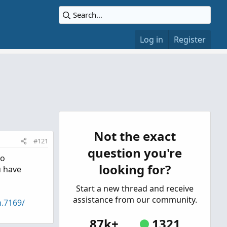
Log in
Register
Not the exact
#121
question you're
to
looking for?
u have
Start a new thread and receive
assistance from our community.
m.7169/
87k+
1321