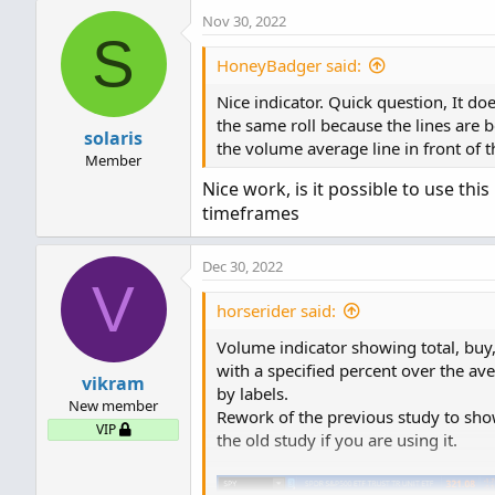
def
L
=
 low
;
Nov 30, 2022
def
V
=
 volume
;
S
def
buying
=
V
*
(
C
-
L
)
/
(
H
-
L
)
HoneyBadger said:
def
selling
=
V
*
(
H
-
C
)
/
(
H
-
L
Nice indicator. Quick question, It do
the same roll because the lines are be
# Selling Volume
solaris
the volume average line in front of 
Here is the code to my mod:
Member
Plot
SellVol
=
 selling
;
Nice work, is it possible to use thi
SellVol
.
setPaintingStrateg
timeframes
SellVol
.
SetDefaultColor
(
Co
Code:
SellVol
.
HideTitle
(
)
;
# Original author: Unknown

SellVol
.
HideBubble
(
)
;
Dec 30, 2022
V
# Modified by 7of9

SellVol
.
SetLineWeight
(
1
)
;
# Second Mod by Ramon DV

horserider said:
# Total Volume
Volume indicator showing total, buy,
declare lower;

with a specified percent over the a
# Note that Selling + Buyi
vikram
by labels.
#Inputs

plot 
TV
=
  volume
;
New member
Rework of the previous study to sho
VIP
the old study if you are using it.
input ShowDayAvg = yes;

TV
.
SetPaintingStrategy
(
Pai
input AvgDayVolLength = 30;
TV
.
SetDefaultColor
(
Color
.
G
input ShowTodayVolume = yes