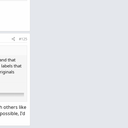
#125
lVolPercent > 51 then Color.RED else if SellVolPer
and that
 labels that
iginals
Period
.
DAY
else
GetAggregationPeriod
(
)
;
h others like
possible, I'd