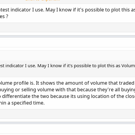
 yes;

test indicator I use. May I know if it's possible to plot this
= 200;

es ?




(
PaintingStrategy
.
Histogram
)
;
 yes;

or
.
Green
)
;
 = yes;

= yes;

.SIMPLE;

st indicator I use. May I know if it's possible to plot this as Volum
ume profile is. It shows the amount of volume that traded
ume
(
period 
=
 aP
)
[
1
]
+
 volume
(
period 
=
 aP
)
[
2
]
+
 vol
=
 aP
)
;
 buying or selling volume with that because they're all buyi
(
(
today 
/
 volLast30DayAvg
)
*
100
,
0
)
;
to differentiate the two because its using location of the clos


+
 volume
[
2
]
+
 volume
[
3
]
+
 volume
[
4
]
+
 volume
[
5
]
+
hin a specified time.
;

(
(
curVolume 
/
 avg30Bars
)
*
100
,
0
)
;
(
(
Selling
/
Volume
)
*
100
,
0
)
;