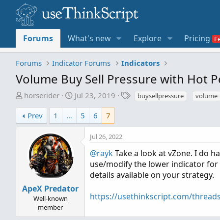
Forums
What's new
Explore
Pricing
Forums
Indicator Forums
Indicators
Volume Buy Sell Pressure with Hot 
T
S
T
horserider
Jul 23, 2019
buysellpressure
volume
h
t
a
r
a
g
Prev
1
…
5
6
7
e
r
s
a
t
Jul 26, 2022
d
d
@rayk
Take a look at vZone. I do h
s
a
use/modify the lower indicator for
t
t
details available on your strategy.
a
e
r
ApeX Predator
https://usethinkscript.com/thread
t
Well-known
e
member
r