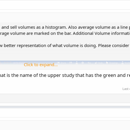
 and sell volumes as a histogram. Also average volume as a line p
verage volume are marked on the bar. Additional Volume informat
w better representation of what volume is doing. Please consider
Click to expand...
at is the name of the upper study that has the green and r
Last