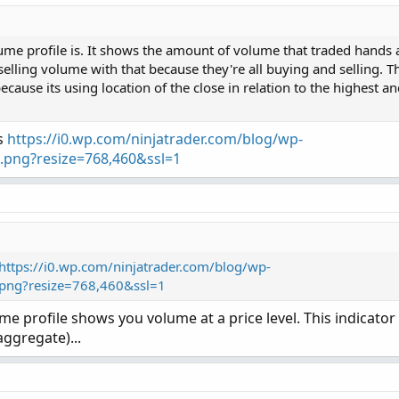
(PaintingStrategy.Histogram);

or.Red);

g 30 Days: "
+
Round
(
volLast30DayAvg
,
0
)
,
Color
.
LI
e profile is. It shows the amount of volume that traded hands at
selling volume with that because they're all buying and selling. Th
"Today: "
+
 today
,
(
if
 percentOf30Day 
>=
UnusualVo
because its using location of the close in relation to the highest a
Copy t
yAvg
,
 percentOf30Day 
+
"%"
,
(
if
 percentOf30Day 
>=
ith Hot Percent for ThinkorSwim

is
https://i0.wp.com/ninjatrader.com/blog/wp-
g 30 Bars: "
+
Round
(
avg30Bars
,
0
)
,
Color
.
LIGHT_GR
y.  Buying volume in green.  Sell Volume in red.

.png?resize=768,460&ssl=1
ne.

PaintingStrategy.Histogram);

Cur Bar: "
+
 curVolume
,
(
if
 percentOf30Bar 
>=
Unus
erage volume is cyan triangles.

r.Dark_Green);

rived from some already existing studies.

rAvg
,
PercentOf30Bar
+
"%"
,
(
if
PercentOf30Bar
>=
cent
,
"Cur Bar Sell %: "
+
SellVolPercent
,
(
if
Sel
https://i0.wp.com/ninjatrader.com/blog/wp-
.png?resize=768,460&ssl=1
me
,
 length
)
;
ume profile shows you volume at a price level. This indicato
= “DAY”);

aggregate)...
age(AvgType, DayVol, AvgDayVolLength);

Color
(
7
)
)
;
s;

ayVol / AvgDayVol) * 100, 0);

 = yes;

age(AvgType, Volume, AvgBarVolLength);

= 200;
