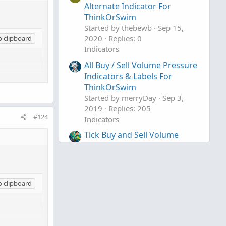
Alternate Indicator For
ThinkOrSwim
Started by thebewb
Sep 15,
2020
Replies: 0
o clipboard
Indicators
All Buy / Sell Volume Pressure
Indicators & Labels For
ThinkOrSwim
Started by merryDay
Sep 3,
2019
Replies: 205
#124
Indicators
Tick Buy and Sell Volume
Indicator for ThinkorSwim
Started by BenTen
Aug 27,
2019
Replies: 23
Indicators
o clipboard