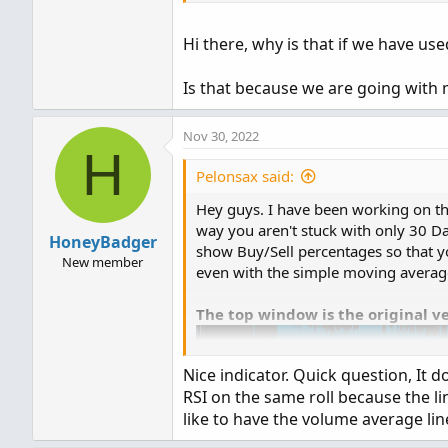
# Horserider 12/30/2019 de
def today = volume(period =
Hi there, why is that if we have use
def curVolume = volume;

declare lower
;
Is that because we are going with
def SellVolPercent = Round(
#Inputs
Nov 30, 2022
# Labels

H
input 
Show30DayAvg
=
 yes
;
Pelonsax said:
input 
ShowTodayVolume
=
  y
AddLabel(ShowSellVolumePer
input 
ShowPercentOf30DayAv
Hey guys. I have been working on thi
input 
UnusualVolumePercent
way you aren't stuck with only 30 Day
HoneyBadger
input 
Show30BarAvg
=
 yes
;
show Buy/Sell percentages so that y
New member
input 
ShowCurrentBar
=
 yes
even with the simple moving averag
input 
ShowPercentOf30BarAv
input 
ShowSellVolumePercen
The top window is the original v
def
aP
=
if
GetAggregation
Nice indicator. Quick question, It 
def
O
=
 open
;
RSI on the same roll because the lin
def
H
=
 high
;
like to have the volume average lin
def
C
=
 close
;