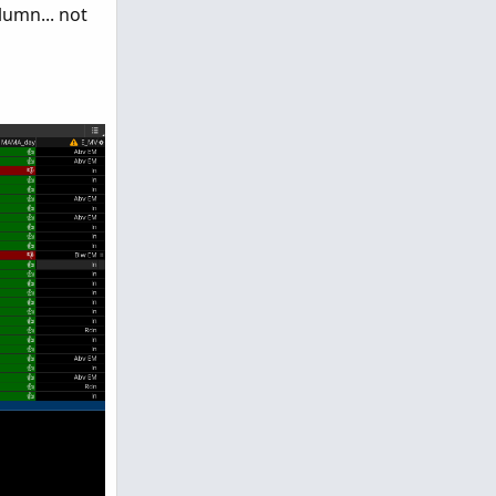
umn... not
0), Color.LIGHT_GRAY);

umePercent then Color.GREEN else if percentOfDay >
lVolumePercent then Color.GREEN else if percentOfD
0), Color.LIGHT_GRAY);

lumePercent then Color.GREEN else if percentOfBar 
lVolumePercent then Color.GREEN else if percentOfB
lPercent > BuyVolPercent then color.red else color.
cent > SellVolPercent then color.green else color.b