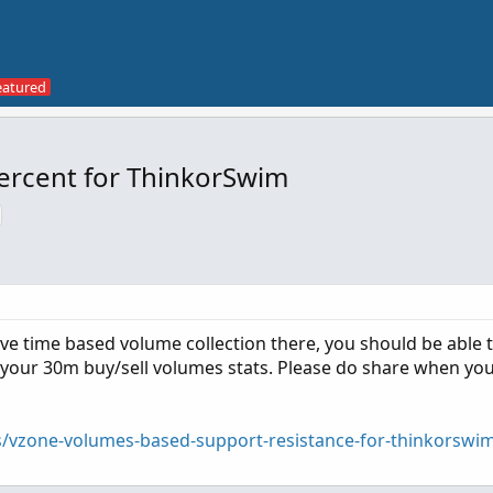
Percent for ThinkorSwim
ave time based volume collection there, you should be able 
 your 30m buy/sell volumes stats. Please do share when yo
s/vzone-volumes-based-support-resistance-for-thinkorswi