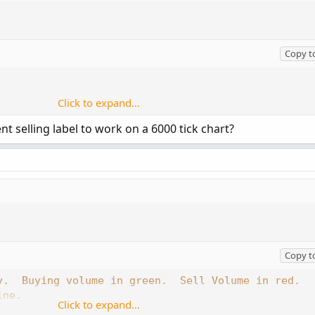
Copy t
Click to expand...
nt selling label to work on a 6000 tick chart?
 = yes;



Copy t
;

y.  Buying volume in green.  Sell Volume in red.
ine.
Click to expand...
verage volume is cyan triangles.