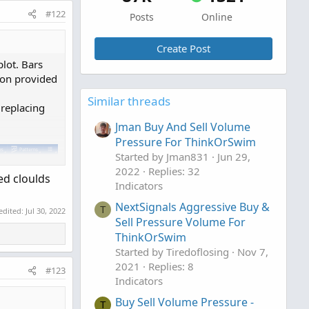
#122
Posts
Online
Create Post
lot. Bars
ion provided
Similar threads
 replacing
Jman Buy And Sell Volume
Pressure For ThinkOrSwim
Started by Jman831
Jun 29,
2022
Replies: 32
ed cloulds
Indicators
NextSignals Aggressive Buy &
T
 edited:
Jul 30, 2022
Sell Pressure Volume For
ThinkOrSwim
Started by Tiredoflosing
Nov 7,
2021
Replies: 8
#123
Indicators
Buy Sell Volume Pressure -
T