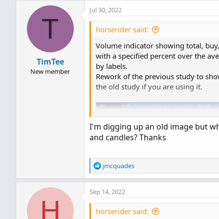
Jul 30, 2022
T
horserider said:
Volume indicator showing total, buy,
with a specified percent over the a
TimTee
by labels.
New member
Rework of the previous study to sho
the old study if you are using it.
I'm digging up an old image but wh
and candles? Thanks
R
jmcquades
e
a
Sep 14, 2022
c
H
t
i
horserider said:
o