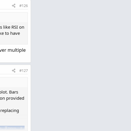
#126
s like RSI on
ike to have
over multiple
o clipboard
#127
lot. Bars
ion provided
 replacing