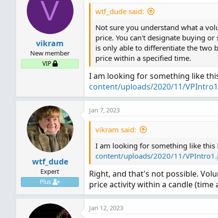
V
t
SellVol.setPaintingStrategy
i
wtf_dude said:
SellVol.SetDefaultColor(Col
AddLabel
(
Show30DayAvg
,
"Av
o
Not sure you understand what a volum
n
SellVol.HideTitle();

s
price. You can't designate buying or 
SellVol.HideBubble();

AddLabel
(
ShowTodayVolume
,
vikram
:
is only able to differentiate the two 
SellVol.SetLineWeight(5);

New member
Code:
price within a specified time.
AddLabel
(
ShowPercentOf30Da
VIP
# Total Volume

#Volume Buy Sell Pressure w
I am looking for something like th
AddLabel
(
Show30BarAvg
,
"Av
# Show total volume in gra
content/uploads/2020/11/VPIntro1
Plot BuyVol = volume;

# Volume average is gray li
BuyVol.setPaintingStrategy(
AddLabel
(
ShowCurrentBar
,
"
# Specified percent over av
BuyVol.SetDefaultColor(Colo
Jan 7, 2023
# Horserider 12/30/2019 de
BuyVol.HideTitle();

AddLabel
(
ShowPercentOf30Ba
vikram said:
BuyVol.HideBubble();

BuyVol.SetLineWeight(5);

AddLabel
(
ShowSellVolumePer
I am looking for something like this
declare lower;

content/uploads/2020/11/VPIntro1
#Volume Data

input length 
=
20
;
wtf_dude
#Inputs

plot 
VolAvg
=
Average
(
volu
Expert
Right, and that's not possible. Vol
def DayVol = volume(period 
Plus
price activity within a candle (time 
input Show30DayAvg = yes;

def AvgDayVol = MovingAver
VolAvg
.
SetDefaultColor
(
Get
input ShowTodayVolume =  ye
def percentOfDay = Round((D
input ShowPercentOf30DayAvg
Jan 12, 2023
def AvgBarVol = MovingAver
input UnusualVolumePercent 