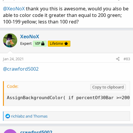
s
:
@XeoNoX
thank you this is awesome, would you also be
able to color code it greater than equal to 200 green;
100-199 yellow; less than 100 red?
XeoNoX
Expert
VIP
Lifetime
Jan 24, 2021
#83
@crawford5002
Code:
Copy to clipboard
AssignBackgroundColor( if percentOf30Bar >=200 
R
richlabz
and
Thomas
e
a
c
crawford5002