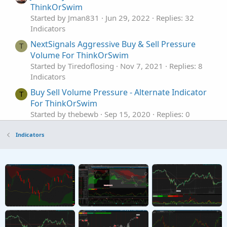
ThinkOrSwim
Started by Jman831
Jun 29, 2022
Replies: 32
Indicators
NextSignals Aggressive Buy & Sell Pressure
T
Volume For ThinkOrSwim
Started by Tiredoflosing
Nov 7, 2021
Replies: 8
Indicators
Buy Sell Volume Pressure - Alternate Indicator
T
For ThinkOrSwim
Started by thebewb
Sep 15, 2020
Replies: 0
Indicators
Indicators
All Buy / Sell Volume Pressure Indicators &
Labels For ThinkOrSwim
Started by merryDay
Sep 3, 2019
Replies: 205
Indicators
Tick Buy and Sell Volume Indicator for
ThinkorSwim
Started by BenTen
Aug 27, 2019
Replies: 23
Indicators