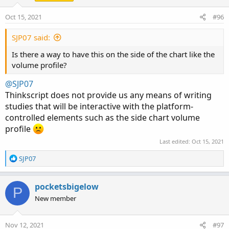
Oct 15, 2021
#96
SJP07 said:
Is there a way to have this on the side of the chart like the
volume profile?
@SJP07
Code:
Copy to clipboard
Thinkscript does not provide us any means of writing
# Show total volume in gray.  Buying volume in
studies that will be interactive with the platform-
# Volume average is gray line.

controlled elements such as the side chart volume
# Specified percent over average volume is cya
profile
# Horserider 12/30/2019 derived from some alre
Last edited:
Oct 15, 2021
R
SJP07
e
declare lower;

a
c
pocketsbigelow
P
#Inputs

t
New member
i
input Show30DayAvg = yes;

o
n
input ShowTodayVolume =  yes;

Nov 12, 2021
#97