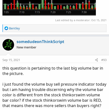
#Volume Data

def volLast30DayAvg = (volume(period = "DAY")
def today = volume(period = "DAY");

Last edited by a moderator:
Oct 15, 2021
def percentOf30Day = Round((today / volLast30D
R
Bentley
def avg30Bars = (volume[1] + volume[2] + volu
e
def curVolume = volume;

a
def percentOf30Bar = Round((curVolume / avg30B
c
somedudeonThinkScript
def SellVolPercent = Round((Selling / Volume) 
t
New member
i
o
# Labels

n
Sep 15, 2021
#93
s
AddLabel(Show30DayAvg, "Avg 30 Days: " + Round
:
this question is pertaining to the last big volume bar in
the picture.
AddLabel(ShowTodayVolume, "Today: " + today, (
i just found the volume buy sell pressure indicator today
AddLabel(ShowPercentOf30DayAvg, percentOf30Day
but i am having trouble discerning why the volume bar
color is different from the stock thinkorswim volume
AddLabel(Show30BarAvg, "Avg 30 Bars: " + Round
bar color? if the stock thinkorswim volume bar is RED,
that means there was more sellers than buyers right?
AddLabel(ShowCurrentBar, "Cur Bar: " + curVolu