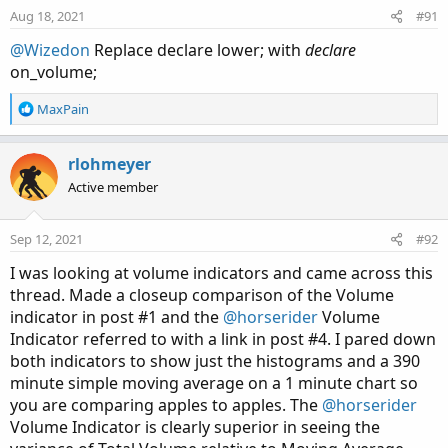
Aug 18, 2021
#91
@Wizedon
Replace declare lower; with
declare
on_volume;
R
MaxPain
e
a
c
rlohmeyer
t
Code:
Copy to clipboard
Active member
i
o
# Show total volume in gray.  Buying volume in
n
Sep 12, 2021
#92
# Volume average is gray line.

s
# Specified percent over average volume is cya
:
I was looking at volume indicators and came across this
# Horserider 12/30/2019 derived from some alre
thread. Made a closeup comparison of the Volume
indicator in post #1 and the
@horserider
Volume
Indicator referred to with a link in post #4. I pared down
declare lower;

both indicators to show just the histograms and a 390
minute simple moving average on a 1 minute chart so
#Inputs

you are comparing apples to apples. The
@horserider
Volume Indicator is clearly superior in seeing the
input Show30DayAvg = yes;
