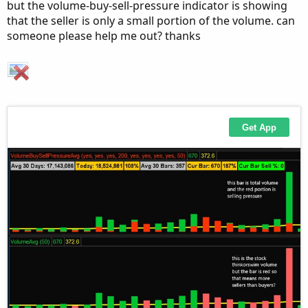
but the volume-buy-sell-pressure indicator is showing
AddLabel(ShowPercentOf30BarAvg, PercentOf30Bar
that the seller is only a small portion of the volume. can
someone please help me out? thanks
AddLabel(ShowSellVolumePercent, "Cur Bar Sell 
input length = 20;

plot VolAvg = Average(volume, length);

VolAvg.SetDefaultColor(GetColor(7));

# hiVolume indicator

# source: http://tinboot.blogspot.com

# author: allen everhart

input type = { default SMP, EXP } ;

input length1 = 20 ;

input hotPct = 100.0 ;

def ma =

if type == type.SMP then
