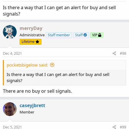
s
input ShowPercentOf30DayAvg = yes;

:
Is there a way that I can get an alert for buy and sell
input UnusualVolumePercent = 200;

signals?
input Show30BarAvg = yes;

input ShowCurrentBar = yes;

input ShowPercentOf30BarAvg = yes;

merryDay
input ShowSellVolumePercent = yes;

Administrative
Staff member
Staff
VIP
Lifetime
def O = open;

def H = high;

Dec 4, 2021
#98
def C = close;

def L = low;

pocketsbigelow said:
def V = volume;

Is there a way that I can get an alert for buy and sell
def buying = V*(C-L)/(H-L);

signals?
def selling = V*(H-C)/(H-L);

There are no buy or sell signals.
# Selling Volume

caseyjbrett
Plot SellVol = selling;

SellVol.setPaintingStrategy(PaintingStrategy.H
Member
SellVol.SetDefaultColor(Color.Red);

SellVol.HideTitle();

Dec 5, 2021
#99