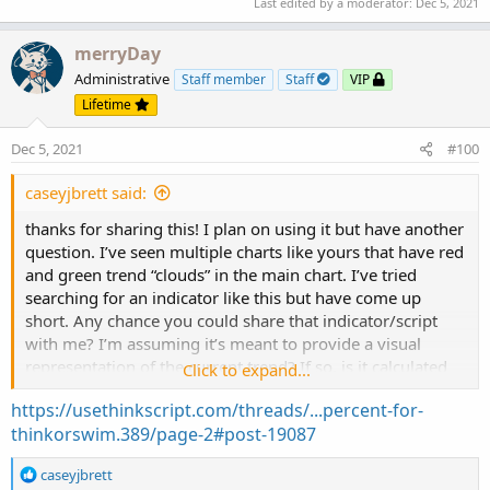
Last edited by a moderator:
Dec 5, 2021
def volLast30DayAvg = (volume(period = "DAY")
merryDay
def today = volume(period = "DAY");

Administrative
Staff member
Staff
VIP
def percentOf30Day = Round((today / volLast30D
Lifetime
def avg30Bars = (volume[1] + volume[2] + volu
def curVolume = volume;

Dec 5, 2021
#100
def percentOf30Bar = Round((curVolume / avg30B
def SellVolPercent = Round((Selling / Volume) 
caseyjbrett said:
# Labels

thanks for sharing this! I plan on using it but have another
question. I’ve seen multiple charts like yours that have red
AddLabel(Show30DayAvg, "Avg 30 Days: " + Round
and green trend “clouds” in the main chart. I’ve tried
searching for an indicator like this but have come up
AddLabel(ShowTodayVolume, "Today: " + today, (
short. Any chance you could share that indicator/script
with me? I’m assuming it’s meant to provide a visual
AddLabel(ShowPercentOf30DayAvg, percentOf30Day
representation of the current trend? If so, is it calculated
Click to expand...
by MA’s? Any and all info is much appreciated. Thanks in
https://usethinkscript.com/threads/...percent-for-
AddLabel(Show30BarAvg, "Avg 30 Bars: " + Round
advance!
thinkorswim.389/page-2#post-19087
AddLabel(ShowCurrentBar, "Cur Bar: " + curVolu
R
caseyjbrett