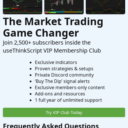
The Market Trading
Game Changer
Join 2,500+ subscribers inside the
useThinkScript VIP Membership Club
Exclusive indicators
Proven strategies & setups
Private Discord community
‘Buy The Dip’ signal alerts
Exclusive members-only content
Add-ons and resources
1 full year of unlimited support
Try VIP Club Today
Frequently Asked Questions