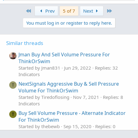
e
AddLabel(ShowPercentOf30BarAvg, PercentOf30Bar
a
First
Last
Prev
5 of 7
Next
c
AddLabel(ShowSellVolumePercent, "Cur Bar Sell 
t
You must log in or register to reply here.
i
o
input length = 20;

n
plot VolAvg = Average(volume, length);

s
Similar threads
:
VolAvg.SetDefaultColor(GetColor(7));

Jman Buy And Sell Volume Pressure For
ThinkOrSwim
Started by Jman831
Jun 29, 2022
Replies: 32
# hiVolume indicator

Indicators
# source: http://tinboot.blogspot.com

# author: allen everhart

NextSignals Aggressive Buy & Sell Pressure
T
Volume For ThinkOrSwim
Started by Tiredoflosing
Nov 7, 2021
Replies: 8
input type = { default SMP, EXP } ;

Indicators
input length1 = 20 ;

Buy Sell Volume Pressure - Alternate Indicator
input hotPct = 100.0 ;

T
For ThinkOrSwim
def ma =

Started by thebewb
Sep 15, 2020
Replies: 0
if type == type.SMP then

Indicators