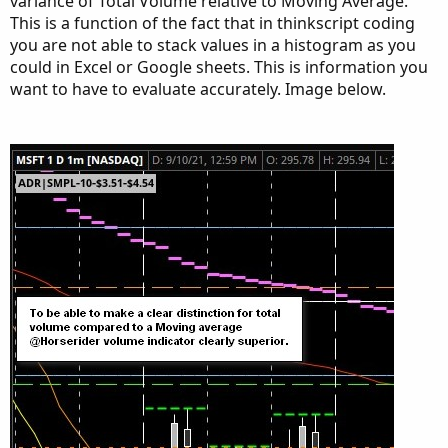
variance of Total Volume relative to Moving Average.
input ShowTodayVolume =  yes;

This is a function of the fact that in thinkscript coding
input ShowPercentOf30DayAvg = yes;

you are not able to stack values in a histogram as you
input UnusualVolumePercent = 200;

could in Excel or Google sheets. This is information you
input Show30BarAvg = yes;

want to have to evaluate accurately. Image below.
input ShowCurrentBar = yes;

input ShowPercentOf30BarAvg = yes;

input ShowSellVolumePercent = yes;

def O = open;

def H = high;

def C = close;

def L = low;

def V = volume;

def buying = V*(C-L)/(H-L);

def selling = V*(H-C)/(H-L);

# Selling Volume

Plot SellVol = selling;

SellVol.setPaintingStrategy(PaintingStrategy.H
SellVol.SetDefaultColor(Color.Red);

SellVol.HideTitle();
