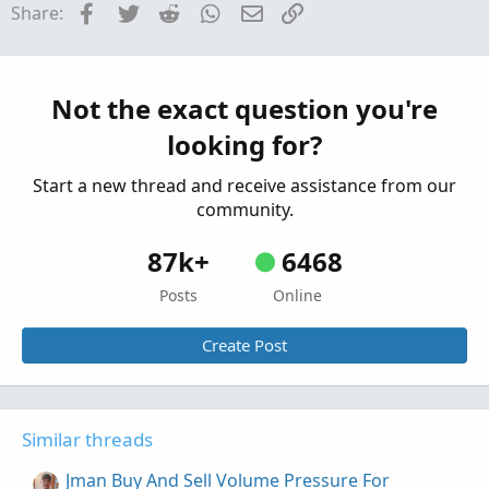
SimpleMovingAvg(volume, length)

Facebook
Twitter
Reddit
WhatsApp
Email
Link
Share:
All Buy / Sell Volume Pressure Indicators &
else

Labels For ThinkOrSwim
MovAvgExponential(volume, length);

Started by merryDay
Sep 3, 2019
Replies: 205
Indicators
plot hv =

Not the exact question you're
Tick Buy and Sell Volume Indicator for
if 100 * ((volume / ma) - 1) >= hotPct then

looking for?
ma

ThinkorSwim
else

Started by BenTen
Aug 27, 2019
Replies: 23
Start a new thread and receive assistance from our
Double.NaN;

Indicators
community.
hv.SetDefaultColor( Color.CYAN);

87k+
6468
hv.SetLineWeight(1) ;

hv.SetPaintingStrategy( PaintingStrategy.TRIA
Posts
Online
Create Post
Similar threads
Jman Buy And Sell Volume Pressure For