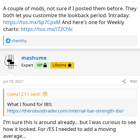
A couple of mods, not sure if I posted them before. They
both let you customize the lookback period. Intraday:
https://tos.mx/6p7CpxM
And here's one for Weekly
charts:
https://tos.mx/i72Cf4c
R
chenthy
e
a
c
mashume
t
Expert
VIP
Lifetime
i
o
n
Jul 18, 2021
#88
s
:
cswu1211 said:
What I found for IBS:
https://therobusttrader.com/internal-bar-strength-ibs/
I'm sure this is around already... but I was curious to see
how it looked. For /ES I needed to add a moving
average...