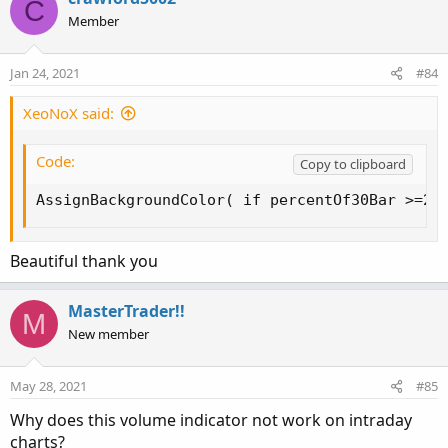
C
t
Member
i
o
n
Jan 24, 2021
#84
s
:
XeoNoX said:
Code:
Copy to clipboard
AssignBackgroundColor( if percentOf30Bar >=20
Beautiful thank you
MasterTrader!!
M
New member
May 28, 2021
#85
Why does this volume indicator not work on intraday
charts?