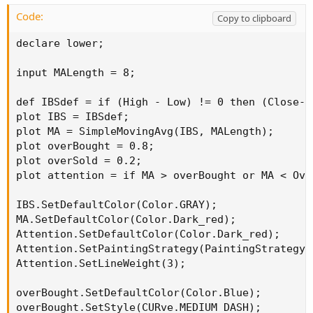
Code:
Copy to clipboard
declare lower;

input MALength = 8;

def IBSdef = if (High - Low) != 0 then (Close-L
plot IBS = IBSdef;

plot MA = SimpleMovingAvg(IBS, MALength);

plot overBought = 0.8;

plot overSold = 0.2;

plot attention = if MA > overBought or MA < Ove
IBS.SetDefaultColor(Color.GRAY);

MA.SetDefaultColor(Color.Dark_red);

Attention.SetDefaultColor(Color.Dark_red);

Attention.SetPaintingStrategy(PaintingStrategy.P
Attention.SetLineWeight(3);

overBought.SetDefaultColor(Color.Blue);

overBought.SetStyle(CURve.MEDIUM_DASH);
