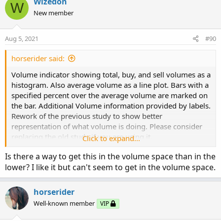
Wizedon
W
New member
Aug 5, 2021
#90
horserider said:
Volume indicator showing total, buy, and sell volumes as a
histogram. Also average volume as a line plot. Bars with a
specified percent over the average volume are marked on
the bar. Additional Volume information provided by labels.
Rework of the previous study to show better
representation of what volume is doing. Please consider
replacing the old study if you are using it.
Click to expand...
Is there a way to get this in the volume space than in the
lower? I like it but can't seem to get in the volume space.
horserider
Well-known member
VIP