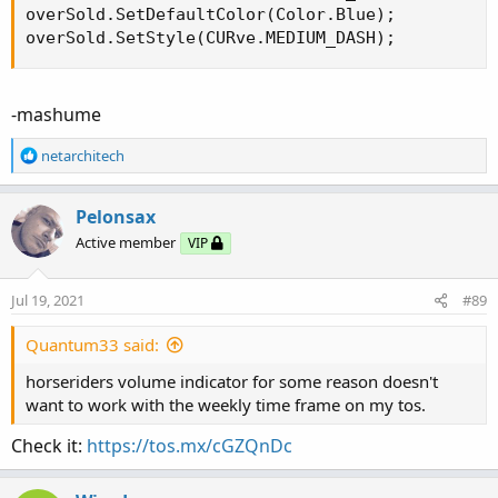
overSold.SetDefaultColor(Color.Blue);

overSold.SetStyle(CURve.MEDIUM_DASH);
-mashume
R
netarchitech
e
a
c
Pelonsax
t
Active member
VIP
i
o
n
Jul 19, 2021
#89
s
:
Quantum33 said:
horseriders volume indicator for some reason doesn't
want to work with the weekly time frame on my tos.
Check it:
https://tos.mx/cGZQnDc