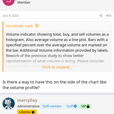
t
Member
i
o
n
Oct 8, 2021
#95
s
:
horserider said:
Volume indicator showing total, buy, and sell volumes as a
histogram. Also average volume as a line plot. Bars with a
specified percent over the average volume are marked on
the bar. Additional Volume information provided by labels.
Rework of the previous study to show better
representation of what volume is doing. Please consider
replacing the old study if you are using it.
Click to expand...
Is there a way to have this on the side of the chart like
the volume profile?
merryDay
Administrative
Staff member
Staff
VIP
Lifetime