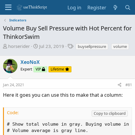
Log in
Register
Indicators
Volume Buy Sell Pressure with Hot Percent for
ThinkorSwim
T
S
T
horserider
Jul 23, 2019
buysellpressure
volume
h
t
a
r
a
g
XeoNoX
e
r
s
Expert
VIP
Lifetime
a
t
d
d
s
a
Jan 24, 2021
#81
t
t
Here it goes you can use this to make that a column:
a
e
r
t
Code:
Copy to clipboard
e
r
# Show total volume in gray. Buying volume in g
# Volume average is gray line.
