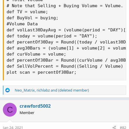
# Note that Selling + Buying Volume = Volume.

def TV = volume;

def BuyVol = buying;

#Volume Data

def volLast30DayAvg = (volume(period = "DAY")[1
def today = volume(period = "DAY");

def percentOf30Day = Round((today / volLast30Da
def avg30Bars = (volume[1] + volume[2] + volume
def curVolume = volume;

def percentOf30Bar = Round((curVolume / avg30Ba
def SellVolPercent = Round((Selling / Volume) * 
plot scan = percentOf30Bar;
R
Neo_Matrix
,
richlabz
and
(deleted member)
e
a
c
crawford5002
C
t
Member
i
o
n
Jan 24, 2021
#82