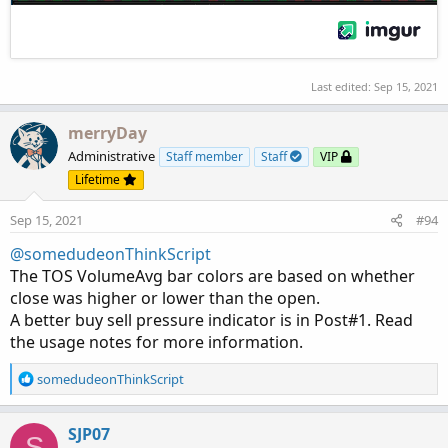
SimpleMovingAvg(volume, length)

else

MovAvgExponential(volume, length);

Last edited:
Sep 15, 2021
plot hv =

if 100 * ((volume / ma) - 1) >= hotPct then

merryDay
ma

Administrative
Staff member
Staff
VIP
else

Lifetime
Double.NaN;

Sep 15, 2021
#94
hv.SetDefaultColor( Color.CYAN);

hv.SetLineWeight(1) ;

@somedudeonThinkScript
hv.SetPaintingStrategy( PaintingStrategy.TRIA
The TOS VolumeAvg bar colors are based on whether
close was higher or lower than the open.
A better buy sell pressure indicator is in Post#1. Read
the usage notes for more information.
R
somedudeonThinkScript
e
a
c
SJP07
S