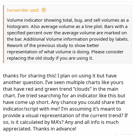
SellVol.HideBubble();

SellVol.SetLineWeight(1);

horserider said:
Volume indicator showing total, buy, and sell volumes as a
# Total Volume

histogram. Also average volume as a line plot. Bars with a
specified percent over the average volume are marked on
# Note that Selling + Buying Volume = Volume.

the bar. Additional Volume information provided by labels.
plot TV =  volume;

Rework of the previous study to show better
representation of what volume is doing. Please consider
TV.SetPaintingStrategy(PaintingStrategy.HISTOG
replacing the old study if you are using it.
TV.SetDefaultColor(Color.GRAY);

#TV.HideTitle();

#TV.HideBubble();

thanks for sharing this! I plan on using it but have
TV.SetLineWeight(1);

another question. I’ve seen multiple charts like yours
that have red and green trend “clouds” in the main
Plot BuyVol = buying;

chart. I’ve tried searching for an indicator like this but
BuyVol.setPaintingStrategy(PaintingStrategy.Hi
have come up short. Any chance you could share that
BuyVol.SetDefaultColor(Color.Green);

indicator/script with me? I’m assuming it’s meant to
BuyVol.HideTitle();

provide a visual representation of the current trend? If
BuyVol.HideBubble();

BuyVol.SetLineWeight(5);

so, is it calculated by MA’s? Any and all info is much
appreciated. Thanks in advance!
#Volume Data
