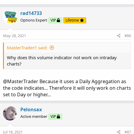
rad14733
Options Expert
VIP
Lifetime
May 28, 2021
#86
MasterTrader!! said:
Why does this volume indicator not work on intraday
charts?
@MasterTrader Because it uses a Daily Aggregation as
the code indicates... Therefore it will only work on charts
set to Day or higher...
Pelonsax
Active member
VIP
Jul 18, 2021
#87