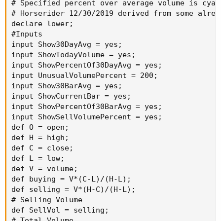
# Specified percent over average volume is cyan 
# Horserider 12/30/2019 derived from some alrea
declare lower;

#Inputs

input Show30DayAvg = yes;

input ShowTodayVolume = yes;

input ShowPercentOf30DayAvg = yes;

input UnusualVolumePercent = 200;

input Show30BarAvg = yes;

input ShowCurrentBar = yes;

input ShowPercentOf30BarAvg = yes;

input ShowSellVolumePercent = yes;

def O = open;

def H = high;

def C = close;

def L = low;

def V = volume;

def buying = V*(C-L)/(H-L);

def selling = V*(H-C)/(H-L);

# Selling Volume

def SellVol = selling;

# Total Volume
