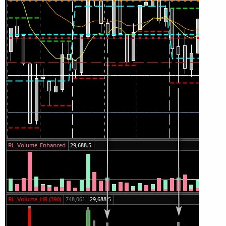
SellVol.HideBubble();

SellVol.SetLineWeight(1);

# Total Volume

# Note that Selling + Buying Volume = Volume.

plot TV =  volume;

TV.SetPaintingStrategy(PaintingStrategy.HISTOG
TV.SetDefaultColor(Color.GRAY);

#TV.HideTitle();

#TV.HideBubble();

TV.SetLineWeight(1);

Plot BuyVol = buying;

BuyVol.setPaintingStrategy(PaintingStrategy.Hi
BuyVol.SetDefaultColor(Color.Green);

BuyVol.HideTitle();

BuyVol.HideBubble();

BuyVol.SetLineWeight(5);
