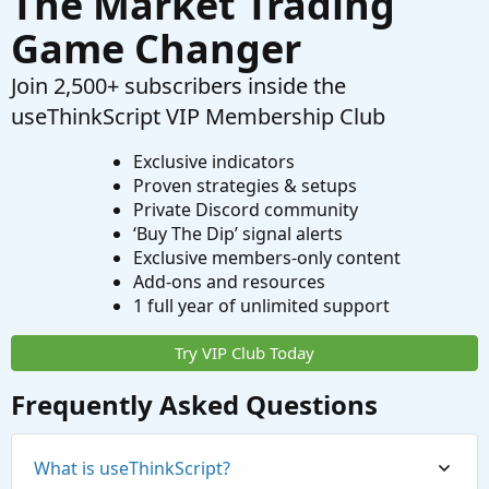
The Market Trading
Game Changer
Join 2,500+ subscribers inside the
useThinkScript VIP Membership Club
Exclusive indicators
Proven strategies & setups
Private Discord community
‘Buy The Dip’ signal alerts
Exclusive members-only content
Add-ons and resources
1 full year of unlimited support
Try VIP Club Today
Frequently Asked Questions
What is useThinkScript?