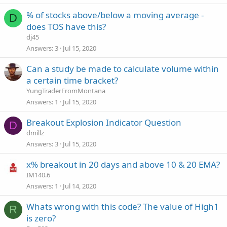
% of stocks above/below a moving average -
D
does TOS have this?
dj45
Answers
3
Jul 15, 2020
Can a study be made to calculate volume within
a certain time bracket?
YungTraderFromMontana
Answers
1
Jul 15, 2020
Breakout Explosion Indicator Question
D
dmillz
Answers
3
Jul 15, 2020
x% breakout in 20 days and above 10 & 20 EMA?
IM140.6
Answers
1
Jul 14, 2020
Whats wrong with this code? The value of High1
R
is zero?