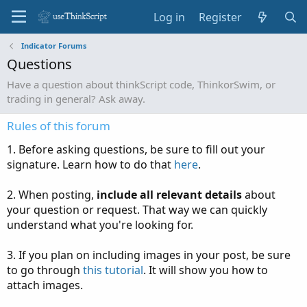
Log in
Register
Indicator Forums
Questions
Have a question about thinkScript code, ThinkorSwim, or
trading in general? Ask away.
Rules of this forum
1. Before asking questions, be sure to fill out your
signature. Learn how to do that
here
.
2. When posting,
include all relevant details
about
your question or request. That way we can quickly
understand what you're looking for.
3. If you plan on including images in your post, be sure
to go through
this tutorial
. It will show you how to
attach images.