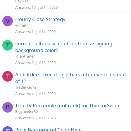
Ray503
Answers
15
Jul 14, 2020
Hourly Close Strategy
V
vkmath
Answers
1
Jul 14, 2020
Format cell in a scan other than assigning
T
background color?
Thebtrader
Answers
2
Jul 13, 2020
AddOrders executing 2 bars after event instead
T
of 1?
TraderKevin
Answers
4
Jul 11, 2020
True IV Percentile (not rank) for ThinkorSwim
B
Bigcheefer30
Answers
5
Jul 11, 2020
Price Background Color Help