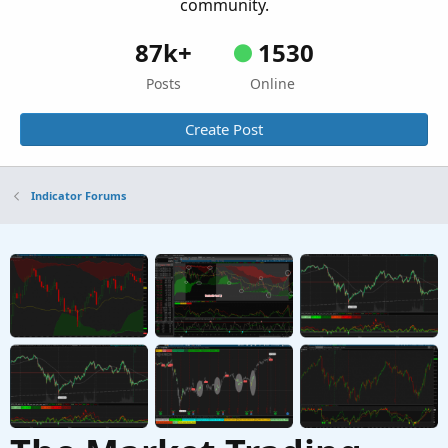
community.
87k+
1530
Posts
Online
Create Post
Indicator Forums