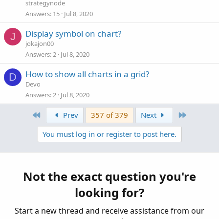
strategynode
Answers
15
Jul 8, 2020
Display symbol on chart?
J
jokajon00
Answers
2
Jul 8, 2020
How to show all charts in a grid?
D
Devo
Answers
2
Jul 8, 2020
First
Last
Prev
357 of 379
Next
You must log in or register to post here.
Not the exact question you're
looking for?
Start a new thread and receive assistance from our