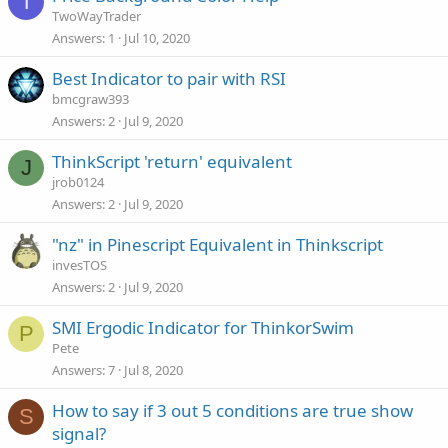
T
TwoWayTrader
Answers
1
Jul 10, 2020
Best Indicator to pair with RSI
bmcgraw393
Answers
2
Jul 9, 2020
ThinkScript 'return' equivalent
J
jrob0124
Answers
2
Jul 9, 2020
"nz" in Pinescript Equivalent in Thinkscript
invesTOS
Answers
2
Jul 9, 2020
SMI Ergodic Indicator for ThinkorSwim
P
Pete
Answers
7
Jul 8, 2020
How to say if 3 out 5 conditions are true show
S
signal?