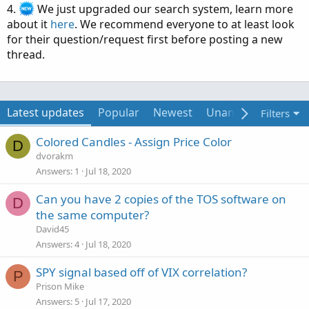
4.
We just upgraded our search system, learn more
about it
here
. We recommend everyone to at least look
for their question/request first before posting a new
thread.
Latest updates
Popular
Newest
Unanswered
Uns
Filters
Colored Candles - Assign Price Color
D
dvorakm
Answers
1
Jul 18, 2020
Can you have 2 copies of the TOS software on
D
the same computer?
David45
Answers
4
Jul 18, 2020
SPY signal based off of VIX correlation?
P
Prison Mike
Answers
5
Jul 17, 2020