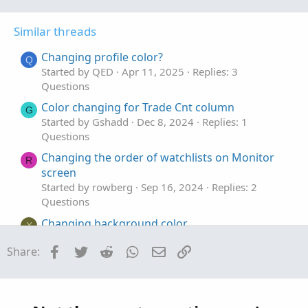
o
n
t
v
Similar threads
e
o
t
Changing profile color?
Q
e
Started by QED
Apr 11, 2025
Replies: 3
Questions
Color changing for Trade Cnt column
G
Started by Gshadd
Dec 8, 2024
Replies: 1
Questions
Changing the order of watchlists on Monitor
R
screen
Started by rowberg
Sep 16, 2024
Replies: 2
Questions
Changing background color
X
Started by Xiaoxi
Jun 14, 2024
Replies: 2
Facebook
Twitter
Reddit
WhatsApp
Email
Link
Share:
Questions
Changing Alerts Defaults?
E
Started by EverGratefulMoneyMagnet
Apr 25,
2024
Replies: 1