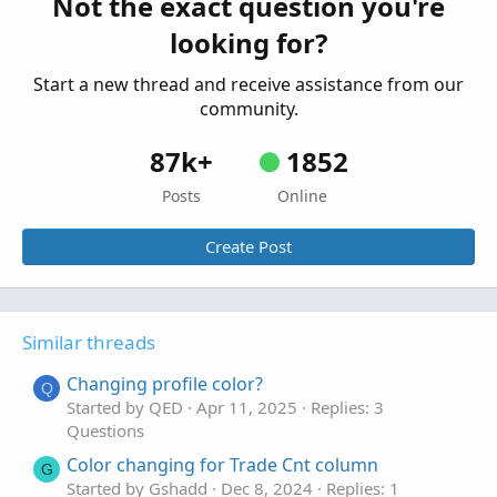
Not the exact question you're
Questions
looking for?
Start a new thread and receive assistance from our
community.
87k+
1852
Posts
Online
Create Post
Similar threads
Changing profile color?
Q
Started by QED
Apr 11, 2025
Replies: 3
Questions
Color changing for Trade Cnt column
G
Started by Gshadd
Dec 8, 2024
Replies: 1