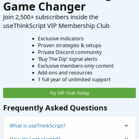
Game Changer
Join 2,500+ subscribers inside the
useThinkScript VIP Membership Club
Exclusive indicators
Proven strategies & setups
Private Discord community
‘Buy The Dip’ signal alerts
Exclusive members-only content
Add-ons and resources
1 full year of unlimited support
Try VIP Club Today
Frequently Asked Questions
What is useThinkScript?