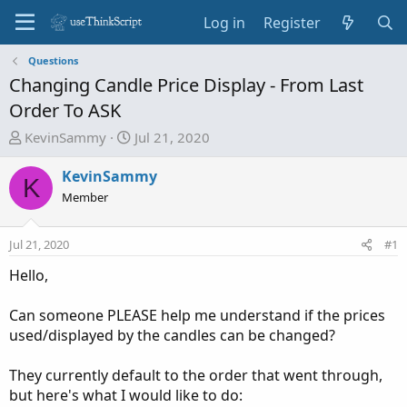
Log in
Register
Questions
Changing Candle Price Display - From Last
Order To ASK
T
S
KevinSammy
Jul 21, 2020
h
t
r
a
KevinSammy
K
e
r
Member
a
t
d
d
Jul 21, 2020
#1
s
a
t
t
Hello,
a
e
r
Can someone PLEASE help me understand if the prices
t
used/displayed by the candles can be changed?
e
r
They currently default to the order that went through,
but here's what I would like to do: