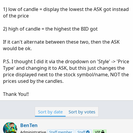
1) low of candle = display the lowest the ASK got instead
of the price
2) high of candle = the highest the BID got
If it can't alternate between these two, then the ASK
would be ok.
P.S. I thought I did it via the dropdown on 'Style' -> 'Price
Type' and changing it to ASK, but this just changes the
price displayed next to the stock symbol/name, NOT the
prices used by the candles.
Thank You!!
Sort by date
Sort by votes
BenTen
Administrative
Staff member
Staff
VIP