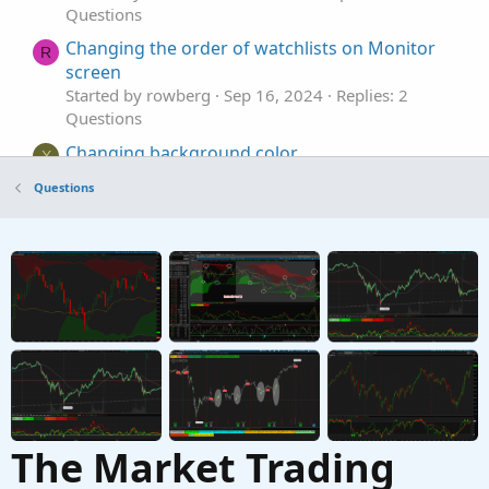
Questions
Changing the order of watchlists on Monitor
R
screen
Started by rowberg
Sep 16, 2024
Replies: 2
Questions
Changing background color
X
Started by Xiaoxi
Jun 14, 2024
Replies: 2
Questions
Questions
Changing Alerts Defaults?
E
Started by EverGratefulMoneyMagnet
Apr 25,
2024
Replies: 1
Questions
The Market Trading