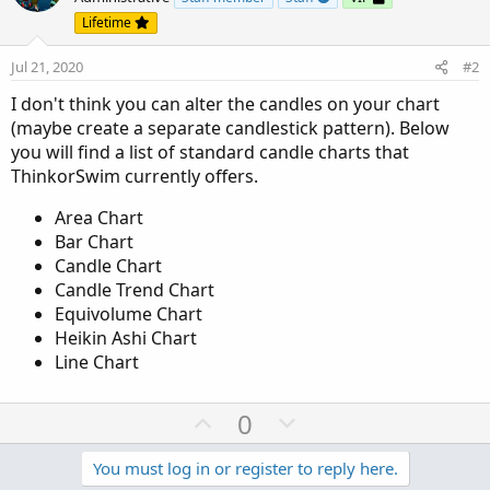
Lifetime
Jul 21, 2020
#2
I don't think you can alter the candles on your chart
(maybe create a separate candlestick pattern). Below
you will find a list of standard candle charts that
ThinkorSwim currently offers.
Area Chart
Bar Chart
Candle Chart
Candle Trend Chart
Equivolume Chart
Heikin Ashi Chart
Line Chart
U
D
0
p
o
v
w
You must log in or register to reply here.