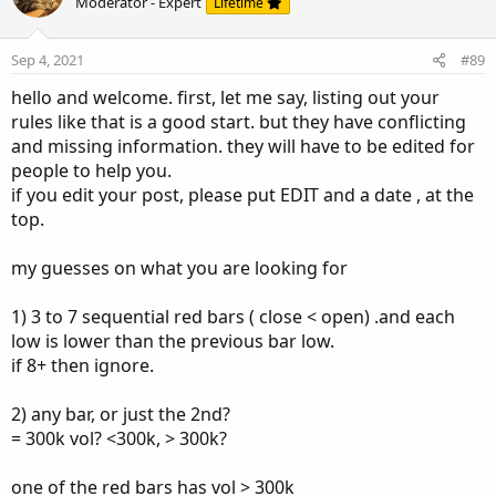
Moderator - Expert
Lifetime
Sep 4, 2021
#89
hello and welcome. first, let me say, listing out your
rules like that is a good start. but they have conflicting
and missing information. they will have to be edited for
people to help you.
if you edit your post, please put EDIT and a date , at the
top.
my guesses on what you are looking for
1) 3 to 7 sequential red bars ( close < open) .and each
low is lower than the previous bar low.
if 8+ then ignore.
2) any bar, or just the 2nd?
= 300k vol? <300k, > 300k?
one of the red bars has vol > 300k