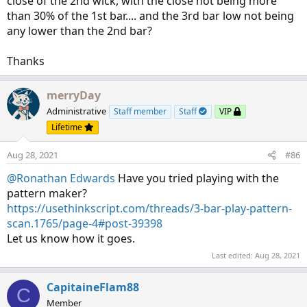
close of the 2nd wick, with the close not being more
than 30% of the 1st bar.... and the 3rd bar low not being
any lower than the 2nd bar?
Thanks
merryDay
Administrative
Staff member
Staff
VIP
Lifetime
Aug 28, 2021
#86
@Ronathan Edwards
Have you tried playing with the
pattern maker?
https://usethinkscript.com/threads/3-bar-play-pattern-
scan.1765/page-4#post-39398
Let us know how it goes.
Last edited:
Aug 28, 2021
CapitaineFlam88
C
Member