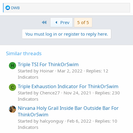
R
DWB
e
a
First
Prev
5 of 5
c
t
You must log in or register to reply here.
i
o
n
s
Similar threads
:
Triple TSI For ThinkOrSwim
H
Started by Hoinar
Mar 2, 2022
Replies: 12
Indicators
Triple Exhaustion Indicator For ThinkOrSwim
C
Started by Chence27
Nov 24, 2021
Replies: 230
Indicators
Nirvana Holy Grail Inside Bar Outside Bar For
ThinkOrSwim
Started by halcyonguy
Feb 6, 2022
Replies: 10
Indicators