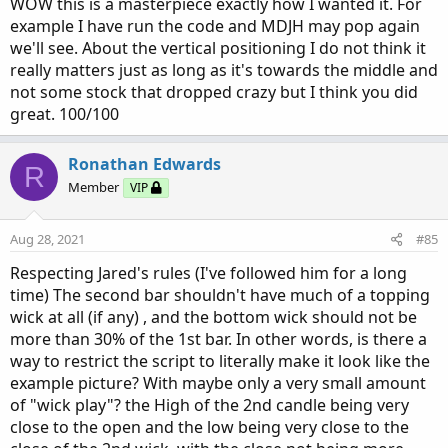
:
WOW this is a masterpiece exactly how I wanted it. For
example I have run the code and MDJH may pop again
we'll see. About the vertical positioning I do not think it
really matters just as long as it's towards the middle and
not some stock that dropped crazy but I think you did
great. 100/100
Ronathan Edwards
R
Member
VIP
Aug 28, 2021
#85
Respecting Jared's rules (I've followed him for a long
time) The second bar shouldn't have much of a topping
wick at all (if any) , and the bottom wick should not be
more than 30% of the 1st bar. In other words, is there a
way to restrict the script to literally make it look like the
example picture? With maybe only a very small amount
of "wick play"? the High of the 2nd candle being very
close to the open and the low being very close to the