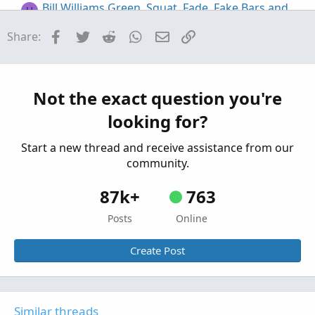
Bill Williams Green, Squat, Fade, Fake Bars and
H
Zone Bars for ThinkorSwim
Facebook
Twitter
Reddit
WhatsApp
Email
Link
Share:
Started by henry1224
Jan 4, 2021
Replies: 30
Indicators
Market Profile (TPOProfile) Monkey Bars for
ThinkorSwim
Not the exact question you're
Started by markos
Jul 10, 2019
Replies: 18
looking for?
Indicators
Start a new thread and receive assistance from our
community.
87k+
763
Posts
Online
Create Post
Similar threads