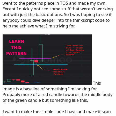
went to the patterns place in TOS and made my own.
Except I quickly noticed some stuff that weren't working
out with just the basic options. So I was hoping to see if
anybody could dive deeper into the thinkscript code to
help me achieve what I'm striving for.
This
image is a baseline of something I'm looking for.
Probably more of a red candle towards the middle body
of the green candle but something like this.
I want to make the simple code I have and make it scan