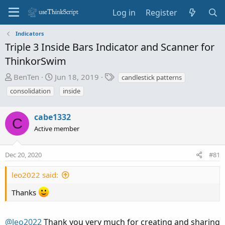
Log in
Register
Indicators
Triple 3 Inside Bars Indicator and Scanner for
ThinkorSwim
T
S
T
BenTen
Jun 18, 2019
candlestick patterns
h
t
a
consolidation
inside
r
a
g
e
r
s
cabe1332
a
t
C
d
d
Active member
s
a
t
t
Dec 20, 2020
#81
a
e
r
leo2022 said:
t
e
Thanks
r
@leo2022
Thank you very much for creating and sharing