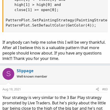
    high[1] > high[0] and

    close[1] >= open[0];

PatternPlot.SetPaintingStrategy(PaintingStrateg
PatternPlot.SetDefaultColor(GetColor(4));
If anybody can help me solve this I will be very thankful.
After all I believe this is a valuable pattern that more
people should know about. If you have any questions
lmk!!! Thank you for your time.
Slippage
S
Well-known member
Aug 19, 2021
#83
Your strategy is very similar to the 3 Bar Play strategy
promoted by Live Traders. But he's picky about the little
bar being close to the high of the big bar and he's not