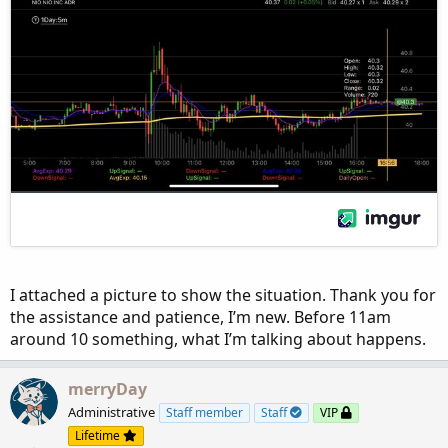
I attached a picture to show the situation. Thank you for
the assistance and patience, I’m new. Before 11am
around 10 something, what I’m talking about happens.
merryDay
Administrative
Staff member
Staff
VIP
Lifetime