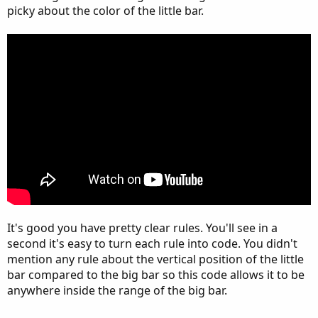
picky about the color of the little bar.
It's good you have pretty clear rules. You'll see in a
second it's easy to turn each rule into code. You didn't
mention any rule about the vertical position of the little
bar compared to the big bar so this code allows it to be
anywhere inside the range of the big bar.