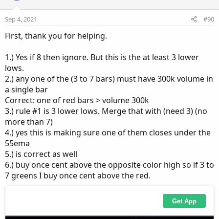
o
n
Sep 4, 2021
#90
s
:
First, thank you for helping.
1.) Yes if 8 then ignore. But this is the at least 3 lower
lows.
2.) any one of the (3 to 7 bars) must have 300k volume in
a single bar
Correct: one of red bars > volume 300k
3.) rule #1 is 3 lower lows. Merge that with (need 3) (no
more than 7)
4.) yes this is making sure one of them closes under the
55ema
5.) is correct as well
6.) buy once cent above the opposite color high so if 3 to
7 greens I buy once cent above the red.