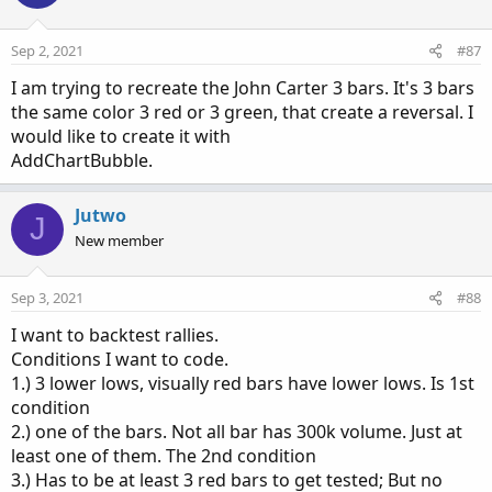
Sep 2, 2021
#87
I am trying to recreate the John Carter 3 bars. It's 3 bars
the same color 3 red or 3 green, that create a reversal. I
would like to create it with
AddChartBubble.
Jutwo
J
New member
Sep 3, 2021
#88
I want to backtest rallies.
Conditions I want to code.
1.) 3 lower lows, visually red bars have lower lows. Is 1st
condition
2.) one of the bars. Not all bar has 300k volume. Just at
least one of them. The 2nd condition
3.) Has to be at least 3 red bars to get tested; But no