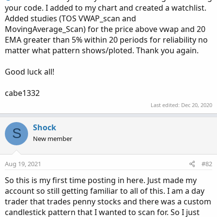
your code. I added to my chart and created a watchlist.
Added studies (TOS VWAP_scan and
MovingAverage_Scan) for the price above vwap and 20
EMA greater than 5% within 20 periods for reliability no
matter what pattern shows/ploted. Thank you again.
Good luck all!
cabe1332
Last edited:
Dec 20, 2020
Shock
S
New member
Aug 19, 2021
#82
So this is my first time posting in here. Just made my
account so still getting familiar to all of this. I am a day
trader that trades penny stocks and there was a custom
candlestick pattern that I wanted to scan for. So I just