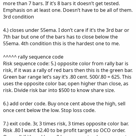
more than 7 bars. If it’s 8 bars it doesn’t get tested.
Emphasis on at least one. Doesn’t have to be all of them.
3rd condition
4.) closes under 55ema. I don’t care if it’s the 3rd bar or
7th bar but one of the bars has to close below the
55ema. 4th condition this is the hardest one to me.
^^^^^ rally sequence code
Risk sequence code: 5.) opposite color from rally bar is
risk, if it was a rally of red bars then this is the green bar.
Green bar range let’s say it’s .80 cent. 500/.80 = 625. This
uses the opposite color bar, open higher than close, as
risk. Divide risk bar into $500 to know share size.
6.) add order code. Buy once cent above the high, sell
once cent below the low. Stop loss code.
7.) exit code. 3r, 3 times risk, 3 times opposite color bar.
Risk .80 I want $2.40 to be profit target so OCO order.