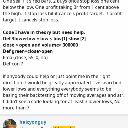
One sell if it’s red bars, 2 buys once stop loss one cent
below the low. One profit taking 3r from 1 cent above
the high. If stop loss hit it cancels profit target. If profit
target it cancels stop loss.
Code I have in theory but need help.
Def 3lowerlow = low < low[1] <low [2]
close < open and volume> 300000
Def green=close>open
Ema (close, 55, 0, no)
Def con ?
if anybody could help or just point me in the right
direction it would be greatly appreciated. I’ve searched
lower lows and everything everybody seems to be
basing their backtesting off of moving averages and atr.
I didn’t see a code looking for at least 3 lower lows, No
more than 7.
halcyonguy