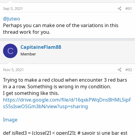
Sep 5, 2021
#91
@Jutwo
Perhaps you can make one of the variations in this
thread work for you.
CapitaineFlam88
C
Member
Nov 5, 2021
#92
Trying to make a red cloud when encounter 3 red bars
in a a row. Something is wrong in my condition.
I get something like this.
https://drive.google.com/file/d/16qxkPWqDnsBHML5ipF
sS5sIswOSGm3bN/view?usp=sharing
Image
def isRed3 = (close[2] < open[2]); # savoir si une bar est