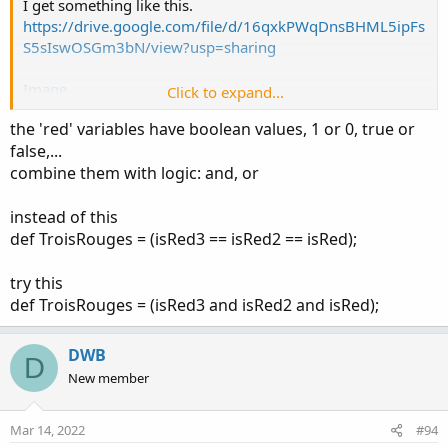
I get something like this.
https://drive.google.com/file/d/16qxkPWqDnsBHML5ipFs
S5sIswOSGm3bN/view?usp=sharing
Image
Click to expand...
the 'red' variables have boolean values, 1 or 0, true or
def isRed3 = (close[2] < open[2]); # savoir si une bar est
false,...
rouge ou verte.
combine them with logic: and, or
def isRed2 = (close[1] < open[1]); # savoir si une bar est
rouge ou verte.
def isRed = (close < open); # savoir si une bar est rouge ou
instead of this
verte.
def TroisRouges = (isRed3 == isRed2 == isRed);
def TroisRouges = (isRed3 == isRed2 == isRed);
try this
def TroisRouges = (isRed3 and isRed2 and isRed);
AddCloud (if TroisRouges then OpenPrice else Double.NaN
, ClosePrice, Color.Yellow, Color.RED, yes);
DWB
D
New member
Mar 14, 2022
#94