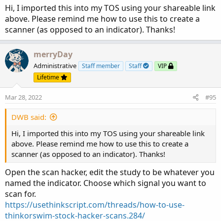
Hi, I imported this into my TOS using your shareable link
above. Please remind me how to use this to create a
scanner (as opposed to an indicator). Thanks!
merryDay
Administrative
Staff member
Staff
VIP
Lifetime
Mar 28, 2022
#95
DWB said:
Hi, I imported this into my TOS using your shareable link
above. Please remind me how to use this to create a
scanner (as opposed to an indicator). Thanks!
Open the scan hacker, edit the study to be whatever you
named the indicator. Choose which signal you want to
scan for.
https://usethinkscript.com/threads/how-to-use-
thinkorswim-stock-hacker-scans.284/