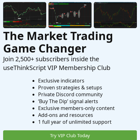
The Market Trading
Game Changer
Join 2,500+ subscribers inside the
useThinkScript VIP Membership Club
Exclusive indicators
Proven strategies & setups
Private Discord community
‘Buy The Dip’ signal alerts
Exclusive members-only content
Add-ons and resources
1 full year of unlimited support
Try VIP Club Today