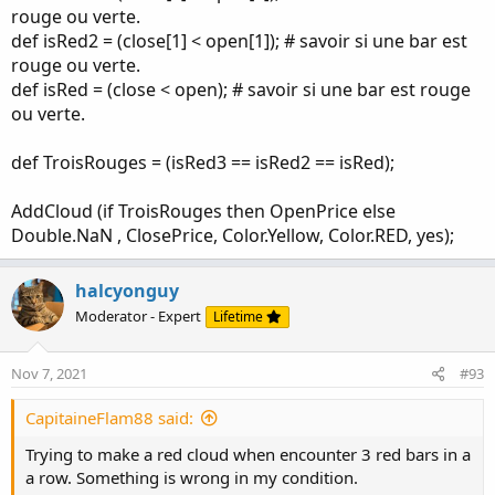
rouge ou verte.
def isRed2 = (close[1] < open[1]); # savoir si une bar est
rouge ou verte.
def isRed = (close < open); # savoir si une bar est rouge
ou verte.
def TroisRouges = (isRed3 == isRed2 == isRed);
AddCloud (if TroisRouges then OpenPrice else
Double.NaN , ClosePrice, Color.Yellow, Color.RED, yes);
halcyonguy
Moderator - Expert
Lifetime
Nov 7, 2021
#93
CapitaineFlam88 said:
Trying to make a red cloud when encounter 3 red bars in a
a row. Something is wrong in my condition.