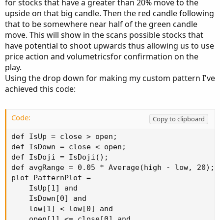
for stocks that have a greater than 20% move to the
upside on that big candle. Then the red candle following
that to be somewhere near half of the green candle
move. This will show in the scans possible stocks that
have potential to shoot upwards thus allowing us to use
price action and volumetricsfor confirmation on the
play.
Using the drop down for making my custom pattern I've
achieved this code:
Code:
Copy to clipboard
def IsUp = close > open;

def IsDown = close < open;

def IsDoji = IsDoji();

def avgRange = 0.05 * Average(high - low, 20);

plot PatternPlot =

    IsUp[1] and

    IsDown[0] and

    low[1] < low[0] and

    open[1] <= close[0] and
