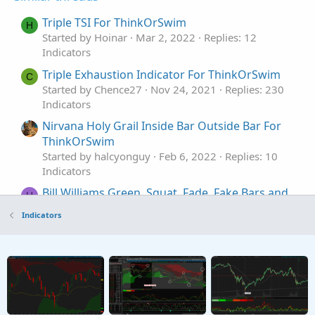
Triple TSI For ThinkOrSwim
H
Started by Hoinar
Mar 2, 2022
Replies: 12
Indicators
Triple Exhaustion Indicator For ThinkOrSwim
C
Started by Chence27
Nov 24, 2021
Replies: 230
Indicators
Nirvana Holy Grail Inside Bar Outside Bar For
ThinkOrSwim
Started by halcyonguy
Feb 6, 2022
Replies: 10
Indicators
Bill Williams Green, Squat, Fade, Fake Bars and
H
Zone Bars for ThinkorSwim
Indicators
Started by henry1224
Jan 4, 2021
Replies: 30
Indicators
Market Profile (TPOProfile) Monkey Bars for
ThinkorSwim
Started by markos
Jul 10, 2019
Replies: 18
Indicators