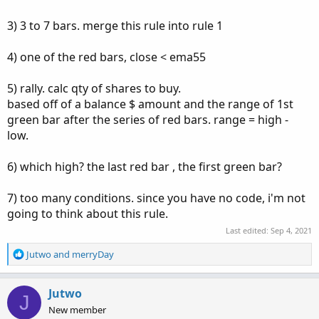
3) 3 to 7 bars. merge this rule into rule 1
4) one of the red bars, close < ema55
5) rally. calc qty of shares to buy.
based off of a balance $ amount and the range of 1st
green bar after the series of red bars. range = high -
low.
6) which high? the last red bar , the first green bar?
7) too many conditions. since you have no code, i'm not
going to think about this rule.
Last edited:
Sep 4, 2021
R
Jutwo
and
merryDay
e
a
c
Jutwo
J
t
New member
i