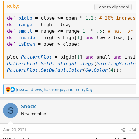
Ruby:
Copy to clipboard
def
bigUp
=
 close 
>=
 open 
*
1.2
;
# 20% increase
def
range
=
 high 
-
 low
;
def
small
=
 range 
<=
 range
[
1
]
*
.5
;
# half or l
def
inside
=
 high 
<
 high
[
1
]
and
 low 
>
 low
[
1
]
;
def
isDown
=
 open 
>
 close
;
plot 
PatternPlot
=
 bigUp
[
1
]
and
 small 
and
 insid
PatternPlot
.
SetPaintingStrategy
(
PaintingStrateg
PatternPlot
.
SetDefaultColor
(
GetColor
(
4
)
)
;
R
Jesse.andrews
,
halcyonguy
and
merryDay
e
a
c
Shock
S
t
New member
i
o
n
Aug 20, 2021
#84
s