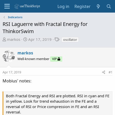
Log in
Register
Indicators
RSI Laguerre with Fractal Energy for
ThinkorSwim
T
S
T
markos
Apr 17, 2019
oscillator
h
t
a
r
a
g
markos
e
r
s
Well-known member
VIP
a
t
d
d
s
a
Apr 17, 2019
#1
t
t
Mobius' notes:
a
e
r
t
Both Fractal Energy and RSI are plotted. RSI in cyan and FE
e
in yellow. Look for trend exhaustion in the FE and a
r
reversal of RSI or Price compression in FE and an RSI
reversal.