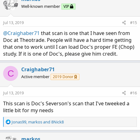
Well-known member
VIP
Jul 13, 2019
#15
@Craighaber71
that scan is one that I have seen from
Doc at Theotrade. People will have a hard time getting
that one to work until I can load Doc's proper FE (Chop)
study. If it is one of Doc's, please give him credit.
Craighaber71
C
Active member
2019 Donor
Jul 13, 2019
#16
This scan is Doc's Severson's scan that I've tweeked a
little bit for my needs
R
Jonas99
,
markos
and
8Nick8
e
a
c
markos