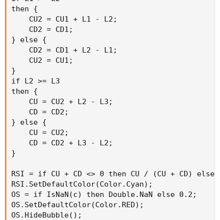
then {

    CU2 = CU1 + L1 - L2;

    CD2 = CD1;

} else {

    CD2 = CD1 + L2 - L1;

    CU2 = CU1;

}

if L2 >= L3

then {

    CU = CU2 + L2 - L3;

    CD = CD2;

} else {

    CU = CU2;

    CD = CD2 + L3 - L2;

}

RSI = if CU + CD <> 0 then CU / (CU + CD) else 0
RSI.SetDefaultColor(Color.Cyan);

OS = if IsNaN(c) then Double.NaN else 0.2;

OS.SetDefaultColor(Color.RED);

OS.HideBubble();
