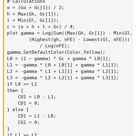
# Calculations

o = (Go + Gc[1]) / 2;

h = Max(Gh, Gc[1]);

l = Min(Gl, Gc[1]);

c = (o + h + l + Gc) / 4;

plot gamma = Log(Sum((Max(Gh, Gc[1]) - Min(Gl, 
        (Highest(gh, nFE) - Lowest(Gl, nFE)))

            / Log(nFE);

gamma.SetDefaultColor(Color.Yellow);

L0 = (1 – gamma) * Gc + gamma * L0[1];

L1 = -gamma * L0 + L0[1] + gamma * L1[1];

L2 = -gamma * L1 + L1[1] + gamma * L2[1];

L3 = -gamma * L2 + L2[1] + gamma * L3[1];

if L0 >= L1

then {

    CU1 = L0 - L1;

    CD1 = 0;

} else {

    CD1 = L1 - L0;

    CU1 = 0;

}

if L1 >= L2
