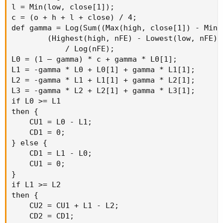
l = Min(low, close[1]);

c = (o + h + l + close) / 4;

def gamma = Log(Sum((Max(high, close[1]) - Min(
        (Highest(high, nFE) - Lowest(low, nFE)))
            / Log(nFE);

L0 = (1 – gamma) * c + gamma * L0[1];

L1 = -gamma * L0 + L0[1] + gamma * L1[1];

L2 = -gamma * L1 + L1[1] + gamma * L2[1];

L3 = -gamma * L2 + L2[1] + gamma * L3[1];

if L0 >= L1

then {

    CU1 = L0 - L1;

    CD1 = 0;

} else {

    CD1 = L1 - L0;

    CU1 = 0;

}

if L1 >= L2

then {

    CU2 = CU1 + L1 - L2;

    CD2 = CD1;
