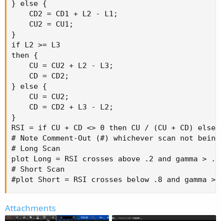
} else {

    CD2 = CD1 + L2 - L1;

    CU2 = CU1;

}

if L2 >= L3

then {

    CU = CU2 + L2 - L3;

    CD = CD2;

} else {

    CU = CU2;

    CD = CD2 + L3 - L2;

}

RSI = if CU + CD <> 0 then CU / (CU + CD) else 0
# Note Comment-Out (#) whichever scan not being 
# Long Scan

plot Long = RSI crosses above .2 and gamma > .6;
# Short Scan

#plot Short = RSI crosses below .8 and gamma > 
Attachments