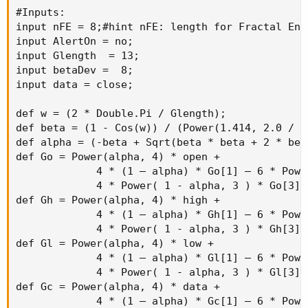
#Inputs:

input nFE = 8;#hint nFE: length for Fractal Ene
input AlertOn = no;

input Glength  = 13;

input betaDev =  8;

input data = close;

def w = (2 * Double.Pi / Glength);

def beta = (1 - Cos(w)) / (Power(1.414, 2.0 / b
def alpha = (-beta + Sqrt(beta * beta + 2 * beta
def Go = Power(alpha, 4) * open +

             4 * (1 – alpha) * Go[1] – 6 * Powe
             4 * Power( 1 - alpha, 3 ) * Go[3] 
def Gh = Power(alpha, 4) * high +

             4 * (1 – alpha) * Gh[1] – 6 * Powe
             4 * Power( 1 - alpha, 3 ) * Gh[3] 
def Gl = Power(alpha, 4) * low +

             4 * (1 – alpha) * Gl[1] – 6 * Powe
             4 * Power( 1 - alpha, 3 ) * Gl[3] 
def Gc = Power(alpha, 4) * data +

             4 * (1 – alpha) * Gc[1] – 6 * Powe