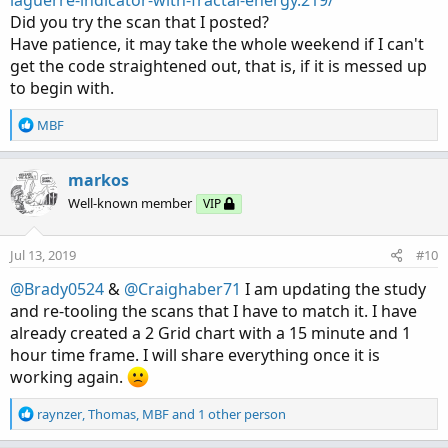
Did you try the scan that I posted?
Have patience, it may take the whole weekend if I can't
get the code straightened out, that is, if it is messed up
to begin with.
R
MBF
e
a
c
markos
t
Well-known member
VIP
i
o
n
Jul 13, 2019
#10
s
:
@Brady0524
&
@Craighaber71
I am updating the study
and re-tooling the scans that I have to match it. I have
already created a 2 Grid chart with a 15 minute and 1
hour time frame. I will share everything once it is
working again.
R
raynzer
,
Thomas
,
MBF
and 1 other person
e