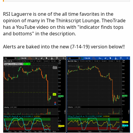
RSI Laguerre is one of the all time favorites in the
opinion of many in The Thinkscript Lounge. TheoTrade
has a YouTube video on this with "indicator finds tops
and bottoms" in the description.
Alerts are baked into the new (7-14-19) version below!!