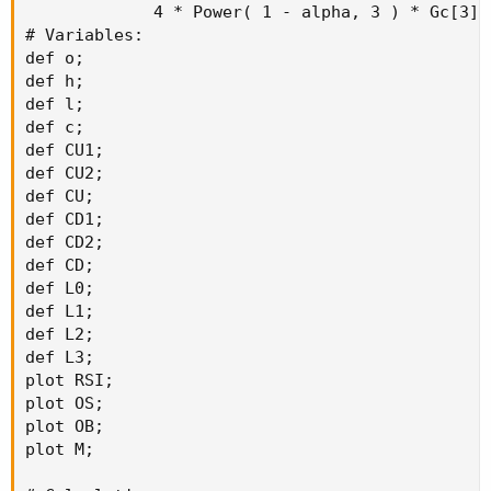
             4 * Power( 1 - alpha, 3 ) * Gc[3] 
# Variables:

def o;

def h;

def l;

def c;

def CU1;

def CU2;

def CU;

def CD1;

def CD2;

def CD;

def L0;

def L1;

def L2;

def L3;

plot RSI;

plot OS;

plot OB;

plot M;
