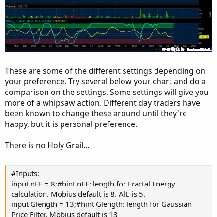
These are some of the different settings depending on
your preference. Try several below your chart and do a
comparison on the settings. Some settings will give you
more of a whipsaw action. Different day traders have
been known to change these around until they're
happy, but it is personal preference.
There is no Holy Grail...
#Inputs:
input nFE = 8;#hint nFE: length for Fractal Energy
calculation. Mobius default is 8. Alt. is 5.
input Glength = 13;#hint Glength: length for Gaussian
Price Filter. Mobius default is 13