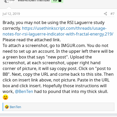
VIP
Jul 12, 2019
#7
Brady, you may not be using the RSI Laguerre study
correctly.
https://usethinkscript.com/threads/usage-
notes-for-rsi-laguerre-indicator-with-fractal-energy.219/
Please read the attached link.
To attach a screenshot, go to IMGUR.com. You do not
need to set up an account. In the upper left there will be
a green box that says "new post". Upload the
screenshot, at each screenshot, upper right hand
corner of picture, it will say copy post. Click on "post to
BB". Next, copy the URL and come back to this site. Then
click on insert link above, not picture. Paste in the URL
box and click insert. Hopefully those instructions will
work,
@BenTen
had to pound that into my thick skull.
R
BenTen
e
a