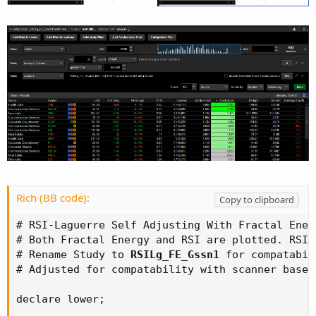
Rich (BB code):
Copy to clipboard
# RSI-Laguerre Self Adjusting With Fractal Ener
# Both Fractal Energy and RSI are plotted. RSI 
# Rename Study to 
RSILg_FE_Gssn1
 for compatabil
# Adjusted for compatability with scanner based
declare lower;
