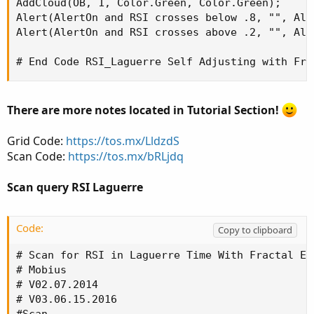
AddCloud(OB, 1, Color.Green, Color.Green);

Alert(AlertOn and RSI crosses below .8, "", Ale
Alert(AlertOn and RSI crosses above .2, "", Ale
# End Code RSI_Laguerre Self Adjusting with Fra
There are more notes located in Tutorial Section!
Grid Code:
https://tos.mx/LldzdS
Scan Code:
https://tos.mx/bRLjdq
Scan query RSI Laguerre
Code:
Copy to clipboard
# Scan for RSI in Laguerre Time With Fractal Ene
# Mobius

# V02.07.2014

# V03.06.15.2016
