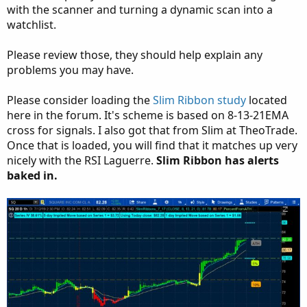
with the scanner and turning a dynamic scan into a
watchlist.
Please review those, they should help explain any
problems you may have.
Please consider loading the
Slim Ribbon study
located
here in the forum. It's scheme is based on 8-13-21EMA
cross for signals. I also got that from Slim at TheoTrade.
Once that is loaded, you will find that it matches up very
nicely with the RSI Laguerre.
Slim Ribbon has alerts
baked in.