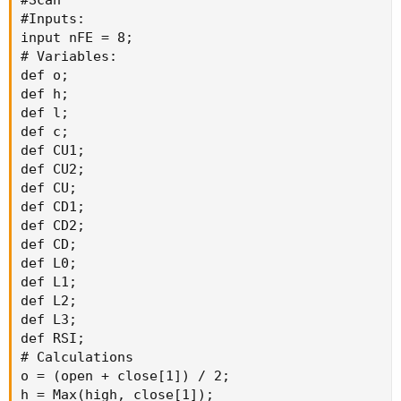
#Scan

#Inputs:

input nFE = 8;

# Variables:

def o;

def h;

def l;

def c;

def CU1;

def CU2;

def CU;

def CD1;

def CD2;

def CD;

def L0;

def L1;

def L2;

def L3;

def RSI;

# Calculations

o = (open + close[1]) / 2;

h = Max(high, close[1]);
