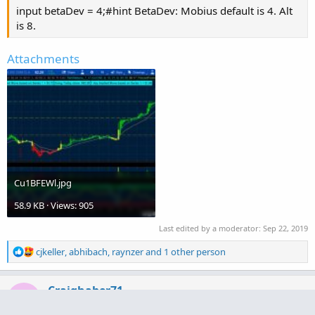
input betaDev = 4;#hint BetaDev: Mobius default is 4. Alt
is 8.
Attachments
Cu1BFEWl.jpg
58.9 KB · Views: 905
Last edited by a moderator:
Sep 22, 2019
R
cjkeller
,
abhibach
,
raynzer
and 1 other person
e
a
c
Craighaber71
C
t
Active member
2019 Donor
i