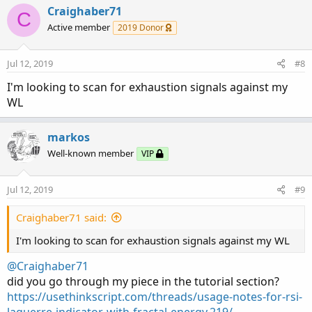
c
Craighaber71
C
t
Active member
2019 Donor
i
o
n
Jul 12, 2019
#8
s
:
I'm looking to scan for exhaustion signals against my
WL
markos
Well-known member
VIP
Jul 12, 2019
#9
Craighaber71 said:
I'm looking to scan for exhaustion signals against my WL
@Craighaber71
did you go through my piece in the tutorial section?
https://usethinkscript.com/threads/usage-notes-for-rsi-
laguerre-indicator-with-fractal-energy.219/