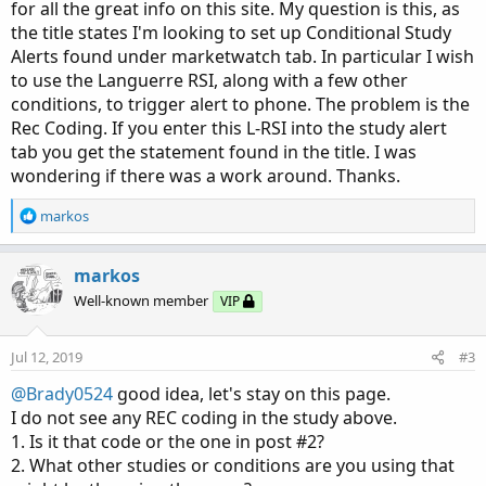
for all the great info on this site. My question is this, as
the title states I'm looking to set up Conditional Study
Alerts found under marketwatch tab. In particular I wish
to use the Languerre RSI, along with a few other
conditions, to trigger alert to phone. The problem is the
Rec Coding. If you enter this L-RSI into the study alert
tab you get the statement found in the title. I was
wondering if there was a work around. Thanks.
R
markos
e
a
c
markos
t
Well-known member
VIP
i
o
n
Jul 12, 2019
#3
s
:
@Brady0524
good idea, let's stay on this page.
I do not see any REC coding in the study above.
1. Is it that code or the one in post #2?
2. What other studies or conditions are you using that