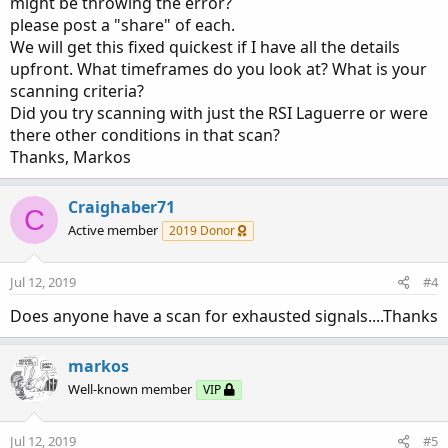
might be throwing the error?
please post a "share" of each.
We will get this fixed quickest if I have all the details
upfront. What timeframes do you look at? What is your
scanning criteria?
Did you try scanning with just the RSI Laguerre or were
there other conditions in that scan?
Thanks, Markos
Craighaber71
C
Active member
2019 Donor
Jul 12, 2019
#4
Does anyone have a scan for exhausted signals....Thanks
markos
Well-known member
VIP
Jul 12, 2019
#5