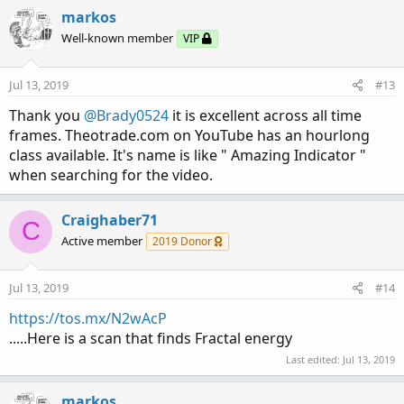
c
markos
t
Well-known member
VIP
i
o
n
Jul 13, 2019
#13
s
:
Thank you
@Brady0524
it is excellent across all time
frames. Theotrade.com on YouTube has an hourlong
class available. It's name is like " Amazing Indicator "
when searching for the video.
Craighaber71
C
Active member
2019 Donor
Jul 13, 2019
#14
https://tos.mx/N2wAcP
.....Here is a scan that finds Fractal energy
Last edited:
Jul 13, 2019
markos