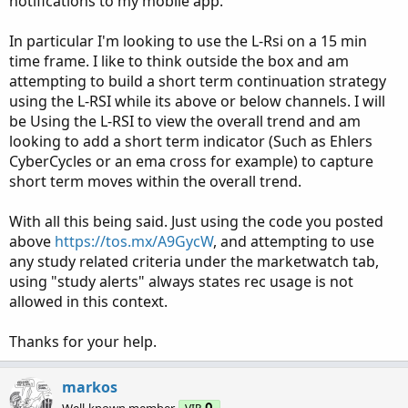
notifications to my mobile app.
In particular I'm looking to use the L-Rsi on a 15 min
time frame. I like to think outside the box and am
attempting to build a short term continuation strategy
using the L-RSI while its above or below channels. I will
be Using the L-RSI to view the overall trend and am
looking to add a short term indicator (Such as Ehlers
CyberCycles or an ema cross for example) to capture
short term moves within the overall trend.
With all this being said. Just using the code you posted
above
https://tos.mx/A9GycW
, and attempting to use
any study related criteria under the marketwatch tab,
using "study alerts" always states rec usage is not
allowed in this context.
Thanks for your help.
markos
Well-known member