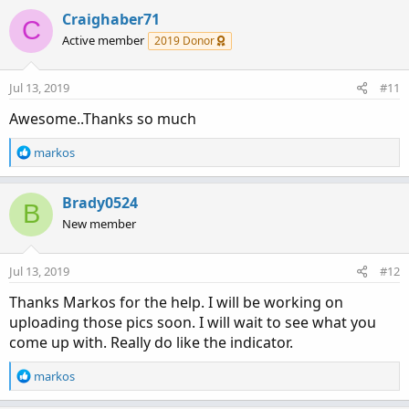
a
c
Craighaber71
C
t
Active member
2019 Donor
i
o
n
Jul 13, 2019
#11
s
:
Awesome..Thanks so much
R
markos
e
a
c
Brady0524
B
t
New member
i
o
n
Jul 13, 2019
#12
s
:
Thanks Markos for the help. I will be working on
uploading those pics soon. I will wait to see what you
come up with. Really do like the indicator.
R
markos
e
a