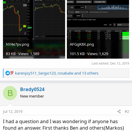
NY4e7pv.png
AFGgK8X.png
83 KB · Views: 1,589
101.5 KB · Views: 1,629
Last edited:
Dec 12, 2019
R
karenjoy511
,
Sergio123
,
rosabalw
and 13 others
e
a
c
Brady0524
B
t
New member
i
o
n
Jul 12, 2019
#2
s
:
I had a question and I was wondering if anyone has
found an answer. First thanks Ben and others(Markos)