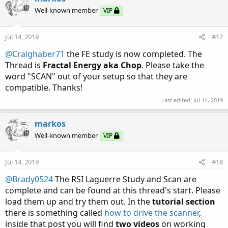
t
Well-known member
VIP
i
o
n
Jul 14, 2019
#17
s
:
@Craighaber71
the FE study is now completed. The
Thread is
Fractal Energy aka Chop
. Please take the
word "SCAN" out of your setup so that they are
compatible. Thanks!
Last edited:
Jul 14, 2019
markos
Well-known member
VIP
Jul 14, 2019
#18
@Brady0524
The RSI Laguerre Study and Scan are
complete and can be found at this thread's start. Please
load them up and try them out. In the
tutorial section
there is something called
how to drive the scanner
,
inside that post you will find
two videos
on working