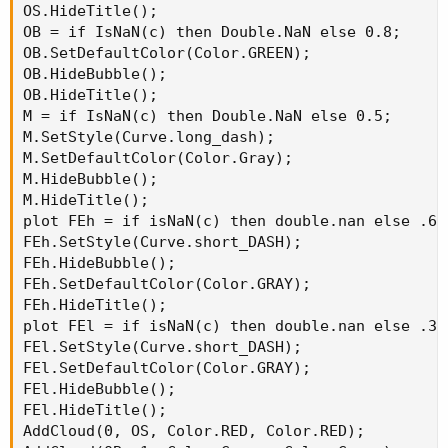
OS.HideTitle();

OB = if IsNaN(c) then Double.NaN else 0.8;

OB.SetDefaultColor(Color.GREEN);

OB.HideBubble();

OB.HideTitle();

M = if IsNaN(c) then Double.NaN else 0.5;

M.SetStyle(Curve.long_dash);

M.SetDefaultColor(Color.Gray);

M.HideBubble();

M.HideTitle();

plot FEh = if isNaN(c) then double.nan else .618
FEh.SetStyle(Curve.short_DASH);

FEh.HideBubble();

FEh.SetDefaultColor(Color.GRAY);

FEh.HideTitle();

plot FEl = if isNaN(c) then double.nan else .382
FEl.SetStyle(Curve.short_DASH);

FEl.SetDefaultColor(Color.GRAY);

FEl.HideBubble();

FEl.HideTitle();

AddCloud(0, OS, Color.RED, Color.RED);
