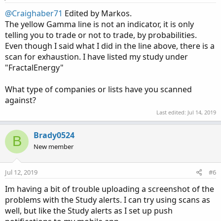
@Craighaber71
Edited by Markos.
The yellow Gamma line is not an indicator, it is only
telling you to trade or not to trade, by probabilities.
Even though I said what I did in the line above, there is a
scan for exhaustion. I have listed my study under
"FractalEnergy"
What type of companies or lists have you scanned
against?
Last edited:
Jul 14, 2019
Brady0524
B
New member
Jul 12, 2019
#6
Im having a bit of trouble uploading a screenshot of the
problems with the Study alerts. I can try using scans as
well, but like the Study alerts as I set up push