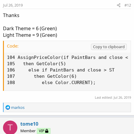
n
Jul 26, 2019
#12
s
:
Thanks
Dark Theme = 6 (Green)
Light Theme = 9 (Green)
Code:
Copy to clipboard
104 AssignPriceColor(if PaintBars and close < ST
105   then GetColor(5)

106     else if PaintBars and close > ST

107       then GetColor(6)

108          else Color.CURRENT);
Last edited:
Jul 26, 2019
R
markos
e
a
c
tome10
T
t
Member
VIP
i