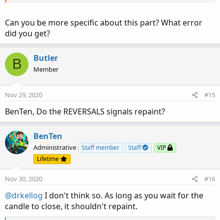
Can you be more specific about this part? What error
did you get?
Butler
B
Member
Nov 29, 2020
#15
BenTen, Do the REVERSALS signals repaint?
BenTen
Administrative
Staff member
Staff
VIP
Lifetime
Nov 30, 2020
#16
@drkellog
I don't think so. As long as you wait for the
candle to close, it shouldn't repaint.