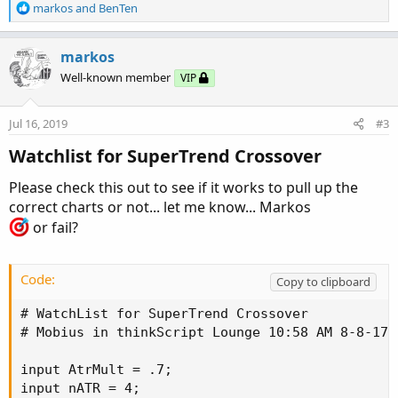
R
markos
and
BenTen
e
a
c
markos
t
Well-known member
VIP
i
o
n
Jul 16, 2019
#3
s
:
Watchlist for SuperTrend Crossover
Please check this out to see if it works to pull up the
correct charts or not... let me know... Markos
or fail?
Code:
Copy to clipboard
# WatchList for SuperTrend Crossover

# Mobius in thinkScript Lounge 10:58 AM 8-8-17

input AtrMult = .7;

input nATR = 4;
