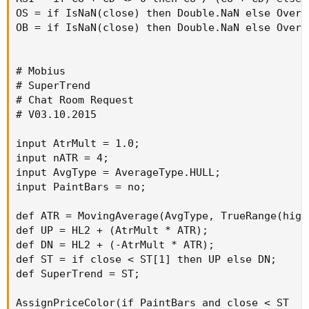
OS = if IsNaN(close) then Double.NaN else Overso
OB = if IsNaN(close) then Double.NaN else Overbo
# Mobius

# SuperTrend

# Chat Room Request

# V03.10.2015

input AtrMult = 1.0;

input nATR = 4;

input AvgType = AverageType.HULL;

input PaintBars = no;

def ATR = MovingAverage(AvgType, TrueRange(high
def UP = HL2 + (AtrMult * ATR);

def DN = HL2 + (-AtrMult * ATR);

def ST = if close < ST[1] then UP else DN;

def SuperTrend = ST;

AssignPriceColor(if PaintBars and close < ST
