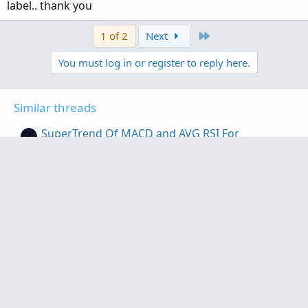
label.. thank you
Last
1 of 2
Next
You must log in or register to reply here.
Similar threads
SuperTrend Of MACD and AVG RSI For
ThinkOrSwim
Started by MichaelSF
Feb 10, 2020
Replies: 21
Indicators
Q-Trend, QQE, SuperTrend strategy for
ThinkOrSwim
Started by samer800
May 6, 2023
Replies: 24
Indicators
Smart Supertrend For ThinkOrSwim
Started by samer800
Feb 9, 2023
Replies: 13
Indicators