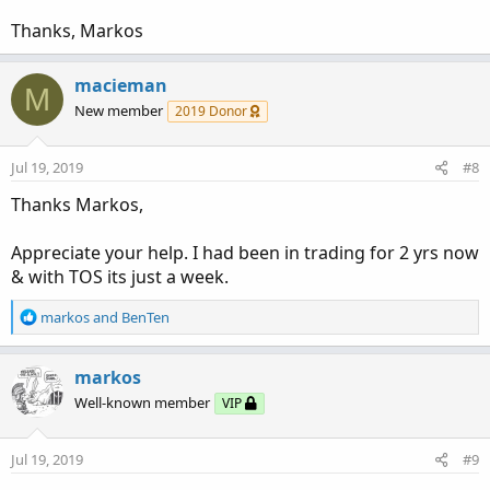
Thanks, Markos
macieman
M
New member
2019 Donor
Jul 19, 2019
#8
Thanks Markos,
Appreciate your help. I had been in trading for 2 yrs now
& with TOS its just a week.
R
markos
and
BenTen
e
a
c
markos
t
Well-known member
VIP
i
o
n
Jul 19, 2019
#9
s