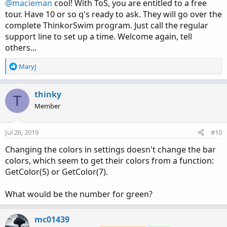
:
@macieman
cool! With ToS, you are entitled to a free
tour. Have 10 or so q's ready to ask. They will go over the
complete ThinkorSwim program. Just call the regular
support line to set up a time. Welcome again, tell
others...
R
MaryJ
e
a
c
thinky
T
t
Member
i
o
n
Jul 26, 2019
#10
s
:
Changing the colors in settings doesn't change the bar
colors, which seem to get their colors from a function:
GetColor(5) or GetColor(7).
What would be the number for green?
mc01439