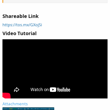
Shareable Link
https://tos.mx/GXojSi
Video Tutorial
Attachments