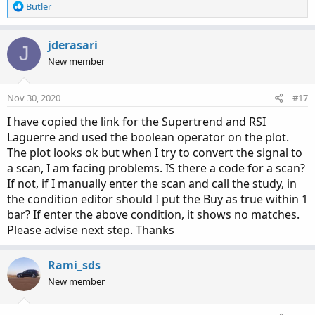
R
Butler
e
a
c
jderasari
J
t
New member
i
o
n
Nov 30, 2020
#17
s
:
I have copied the link for the Supertrend and RSI
Laguerre and used the boolean operator on the plot.
The plot looks ok but when I try to convert the signal to
a scan, I am facing problems. IS there a code for a scan?
If not, if I manually enter the scan and call the study, in
the condition editor should I put the Buy as true within 1
bar? If enter the above condition, it shows no matches.
Please advise next step. Thanks
Rami_sds
New member