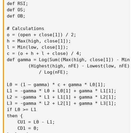
def RSI;

def OS;

def OB;

# Calculations

o = (open + close[1]) / 2;

h = Max(high, close[1]);

l = Min(low, close[1]);

c = (o + h + l + close) / 4;

def gamma = Log(Sum((Max(high, close[1]) - Min(
        (Highest(high, nFE) - Lowest(low, nFE)))
            / Log(nFE);

L0 = (1 – gamma) * c + gamma * L0[1];

L1 = -gamma * L0 + L0[1] + gamma * L1[1];

L2 = -gamma * L1 + L1[1] + gamma * L2[1];

L3 = -gamma * L2 + L2[1] + gamma * L3[1];

if L0 >= L1

then {

    CU1 = L0 - L1;

    CD1 = 0;
