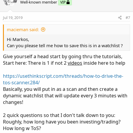
Well-known member
VIP
Jul 19, 2019
#7
macieman said:
Hi Markos,
Can you please tell me how to save this is in a watchlist ?
Give yourself a head start by going thru the tutorials,
Start here: There is 1 if not 2
videos
inside here to help
https://usethinkscript.com/threads/how-to-drive-the-
tos-scanner.284/
Basically, you will put in as a scan and then create a
dynamic watchlist that will update every 3 minutes with
changes!
2 quick questions so that I don't talk down to you:
Roughly, how long have you been investing/trading?
How long w ToS?