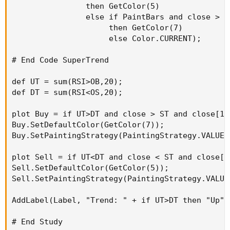
                then GetColor(5)

                else if PaintBars and close > ST
                     then GetColor(7)

                     else Color.CURRENT);

# End Code SuperTrend

def UT = sum(RSI>OB,20);

def DT = sum(RSI<OS,20);

plot Buy = if UT>DT and close > ST and close[1]
Buy.SetDefaultColor(GetColor(7));

Buy.SetPaintingStrategy(PaintingStrategy.VALUES_
plot Sell = if UT<DT and close < ST and close[1
Sell.SetDefaultColor(GetColor(5));

Sell.SetPaintingStrategy(PaintingStrategy.VALUES
AddLabel(Label, "Trend: " + if UT>DT then "Up" 
# End Study