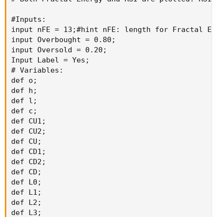
#Inputs:

input nFE = 13;#hint nFE: length for Fractal En
input Overbought = 0.80;

input Oversold = 0.20;

Input Label = Yes;

# Variables:

def o;

def h;

def l;

def c;

def CU1;

def CU2;

def CU;

def CD1;

def CD2;

def CD;

def L0;

def L1;

def L2;

def L3;
