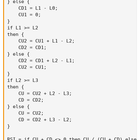
} else {

    CD1 = L1 - L0;

    CU1 = 0;

}

if L1 >= L2

then {

    CU2 = CU1 + L1 - L2;

    CD2 = CD1;

} else {

    CD2 = CD1 + L2 - L1;

    CU2 = CU1;

}

if L2 >= L3

then {

    CU = CU2 + L2 - L3;

    CD = CD2;

} else {

    CU = CU2;

    CD = CD2 + L3 - L2;

}

RSI = if CU + CD <> 0 then CU / (CU + CD) else 0