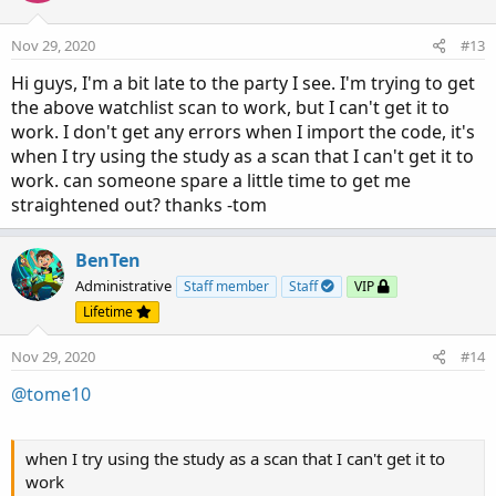
o
n
Nov 29, 2020
#13
s
:
Hi guys, I'm a bit late to the party I see. I'm trying to get
the above watchlist scan to work, but I can't get it to
work. I don't get any errors when I import the code, it's
when I try using the study as a scan that I can't get it to
work. can someone spare a little time to get me
straightened out? thanks -tom
BenTen
Administrative
Staff member
Staff
VIP
Lifetime
Nov 29, 2020
#14
@tome10
when I try using the study as a scan that I can't get it to
work