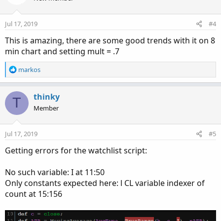
i
o
n
Jul 17, 2019
#4
s
:
This is amazing, there are some good trends with it on 8
min chart and setting mult = .7
R
markos
e
a
c
thinky
T
t
Member
i
o
n
Jul 17, 2019
#5
s
:
Getting errors for the watchlist script:
No such variable: I at 11:50
Only constants expected here: l CL variable indexer of
count at 15:156