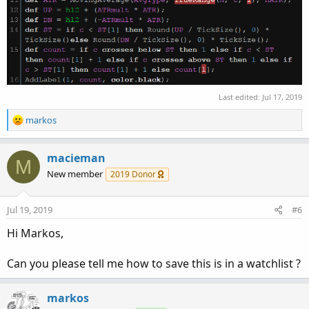
Last edited:
Jul 17, 2019
R
markos
e
a
c
macieman
M
t
New member
2019 Donor
i
o
n
Jul 19, 2019
#6
s
:
Hi Markos,
Can you please tell me how to save this is in a watchlist ?
markos