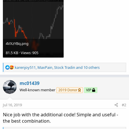
4VXzYBq.png
81.5 KB · Views: 905
R
karenjoy511
,
MaxPain
,
Stock Tradin
and 10 others
e
a
c
mc01439
t
Well-known member
2019 Donor
VIP
i
o
n
Jul 16, 2019
#2
s
:
Nice job with the additional code! Simple and useful -
the best combination.