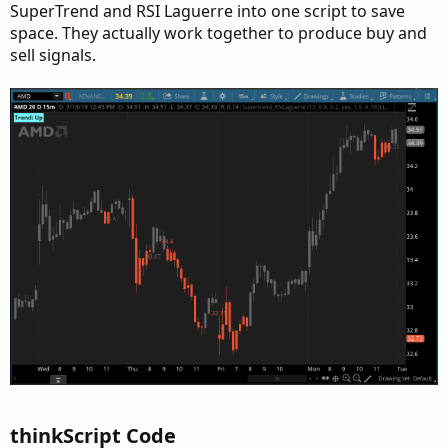
SuperTrend and RSI Laguerre into one script to save
space. They actually work together to produce buy and
sell signals.
thinkScript Code