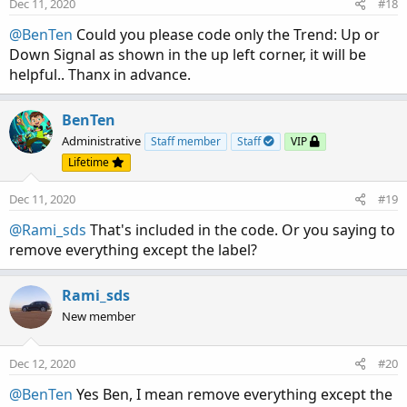
Dec 11, 2020
#18
@BenTen
Could you please code only the Trend: Up or
Down Signal as shown in the up left corner, it will be
helpful.. Thanx in advance.
BenTen
Administrative
Staff member
Staff
VIP
Lifetime
Dec 11, 2020
#19
@Rami_sds
That's included in the code. Or you saying to
remove everything except the label?
Rami_sds
New member
Dec 12, 2020
#20
@BenTen
Yes Ben, I mean remove everything except the