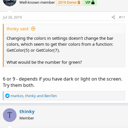
Well-known member
2019 Donor
VIP
Jul 26, 2019
#11
thinky said:
Changing the colors in settings doesn't change the bar
colors, which seem to get their colors from a function:
GetColor(5) or GetColor(7).
What would be the number for green?
6 or 9 - depends if you have dark or light on the screen.
Try them both.
R
markos
,
thinky
and
BenTen
e
a
c
thinky
T
t
Member
i
o