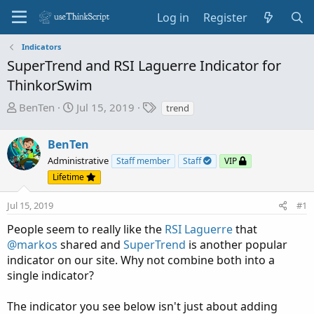
Log in
Register
Indicators
SuperTrend and RSI Laguerre Indicator for
ThinkorSwim
T
S
T
BenTen
Jul 15, 2019
trend
h
t
a
r
a
g
BenTen
e
r
s
Administrative
Staff member
Staff
VIP
a
t
Lifetime
d
d
s
a
Jul 15, 2019
#1
t
t
a
e
People seem to really like the
RSI Laguerre
that
r
@markos
shared and
SuperTrend
is another popular
t
indicator on our site. Why not combine both into a
e
single indicator?
r
The indicator you see below isn't just about adding