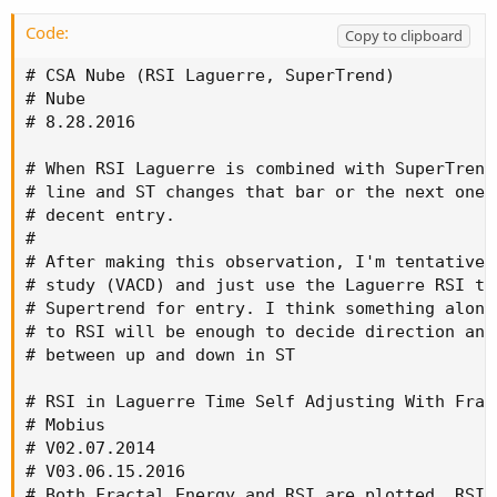
Code:
Copy to clipboard
# CSA Nube (RSI Laguerre, SuperTrend)

# Nube

# 8.28.2016

# When RSI Laguerre is combined with SuperTrend
# line and ST changes that bar or the next one,
# decent entry.

#

# After making this observation, I'm tentativel
# study (VACD) and just use the Laguerre RSI to
# Supertrend for entry. I think something along
# to RSI will be enough to decide direction and
# between up and down in ST

# RSI in Laguerre Time Self Adjusting With Fract
# Mobius

# V02.07.2014

# V03.06.15.2016

# Both Fractal Energy and RSI are plotted. RSI 