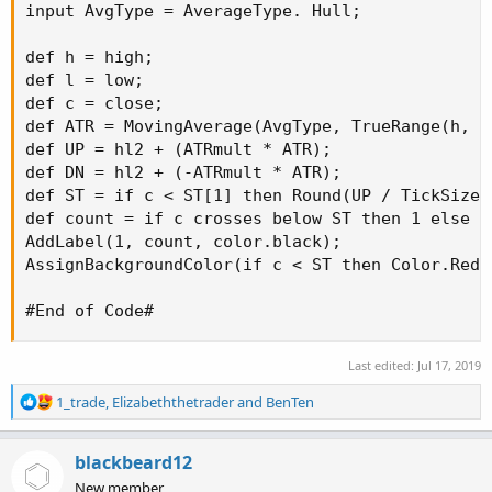
input AvgType = AverageType. Hull;

def h = high;

def l = low;

def c = close;

def ATR = MovingAverage(AvgType, TrueRange(h, c,
def UP = hl2 + (ATRmult * ATR);

def DN = hl2 + (-ATRmult * ATR);

def ST = if c < ST[1] then Round(UP / TickSize(
def count = if c crosses below ST then 1 else i
AddLabel(1, count, color.black);

AssignBackgroundColor(if c < ST then Color.Red 
#End of Code#
Last edited:
Jul 17, 2019
R
1_trade
,
Elizabeththetrader
and
BenTen
e
a
c
blackbeard12
t
New member