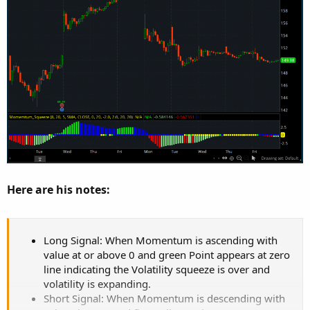
Here are his notes:
Long Signal: When Momentum is ascending with
value at or above 0 and green Point appears at zero
line indicating the Volatility squeeze is over and
volatility is expanding.
Short Signal: When Momentum is descending with