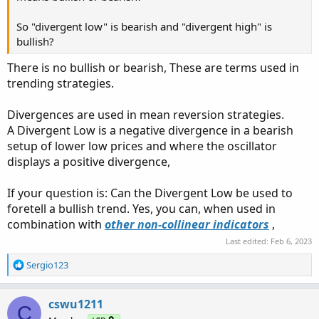
So "divergent low" is bearish and "divergent high" is
bullish?
There is no bullish or bearish, These are terms used in
trending strategies.
Divergences are used in mean reversion strategies.
A Divergent Low is a negative divergence in a bearish
setup of lower low prices and where the oscillator
displays a positive divergence,
If your question is: Can the Divergent Low be used to
foretell a bullish trend. Yes, you can, when used in
combination with
other non-collinear indicators
,
Last edited:
Feb 6, 2023
R
Sergio123
e
a
c
cswu1211
C
t