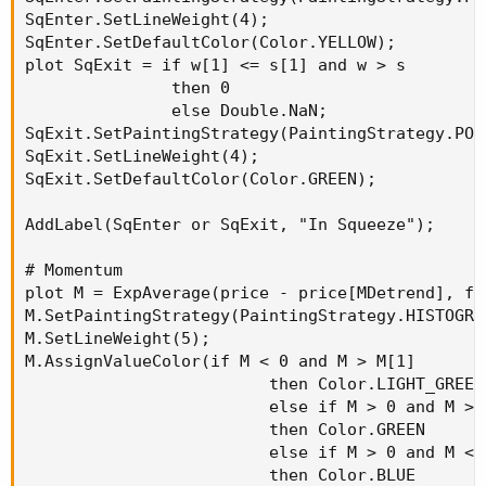
SqEnter.SetLineWeight(4);

SqEnter.SetDefaultColor(Color.YELLOW);

plot SqExit = if w[1] <= s[1] and w > s

               then 0

               else Double.NaN;

SqExit.SetPaintingStrategy(PaintingStrategy.POIN
SqExit.SetLineWeight(4);

SqExit.SetDefaultColor(Color.GREEN);

AddLabel(SqEnter or SqExit, "In Squeeze");

# Momentum

plot M = ExpAverage(price - price[MDetrend], fas
M.SetPaintingStrategy(PaintingStrategy.HISTOGRAM
M.SetLineWeight(5);

M.AssignValueColor(if M < 0 and M > M[1]

                         then Color.LIGHT_GREEN

                         else if M > 0 and M > M
                         then Color.GREEN

                         else if M > 0 and M < M
                         then Color.BLUE
