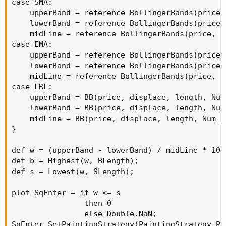
case SMA:

    upperBand = reference BollingerBands(price,
    lowerBand = reference BollingerBands(price,
    midLine = reference BollingerBands(price, d
case EMA:

    upperBand = reference BollingerBands(price,
    lowerBand = reference BollingerBands(price,
    midLine = reference BollingerBands(price, d
case LRL:

    upperBand = BB(price, displace, length, Num
    lowerBand = BB(price, displace, length, Num
    midLine = BB(price, displace, length, Num_D
}

def w = (upperBand - lowerBand) / midLine * 100;
def b = Highest(w, BLength);

def s = Lowest(w, SLength);

plot SqEnter = if w <= s

                then 0

                else Double.NaN;

SqEnter.SetPaintingStrategy(PaintingStrategy.POI