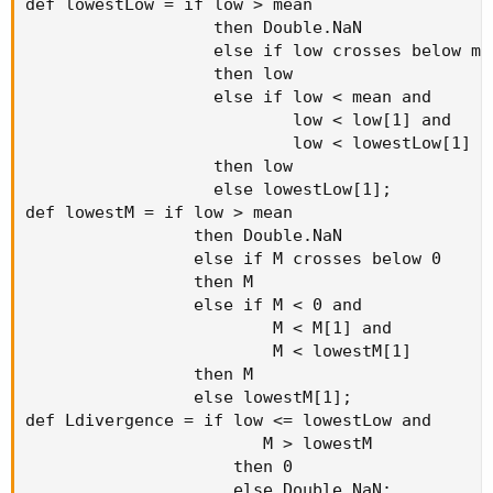
def lowestLow = if low > mean

                   then Double.NaN

                   else if low crosses below mea
                   then low

                   else if low < mean and

                           low < low[1] and

                           low < lowestLow[1]

                   then low

                   else lowestLow[1];

def lowestM = if low > mean

                 then Double.NaN

                 else if M crosses below 0

                 then M

                 else if M < 0 and

                         M < M[1] and

                         M < lowestM[1]

                 then M

                 else lowestM[1];

def Ldivergence = if low <= lowestLow and

                        M > lowestM

                     then 0

                     else Double.NaN;
