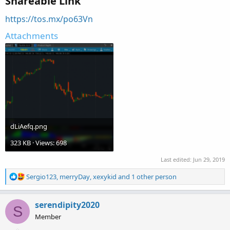
Shareable Link
https://tos.mx/po63Vn
Attachments
dLiAefq.png
323 KB · Views: 698
Last edited:
Jun 29, 2019
R
Sergio123
,
merryDay
,
xexykid
and 1 other person
e
a
c
serendipity2020
S
t
Member
i