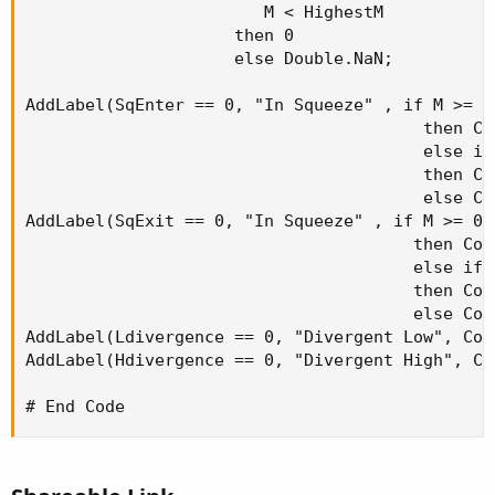
                        M < HighestM

                     then 0

                     else Double.NaN;

AddLabel(SqEnter == 0, "In Squeeze" , if M >= 0 
                                        then Col
                                        else if
                                        then Col
                                        else Col
AddLabel(SqExit == 0, "In Squeeze" , if M >= 0 a
                                       then Colo
                                       else if 
                                       then Colo
                                       else Colo
AddLabel(Ldivergence == 0, "Divergent Low", Colo
AddLabel(Hdivergence == 0, "Divergent High", Col
# End Code