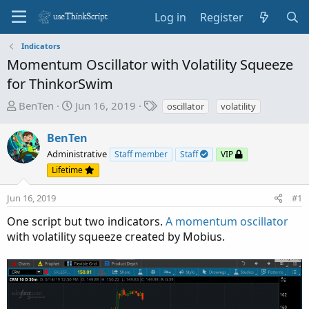
Log in
Register
Indicators
Momentum Oscillator with Volatility Squeeze
for ThinkorSwim
T
S
T
BenTen
Jun 16, 2019
oscillator
volatility
h
t
a
r
a
g
BenTen
e
r
s
Administrative
Staff member
Staff
VIP
a
t
Lifetime
d
d
s
a
Jun 16, 2019
#1
t
t
a
e
One script but two indicators.
A momentum oscillator
r
with volatility squeeze created by Mobius.
t
e
r