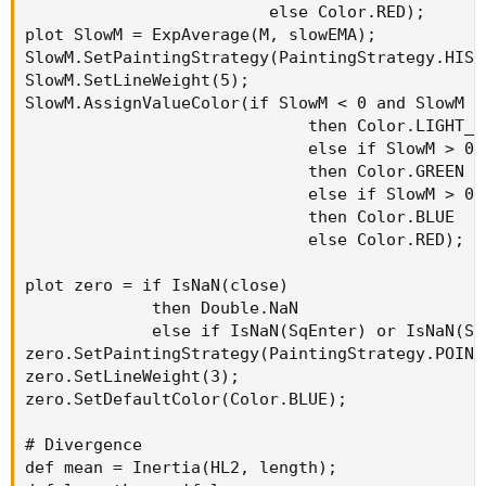
                         else Color.RED);

plot SlowM = ExpAverage(M, slowEMA);

SlowM.SetPaintingStrategy(PaintingStrategy.HISTO
SlowM.SetLineWeight(5);

SlowM.AssignValueColor(if SlowM < 0 and SlowM > 
                             then Color.LIGHT_GR
                             else if SlowM > 0 
                             then Color.GREEN

                             else if SlowM > 0 
                             then Color.BLUE

                             else Color.RED);

plot zero = if IsNaN(close)

             then Double.NaN

             else if IsNaN(SqEnter) or IsNaN(Sq
zero.SetPaintingStrategy(PaintingStrategy.POINTS
zero.SetLineWeight(3);

zero.SetDefaultColor(Color.BLUE);

# Divergence

def mean = Inertia(HL2, length);
