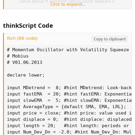
value above 0 and first yellow point appears a
Click to expand...
volatility compression has begun that will likely
resolve to a lower value.
Neutral: If Momentum is below 0 and Squeeze
thinkScript Code
indicates the direction is indeterminate.
Labels: Labels have been added for Squeeze Signals
Rich (BB code):
and Divergence Signals. Alter Momentum line to
Copy to clipboard
Weighted Scatterplot Loess line. More predictive
# Momentum Oscillator with Volatility Squeeze

# Mobius

# V01.06.2013

declare lower;

input MDetrend =  8; #hint MDetrend: Look-back 
input fastEMA  = 20; #hint fastEMA: Exponential
input slowEMA  =  5; #hint slowEMA: Exponential
input AverageType = {default SMA, EMA, LRL};

input price = close; #hint price: value used in
input displace = 0;  #hint displace: displaced 
input length = 20;   #hint length: periods or l
input Num_Dev_Dn = -2.0; #hint Num_Dev_Dn: Mult