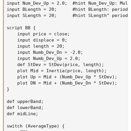
input Num_Dev_Up = 2.0;  #hint Num_Dev_Up: Mult
input BLength = 20;      #hint BLength: periods
input SLength = 20;      #hint SLength" periods
script BB {

    input price = close;

    input displace = 0;

    input length = 20;

    input Numb_Dev_Dn = -2.0;

    input Numb_Dev_Up = 2.0;

    def StDev = StDev(price, length);

    plot Mid = Inertia(price, length);

    plot Up = Mid + (Numb_Dev_Up * StDev);

    plot DN = Mid + (Numb_Dev_Dn * StDev);

}

def upperBand;

def lowerBand;

def midLine;

switch (AverageType) {
