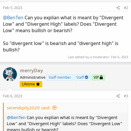
o
n
Feb 5, 2023
#2
s
:
@BenTen
Can you explian what is meant by "Divergent
Low" and "Divergent High" labels? Does "Divergent
Low" means bullish or bearish?
So "divergent low" is bearish and "divergent high" is
bullish?
Last edited by a moderator:
Feb 6, 2023
merryDay
Administrative
Staff member
Staff
VIP
Lifetime
Feb 6, 2023
#3
serendipity2020 said:
@BenTen
Can you explian what is meant by "Divergent
Low" and "Divergent High" labels? Does "Divergent Low"
means bullish or bearish?