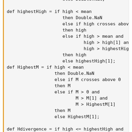
def highestHigh = if high < mean

                     then Double.NaN

                     else if high crosses above 
                     then high

                     else if high > mean and

                             high > high[1] and

                             high > highestHigh[
                     then high

                     else highestHigh[1];

def HighestM = if high < mean

                  then Double.NaN

                  else if M crosses above 0

                  then M

                  else if M > 0 and

                          M > M[1] and

                          M > HighestM[1]

                  then M

                  else HighestM[1];

def Hdivergence = if high <= highestHigh and
