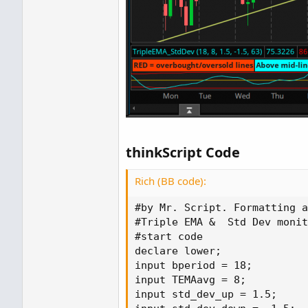
thinkScript Code
Rich (BB code):
#by Mr. Script. Formatting a
#Triple EMA &  Std Dev monit
#start code

declare lower;

input bperiod = 18;

input TEMAavg = 8;

input std_dev_up = 1.5;
