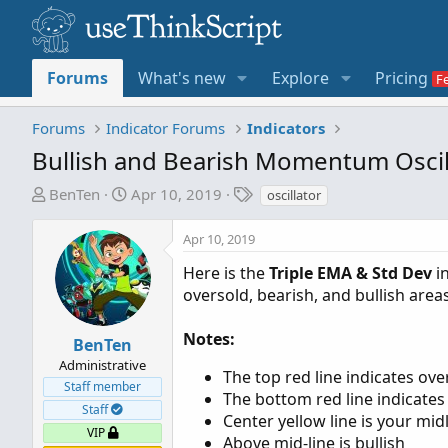
Forums
What's new
Explore
Pricing
Forums
Indicator Forums
Indicators
Bullish and Bearish Momentum Oscil
T
S
T
BenTen
Apr 10, 2019
oscillator
h
t
a
r
a
g
Apr 10, 2019
e
r
s
Here is the
Triple EMA & Std Dev
in
a
t
oversold, bearish, and bullish areas
d
d
s
a
t
t
Notes:
BenTen
a
e
Administrative
The top red line indicates ov
r
Staff member
The bottom red line indicates
t
Staff
Center yellow line is your mid
e
VIP
Above mid-line is bullish
r