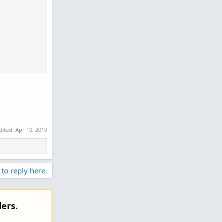
dited:
Apr 10, 2019
 to reply here.
ers.