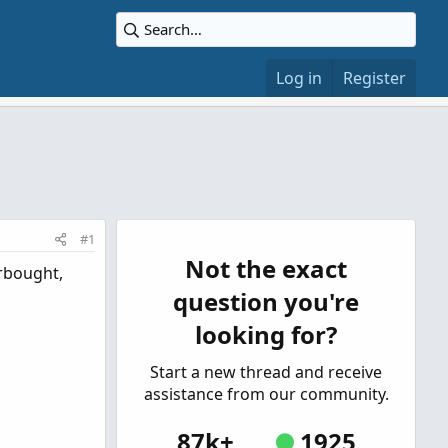
Log in
Register
#1
Not the exact
erbought,
question you're
looking for?
Start a new thread and receive
assistance from our community.
87k+
1925