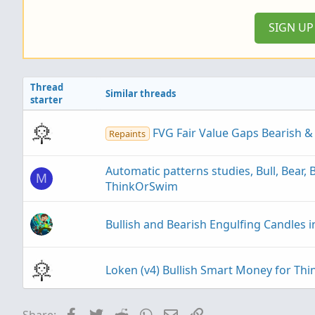
:
SIGN U
Thread
Similar threads
starter
FVG Fair Value Gaps Bearish &
Repaints
Automatic patterns studies, Bull, Bear, 
M
ThinkOrSwim
Bullish and Bearish Engulfing Candles 
Loken (v4) Bullish Smart Money for T
Ultimate Bullish Cross using Price M
Facebook
Twitter
Reddit
WhatsApp
Email
Link
Share: