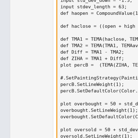
input std_dev_down = -1.5;

input stdev_length = 63;

def haopen = CompoundValue(1
def haclose = ((open + high 
def TMA1 = TEMA(haclose, TEM
def TMA2 = TEMA(TMA1, TEMAav
def Diff = TMA1 - TMA2;

def ZIHA = TMA1 + Diff;

plot percB =  (TEMA(ZIHA, TE
#.SetPaintingStrategy(Painti
percB.SetLineWeight(1);

percB.SetDefaultColor(Color.
plot overbought = 50 + std_d
overbought.SetLineWeight(1);

overbought.SetDefaultColor(C
plot oversold = 50 + std_dev
oversold.SetLineWeight(1);
