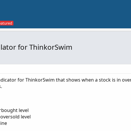
lator for ThinkorSwim
dicator for ThinkorSwim that shows when a stock is in ov
.
erbought level
 oversold level
line