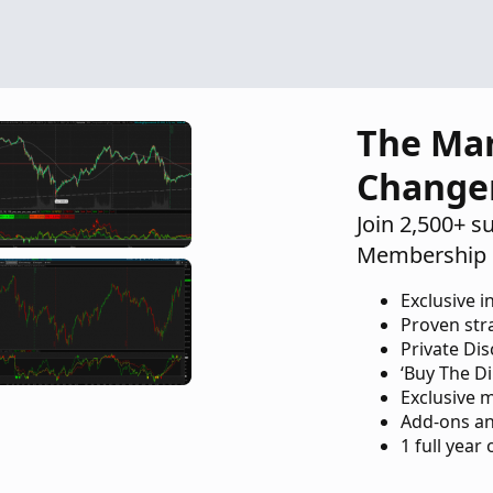
Indicators
26
The Ma
Change
Join 2,500+ s
Membership 
Exclusive i
Proven str
Private Di
‘Buy The Di
Exclusive 
Add-ons an
1 full year