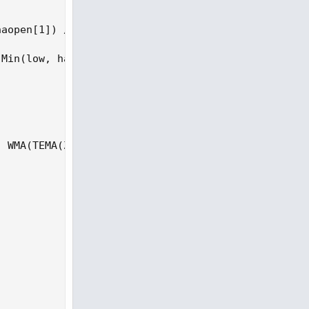
aopen[1]) / 2, hl2);

Min(low, haopen)) / 4;

 WMA(TEMA(ZIHA, TEMAavg), bperiod)) / (4 * StDev(T