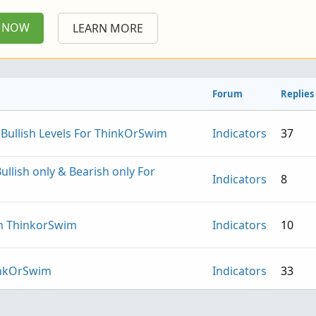
P NOW
LEARN MORE
Forum
Replies
 Bullish Levels For ThinkOrSwim
Indicators
37
Bullish only & Bearish only For
Indicators
8
in ThinkorSwim
Indicators
10
hinkOrSwim
Indicators
33
omentum and Volume For