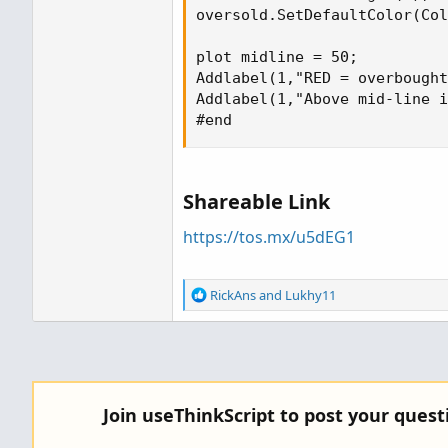
oversold.SetDefaultColor(Col
plot midline = 50;

Addlabel(1,"RED = overbought
Addlabel(1,"Above mid-line i
#end
Shareable Link
https://tos.mx/u5dEG1
R
RickAns
and
Lukhy11
e
a
c
t
i
o
Join useThinkScript to post your ques
n
s