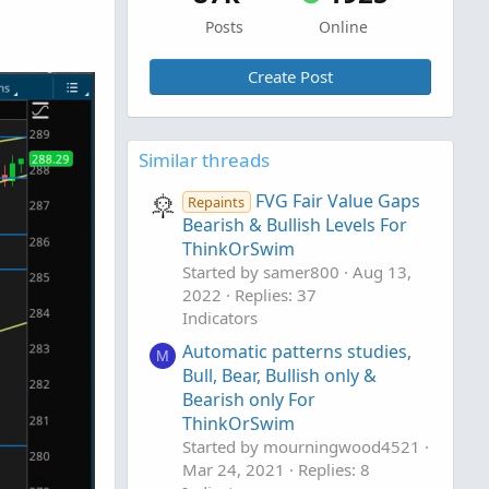
Posts
Online
Create Post
Similar threads
FVG Fair Value Gaps
Repaints
Bearish & Bullish Levels For
ThinkOrSwim
Started by samer800
Aug 13,
2022
Replies: 37
Indicators
Automatic patterns studies,
M
Bull, Bear, Bullish only &
Bearish only For
ThinkOrSwim
Started by mourningwood4521
Mar 24, 2021
Replies: 8