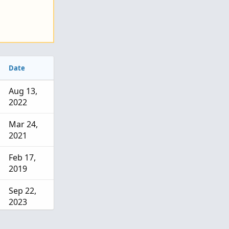
Date
Aug 13,
2022
Mar 24,
2021
Feb 17,
2019
Sep 22,
2023
Jul 25,