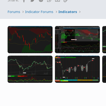
SwingTrading
Forums
Indicator Forums
Indicators