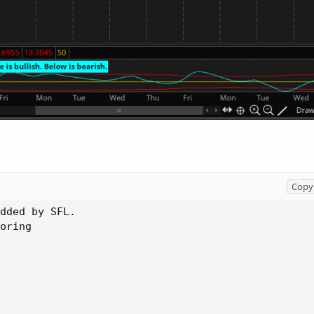
Copy 
dded by SFL.

oring
