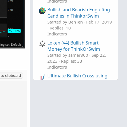
Indicators
Bullish and Bearish Engulfing
Candles in ThinkorSwim
Started by BenTen
Feb 17, 2019
Replies: 10
Indicators
Loken (v4) Bullish Smart
Money for ThinkOrSwim
Started by samer800
Sep 22,
2023
Replies: 33
Indicators
Ultimate Bullish Cross using
to clipboard
Price Momentum and Volume
For SwingTrading
Started by justAnotherTrader
Jul
25, 2020
Replies: 26
Indicators