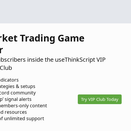
2020
rket Trading Game
r
ubscribers inside the useThinkScript VIP
Club
ndicators
ategies & setups
scord community
p’ signal alerts
Try VIP Club Today
members-only content
d resources
 of unlimited support