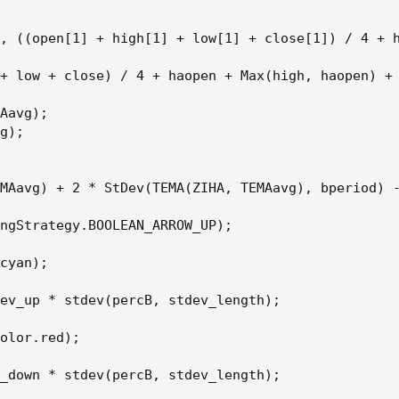
, ((open[1] + high[1] + low[1] + close[1]) / 4 + h
+ low + close) / 4 + haopen + Max(high, haopen) + 
Aavg);

g);

MAavg) + 2 * StDev(TEMA(ZIHA, TEMAavg), bperiod) -
ngStrategy.BOOLEAN_ARROW_UP);

cyan);

ev_up * stdev(percB, stdev_length);

olor.red);

_down * stdev(percB, stdev_length);
