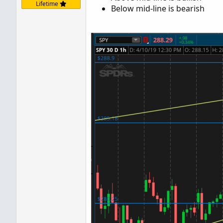
Lifetime
Below mid-line is bearish