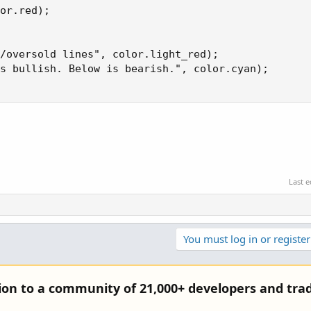
or.red);

/oversold lines", color.light_red);

s bullish. Below is bearish.", color.cyan);

Last e
You must log in or register
tion to a community of 21,000+ developers and trad