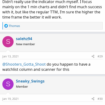
Didn’t really use the indicator much myself. I focus
mainly on the 1 min charts and didn’t find much success
with it, but like the regular TTM, I’m sure the higher the
time frame the better it will work.
R
Thomas
e
a
c
salehz94
S
t
New member
i
o
n
Jan 13, 2021
#29
s
:
@Shooters_Gotta_Shoot
do you happen to have a
watchlist column and scanner for this
Sneaky_Swings
S
Member
Jan 19, 2021
#30