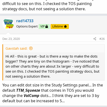
difficult to see on this. I checked the TOS painting
strategy docs, but not seeing a solution there.
rad14733
Options Expert
VIP
Lifetime
Dec 23, 2020
#26
Gavstah said:
Hi All - this is great - but is there a way to make the dots
bigger? They are tiny on the histogram - I've noticed that
on other charts they are about 3x larger - very difficult to
see on this. I checked the TOS painting strategy docs, but
not seeing a solution there.
You can edit dot size in the Study Settings panel... In the
default
TTM_Squeeze
that comes in TOS you would
change the
VolComp
dots... I think they are set to 3 by
default but can be increased to 5...