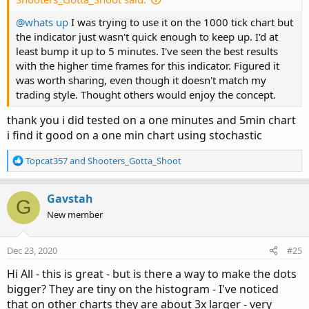
@whats up
I was trying to use it on the 1000 tick chart but
the indicator just wasn't quick enough to keep up. I'd at
least bump it up to 5 minutes. I've seen the best results
with the higher time frames for this indicator. Figured it
was worth sharing, even though it doesn't match my
trading style. Thought others would enjoy the concept.
thank you i did tested on a one minutes and 5min chart
i find it good on a one min chart using stochastic
R
Topcat357
and
Shooters_Gotta_Shoot
e
a
c
Gavstah
G
t
New member
i
o
n
Dec 23, 2020
#25
s
:
Hi All - this is great - but is there a way to make the dots
bigger? They are tiny on the histogram - I've noticed
that on other charts they are about 3x larger - very