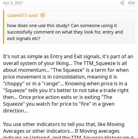
n
Apr 3, 2021
#36
s
:
ssaeed73 said:
how does one use this study? Can someone using it
successfully comment on what they look for, entry and
exit signals etc?
It's not as simple as Entry and Exit signals, it's part of an
overall system of your liking... The TTM_Squeeze is all
about momentum... "The Squeeze" is a term for when
price movement is in consolidation, meaning it is
"choppy" or in a "range"... Knowing when price is in a
"Squeeze" tells you it's better to not take a trade right
then... Once price action exits or is exiting "The
Squeeze" you watch for price to "fire" in a given
direction...
You use other indicators to tell you that, like Moving
Averages or other indicators... If Moving averages
indicate an Uptrend, and the TTM_Squeeze Histogram is