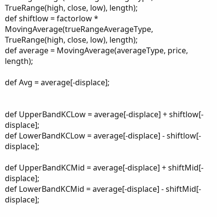
TrueRange(high, close, low), length);
def shiftlow = factorlow *
MovingAverage(trueRangeAverageType,
TrueRange(high, close, low), length);
def average = MovingAverage(averageType, price,
length);
def Avg = average[-displace];
def UpperBandKCLow = average[-displace] + shiftlow[-
displace];
def LowerBandKCLow = average[-displace] - shiftlow[-
displace];
def UpperBandKCMid = average[-displace] + shiftMid[-
displace];
def LowerBandKCMid = average[-displace] - shiftMid[-
displace];