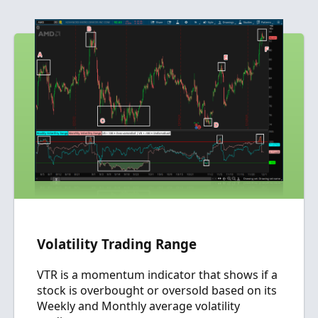
a
c
t
i
o
n
s
:
Volatility Trading Range
VTR is a momentum indicator that shows if a
stock is overbought or oversold based on its
Weekly and Monthly average volatility