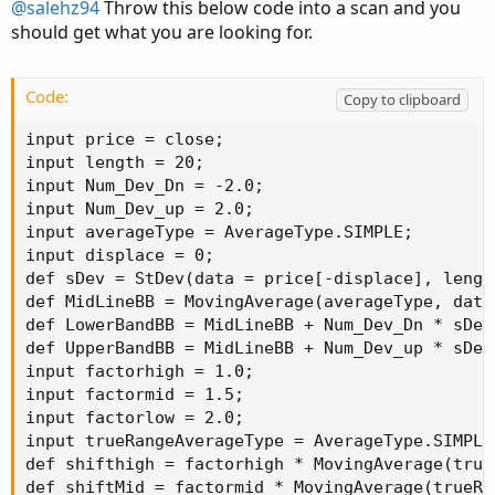
@salehz94
Throw this below code into a scan and you
should get what you are looking for.
Code:
Copy to clipboard
input price = close;

input length = 20;

input Num_Dev_Dn = -2.0;

input Num_Dev_up = 2.0;

input averageType = AverageType.SIMPLE;

input displace = 0;

def sDev = StDev(data = price[-displace], length
def MidLineBB = MovingAverage(averageType, data
def LowerBandBB = MidLineBB + Num_Dev_Dn * sDev;
def UpperBandBB = MidLineBB + Num_Dev_up * sDev;
input factorhigh = 1.0;

input factormid = 1.5;

input factorlow = 2.0;

input trueRangeAverageType = AverageType.SIMPLE;
def shifthigh = factorhigh * MovingAverage(true
def shiftMid = factormid * MovingAverage(trueRa