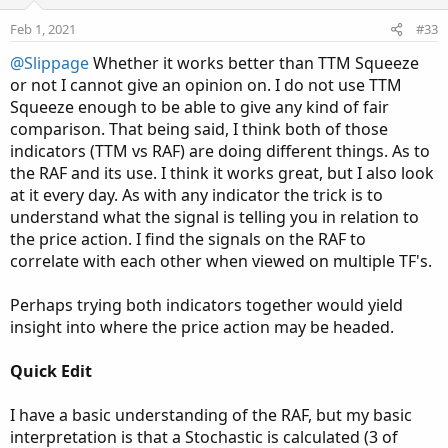
Feb 1, 2021
#33
@Slippage
Whether it works better than TTM Squeeze
or not I cannot give an opinion on. I do not use TTM
Squeeze enough to be able to give any kind of fair
comparison. That being said, I think both of those
indicators (TTM vs RAF) are doing different things. As to
the RAF and its use. I think it works great, but I also look
at it every day. As with any indicator the trick is to
understand what the signal is telling you in relation to
the price action. I find the signals on the RAF to
correlate with each other when viewed on multiple TF's.
Perhaps trying both indicators together would yield
insight into where the price action may be headed.
Quick Edit
I have a basic understanding of the RAF, but my basic
interpretation is that a Stochastic is calculated (3 of