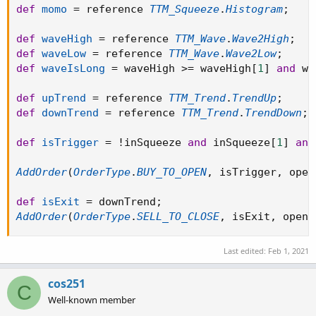
def
momo
=
 reference 
TTM_Squeeze
.
Histogram
;
def
waveHigh
=
 reference 
TTM_Wave
.
Wave2High
;
def
waveLow
=
 reference 
TTM_Wave
.
Wave2Low
;
def
waveIsLong
=
 waveHigh 
>=
 waveHigh
[
1
]
and
 wa
def
upTrend
=
 reference 
TTM_Trend
.
TrendUp
;
def
downTrend
=
 reference 
TTM_Trend
.
TrendDown
;
def
isTrigger
=
!
inSqueeze 
and
 inSqueeze
[
1
]
and
AddOrder
(
OrderType
.
BUY_TO_OPEN
,
 isTrigger
,
 open
def
isExit
=
 downTrend
;
AddOrder
(
OrderType
.
SELL_TO_CLOSE
,
 isExit
,
 open
[
Last edited:
Feb 1, 2021
cos251
C
Well-known member