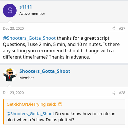
s1111
S
Active member
Dec 23, 2020
#27
@Shooters_Gotta_Shoot
thanks for a great script.
Questions, I use 2 min, 5 min, and 10 minutes. Is there
any setting you recommend I should change with a
different timeframe? Thanks in advance.
Shooters_Gotta_Shoot
Member
Dec 23, 2020
#28
GetRichOrDieTrying said:
@Shooters_Gotta_Shoot
Do you know how to create an
alert when a Yellow Dot is plotted?