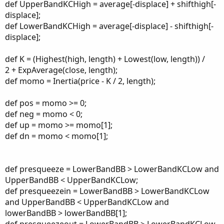
def UpperBandKCHigh = average[-displace] + shifthigh[-
displace];
def LowerBandKCHigh = average[-displace] - shifthigh[-
displace];
def K = (Highest(high, length) + Lowest(low, length)) /
2 + ExpAverage(close, length);
def momo = Inertia(price - K / 2, length);
def pos = momo >= 0;
def neg = momo < 0;
def up = momo >= momo[1];
def dn = momo < momo[1];
def presqueeze = LowerBandBB > LowerBandKCLow and
UpperBandBB < UpperBandKCLow;
def presqueezein = LowerBandBB > LowerBandKCLow
and UpperBandBB < UpperBandKCLow and
lowerBandBB > lowerBandBB[1];