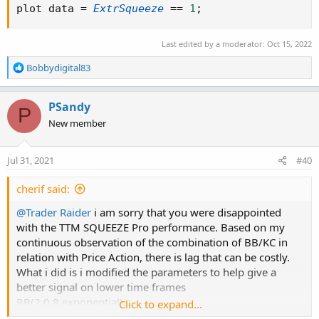
plot data 
=
ExtrSqueeze
==
1
;
Last edited by a moderator:
Oct 15, 2022
R
Bobbydigital83
e
a
c
PSandy
P
t
New member
i
o
n
Jul 31, 2021
#40
s
:
cherif said:
@Trader Raider
i am sorry that you were disappointed
with the TTM SQUEEZE Pro performance. Based on my
continuous observation of the combination of BB/KC in
relation with Price Action, there is lag that can be costly.
What i did is i modified the parameters to help give a
better signal on lower time frames
BB(2.0,8,exponential)
Click to expand...
KC(1.0,8, exponential)