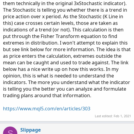
them technically in the original 3xStochastic indicator).
The Stochastic is telling you whether there is a trend in
price action over x period. As the Stochastic (K Line in
this) case crosses certain levels, those are taken as
indications of a trend (or not). This calculation is then
put through the Fisher Transform equation to find
extremes in distribution. I won't attempt to explain this
but see link below for more information. The idea is that
as price enters the calculation, extremes outside the
mean can be caught and used to trade against. The link
below has a nice write up on how this works. In my
opinion, this is what is needed to understand the
indicators. The more you understand what the indicator
is telling you the better you can analyze and formulate
trading plans around that information.
https://www.mql5.com/en/articles/303
Last edited:
Feb 1, 2021
Slippage
S