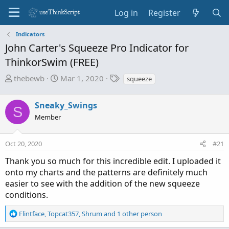
Log in
Register
Indicators
John Carter's Squeeze Pro Indicator for
ThinkorSwim (FREE)
T
S
T
thebewb
Mar 1, 2020
squeeze
h
t
a
r
a
g
Sneaky_Swings
S
e
r
s
Member
a
t
d
d
s
a
Oct 20, 2020
#21
t
t
Thank you so much for this incredible edit. I uploaded it
a
e
onto my charts and the patterns are definitely much
r
easier to see with the addition of the new squeeze
t
conditions.
e
r
R
Flintface
,
Topcat357
,
Shrum
and 1 other person
e