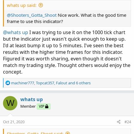
whats up said:
@Shooters_Gotta_Shoot
Nice work. What is the good time
frame to use this indicator?
@whats up
I was trying to use it on the 1000 tick chart
but the indicator just wasn't quick enough to keep up.
I'd at least bump it up to 5 minutes. I've seen the best
results with the higher time frames for this indicator.
Figured it was worth sharing, even though it doesn't
match my trading style. Thought others would enjoy the
concept.
R
machiner777
,
Topcat357
,
Falout
and 6 others
e
a
c
whats up
W
t
Member
VIP
i
o
n
Oct 21, 2020
#24
s
:
Shooters_Gotta_Shoot said: