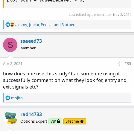
Last edited by a moderator:
Nov 2, 2021
R
alrsmy
,
Joelui
,
Pensar
and 3 others
e
a
c
ssaeed73
S
t
Member
i
o
n
Apr 2, 2021
#35
s
:
how does one use this study? Can someone using it
successfully comment on what they look for, entry and
exit signals etc?
R
mojito
e
a
c
rad14733
t
Options Expert
VIP
Lifetime
i
o