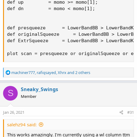
def up         = momo >= momo[1];

def dn         = momo < momo[1];

def presqueeze      = LowerBandBB > LowerBandKC
def originalSqueeze     = LowerBandBB > LowerBa
def ExtrSqueeze     = LowerBandBB > LowerBandKC
plot scan = presqueeze or originalSqueeze or ex
R
machiner777
,
rafiqsayed
,
Xhrx
and 2 others
e
a
c
Sneaky_Swings
S
t
Member
i
o
n
Jan 26, 2021
#31
s
:
salehz94 said:
This works amazingly. I'm currently using a wl column ttm