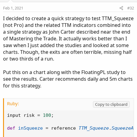
o
n
Feb 1, 2021
#32
s
:
I decided to create a quick strategy to test TTM_Squeeze
(not Pro) and the related TTM indicators combined into
a single strategy as John Carter described near the end
of Mastering the Trade. It actually works better than I
saw when I just added the studies and looked at some
charts. Though, the exits are often terrible, missing half
or two thirds of a run.
Put this on a chart along with the FloatingPL study to
see the results. Carter recommends daily and 5m charts
for this strategy.
Ruby:
Copy to clipboard
input risk 
=
100
;
def
inSqueeze
=
 reference 
TTM_Squeeze
.
SqueezeAl