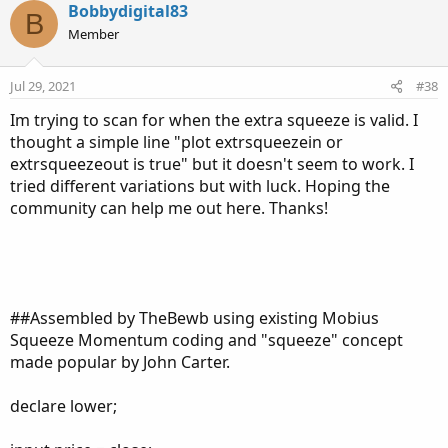
c
Bobbydigital83
B
t
Member
i
o
n
Jul 29, 2021
#38
s
:
Im trying to scan for when the extra squeeze is valid. I
thought a simple line "plot extrsqueezein or
extrsqueezeout is true" but it doesn't seem to work. I
tried different variations but with luck. Hoping the
community can help me out here. Thanks!
##Assembled by TheBewb using existing Mobius
Squeeze Momentum coding and "squeeze" concept
made popular by John Carter.
declare lower;