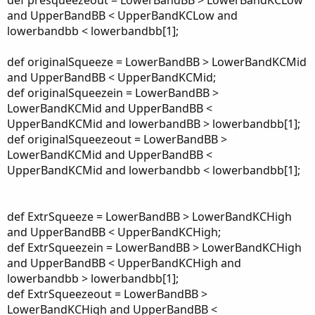
def presqueezeout = LowerBandBB > LowerBandKCLow
and UpperBandBB < UpperBandKCLow and
lowerbandbb < lowerbandbb[1];
def originalSqueeze = LowerBandBB > LowerBandKCMid
and UpperBandBB < UpperBandKCMid;
def originalSqueezein = LowerBandBB >
LowerBandKCMid and UpperBandBB <
UpperBandKCMid and lowerbandBB > lowerbandbb[1];
def originalSqueezeout = LowerBandBB >
LowerBandKCMid and UpperBandBB <
UpperBandKCMid and lowerbandbb < lowerbandbb[1];
def ExtrSqueeze = LowerBandBB > LowerBandKCHigh
and UpperBandBB < UpperBandKCHigh;
def ExtrSqueezein = LowerBandBB > LowerBandKCHigh
and UpperBandBB < UpperBandKCHigh and
lowerbandbb > lowerbandbb[1];
def ExtrSqueezeout = LowerBandBB >
LowerBandKCHigh and UpperBandBB <