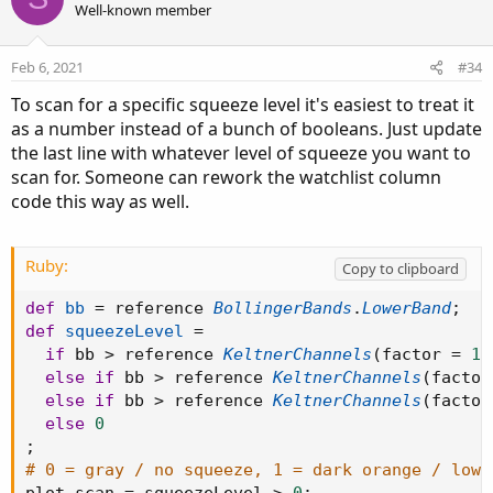
Well-known member
Feb 6, 2021
#34
To scan for a specific squeeze level it's easiest to treat it
as a number instead of a bunch of booleans. Just update
the last line with whatever level of squeeze you want to
scan for. Someone can rework the watchlist column
code this way as well.
Ruby:
Copy to clipboard
def
bb
=
 reference 
BollingerBands
.
LowerBand
;
def
squeezeLevel
=
if
 bb 
>
 reference 
KeltnerChannels
(
factor 
=
1.
else
if
 bb 
>
 reference 
KeltnerChannels
(
factor
else
if
 bb 
>
 reference 
KeltnerChannels
(
factor
else
0
;
# 0 = gray / no squeeze, 1 = dark orange / low 
plot scan 
=
 squeezeLevel 
>
0
;