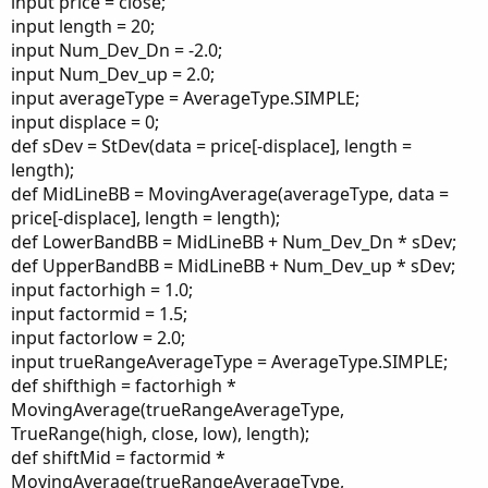
input price = close;
input length = 20;
input Num_Dev_Dn = -2.0;
input Num_Dev_up = 2.0;
input averageType = AverageType.SIMPLE;
input displace = 0;
def sDev = StDev(data = price[-displace], length =
length);
def MidLineBB = MovingAverage(averageType, data =
price[-displace], length = length);
def LowerBandBB = MidLineBB + Num_Dev_Dn * sDev;
def UpperBandBB = MidLineBB + Num_Dev_up * sDev;
input factorhigh = 1.0;
input factormid = 1.5;
input factorlow = 2.0;
input trueRangeAverageType = AverageType.SIMPLE;
def shifthigh = factorhigh *
MovingAverage(trueRangeAverageType,
TrueRange(high, close, low), length);
def shiftMid = factormid *
MovingAverage(trueRangeAverageType,