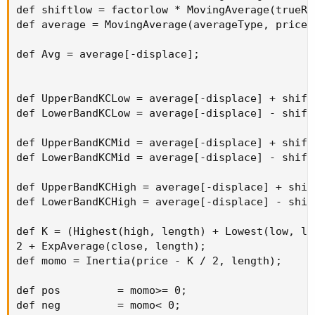
def shiftlow = factorlow * MovingAverage(trueRa
def average = MovingAverage(averageType, price, 
def Avg = average[-displace];

def UpperBandKCLow = average[-displace] + shift
def LowerBandKCLow = average[-displace] - shift
def UpperBandKCMid = average[-displace] + shift
def LowerBandKCMid = average[-displace] - shift
def UpperBandKCHigh = average[-displace] + shif
def LowerBandKCHigh = average[-displace] - shif
def K = (Highest(high, length) + Lowest(low, len
2 + ExpAverage(close, length);

def momo = Inertia(price - K / 2, length);

def pos         = momo>= 0;

def neg         = momo< 0;
