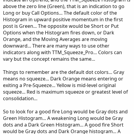
above the zero line (Green), that is an indication to go
Long or buy Call Options... The default color of the
Histogram in upward positive momentum in the first
post is Green... The opposite would be Short or Put
Options when the Histogram fires down, or Dark
Orange, and the Moving Averages are moving
downward... There are many ways to use other
indicators along with TTM_Squeeze_Pro... Colors can
vary but the concept remains the same...
Things to remember are the default dot colors... Gray
means no squeeze... Dark Orange means entering or
exiting a Pre-Squeeze... Yellow is mid-level original
squeeze... Red is maximum squeeze or greatest level of
consolidation...
So to look for a good fire Long would be Gray dots and
Green Histogram... A weakening Long would be Gray
dots and a Dark Green Histogram... A good fire Short
would be Gray dots and Dark Orange histogram... A