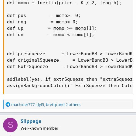
def momo = Inertia(price - K / 2, length);

def pos         = momo>= 0;

def neg         = momo< 0;

def up         = momo >= momo[1];

def dn         = momo < momo[1];

def presqueeze      = LowerBandBB > LowerBandKC
def originalSqueeze     = LowerBandBB > LowerBa
def ExtrSqueeze     = LowerBandBB > LowerBandKC
addlabel(yes, if extrSqueeze then "extraSqueeze
assignBackgroundColor(if ExtrSqueeze then Color
R
machiner777
,
dj45
,
brettji
and 2 others
e
a
c
Slippage
S
t
Well-known member
i