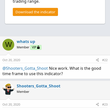
trading range.
Download the indicator
whats up
W
Member
VIP
Oct 20, 2020
#22
@Shooters_Gotta_Shoot
Nice work. What is the good
time frame to use this indicator?
Shooters_Gotta_Shoot
Member
Oct 20, 2020
#23