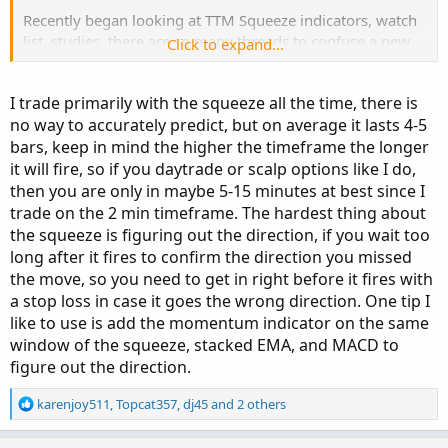
Recently began looking at TTM Squeeze indicators, watch
list, studies, there are so many threads to confuse a new
Click to expand...
person like me. Is there a post or process which allows us
to predict how big will be the Squeeze uptrend (light blue
I trade primarily with the squeeze all the time, there is
colors) will be.
no way to accurately predict, but on average it lasts 4-5
bars, keep in mind the higher the timeframe the longer
Thanks
it will fire, so if you daytrade or scalp options like I do,
then you are only in maybe 5-15 minutes at best since I
trade on the 2 min timeframe. The hardest thing about
the squeeze is figuring out the direction, if you wait too
long after it fires to confirm the direction you missed
the move, so you need to get in right before it fires with
a stop loss in case it goes the wrong direction. One tip I
like to use is add the momentum indicator on the same
window of the squeeze, stacked EMA, and MACD to
figure out the direction.
R
karenjoy511
,
Topcat357
,
dj45
and 2 others
e
a