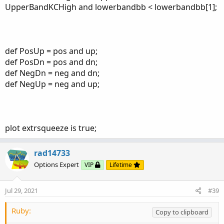
UpperBandKCHigh and lowerbandbb < lowerbandbb[1];
def PosUp = pos and up;
def PosDn = pos and dn;
def NegDn = neg and dn;
def NegUp = neg and up;
plot extrsqueeze is true;
rad14733
Options Expert
VIP
Lifetime
Jul 29, 2021
#39
Ruby:
Copy to clipboard