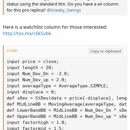
status using the standard ttm. Do you have a wl column
for this pro replica?
@Sneaky_Swings
Here is a watchlist column for those interested:
http://tos.mx/c6kSvbk
Code:
Copy to clipboard
input price = close;

input length = 20;

input Num_Dev_Dn = -2.0;

input Num_Dev_up = 2.0;

input averageType = AverageType.SIMPLE;

input displace = 0;

def sDev = StDev(data = price[-displace], length
def MidLineBB = MovingAverage(averageType, data
def LowerBandBB = MidLineBB + Num_Dev_Dn * sDev;
def UpperBandBB = MidLineBB + Num_Dev_up * sDev;
input factorhigh = 1.0;

input factormid = 1.5;
