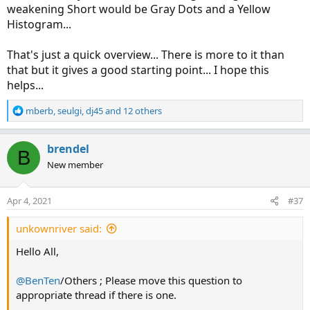
weakening Short would be Gray Dots and a Yellow
Histogram...
That's just a quick overview... There is more to it than
that but it gives a good starting point... I hope this
helps...
R
mberb
,
seulgi
,
dj45
and 12 others
e
a
c
brendel
B
t
New member
i
o
n
Apr 4, 2021
#37
s
:
unkownriver said:
Hello All,
@BenTen
/Others ; Please move this question to
appropriate thread if there is one.