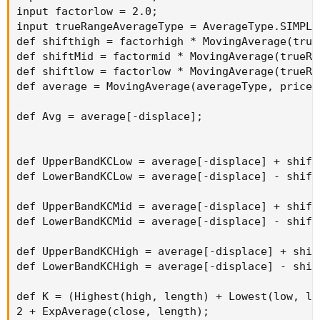
input factorlow = 2.0;

input trueRangeAverageType = AverageType.SIMPLE;
def shifthigh = factorhigh * MovingAverage(true
def shiftMid = factormid * MovingAverage(trueRa
def shiftlow = factorlow * MovingAverage(trueRa
def average = MovingAverage(averageType, price, 
def Avg = average[-displace];

def UpperBandKCLow = average[-displace] + shift
def LowerBandKCLow = average[-displace] - shift
def UpperBandKCMid = average[-displace] + shift
def LowerBandKCMid = average[-displace] - shift
def UpperBandKCHigh = average[-displace] + shif
def LowerBandKCHigh = average[-displace] - shif
def K = (Highest(high, length) + Lowest(low, len
2 + ExpAverage(close, length);
