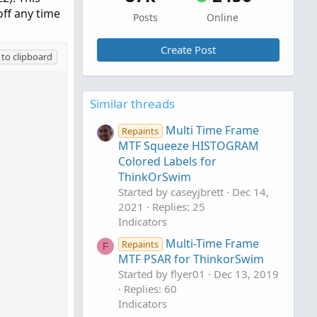
off any time
Posts
Online
Create Post
to clipboard
Similar threads
Multi Time Frame
Repaints
MTF Squeeze HISTOGRAM
Colored Labels for
ThinkOrSwim
Started by caseyjbrett
Dec 14,
2021
Replies: 25
Indicators
Multi-Time Frame
Repaints
F
MTF PSAR for ThinkorSwim
Started by flyer01
Dec 13, 2019
Replies: 60
Indicators