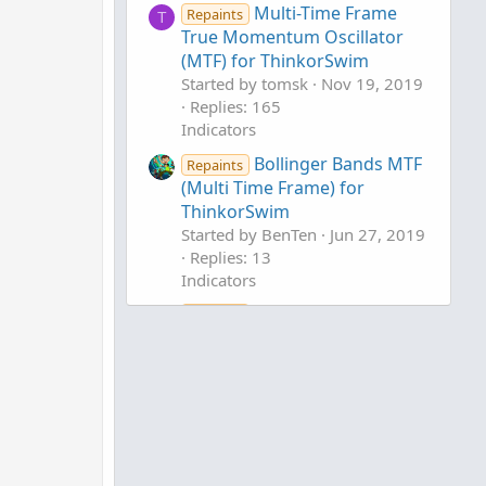
Multi-Time Frame
Repaints
T
True Momentum Oscillator
(MTF) for ThinkorSwim
Started by tomsk
Nov 19, 2019
Replies: 165
Indicators
Bollinger Bands MTF
Repaints
(Multi Time Frame) for
ThinkorSwim
Started by BenTen
Jun 27, 2019
Replies: 13
Indicators
QQE MTF (Multi
Repaints
Timeframe) for ThinkorSwim
Started by Xiuying
Nov 8, 2020
Replies: 22
Indicators