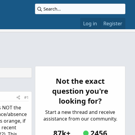
Log in
Register
Not the exact
question you're
#1
looking for?
is NOT the
Start a new thread and receive
nce/absence
assistance from our community.
s orange, if
a recent
87k+
2456
2). This