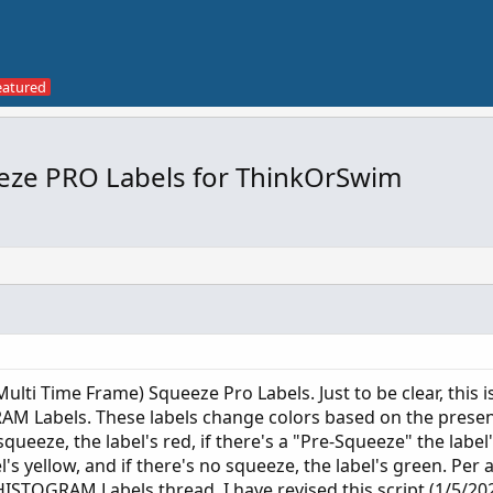
eze PRO Labels for ThinkOrSwim
Multi Time Frame) Squeeze Pro Labels. Just to be clear, this 
 Labels. These labels change colors based on the prese
squeeze, the label's red, if there's a "Pre-Squeeze" the label'
's yellow, and if there's no squeeze, the label's green. Per 
OGRAM Labels thread, I have revised this script (1/5/202