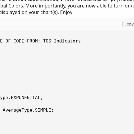
obal Colors. More importantly, you are now able to turn on/
isplayed on your chart(s). Enjoy!
Copy 