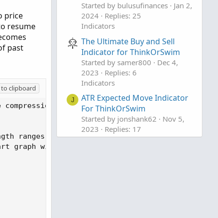
Started by bulusufinances
Jan 2,
o price
2024
Replies: 25
 to resume
Indicators
 becomes
The Ultimate Buy and Sell
of past
Indicator for ThinkOrSwim
Started by samer800
Dec 4,
2023
Replies: 6
Indicators
to clipboard
ATR Expected Move Indicator
J
e compression which leads to price expansion. ECI 
For ThinkOrSwim
Started by jonshank62
Nov 5,
2023
Replies: 17
gth ranges between 8 and 13 are generally effectiv
Indicators
rt graph with clouded areas for the current price 