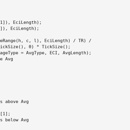
1]), EciLength);

]), EciLength);

eRange(h, c, l), EciLength) / TR) /

ickSize(), 0) * TickSize();

ageType = AvgType, ECI, AvgLength);

e Avg

s above Avg

[1];

s below Avg
