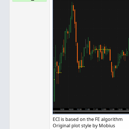
ECI is based on the FE algorithm
Original plot style by Mobius