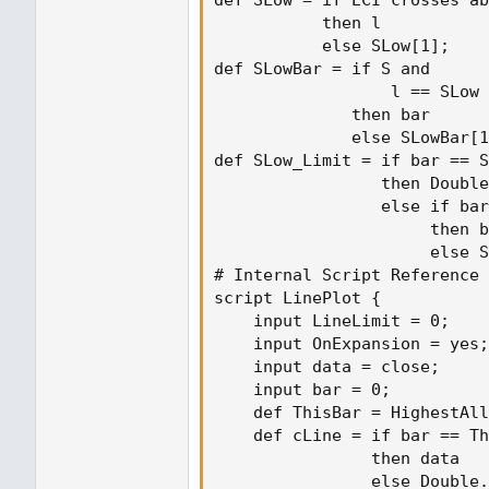
           then l

           else SLow[1];

def SLowBar = if S and

                  l == SLow

              then bar

              else SLowBar[1
def SLow_Limit = if bar == S
                 then Double
                 else if bar
                      then b
                      else S
# Internal Script Reference

script LinePlot {

    input LineLimit = 0;

    input OnExpansion = yes;

    input data = close;

    input bar = 0;

    def ThisBar = HighestAll
    def cLine = if bar == Th
                then data

                else Double.