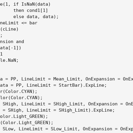
e(1, if IsNaN(data)

     then cond1[1]

     else data, data);

neLimit <= bar

(cLine)

;

nsion and

ata[-1])

1

le.NaN;

a = PP, LineLimit = Mean_Limit, OnExpansion = OnEx
ata = PP, LineLimit = StartBar).ExpLine;

r(Color.CYAN);

lor(Color.CYAN);

 SHigh, LineLimit = SHigh_Limit, OnExpansion = OnE
 = SHigh, LineLimit = SHigh_Limit).ExpLine;

olor.Light_GREEN);

(Color.Light_GREEN);

 SLow, LineLimit = SLow_Limit, OnExpansion = OnExp