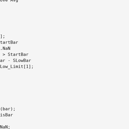
];

tartBar

.NaN

 > StartBar

ar - SLowBar

Low_Limit[1];

(bar);

isBar

NaN;
