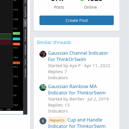
Posts
Online
Create Post
Similar threads
Gaussian Channel Indicator
For ThinkOrSwim
Started by Aye P
Apr 11, 2022
Replies: 7
Indicators
Gaussian Rainbow MA
Indicator for ThinkorSwim
Started by BenTen
Jul 2, 2019
Replies: 13
Indicators
Cup and Handle
Repaints
Indicator for ThinkorSwim