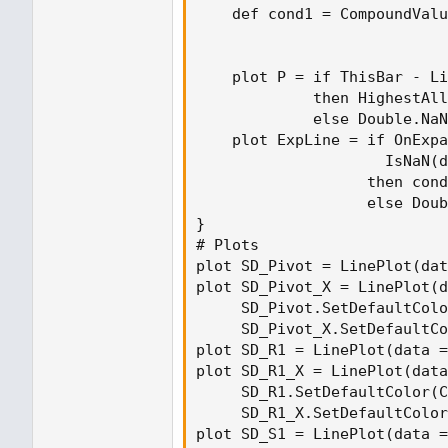
    def cond1 = CompoundValu
                            
                            
    plot P = if ThisBar - Li
             then HighestAll
             else Double.NaN
    plot ExpLine = if OnExpa
                     IsNaN(d
                   then cond
                   else Doub
}

# Plots

plot SD_Pivot = LinePlot(dat
plot SD_Pivot_X = LinePlot(d
     SD_Pivot.SetDefaultColo
     SD_Pivot_X.SetDefaultCo
plot SD_R1 = LinePlot(data =
plot SD_R1_X = LinePlot(data
     SD_R1.SetDefaultColor(C
     SD_R1_X.SetDefaultColor
plot SD_S1 = LinePlot(data =