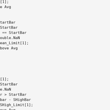
[1];

e Avg

tartBar

StartBar

 == StartBar

ouble.NaN

ean_Limit[1];

bove Avg

[1];

StartBar

e.NaN

r > StartBar

bar - SHighBar

SHigh_Limit[1];

ove Avg
