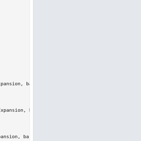
pansion, bar = StartBar).P;

xpansion, bar = SHighBar).P;

ansion, bar = SLowBar).P;
