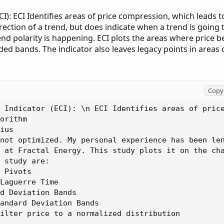
I): ECI Identifies areas of price compression, which leads t
rection of a trend, but does indicate when a trend is going
trend polarity is happening. ECI plots the areas where price
d bands. The indicator also leaves legacy points in areas 
Copy 
 Indicator (ECI): \n ECI Identifies areas of pric
orithm

ius

not optimized. My personal experience has been len
 at Fractal Energy. This study plots it on the cha
 study are:

 Pivots

Laguerre Time

d Deviation Bands

andard Deviation Bands

ilter price to a normalized distribution
