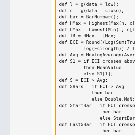
def l = g(data = low);

def c = g(data = close);

def bar = BarNumber();

def HMax = Highest(Max(h, c[
def LMax = Lowest(Min(l, c[1
def TR = HMax - LMax;

def ECI = Round((Log(Sum(Tru
         Log(EciLength)) / T
def Avg = MovingAverage(Aver
def S1 = if ECI crosses abov
         then MeanValue

         else S1[1];

def S = ECI > Avg;

def SBars = if ECI > Avg

            then bar

            else Double.NaN;

def StartBar = if ECI crosse
               then bar

               else StartBar
def LastSBar = if ECI crosse
               then bar
