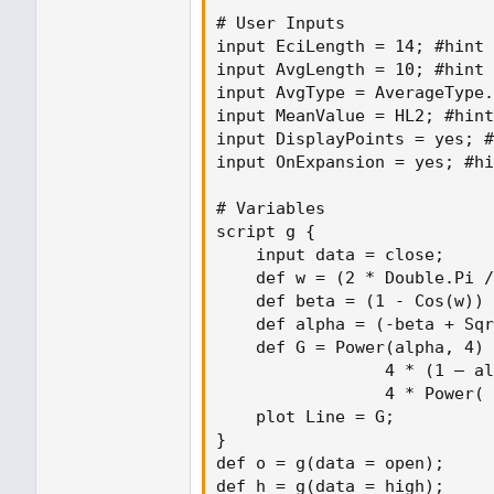
# User Inputs

input EciLength = 14; #hint 
input AvgLength = 10; #hint 
input AvgType = AverageType.
input MeanValue = HL2; #hint
input DisplayPoints = yes; #
input OnExpansion = yes; #hi
# Variables

script g {

    input data = close;

    def w = (2 * Double.Pi /
    def beta = (1 - Cos(w)) 
    def alpha = (-beta + Sqr
    def G = Power(alpha, 4) 
                 4 * (1 – al
                 4 * Power( 
    plot Line = G;

}

def o = g(data = open);

def h = g(data = high);
