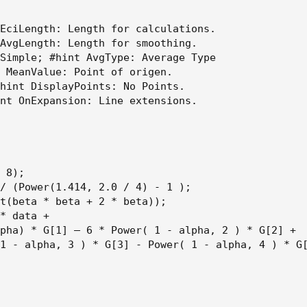
EciLength: Length for calculations.

AvgLength: Length for smoothing.

Simple; #hint AvgType: Average Type

 MeanValue: Point of origen.

hint DisplayPoints: No Points.

nt OnExpansion: Line extensions.

 8);

/ (Power(1.414, 2.0 / 4) - 1 );

t(beta * beta + 2 * beta));

* data +

pha) * G[1] – 6 * Power( 1 - alpha, 2 ) * G[2] +

1 - alpha, 3 ) * G[3] - Power( 1 - alpha, 4 ) * G[