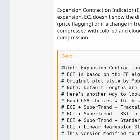
Expansion Contraction Indicator (EC
expansion. ECI doesn't show the di
(price flagging) or if a change in 
compressed with colored and cloude
compression.
Code:
#hint: Expansion Contraction
# ECI is based on the FE alg
# Original plot style by Mob
# Note: Default Lengths are 
# Here's another way to look
# Good CSA choices with this
# ECI + SuperTrend + Fractal
# ECI + SuperTrend + RSI in 
# ECI + SuperTrend + Standar
# ECI + Linear Regression St
# This version Modified to f