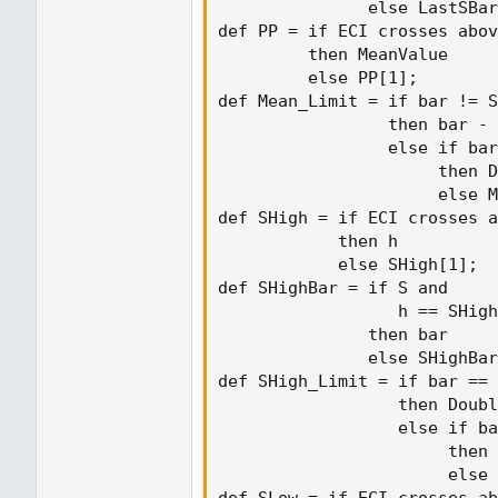
               else LastSBar
def PP = if ECI crosses abov
         then MeanValue

         else PP[1];

def Mean_Limit = if bar != S
                 then bar - 
                 else if bar
                      then D
                      else M
def SHigh = if ECI crosses a
            then h

            else SHigh[1];

def SHighBar = if S and

                  h == SHigh

               then bar

               else SHighBar
def SHigh_Limit = if bar == 
                  then Doubl
                  else if ba
                       then 
                       else 
def SLow = if ECI crosses ab