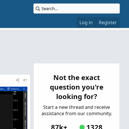
Log in
Register
Not the exact
#1
question you're
looking for?
Start a new thread and receive
assistance from our community.
87k+
1328