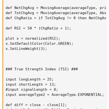
def NetChgAvg = MovingAverage(averageType, pric
Good Luck and Good Trading
def TotChgAvg = MovingAverage(averageType, AbsV
def ChgRatio = if TotChgAvg != 0 then NetChgAvg
def RSI = 50 * (ChgRatio + 1);

plot x = normalized(RSI);

x.SetDefaultColor(Color.GREEN);

x.SetLineWeight(3);

### True Strength Index (TSI) ###

input longLength = 25;

input shortLength = 13;

#input signalLength = 8;

input averageType2 = AverageType.EXPONENTIAL;

def diff = close - close[1];
