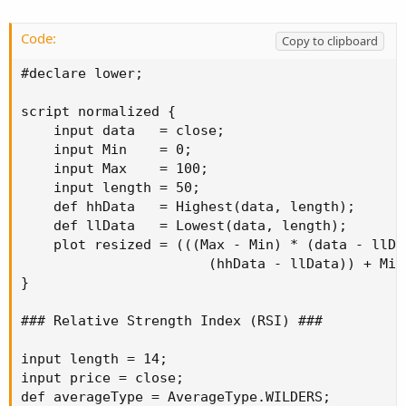
def diff = close - close[1];

def doubleSmoothedAbsDiff = MovingAverage(aver
Code:
Copy to clipboard
def TSI;

#declare lower;

#plot Signal;

script normalized {

TSI = if doubleSmoothedAbsDiff == 0 then 0

    input data   = close;

      else 100 * (MovingAverage(averageType, M
    input Min    = 0;

#Signal = MovingAverage(averageType, TSI, sign
    input Max    = 100;

    input length = 50;

#plot ZeroLine = 0;

    def hhData   = Highest(data, length);

    def llData   = Lowest(data, length);

#TSI.SetDefaultColor(GetColor(1));

    plot resized = (((Max - Min) * (data - llDat
#Signal.SetDefaultColor(GetColor(8));

                       (hhData - llData)) + Min;
#Signal.hide();

}

#ZeroLine.SetDefaultColor(GetColor(5));

### Relative Strength Index (RSI) ###

plot y = normalized(TSI);

y.SetDefaultColor(Color.RED);

input length = 14;

y.SetLineWeight(3);
input price = close;

def averageType = AverageType.WILDERS;
