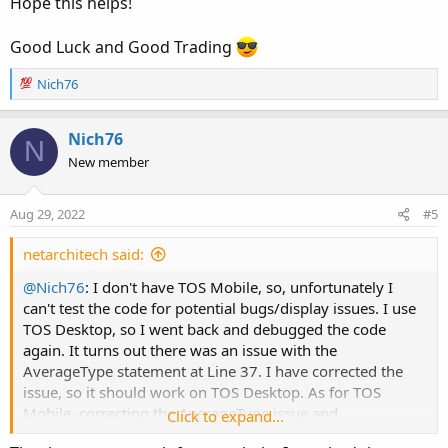
Hope this helps!
Good Luck and Good Trading
R
Nich76
e
a
c
Nich76
N
t
New member
i
o
n
Aug 29, 2022
#5
s
:
netarchitech said:
@Nich76
: I don't have TOS Mobile, so, unfortunately I
can't test the code for potential bugs/display issues. I use
TOS Desktop, so I went back and debugged the code
again. It turns out there was an issue with the
AverageType statement at Line 37. I have corrected the
issue, so it should work on TOS Desktop. As for TOS
Mobile, correcting the AverageType issue and
Click to expand...
commenting out the Declare Lower statement
should