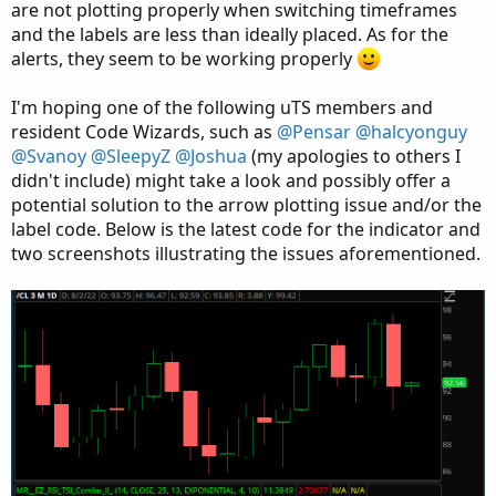
are not plotting properly when switching timeframes
and the labels are less than ideally placed. As for the
alerts, they seem to be working properly
I'm hoping one of the following uTS members and
resident Code Wizards, such as
@Pensar
@halcyonguy
@Svanoy
@SleepyZ
@Joshua
(my apologies to others I
didn't include) might take a look and possibly offer a
potential solution to the arrow plotting issue and/or the
label code. Below is the latest code for the indicator and
two screenshots illustrating the issues aforementioned.