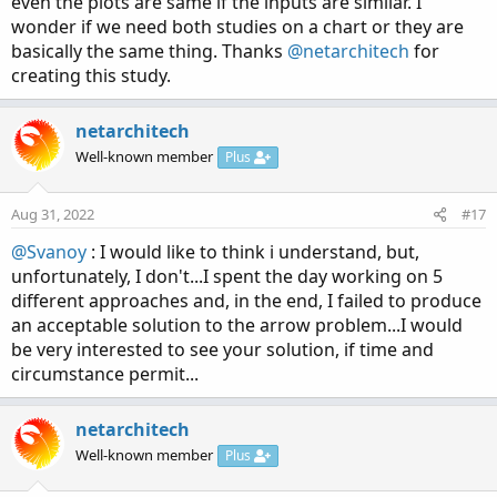
even the plots are same if the inputs are similar. I
wonder if we need both studies on a chart or they are
basically the same thing. Thanks
@netarchitech
for
creating this study.
netarchitech
Well-known member
Plus
Aug 31, 2022
#17
@Svanoy
: I would like to think i understand, but,
unfortunately, I don't...I spent the day working on 5
different approaches and, in the end, I failed to produce
an acceptable solution to the arrow problem...I would
be very interested to see your solution, if time and
circumstance permit...
netarchitech
Well-known member
Plus