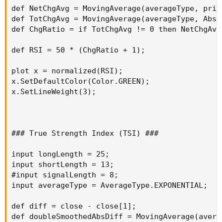
def NetChgAvg = MovingAverage(averageType, pric
def TotChgAvg = MovingAverage(averageType, AbsV
def ChgRatio = if TotChgAvg != 0 then NetChgAvg
def RSI = 50 * (ChgRatio + 1);

plot x = normalized(RSI);

x.SetDefaultColor(Color.GREEN);

x.SetLineWeight(3);

### True Strength Index (TSI) ###

input longLength = 25;

input shortLength = 13;

#input signalLength = 8;

input averageType = AverageType.EXPONENTIAL;

def diff = close - close[1];

def doubleSmoothedAbsDiff = MovingAverage(avera