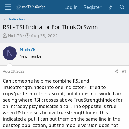
Log in
Register
Indicators
RSI - TSI Indicator For ThinkOrSwim
T
S
Nich76
Aug 28, 2022
h
t
r
a
Nich76
N
e
r
New member
a
t
d
d
Aug 28, 2022
s
a
#1
t
t
Can someone help me combine RSI and
a
e
TrueStrengthIndex into one indicator? I tried to
r
copy/paste into Think Script, but it does not work. I am
t
seeing where RSI crosses above TrueStrengthIndex for
e
an intraday play indicates a call. The opposite is true
r
when RSI crosses below TrueStrengthIndex, this
indicated a put. I can put them on the same line in the
desktop application, but the mobile version does not