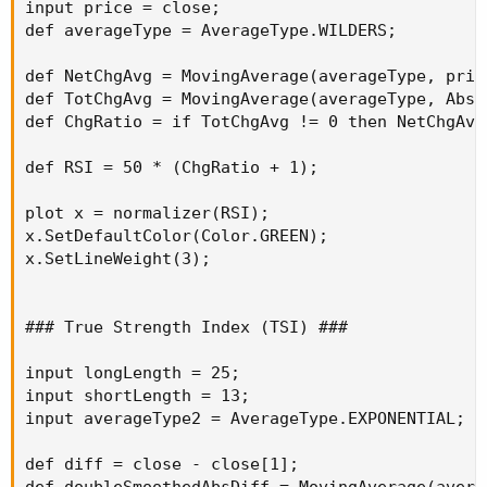
input price = close;

def averageType = AverageType.WILDERS;

def NetChgAvg = MovingAverage(averageType, pric
def TotChgAvg = MovingAverage(averageType, AbsV
def ChgRatio = if TotChgAvg != 0 then NetChgAvg
def RSI = 50 * (ChgRatio + 1);

plot x = normalizer(RSI);

x.SetDefaultColor(Color.GREEN);

x.SetLineWeight(3);

### True Strength Index (TSI) ###

input longLength = 25;

input shortLength = 13;

input averageType2 = AverageType.EXPONENTIAL;

def diff = close - close[1];

def doubleSmoothedAbsDiff = MovingAverage(avera