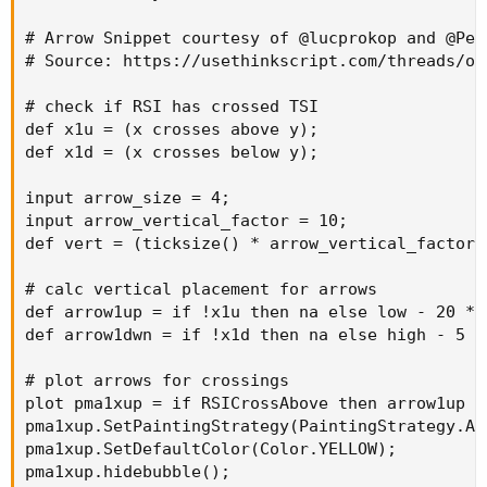
# Arrow Snippet courtesy of @lucprokop and @Pens
# Source: https://usethinkscript.com/threads/of
# check if RSI has crossed TSI

def x1u = (x crosses above y);

def x1d = (x crosses below y);

input arrow_size = 4;

input arrow_vertical_factor = 10;

def vert = (ticksize() * arrow_vertical_factor 
# calc vertical placement for arrows

def arrow1up = if !x1u then na else low - 20 * 
def arrow1dwn = if !x1d then na else high - 5 *
# plot arrows for crossings

plot pma1xup = if RSICrossAbove then arrow1up el
pma1xup.SetPaintingStrategy(PaintingStrategy.ARR
pma1xup.SetDefaultColor(Color.YELLOW);

pma1xup.hidebubble();
