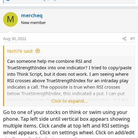
e
    def hhData   = Highest(data, length);

a
    def llData   = Lowest(data, length);

c
mercheq
M
    plot resized = (((Max - Min) * (data - llD
t
New member
                       (hhData - llData)) + Mi
i
}

o
n
Aug 30, 2022
#7
s
### Relative Strength Index (RSI) ###

:
Nich76 said:
input length = 14;

Can someone help me combine RSI and
input price = close;

TrueStrengthIndex into one indicator? I tried to copy/paste
def averageType = AverageType.WILDERS;

into Think Script, but it does not work. I am seeing where
RSI crosses above TrueStrengthIndex for an intraday play
def NetChgAvg = MovingAverage(averageType, pri
indicates a call. The opposite is true when RSI crosses
def TotChgAvg = MovingAverage(averageType, Abs
below TrueStrengthIndex, this indicated a put. I can put
def ChgRatio = if TotChgAvg != 0 then NetChgAv
them on the same line in the desktop application, but the
Click to expand...
mobile version does not allow two indicators to overlap.
def RSI = 50 * (ChgRatio + 1);

Go to one of your stocks on think or swim using your
That is my inspiration to combine them into one indicator
phone. Tap left side until vertical box appears showing
that IOS recognizes.
plot x = normalized(RSI);

multiple items. Click candle at top left and RSI settings
x.SetDefaultColor(Color.GREEN);

wheel appears. Click on settings wheel. Click on add/edit
x.SetLineWeight(3);
