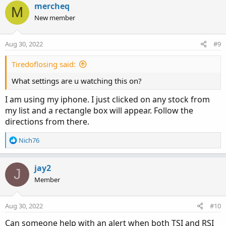
c
mercheq
M
#TSI.SetDefaultColor(GetColor(1));

t
New member
#Signal.SetDefaultColor(GetColor(8));

i
#Signal.hide();

o
n
#ZeroLine.SetDefaultColor(GetColor(5));

Aug 30, 2022
#9
s
:
plot y = normalized(TSI);

Tiredoflosing said:
y.SetDefaultColor(Color.RED);

What settings are u watching this on?
y.SetLineWeight(3);
I am using my iphone. I just clicked on any stock from
my list and a rectangle box will appear. Follow the
Hope this helps!
directions from there.
Good Luck and Good Trading
R
Nich76
e
a
c
jay2
J
t
Member
i
o
n
Aug 30, 2022
#10
s
:
Can someone help with an alert when both TSI and RSI