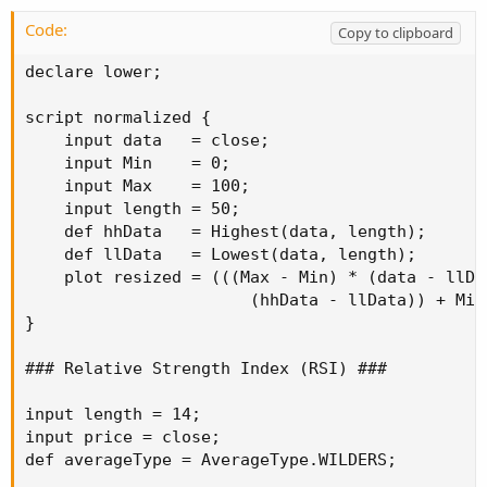
Code:
Copy to clipboard
declare lower;

script normalized {

    input data   = close;

    input Min    = 0;

    input Max    = 100;

    input length = 50;

    def hhData   = Highest(data, length);

    def llData   = Lowest(data, length);

    plot resized = (((Max - Min) * (data - llDat
                       (hhData - llData)) + Min;
}

### Relative Strength Index (RSI) ###

input length = 14;

input price = close;

def averageType = AverageType.WILDERS;
