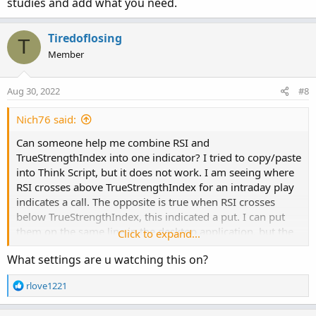
studies and add what you need.
Tiredoflosing
T
### True Strength Index (TSI) ###

Member
input longLength = 25;

Aug 30, 2022
#8
input shortLength = 13;

#input signalLength = 8;

Nich76 said:
input averageType2 = AverageType.EXPONENTIAL;

Can someone help me combine RSI and
def diff = close - close[1];

TrueStrengthIndex into one indicator? I tried to copy/paste
def doubleSmoothedAbsDiff = MovingAverage(aver
into Think Script, but it does not work. I am seeing where
RSI crosses above TrueStrengthIndex for an intraday play
def TSI;

indicates a call. The opposite is true when RSI crosses
#plot Signal;

below TrueStrengthIndex, this indicated a put. I can put
them on the same line in the desktop application, but the
Click to expand...
TSI = if doubleSmoothedAbsDiff == 0 then 0

mobile version does not allow two indicators to overlap.
      else 100 * (MovingAverage(averageType, M
What settings are u watching this on?
That is my inspiration to combine them into one indicator
#Signal = MovingAverage(averageType, TSI, sign
that IOS recognizes.
R
rlove1221
e
#plot ZeroLine = 0;

a