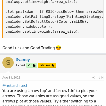
pma1xup.setlineweight(arrow_size);

plot pma1xdwn = if RSICrossBelow then arrow1dwn 
pma1xdwn.SetPaintingStrategy(PaintingStrategy.AR
pma1xdwn.SetDefaultColor(Color.YELLOW);

pma1xdwn.hidebubble();

pma1xdwn.setlineweight(arrow_size);
Good Luck and Good Trading
Svanoy
S
Expert
VIP
Lifetime
Aug 31, 2022
#14
@netarchitech
You are using 'arrow1up' and 'arrow1dn' to plot your
arrows. Those variables are assigned values, so the
arrows plot at those values. Try either switching to a