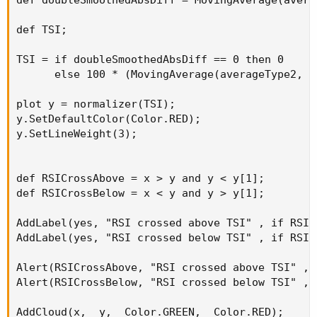
def TSI;

TSI = if doubleSmoothedAbsDiff == 0 then 0

      else 100 * (MovingAverage(averageType2, M
plot y = normalizer(TSI);

y.SetDefaultColor(Color.RED);

y.SetLineWeight(3);

def RSICrossAbove = x > y and y < y[1];

def RSICrossBelow = x < y and y > y[1];

AddLabel(yes, "RSI crossed above TSI" , if RSIC
AddLabel(yes, "RSI crossed below TSI" , if RSIC
Alert(RSICrossAbove, "RSI crossed above TSI" , 
Alert(RSICrossBelow, "RSI crossed below TSI" , 
AddCloud(x,  y,  Color.GREEN,  Color.RED);
