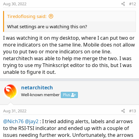
Aug 30, 2022
#12
Tiredoflosing said:
What settings are u watching this on?
I was watching it on my desktop, where I can put two or
more indicators on the same line. Mobile does not allow
you to put two or more indicators on one line.
netarchitech was able to help me merge the two. I was
trying to use my Thinkscript editor to do this, but I was
unable to figure it out.
netarchitech
Well-known member
Plus
Aug 31, 2022
#13
@Nich76
@jay2
: I tried adding alerts, labels and arrows
to the RSI-TSI indicator and ended up with a couple of
issues needing further work. Unfortunately, the arrows