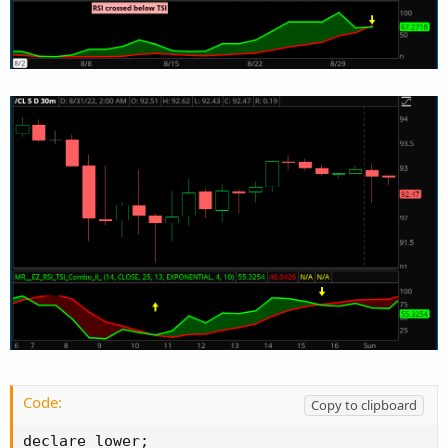
Code:
Copy to clipboard
declare lower;
