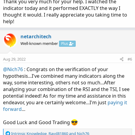
Thank you very much for your help. I watched the
display the indicator on your phone, at least that is what
indicator today and it performed EXACTLY the way I
I'm hoping
thought it would. I really appreciate you taking time to
help!
If you delete the hashtag I put in front of the Declare
Lower statement, you should be able to view the indicator
in TOS Desktop as a lower study. If you have a screen-
netarchitech
capture program, could you capture what you're looking
Well-known member
Plus
at...it would be a big help on this end to be able to see the
issues you're having. That said, hopefully everything will
Aug 29, 2022
#6
be working properly negating the need for any further
speculative efforts...
@Nich76
: Congrats on the verification of your
hypothesis...I've combined many indicators along the
way, some interesting, others not so much...After
Code:
Copy to clipboard
analyzing your combination of the RSI and the TSI, I see
#declare lower;

potential indeed! As for my time and assistance in this
endeavor, you are certainly welcome...I'm just
paying it
script normalized {

forward
...
    input data   = close;

    input Min    = 0;

Good Luck and Good Trading
    input Max    = 100;

    input length = 50;

R
Intrinsic Knowledge
,
Rayd81860
and
Nich76