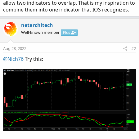
allow two indicators to overlap. That is my inspiration to
combine them into one indicator that IOS recognizes.
netarchitech
Well-known member
Plus
Aug 28, 2022
#2
@Nich76
Try this: