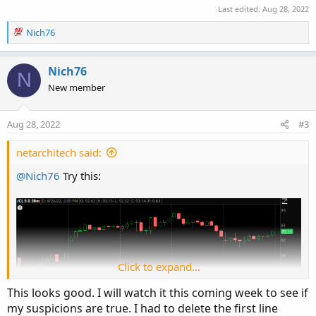
Last edited:
Aug 28, 2022
R
Nich76
e
a
c
Nich76
N
t
New member
i
o
n
Aug 28, 2022
#3
s
:
netarchitech said:
@Nich76
Try this:
Click to expand...
This looks good. I will watch it this coming week to see if
my suspicions are true. I had to delete the first line