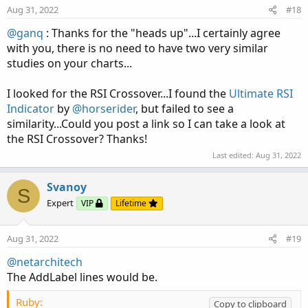
Aug 31, 2022
#18
@ganq
: Thanks for the "heads up"...I certainly agree
with you, there is no need to have two very similar
studies on your charts...
I looked for the RSI Crossover...I found the
Ultimate RSI
Indicator
by
@horserider
, but failed to see a
similarity...Could you post a link so I can take a look at
the RSI Crossover? Thanks!
Last edited:
Aug 31, 2022
Svanoy
S
Expert
VIP
Lifetime
Aug 31, 2022
#19
@netarchitech
The AddLabel lines would be.
Ruby:
Copy to clipboard