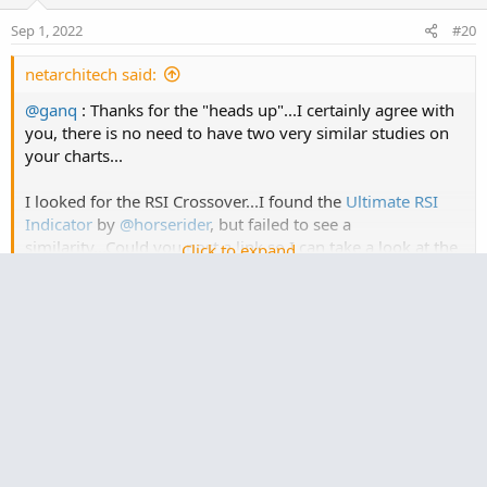
Sep 1, 2022
#20
netarchitech said:
@ganq
: Thanks for the "heads up"...I certainly agree with
you, there is no need to have two very similar studies on
your charts...
I looked for the RSI Crossover...I found the
Ultimate RSI
Indicator
by
@horserider
, but failed to see a
similarity...Could you post a link so I can take a look at the
Click to expand...
RSI Crossover? Thanks!
I tried searching through my bookmarks but couldn’t
find it. You are correct, it’s not the Ultimate RSI. I just
have the indicator saved as “horserider”. One change I
did do to your RSI-TSI is to make the RSI Moving Average
an input and I am using “Hull” which is same as my
other study. Will look around to see if I can find the post
somewhere.
Edit 1: I stand corrected, it’s the Ultimate RSI: