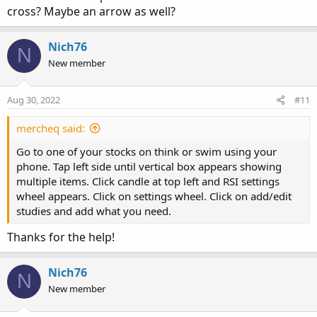
cross? Maybe an arrow as well?
Nich76
N
New member
Aug 30, 2022
#11
mercheq said:
Go to one of your stocks on think or swim using your
phone. Tap left side until vertical box appears showing
multiple items. Click candle at top left and RSI settings
wheel appears. Click on settings wheel. Click on add/edit
studies and add what you need.
Thanks for the help!
Nich76
N
New member