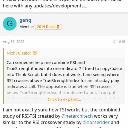
here with any updates/developments...
ganq
G
Member
2019 Donor
Aug 31, 2022
#16
Nich76 said:
Can someone help me combine RSI and
TrueStrengthIndex into one indicator? I tried to copy/paste
into Think Script, but it does not work. I am seeing where
RSI crosses above TrueStrengthIndex for an intraday play
indicates a call. The opposite is true when RSI crosses
below TrueStrengthIndex, this indicated a put. I can put
them on the same line in the desktop application, but the
Click to expand...
mobile version does not allow two indicators to overlap.
I am not exactly sure how TSI works but the combined
That is my inspiration to combine them into one indicator
study of RSI-TSI created by
@netarchitech
works very
that IOS recognizes.
similar to the RSI crossover study by
@horserider
and