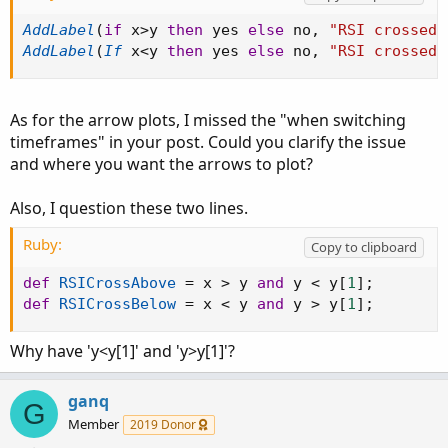
AddLabel
(
if
 x
>
y 
then
 yes 
else
 no
,
"RSI crossed 
AddLabel
(
If
 x
<
y 
then
 yes 
else
 no
,
"RSI crossed 
As for the arrow plots, I missed the "when switching
timeframes" in your post. Could you clarify the issue
and where you want the arrows to plot?
Also, I question these two lines.
Ruby:
Copy to clipboard
def
RSICrossAbove
=
 x 
>
 y 
and
 y 
<
 y
[
1
]
;
def
RSICrossBelow
=
 x 
<
 y 
and
 y 
>
 y
[
1
]
;
Why have 'y<y[1]' and 'y>y[1]'?
ganq
G
Member
2019 Donor