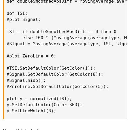
def doubleSmoothedAbsDiff = MovingAverage(avera
def TSI;

#plot Signal;

TSI = if doubleSmoothedAbsDiff == 0 then 0

      else 100 * (MovingAverage(averageType, Mo
#Signal = MovingAverage(averageType, TSI, signal
#plot ZeroLine = 0;

#TSI.SetDefaultColor(GetColor(1));

#Signal.SetDefaultColor(GetColor(8));

#Signal.hide();

#ZeroLine.SetDefaultColor(GetColor(5));

plot y = normalized(TSI);

y.SetDefaultColor(Color.RED);

y.SetLineWeight(3);