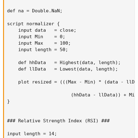
def na = Double.NaN;

script normalizer {

    input data   = close;

    input Min    = 0;

    input Max    = 100;

    input length = 50;

    def hhData   = Highest(data, length);

    def llData   = Lowest(data, length);

    plot resized = (((Max - Min) * (data - llDat
                       (hhData - llData)) + Min;
}

### Relative Strength Index (RSI) ###

input length = 14;
