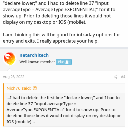
"declare lower;" and I had to delete line 37 "input
averageType = AverageType.EXPONENTIAL;" for it to
show up. Prior to deleting those lines it would not
Code:
display on my desktop or IOS (mobile).
Copy to clipboard
declare lower;

I am thinking this will be good for intraday options for
entry and exits. I really appreciate your help!
script normalized {

    input data   = close;

netarchitech
    input Min    = 0;

Well-known member
    input Max    = 100;

Plus
    input length = 50;

    def hhData   = Highest(data, length);

Aug 28, 2022
#4
    def llData   = Lowest(data, length);

    plot resized = (((Max - Min) * (data - llD
Nich76 said:
                       (hhData - llData)) + Mi
...I had to delete the first line "declare lower;" and I had to
}

delete line 37 "input averageType =
AverageType.EXPONENTIAL;" for it to show up. Prior to
### Relative Strength Index (RSI) ###

deleting those lines it would not display on my desktop or
IOS (mobile)...
input length = 14;

input price = close;
