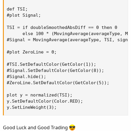
def TSI;

#plot Signal;

TSI = if doubleSmoothedAbsDiff == 0 then 0

      else 100 * (MovingAverage(averageType, Mo
#Signal = MovingAverage(averageType, TSI, signal
#plot ZeroLine = 0;

#TSI.SetDefaultColor(GetColor(1));

#Signal.SetDefaultColor(GetColor(8));

#Signal.hide();

#ZeroLine.SetDefaultColor(GetColor(5));

plot y = normalized(TSI);

y.SetDefaultColor(Color.RED);

y.SetLineWeight(3);
Good Luck and Good Trading