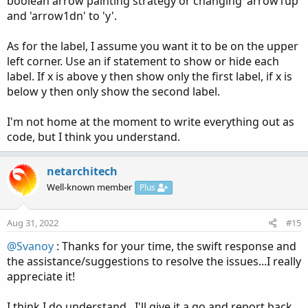
boolean arrow painting strategy or changing 'arrow1up'
and 'arrow1dn' to 'y'.
As for the label, I assume you want it to be on the upper
left corner. Use an if statement to show or hide each
label. If x is above y then show only the first label, if x is
below y then only show the second label.
I'm not home at the moment to write everything out as
code, but I think you understand.
netarchitech
Well-known member
Plus
Aug 31, 2022
#15
@Svanoy
: Thanks for your time, the swift response and
the assistance/suggestions to resolve the issues...I really
appreciate it!
I think I do understand...I'll give it a go and report back