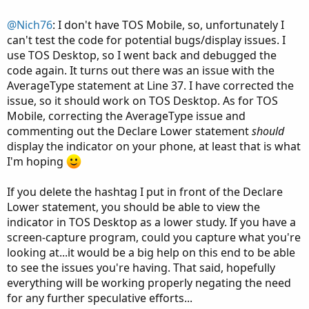
def averageType = AverageType.WILDERS;

@Nich76
: I don't have TOS Mobile, so, unfortunately I
can't test the code for potential bugs/display issues. I
def NetChgAvg = MovingAverage(averageType, pri
use TOS Desktop, so I went back and debugged the
def TotChgAvg = MovingAverage(averageType, Abs
code again. It turns out there was an issue with the
def ChgRatio = if TotChgAvg != 0 then NetChgAv
AverageType statement at Line 37. I have corrected the
issue, so it should work on TOS Desktop. As for TOS
def RSI = 50 * (ChgRatio + 1);

Mobile, correcting the AverageType issue and
commenting out the Declare Lower statement
should
plot x = normalized(RSI);

x.SetDefaultColor(Color.GREEN);

display the indicator on your phone, at least that is what
x.SetLineWeight(3);

I'm hoping
If you delete the hashtag I put in front of the Declare
Lower statement, you should be able to view the
### True Strength Index (TSI) ###

indicator in TOS Desktop as a lower study. If you have a
screen-capture program, could you capture what you're
input longLength = 25;

looking at...it would be a big help on this end to be able
input shortLength = 13;

to see the issues you're having. That said, hopefully
#input signalLength = 8;

everything will be working properly negating the need
input averageType = AverageType.EXPONENTIAL;

for any further speculative efforts...