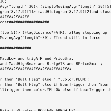
10;

Avg("length"=30)< (simpleMovingAvg("length"=30)[5]
gram(8,17,9)[1]> macdHistogram(8,17,9)[2]and close
#############

cast##################

(low,5))> (FlagDistance*FATR); #flag slopping up

MovingAvg("length"=30); #Trend still in force

##############

MacdLow and trigATR and PriceSma;

and MacdHighBear and BtrigATR and BPriceSma  ;

################################

r then "Bull Flag" else " ",Color.PLUM);

r then "Bull Flag" else if BearTrigger then "Bear 
lltrigger then color.YELLOW else if bearTrigger th
PaintingStrategy.BOOLEAN_ARROW_UP);
