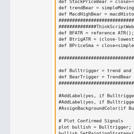
def StockPriceBear = close>=
def trendBear = simpleMoving
def MacdHighBear = macdHisto
############################
##############ThinkScriptWeb
def BFATR = reference ATR();

def BtrigATR = (close-lowest
def BPriceSma = close<simple
############################
def Bulltrigger = trend and 
def BearTrigger = TrendBear 
############################
#AddLabel(yes, if Bulltrigge
#AddLabel(yes, if Bulltrigge
#AssignBackgroundColor(if Bu
# Plot Confirmed Signals

plot bullish = Bulltrigger;

bullish.SetPaintingStrategy(