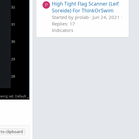
High Tight Flag Scanner (Leif
P
Soreide) For ThinkOrSwim
Started by prolab
Jun 24, 2021
Replies: 17
Indicators
to clipboard