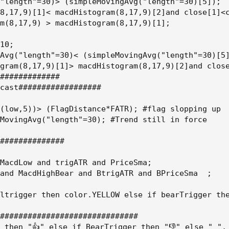
"length"=30)> (simpleMovingAvg("length"=30)[5]);

8,17,9)[1]< macdHistogram(8,17,9)[2]and close[1]<c
m(8,17,9) > macdHistogram(8,17,9)[1];

10;

Avg("length"=30)< (simpleMovingAvg("length"=30)[5]
gram(8,17,9)[1]> macdHistogram(8,17,9)[2]and close
#############

cast##################

(low,5))> (FlagDistance*FATR); #flag slopping up

MovingAvg("length"=30); #Trend still in force

##############

MacdLow and trigATR and PriceSma;

and MacdHighBear and BtrigATR and BPriceSma  ;

ltrigger then color.YELLOW else if bearTrigger the
##############################

 then "👍" else if BearTrigger then "👎" else " ",