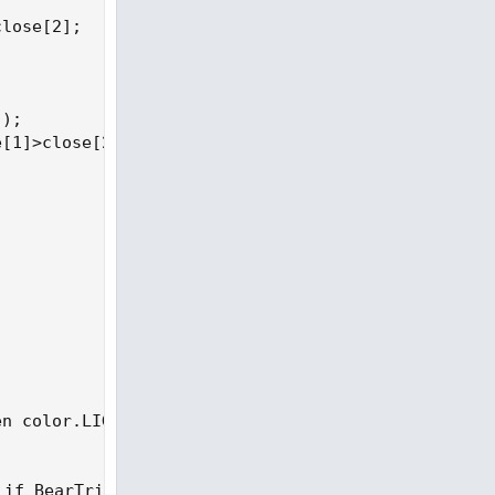
lose[2];

);

[1]>close[2];

n color.LIGHT_RED else color.WHITE);

 if BearTrigger  then Color.dark_red else if Bullt