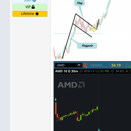
Staff
VIP
Lifetime