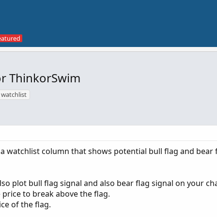
for ThinkorSwim
watchlist
a watchlist column that shows potential bull flag and bear 
so plot bull flag signal and also bear flag signal on your cha
e price to break above the flag.
ce of the flag.