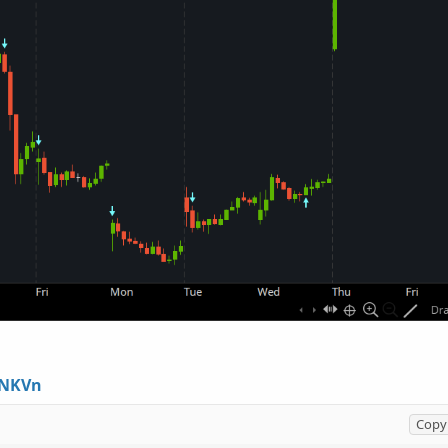
jNKVn
Copy 