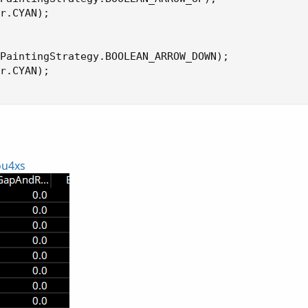
r.CYAN);

PaintingStrategy.BOOLEAN_ARROW_DOWN);

r.CYAN);

ou4xs