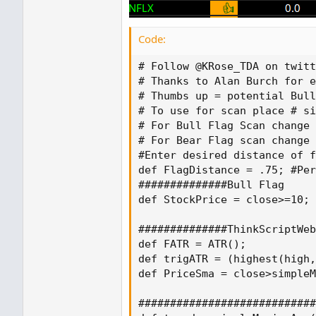
Code:
# Follow @KRose_TDA on twitt
# Thanks to Alan Burch for e
# Thumbs up = potential Bull
# To use for scan place # si
# For Bull Flag Scan change 
# For Bear Flag scan change 
#Enter desired distance of f
def FlagDistance = .75; #Per
##############Bull Flag

def StockPrice = close>=10;

##############ThinkScriptWeb
def FATR = ATR();

def trigATR = (highest(high,
def PriceSma = close>simpleM
############################