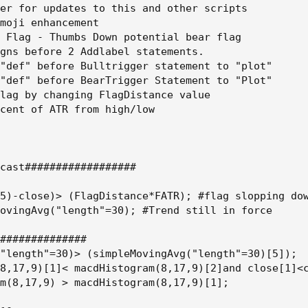
er for updates to this and other scripts

moji enhancement

 Flag - Thumbs Down potential bear flag

gns before 2 Addlabel statements.

"def" before Bulltrigger statement to "plot"

"def" before BearTrigger Statement to "Plot"

lag by changing FlagDistance value

cent of ATR from high/low

cast##################

5)-close)> (FlagDistance*FATR); #flag slopping dow
ovingAvg("length"=30); #Trend still in force

##############

"length"=30)> (simpleMovingAvg("length"=30)[5]);

8,17,9)[1]< macdHistogram(8,17,9)[2]and close[1]<c
m(8,17,9) > macdHistogram(8,17,9)[1];
