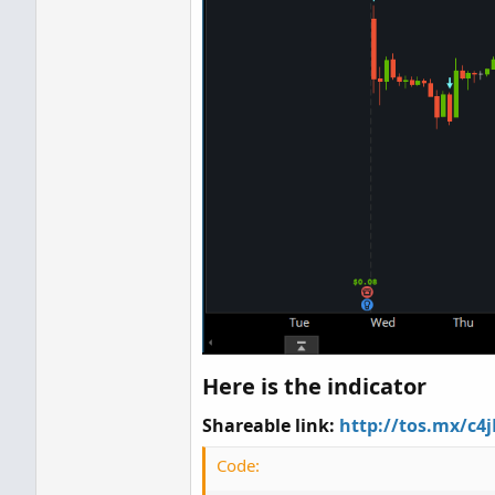
Here is the indicator
Shareable link:
http://tos.mx/c4
Code: