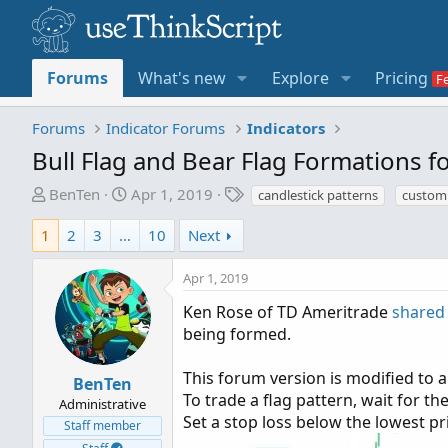
Forums
What's new
Explore
Pricing
Forums
Indicator Forums
Indicators
Bull Flag and Bear Flag Formations 
T
S
T
BenTen
Apr 1, 2019
candlestick patterns
custom 
h
t
a
r
a
g
1
2
3
…
10
Next
e
r
s
a
t
Apr 1, 2019
d
d
Ken Rose of TD Ameritrade
shared
s
a
being formed.
t
t
a
e
This forum version is modified to al
r
BenTen
To trade a flag pattern, wait for th
t
Administrative
Set a stop loss below the lowest pri
e
Staff member
r