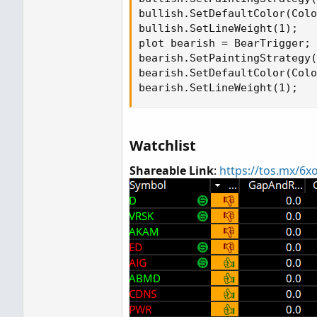
bullish.SetDefaultColor(Colo
bullish.SetLineWeight(1);

plot bearish = BearTrigger;

bearish.SetPaintingStrategy(
bearish.SetDefaultColor(Colo
bearish.SetLineWeight(1);
Watchlist
Shareable Link
:
https://tos.mx/6x