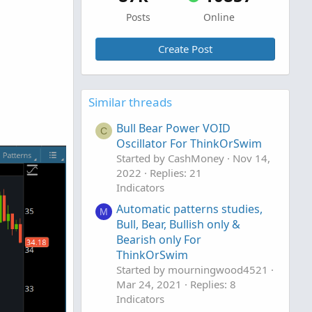
Posts
Online
Create Post
Similar threads
Bull Bear Power VOID
C
Oscillator For ThinkOrSwim
Started by CashMoney
Nov 14,
2022
Replies: 21
Indicators
Automatic patterns studies,
M
Bull, Bear, Bullish only &
Bearish only For
ThinkOrSwim
Started by mourningwood4521
Mar 24, 2021
Replies: 8
Indicators