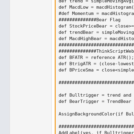
def trend = simpleMovingAvg(
def MacdLow = macdHistogram(
#def Momentum = macdHistogra
##############Bear Flag

def StockPriceBear = close>=
def trendBear = simpleMoving
def MacdHighBear = macdHisto
############################
##############ThinkScriptWeb
def BFATR = reference ATR();

def BtrigATR = (close-lowest
def BPriceSma = close<simple
############################
def Bulltrigger = trend and 
def BearTrigger = TrendBear 
AssignBackgroundColor(if Bul
############################
AddLabel(yes, if Bulltrigger