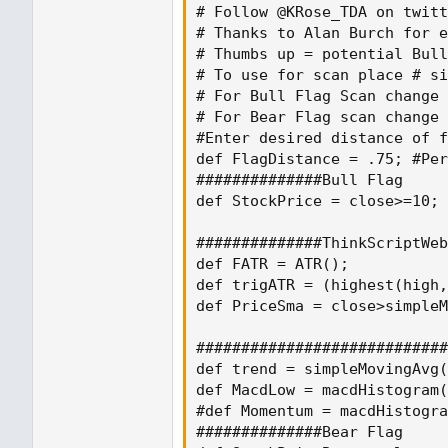
# Follow @KRose_TDA on twitt
# Thanks to Alan Burch for e
# Thumbs up = potential Bull
# To use for scan place # si
# For Bull Flag Scan change 
# For Bear Flag scan change 
#Enter desired distance of f
def FlagDistance = .75; #Per
##############Bull Flag

def StockPrice = close>=10;

##############ThinkScriptWeb
def FATR = ATR();

def trigATR = (highest(high,
def PriceSma = close>simpleM
############################
def trend = simpleMovingAvg(
def MacdLow = macdHistogram(
#def Momentum = macdHistogra
##############Bear Flag
