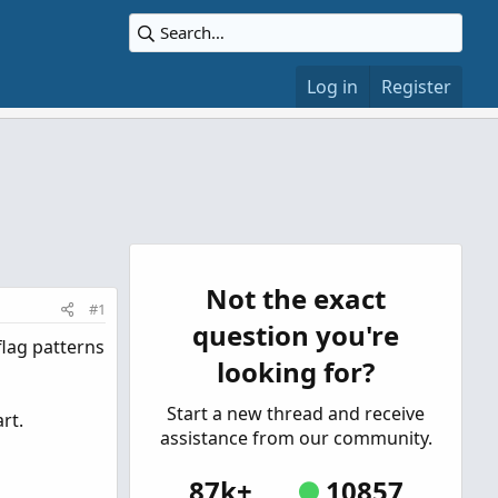
Log in
Register
Not the exact
#1
question you're
flag patterns
looking for?
Start a new thread and receive
rt.
assistance from our community.
87k+
10857