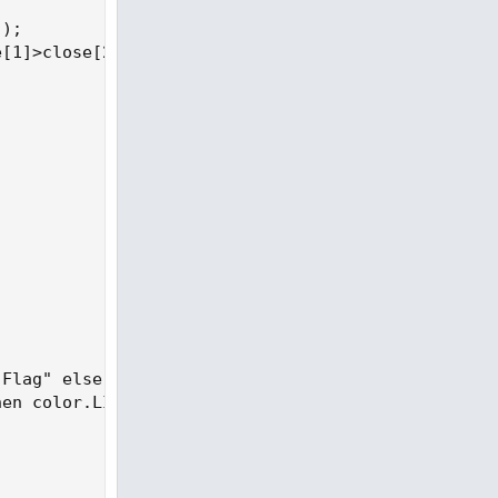
);

[1]>close[2];

Flag" else " ",Color.black);

en color.LIGHT_RED else color.WHITE);
