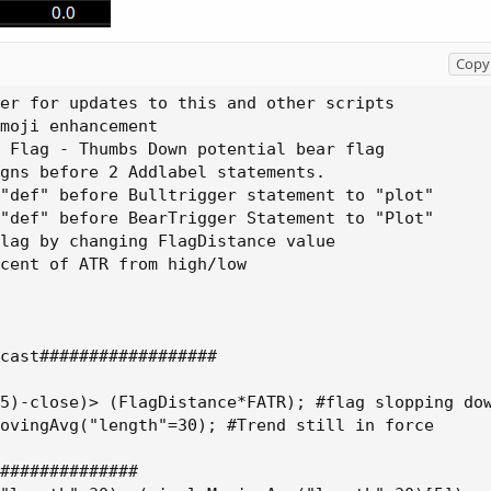
Copy 
er for updates to this and other scripts

moji enhancement

 Flag - Thumbs Down potential bear flag

gns before 2 Addlabel statements.

"def" before Bulltrigger statement to "plot"

"def" before BearTrigger Statement to "Plot"

lag by changing FlagDistance value

cent of ATR from high/low

cast##################

5)-close)> (FlagDistance*FATR); #flag slopping dow
ovingAvg("length"=30); #Trend still in force

##############
