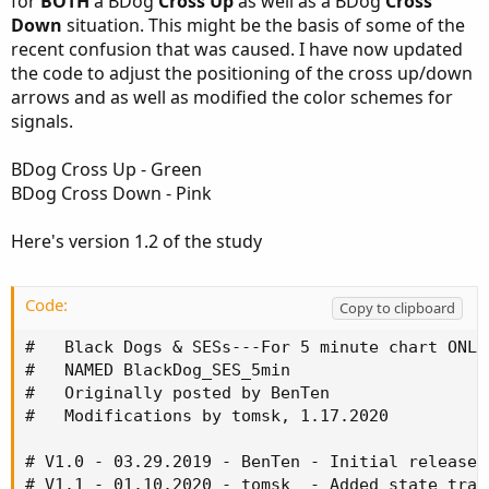
for
BOTH
a BDog
Cross Up
as well as a BDog
Cross
Down
situation. This might be the basis of some of the
recent confusion that was caused. I have now updated
the code to adjust the positioning of the cross up/down
arrows and as well as modified the color schemes for
signals.
BDog Cross Up - Green
BDog Cross Down - Pink
Here's version 1.2 of the study
Code:
Copy to clipboard
#   Black Dogs & SESs---For 5 minute chart ONLY

#   NAMED BlackDog_SES_5min

#   Originally posted by BenTen

#   Modifications by tomsk, 1.17.2020

# V1.0 - 03.29.2019 - BenTen - Initial release 
# V1.1 - 01.10.2020 - tomsk  - Added state tran