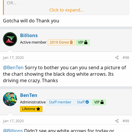
SESup.HideBubble();

OR...
SESup.HideTitle();

Click to expand...
The white arrows have been changed to a different color. I
Gotcha will do Thank you
#   Cross below Low Average

think that's what happening here.
Plot SESdn = if price < Lavg AND price[1] > LA
SESdn.SetPaintingStrategy(PaintingStrategy.BOO
Billions
SESdn.SetLineWeight(3);

Active member
2019 Donor
VIP
SESdn.SetDefaultColor(color.YELLOW);

SESdn.HideBubble();

Jan 17, 2020
#98
SESdn.HideTitle();

@BenTen
Sorry to bother you can you send a picture of
#    Black Dog Arrows

the chart showing the black dog white arrows. Its
driving me crazy. Thanks
#   Change Aggregation Period to 20 minutes

def agg = AggregationPeriod.TWENTY_MIN;

BenTen
def data = close(period = agg);

Administrative
Staff member
Staff
VIP
#   2 EMAs of Black Dogs

Lifetime
def BDfastEMA = ExpAverage(data,20);

def BDslowEMA = ExpAverage(data,100);

Jan 17, 2020
#99
@Billions
Didn't see any white arrows for today or
#   Black Dog UP for EMA20 crossing ABOVE EMA1