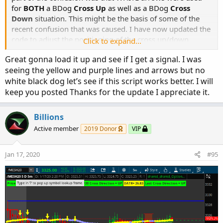
for
BOTH
a BDog
Cross Up
as well as a BDog
Cross
Down
situation. This might be the basis of some of the
recent confusion that was caused. I have now updated the
code to adjust the positioning of the cross up/down
Click to expand...
arrows and as well as modified the color schemes for
Great gonna load it up and see if I get a signal. I was
signals.
seeing the yellow and purple lines and arrows but no
white black dog let’s see if this script works better. I will
BDog Cross Up - Green
keep you posted Thanks for the update I appreciate it.
BDog Cross Down - Pink
Here's version 1.2 of the study
Billions
Active member
2019 Donor
VIP
Code:
Copy to clipboard
Jan 17, 2020
#95
#   Black Dogs & SESs---For 5 minute chart ONL
#   NAMED BlackDog_SES_5min

#   Originally posted by BenTen

#   Modifications by tomsk, 1.17.2020

# V1.0 - 03.29.2019 - BenTen - Initial release
# V1.1 - 01.10.2020 - tomsk  - Added state tra