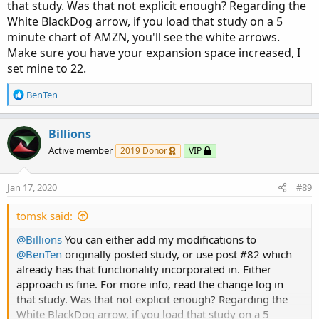
that study. Was that not explicit enough? Regarding the
White BlackDog arrow, if you load that study on a 5
minute chart of AMZN, you'll see the white arrows.
Make sure you have your expansion space increased, I
set mine to 22.
R
BenTen
e
a
c
Billions
t
Active member
2019 Donor
VIP
i
o
n
Jan 17, 2020
#89
s
:
tomsk said:
@Billions
You can either add my modifications to
@BenTen
originally posted study, or use post #82 which
already has that functionality incorporated in. Either
approach is fine. For more info, read the change log in
that study. Was that not explicit enough? Regarding the
White BlackDog arrow, if you load that study on a 5