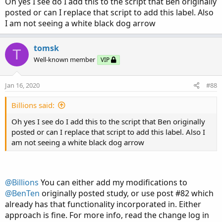
Oh yes I see do I add this to the script that Ben originally
posted or can I replace that script to add this label. Also
I am not seeing a white black dog arrow
tomsk
T
Well-known member
VIP
Jan 16, 2020
#88
Billions said:
Oh yes I see do I add this to the script that Ben originally
posted or can I replace that script to add this label. Also I
am not seeing a white black dog arrow
@Billions
You can either add my modifications to
@BenTen
originally posted study, or use post #82 which
already has that functionality incorporated in. Either
approach is fine. For more info, read the change log in