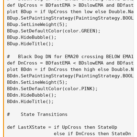
def UpCross = BDfastEMA > BDslowEMA and BDfastE
plot BDup = if UpCross then low else Double.NaN;
BDup.SetPaintingStrategy(PaintingStrategy.BOOLEA
BDup.SetLineWeight(5);

BDup.SetDefaultColor(color.GREEN);

BDup.HideBubble();

BDup.HideTitle();

#   Black Dog DN for EMA20 crossing BELOW EMA100
def DnCross = BDfastEMA < BDslowEMA and BDfastE
plot BDdn = if DnCross then high else Double.NaN
BDdn.SetPaintingStrategy(PaintingStrategy.BOOLE
BDdn.SetLineWeight(5);

BDdn.SetDefaultColor(color.PINK);

BDdn.HideBubble();

BDdn.HideTitle();

#    State Transitions

def LastXState = if UpCross then StateUp 

                 else if DnCross then StateDn
