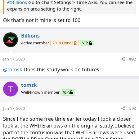
@Billions
Go to Chart Settings > Time Axis. You can see the
expansion area setting to the right.
Ok that's not it mine is set to 100
Billions
Active member
2019 Donor
VIP
Jan 17, 2020
#92
@tomsk
Does this study work on futures
tomsk
T
Well-known member
VIP
Jan 17, 2020
#93
Since I had some free time earlier today I took a closer
look at the WHITE arrows on the original study. I believe
part of the confusion was that WHITE arrows were used