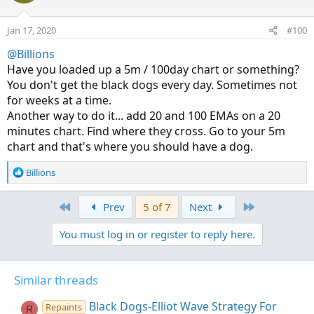
                 else LastXState[1];

Jan 17, 2020
#100
AddLabel(1, "Last Cross Direction = " + if Las
@Billions
    if LastXState == StateUp then Color.Green 
Have you loaded up a 5m / 100day chart or something?
#

You don't get the black dogs every day. Sometimes not
# End Black Dogs & SESs---For 5 minute chart 
for weeks at a time.
Another way to do it... add 20 and 100 EMAs on a 20
minutes chart. Find where they cross. Go to your 5m
chart and that's where you should have a dog.
R
Billions
e
a
First
Last
Prev
5 of 7
Next
c
t
You must log in or register to reply here.
i
o
n
s
Similar threads
:
Black Dogs-Elliot Wave Strategy For
Repaints
R