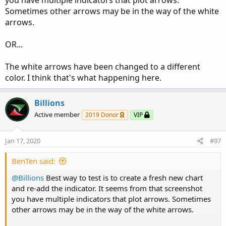
you have multiple indicators that plot arrows.
HAvg.HideBubble();

Sometimes other arrows may be in the way of the white
HAvg.HideTitle();

arrows.
HAvg.AssignValueColor(if HAvg > HAvg[1] then C
OR...
#   EMA of LOWS

The white arrows have been changed to a different
plot LAvg = MovAvgExponential(Lprice[-Ldisplac
color. I think that's what happening here.
LAvg.SetLineWeight(5);

LAvg.SetStyle(Curve.FIRM);

Billions
LAvg.HideBubble();

LAvg.HideTitle();

Active member
2019 Donor
VIP
LAvg.AssignValueColor(if LAvg > LAvg[1] then C
Jan 17, 2020
#97
#   Crosses for SES Arrows

#   SES = Standard Entry Signal

BenTen said:
#   Cross above High Average

@Billions
Best way to test is to create a fresh new chart
plot SESup = if price > HAvg AND price[1] < HA
and re-add the indicator. It seems from that screenshot
SESup.SetPaintingStrategy(PaintingStrategy.BOO
you have multiple indicators that plot arrows. Sometimes
SESup.SetLineWeight(3);

other arrows may be in the way of the white arrows.
SESup.SetDefaultColor(Color.CYAN);
