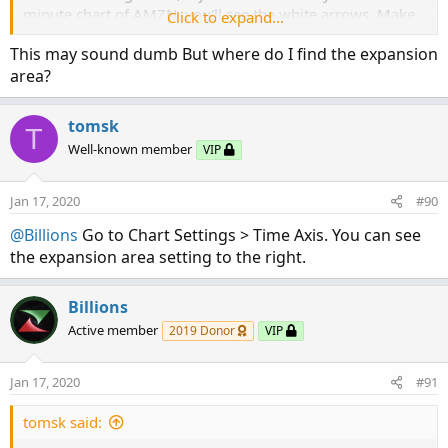
minute chart of AMZN, you'll see the white arrows. Make
Click to expand...
sure you have your expansion space increased, I set mine
This may sound dumb But where do I find the expansion
to 22.
area?
tomsk
T
Well-known member
VIP
Jan 17, 2020
#90
@Billions
Go to Chart Settings > Time Axis. You can see
the expansion area setting to the right.
Billions
Active member
2019 Donor
VIP
Jan 17, 2020
#91
tomsk said: