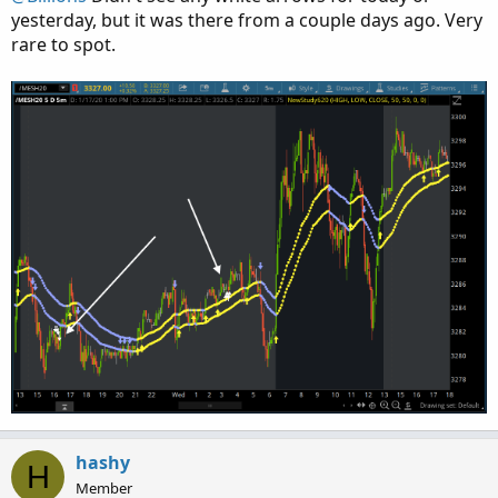
yesterday, but it was there from a couple days ago. Very
def UpCross = BDfastEMA > BDslowEMA and BDfast
rare to spot.
plot BDup = if UpCross then low else Double.Na
BDup.SetPaintingStrategy(PaintingStrategy.BOOL
BDup.SetLineWeight(5);

BDup.SetDefaultColor(color.GREEN);

BDup.HideBubble();

BDup.HideTitle();

#   Black Dog DN for EMA20 crossing BELOW EMA1
def DnCross = BDfastEMA < BDslowEMA and BDfast
plot BDdn = if DnCross then high else Double.N
BDdn.SetPaintingStrategy(PaintingStrategy.BOOL
BDdn.SetLineWeight(5);

BDdn.SetDefaultColor(color.PINK);

BDdn.HideBubble();

BDdn.HideTitle();

#    State Transitions

hashy
def LastXState = if UpCross then StateUp

H
Member
                 else if DnCross then StateDn
