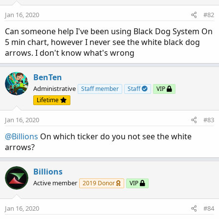
Jan 16, 2020
#82
Can someone help I've been using Black Dog System On
5 min chart, however I never see the white black dog
arrows. I don't know what's wrong
BenTen
Administrative
Staff member
Staff
VIP
Lifetime
Jan 16, 2020
#83
@Billions
On which ticker do you not see the white
arrows?
Billions
Active member
2019 Donor
VIP
Jan 16, 2020
#84