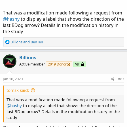
That was a modification made following a request from
@hashy
to display a label that shows the direction of the
last BDog arrow? Details in the modification history in
the study
R
Billions
and
BenTen
e
a
c
Billions
t
Active member
2019 Donor
VIP
i
o
n
Jan 16, 2020
#87
s
:
tomsk said:
That was a modification made following a request from
@hashy
to display a label that shows the direction of the
last BDog arrow? Details in the modification history in the
study