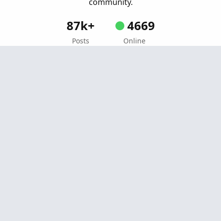
community.
87k+
4669
Posts
Online
Create Post
Similar threads
Black Dogs-Elliot Wave Strategy For
Repaints
R
ThinkOrSwim
Started by rip78
Jul 6, 2022
Replies: 26
Strategies & Chart Setups
Percent From High Dynamic Channel +
U
Breakout System For ThinkOrSwim
Started by uplink
Jul 14, 2025
Replies: 3
Strategies & Chart Setups
Momentum Conviction Scoring System For