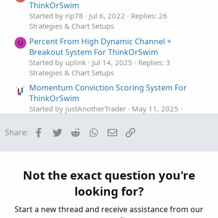
ThinkOrSwim
Started by rip78
Jul 6, 2022
Replies: 26
Strategies & Chart Setups
Percent From High Dynamic Channel +
U
Breakout System For ThinkOrSwim
Started by uplink
Jul 14, 2025
Replies: 3
Strategies & Chart Setups
Momentum Conviction Scoring System For
ThinkOrSwim
Started by justAnotherTrader
May 11, 2025
Replies: 18
Strategies & Chart Setups
Facebook
Twitter
Reddit
WhatsApp
Email
Link
Share:
3 Trigger Pillar System For ThinkOrSwim
Started by justAnotherTrader
May 10, 2025
Replies: 17
Not the exact question you're
Strategies & Chart Setups
looking for?
REIT ETF Trading System For ThinkOrSwim
A
Started by alokranjan3
Jul 26, 2024
Replies: 6
Start a new thread and receive assistance from our
Strategies & Chart Setups