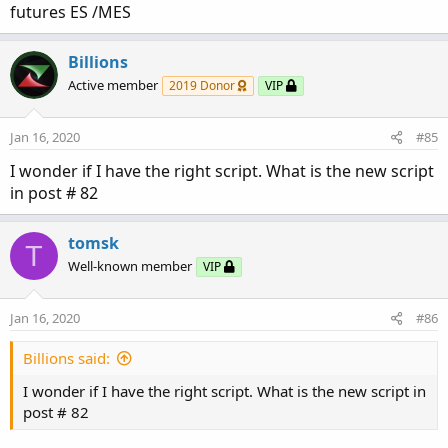
futures ES /MES
Billions
Active member
2019 Donor
VIP
Jan 16, 2020
#85
I wonder if I have the right script. What is the new script
in post # 82
tomsk
T
Well-known member
VIP
Jan 16, 2020
#86
Billions said:
I wonder if I have the right script. What is the new script in
post # 82