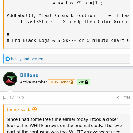
                 else LastXState[1];

AddLabel(1, "Last Cross Direction = " + if Last
    if LastXState == StateUp then Color.Green e
#

# End Black Dogs & SESs---For 5 minute chart ON
R
hashy
and
BenTen
e
a
c
Billions
t
Active member
2019 Donor
VIP
i
o
n
Jan 17, 2020
#94
s
:
tomsk said:
Since I had some free time earlier today I took a closer
look at the WHITE arrows on the original study. I believe
part of the confusion was that WHITE arrows were used