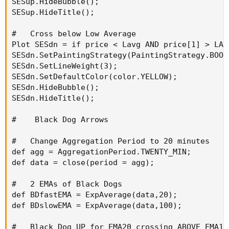
SESup.HideBubble();

SESup.HideTitle();

#   Cross below Low Average

Plot SESdn = if price < Lavg AND price[1] > LAv
SESdn.SetPaintingStrategy(PaintingStrategy.BOOL
SESdn.SetLineWeight(3);

SESdn.SetDefaultColor(color.YELLOW);

SESdn.HideBubble();

SESdn.HideTitle();

#    Black Dog Arrows

#   Change Aggregation Period to 20 minutes

def agg = AggregationPeriod.TWENTY_MIN;

def data = close(period = agg);

#   2 EMAs of Black Dogs

def BDfastEMA = ExpAverage(data,20);

def BDslowEMA = ExpAverage(data,100);

#   Black Dog UP for EMA20 crossing ABOVE EMA100