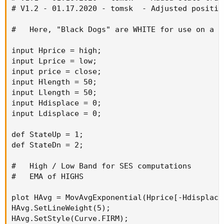
# V1.2 - 01.17.2020 - tomsk  - Adjusted positio
#   Here, "Black Dogs" are WHITE for use on a d
input Hprice = high;

input Lprice = low;

input price = close;

input Hlength = 50;

input Llength = 50;

input Hdisplace = 0;

input Ldisplace = 0;

def StateUp = 1;

def StateDn = 2;

#   High / Low Band for SES computations

#   EMA of HIGHS

plot HAvg = MovAvgExponential(Hprice[-Hdisplace]
HAvg.SetLineWeight(5);

HAvg.SetStyle(Curve.FIRM);
