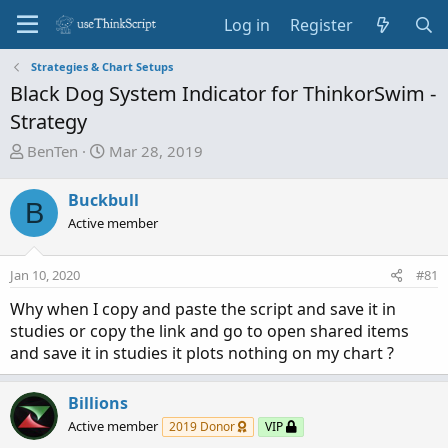
Log in
Register
Strategies & Chart Setups
Black Dog System Indicator for ThinkorSwim -
Strategy
T
S
BenTen
Mar 28, 2019
h
t
r
a
Buckbull
B
e
r
Active member
a
t
d
d
Jan 10, 2020
s
a
#81
t
t
Why when I copy and paste the script and save it in
a
e
studies or copy the link and go to open shared items
r
and save it in studies it plots nothing on my chart ?
t
e
r
Billions
Active member
2019 Donor
VIP