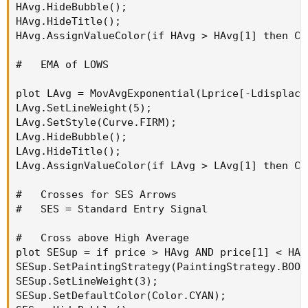
HAvg.HideBubble();

HAvg.HideTitle();

HAvg.AssignValueColor(if HAvg > HAvg[1] then Co
#   EMA of LOWS

plot LAvg = MovAvgExponential(Lprice[-Ldisplace]
LAvg.SetLineWeight(5);

LAvg.SetStyle(Curve.FIRM);

LAvg.HideBubble();

LAvg.HideTitle();

LAvg.AssignValueColor(if LAvg > LAvg[1] then Co
#   Crosses for SES Arrows

#   SES = Standard Entry Signal

#   Cross above High Average

plot SESup = if price > HAvg AND price[1] < HAv
SESup.SetPaintingStrategy(PaintingStrategy.BOOL
SESup.SetLineWeight(3);

SESup.SetDefaultColor(Color.CYAN);
