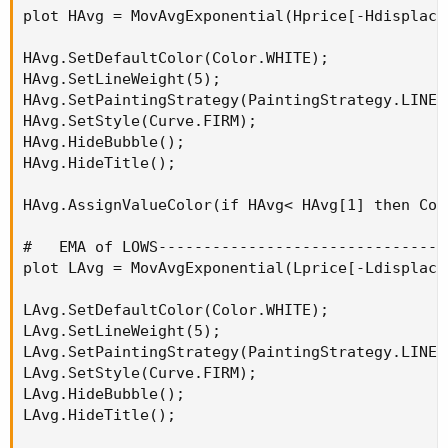
Code:
plot HAvg = MovAvgExponential(Hprice[-Hdisplace]
Copy to clipboard
def agg = AggregationPeriod.HOUR;
HAvg.SetDefaultColor(Color.WHITE);

HAvg.SetLineWeight(5);

HAvg.SetPaintingStrategy(PaintingStrategy.LINE_V
or
HAvg.SetStyle(Curve.FIRM);

HAvg.HideBubble();

HAvg.HideTitle();

Code:
Copy to clipboard
HAvg.AssignValueColor(if HAvg< HAvg[1] then Col
def agg = AggregationPeriod.FOUR_HOURS;
#   EMA of LOWS--------------------------------
plot LAvg = MovAvgExponential(Lprice[-Ldisplace]
There is not a 40-minute aggregation period constant for
use with a 10-minute chart, but maybe one could use the
LAvg.SetDefaultColor(Color.WHITE);

"THIRTY_MIN" constant as a substitute.
LAvg.SetLineWeight(5);

LAvg.SetPaintingStrategy(PaintingStrategy.LINE_V
LAvg.SetStyle(Curve.FIRM);

LAvg.HideBubble();

LAvg.HideTitle();
