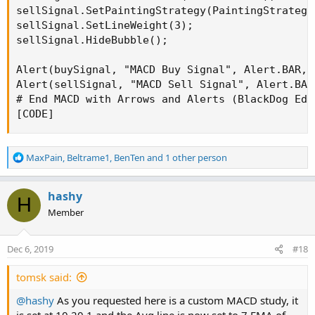
sellSignal.SetPaintingStrategy(PaintingStrategy.
sellSignal.SetLineWeight(3);

sellSignal.HideBubble();

Alert(buySignal, "MACD Buy Signal", Alert.BAR, S
Alert(sellSignal, "MACD Sell Signal", Alert.BAR
# End MACD with Arrows and Alerts (BlackDog Edit
[CODE]
R
MaxPain
,
Beltrame1
,
BenTen
and 1 other person
e
a
c
hashy
H
t
Member
i
o
n
Dec 6, 2019
#18
s
:
tomsk said:
@hashy
As you requested here is a custom MACD study, it
is set at 10,20,1 and the Avg line is now set to 7 EMA of