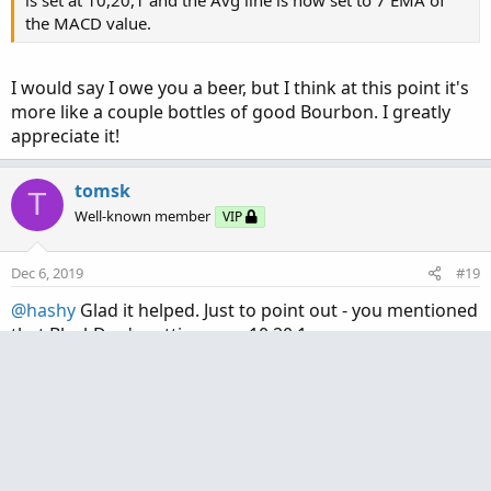
the MACD value.
I would say I owe you a beer, but I think at this point it's
more like a couple bottles of good Bourbon. I greatly
appreciate it!
tomsk
T
Well-known member
VIP
Dec 6, 2019
#19
@hashy
Glad it helped. Just to point out - you mentioned
that BlackDog's settings are 10,20,1.
If you used those settings on my original version of that
study, that means it will plot a 1 EMA of the MACD value.
The value "1" is only used in the computation of the Avg
line.
You could very easily have achieved what you wanted by