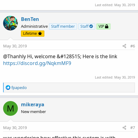
Last edited:
May 30, 2019
BenTen
Administrative
Staff member
Staff
VIP
Lifetime
May 30, 2019
#6
@Thanhly Hi, welcome &#128515; Here is the link
https://discord.gg/NqkmMF9
Last edited:
May 30, 2019
R
fpapedo
e
a
c
mikeraya
M
t
New member
i
o
n
May 30, 2019
#7
s
: