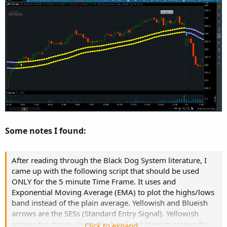
Some notes I found:
After reading through the Black Dog System literature, I
came up with the following script that should be used
ONLY for the 5 minute Time Frame. It uses and
Exponential Moving Average (EMA) to plot the highs/lows
band instead of the plain average. Yellowish and Blueish
arrows are the SESs (Standard Entry Signal). Yellowish
arrows for closes above the band and blueish arrows for
Click to expand...