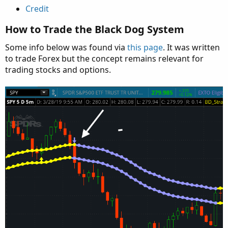
Credit
How to Trade the Black Dog System
Some info below was found via
this page
. It was written
to trade Forex but the concept remains relevant for
trading stocks and options.