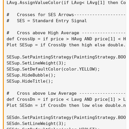
LAvg.AssignValueColor(if LAvg< LAvg[1] then Col
#   Crosses for SES Arrows---------------------
#   SES = Standard Entry Signal

#   Cross above High Average ------------------
def CrossUp = if price > HAvg AND price[1] < HA
Plot SESup = if CrossUp then high else double.na
SESup.SetPaintingStrategy(PaintingStrategy.BOOL
SESup.SetLineWeight(3);

SESup.SetDefaultColor(color.YELLOW);

SESup.HideBubble();

SESup.HideTitle();

#   Cross above Low Average -------------------
def CrossDn = if price < Lavg AND price[1] > LA
Plot SESdn = if CrossDn then low else double.nan
SESdn.SetPaintingStrategy(PaintingStrategy.BOOL
SESdn.SetLineWeight(3);
