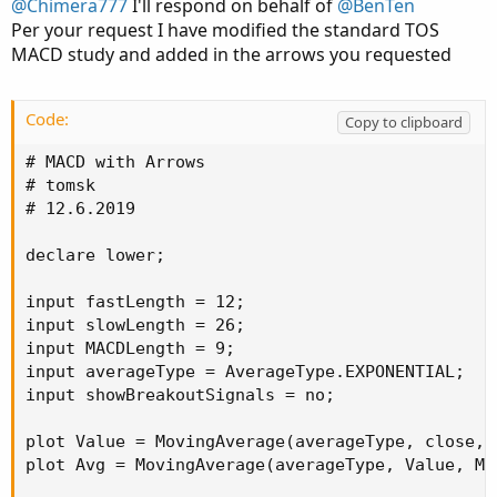
@Chimera777
I'll respond on behalf of
@BenTen
Some notes I found:
Per your request I have modified the standard TOS
MACD study and added in the arrows you requested
Code:
Copy to clipboard
thinkScript Code
# MACD with Arrows

Rich (BB code):
Copy to clipboard
# tomsk

# 12.6.2019

#   Black Dogs & SESs---For 5 minute chart ONL
#   NAMED BlackDog_SES_5min

declare lower;

#   Here, "Black Dogs" are WHITE for use on a 
input fastLength = 12;

input slowLength = 26;

input Hprice = high;

input MACDLength = 9;

input Lprice = low;

input averageType = AverageType.EXPONENTIAL;

input price = close;

input showBreakoutSignals = no;

input Hlength = 50;

input Llength = 50;

plot Value = MovingAverage(averageType, close, 
input Hdisplace = 0;

plot Avg = MovingAverage(averageType, Value, MAC
input Ldisplace = 0;
