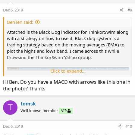
Dec 6, 2019
#9
BenTen said:
Attached is the Black Dog indicator for ThinkorSwim along
with a strategy on how to use it. Black dog system is a
trading strategy based on the moving averages (EMA) to
plot the highs and lows band. I came across this while
browsing the ThinkorSwim Yahoo group.
Click to expand...
Hi Ben, Do you have a MACD with arrows like this one in
the photo? Thanks
tomsk
T
Well-known member
VIP
Dec 6, 2019
#10