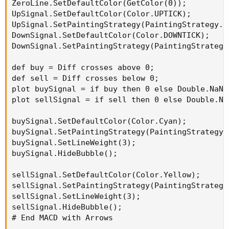
ZeroLine.SetDefaultColor(GetColor(0));

LAvg.HideTitle();

UpSignal.SetDefaultColor(Color.UPTICK);

UpSignal.SetPaintingStrategy(PaintingStrategy.AR
LAvg.AssignValueColor(if LAvg< LAvg[1] then Co
DownSignal.SetDefaultColor(Color.DOWNTICK);

DownSignal.SetPaintingStrategy(PaintingStrategy.
#   Crosses for SES Arrows--------------------
#   SES = Standard Entry Signal

def buy = Diff crosses above 0;

def sell = Diff crosses below 0;

#   Cross above High Average -----------------
plot buySignal = if buy then 0 else Double.NaN;

def CrossUp = if price > HAvg AND price[1] < H
plot sellSignal = if sell then 0 else Double.NaN
Plot SESup = if CrossUp then high else double.
buySignal.SetDefaultColor(Color.Cyan);

SESup.SetPaintingStrategy(PaintingStrategy.BOO
buySignal.SetPaintingStrategy(PaintingStrategy.A
SESup.SetLineWeight(3);

buySignal.SetLineWeight(3);

SESup.SetDefaultColor(color.YELLOW);

buySignal.HideBubble();

SESup.HideBubble();

SESup.HideTitle();

sellSignal.SetDefaultColor(Color.Yellow);

sellSignal.SetPaintingStrategy(PaintingStrategy.
#   Cross above Low Average ------------------
sellSignal.SetLineWeight(3);

def CrossDn = if price < Lavg AND price[1] > L
sellSignal.HideBubble();

Plot SESdn = if CrossDn then low else double.n
# End MACD with Arrows