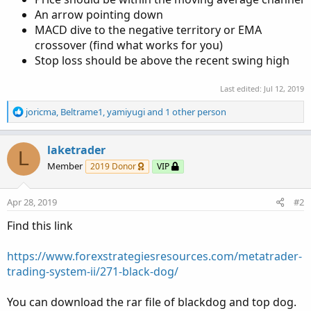
An arrow pointing down
MACD dive to the negative territory or EMA
crossover (find what works for you)
Stop loss should be above the recent swing high
Last edited:
Jul 12, 2019
R
joricma
,
Beltrame1
,
yamiyugi
and 1 other person
e
a
c
laketrader
L
t
Member
2019 Donor
VIP
i
o
n
Apr 28, 2019
#2
s
:
Find this link
https://www.forexstrategiesresources.com/metatrader-
trading-system-ii/271-black-dog/
You can download the rar file of blackdog and top dog.