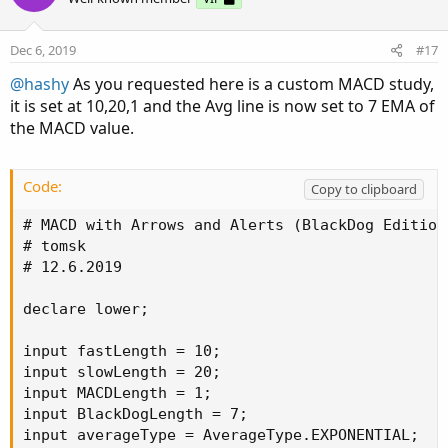
Price should be within the moving average channel
An arrow pointing down
MACD dive to the negative territory or EMA
Dec 6, 2019
#17
crossover (find what works for you)
@hashy
As you requested here is a custom MACD study,
Stop loss should be above the recent swing high
it is set at 10,20,1 and the Avg line is now set to 7 EMA of
the MACD value.
Code:
Copy to clipboard
# MACD with Arrows and Alerts (BlackDog Edition)
# tomsk

# 12.6.2019

declare lower;

input fastLength = 10;

input slowLength = 20;

input MACDLength = 1;

input BlackDogLength = 7;

input averageType = AverageType.EXPONENTIAL;
