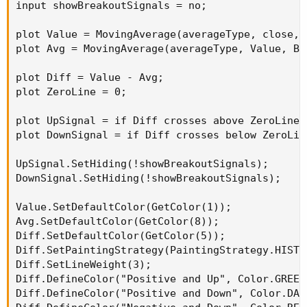
input showBreakoutSignals = no;

plot Value = MovingAverage(averageType, close, 
plot Avg = MovingAverage(averageType, Value, Bl
plot Diff = Value - Avg;

plot ZeroLine = 0;

plot UpSignal = if Diff crosses above ZeroLine 
plot DownSignal = if Diff crosses below ZeroLin
UpSignal.SetHiding(!showBreakoutSignals);

DownSignal.SetHiding(!showBreakoutSignals);

Value.SetDefaultColor(GetColor(1));

Avg.SetDefaultColor(GetColor(8));

Diff.SetDefaultColor(GetColor(5));

Diff.SetPaintingStrategy(PaintingStrategy.HISTOG
Diff.SetLineWeight(3);

Diff.DefineColor("Positive and Up", Color.GREEN)
Diff.DefineColor("Positive and Down", Color.DARK