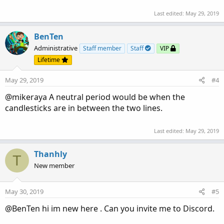
Last edited:
May 29, 2019
BenTen
Administrative
Staff member
Staff
VIP
Lifetime
May 29, 2019
#4
@mikeraya A neutral period would be when the
candlesticks are in between the two lines.
Last edited:
May 29, 2019
Thanhly
T
New member
May 30, 2019
#5
@BenTen hi im new here . Can you invite me to Discord.