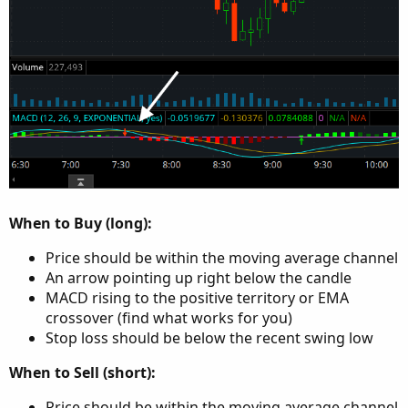
When to Buy (long):
Price should be within the moving average channel
An arrow pointing up right below the candle
MACD rising to the positive territory or EMA
crossover (find what works for you)
Stop loss should be below the recent swing low
When to Sell (short):
Price should be within the moving average channel