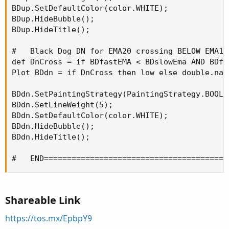
BDup.SetDefaultColor(color.WHITE);

BDup.HideBubble();

BDup.HideTitle();

#   Black Dog DN for EMA20 crossing BELOW EMA100
def DnCross = if BDfastEMA < BDslowEma AND BDfa
Plot BDdn = if DnCross then low else double.nan;
BDdn.SetPaintingStrategy(PaintingStrategy.BOOLE
BDdn.SetLineWeight(5);

BDdn.SetDefaultColor(color.WHITE);

BDdn.HideBubble();

BDdn.HideTitle();

#   END========================================
Shareable Link
https://tos.mx/EpbpY9