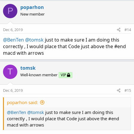
poparhon
https://tos.mx/EpbpY9
P
New member
Credit
Dec 6, 2019
#14
How to Trade the Black Dog System
@BenTen
@tomsk
just to make sure I am doing this
Some info below was found via
this page
. It was written to
correctly , I would place that Code just above the #end
trade Forex but the concept remains relevant for trading
macd with arrows
stocks and options.
tomsk
T
Well-known member
VIP
Dec 6, 2019
#15
poparhon said:
@BenTen
@tomsk
just to make sure I am doing this
correctly , I would place that Code just above the #end
macd with arrows