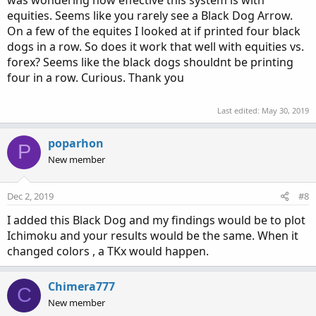
was wondering how effective this system is with
equities. Seems like you rarely see a Black Dog Arrow.
On a few of the equites I looked at if printed four black
dogs in a row. So does it work that well with equities vs.
forex? Seems like the black dogs shouldnt be printing
four in a row. Curious. Thank you
Last edited:
May 30, 2019
poparhon
P
New member
Dec 2, 2019
#8
I added this Black Dog and my findings would be to plot
Ichimoku and your results would be the same. When it
changed colors , a TKx would happen.
Chimera777
C
New member