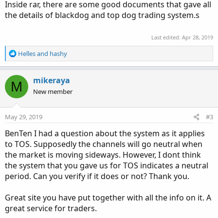
Inside rar, there are some good documents that gave all
the details of blackdog and top dog trading system.s
Last edited:
Apr 28, 2019
R
Helles
and
hashy
e
a
c
mikeraya
M
t
New member
i
o
n
May 29, 2019
#3
s
:
BenTen I had a question about the system as it applies
to TOS. Supposedly the channels will go neutral when
the market is moving sideways. However, I dont think
the system that you gave us for TOS indicates a neutral
period. Can you verify if it does or not? Thank you.
Great site you have put together with all the info on it. A
great service for traders.