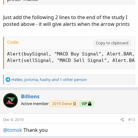
BDup.SetPaintingStrategy(PaintingStrategy.BOOL
BDup.SetLineWeight(5);

Just add the following 2 lines to the end of the study I
BDup.SetDefaultColor(color.WHITE);

posted above - it will give alerts when the arrow prints
BDup.HideBubble();

BDup.HideTitle();

Code:
Copy to clipboard
#   Black Dog DN for EMA20 crossing BELOW EMA1
def DnCross = if BDfastEMA < BDslowEma AND BDf
Alert(buySignal, "MACD Buy Signal", Alert.BAR, S
Plot BDdn = if DnCross then low else double.na
Alert(sellSignal, "MACD Sell Signal", Alert.BAR
BDdn.SetPaintingStrategy(PaintingStrategy.BOOL
R
BDdn.SetLineWeight(5);

Helles
,
joricma
,
hashy
and 1 other person
e
BDdn.SetDefaultColor(color.WHITE);

a
BDdn.HideBubble();

c
Billions
BDdn.HideTitle();

t
Active member
2019 Donor
VIP
i
#   END======================================
o
n
Dec 6, 2019
#13
s
:
@tomsk
Thank you
Shareable Link