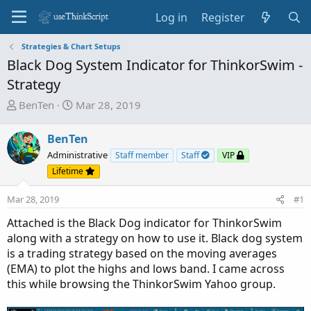
Log in
Register
Strategies & Chart Setups
Black Dog System Indicator for ThinkorSwim -
Strategy
T
S
BenTen
Mar 28, 2019
h
t
r
a
BenTen
e
r
Administrative
Staff member
Staff
VIP
a
t
Lifetime
d
d
s
a
Mar 28, 2019
#1
t
t
a
e
Attached is the Black Dog indicator for ThinkorSwim
r
along with a strategy on how to use it. Black dog system
t
is a trading strategy based on the moving averages
e
(EMA) to plot the highs and lows band. I came across
r
this while browsing the ThinkorSwim Yahoo group.