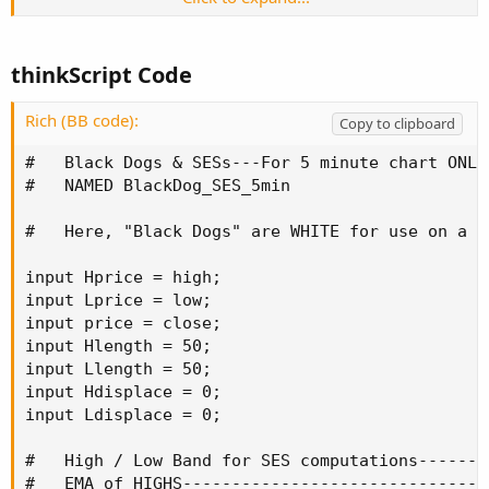
closes below the band.
It plots WHITE Black Dogs, for both up and down crosses
thinkScript Code
of the SLOW 100-period EMA by the Fast 20 period EMA
instead of BLACK ones since I normally use a black
Rich (BB code):
Copy to clipboard
background. These EMAs and their crosses are computed
after changing the aggregation period to 20 minutes (4
#   Black Dogs & SESs---For 5 minute chart ONLY

times the base aggregation period of 5 minutes).
#   NAMED BlackDog_SES_5min

This script should be used only on 5 minute aggregation
#   Here, "Black Dogs" are WHITE for use on a d
period charts. To use on a 15 or 60 minute chart, one
should edit and rename this script and change the
input Hprice = high;

input Lprice = low;

input price = close;

Code:
Copy to clipboard
input Hlength = 50;

input Llength = 50;

def agg = AggregationPeriod.TWENTY_MIN;
input Hdisplace = 0;

input Ldisplace = 0;

line to
#   High / Low Band for SES computations-------
#   EMA of HIGHS-------------------------------