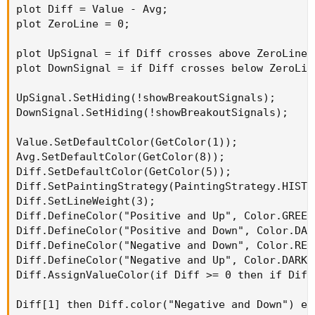
plot Diff = Value - Avg;

#   High / Low Band for SES computations------
plot ZeroLine = 0;

#   EMA of HIGHS------------------------------
plot HAvg = MovAvgExponential(Hprice[-Hdisplac
plot UpSignal = if Diff crosses above ZeroLine 
plot DownSignal = if Diff crosses below ZeroLin
HAvg.SetDefaultColor(Color.WHITE);

HAvg.SetLineWeight(5);

UpSignal.SetHiding(!showBreakoutSignals);

HAvg.SetPaintingStrategy(PaintingStrategy.LINE
DownSignal.SetHiding(!showBreakoutSignals);

HAvg.SetStyle(Curve.FIRM);

HAvg.HideBubble();

Value.SetDefaultColor(GetColor(1));

HAvg.HideTitle();

Avg.SetDefaultColor(GetColor(8));

Diff.SetDefaultColor(GetColor(5));

HAvg.AssignValueColor(if HAvg< HAvg[1] then Co
Diff.SetPaintingStrategy(PaintingStrategy.HISTOG
Diff.SetLineWeight(3);

#   EMA of LOWS-------------------------------
Diff.DefineColor("Positive and Up", Color.GREEN)
plot LAvg = MovAvgExponential(Lprice[-Ldisplac
Diff.DefineColor("Positive and Down", Color.DARK
Diff.DefineColor("Negative and Down", Color.RED)
LAvg.SetDefaultColor(Color.WHITE);

Diff.DefineColor("Negative and Up", Color.DARK_R
LAvg.SetLineWeight(5);

Diff.AssignValueColor(if Diff >= 0 then if Diff
LAvg.SetPaintingStrategy(PaintingStrategy.LINE
LAvg.SetStyle(Curve.FIRM);

Diff[1] then Diff.color("Negative and Down") el
LAvg.HideBubble();
