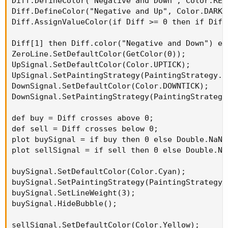
Diff.DefineColor("Negative and Down", Color.RED)
Diff.DefineColor("Negative and Up", Color.DARK_R
Diff.AssignValueColor(if Diff >= 0 then if Diff
Diff[1] then Diff.color("Negative and Down") el
ZeroLine.SetDefaultColor(GetColor(0));

UpSignal.SetDefaultColor(Color.UPTICK);

UpSignal.SetPaintingStrategy(PaintingStrategy.AR
DownSignal.SetDefaultColor(Color.DOWNTICK);

DownSignal.SetPaintingStrategy(PaintingStrategy.
def buy = Diff crosses above 0;

def sell = Diff crosses below 0;

plot buySignal = if buy then 0 else Double.NaN;

plot sellSignal = if sell then 0 else Double.NaN
buySignal.SetDefaultColor(Color.Cyan);

buySignal.SetPaintingStrategy(PaintingStrategy.A
buySignal.SetLineWeight(3);

buySignal.HideBubble();

sellSignal.SetDefaultColor(Color.Yellow);
