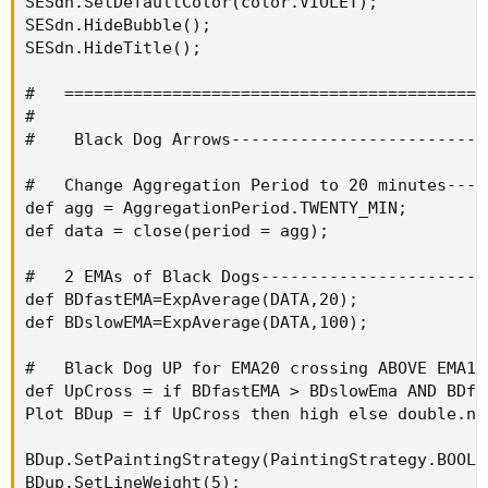
SESdn.SetDefaultColor(color.VIOLET);

SESdn.HideBubble();

SESdn.HideTitle();

#   ============================================
#

#    Black Dog Arrows--------------------------
#   Change Aggregation Period to 20 minutes----
def agg = AggregationPeriod.TWENTY_MIN;

def data = close(period = agg);

#   2 EMAs of Black Dogs-----------------------
def BDfastEMA=ExpAverage(DATA,20);

def BDslowEMA=ExpAverage(DATA,100);

#   Black Dog UP for EMA20 crossing ABOVE EMA10
def UpCross = if BDfastEMA > BDslowEma AND BDfa
Plot BDup = if UpCross then high else double.nan
BDup.SetPaintingStrategy(PaintingStrategy.BOOLEA
BDup.SetLineWeight(5);
