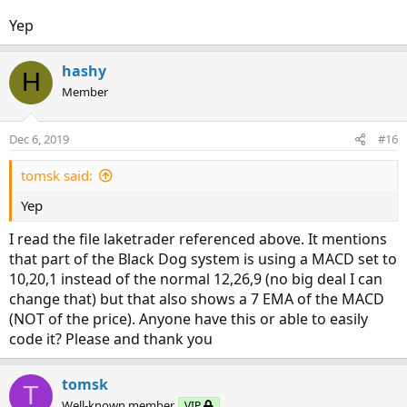
Yep
hashy
H
Member
Dec 6, 2019
#16
tomsk said:
Yep
When to Buy (long):
I read the file laketrader referenced above. It mentions
that part of the Black Dog system is using a MACD set to
Price should be within the moving average channel
10,20,1 instead of the normal 12,26,9 (no big deal I can
An arrow pointing up right below the candle
change that) but that also shows a 7 EMA of the MACD
MACD rising to the positive territory or EMA
(NOT of the price). Anyone have this or able to easily
crossover (find what works for you)
code it? Please and thank you
Stop loss should be below the recent swing low
When to Sell (short):
tomsk
T
Well-known member
VIP