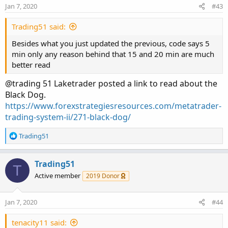
Jan 7, 2020
#43
def UpCross = if BDfastEMA > BDslowEma AND
BDfastEMA[1] < BDslowEMA then 1 else 0;
Trading51 said:
Plot BDup = if UpCross then high else double.nan;
Besides what you just updated the previous, code says 5
BDup.SetPaintingStrategy(PaintingStrategy.BOOLEAN_AR
min only any reason behind that 15 and 20 min are much
ROW_UP);
better read
BDup.SetLineWeight(5);
@trading 51 Laketrader posted a link to read about the
BDup.SetDefaultColor(color.WHITE);
Black Dog.
BDup.HideBubble();
https://www.forexstrategiesresources.com/metatrader-
BDup.HideTitle();
trading-system-ii/271-black-dog/
# Black Dog DN for EMA20 crossing BELOW EMA100-------
R
Trading51
----
e
def DnCross = if BDfastEMA < BDslowEma AND
a
BDfastEMA[1] > BDslowEMA then 1 else 0;
c
Trading51
T
Plot BDdn = if DnCross then low else double.nan;
t
Active member
2019 Donor
i
o
BDdn.SetPaintingStrategy(PaintingStrategy.BOOLEAN_AR
n
ROW_DOWN);
Jan 7, 2020
#44
s
BDdn.SetLineWeight(5);
:
tenacity11 said:
BDdn.SetDefaultColor(color.WHITE);