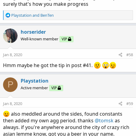
surely that's how you make progress
R
Playstation
and
BenTen
e
a
c
horserider
t
Well-known member
VIP
i
o
n
Jan 8, 2020
#58
s
:
Hmm maybe he got the tip in post #41.
Playstation
P
Active member
VIP
Jan 8, 2020
#59
also meddled around the sides, found constants
then added my own agg period. thanks
@tomsk
as
always. if you're anywhere around the city of crazy rich
asian lemme know, got you a beer in your name.