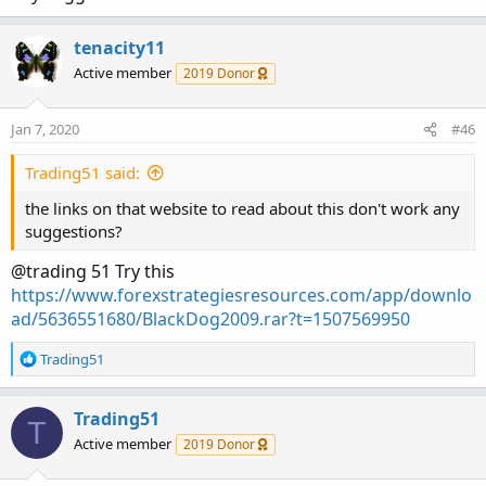
tenacity11
Active member
2019 Donor
Jan 7, 2020
#46
Trading51 said:
the links on that website to read about this don't work any
suggestions?
@trading 51 Try this
https://www.forexstrategiesresources.com/app/downlo
ad/5636551680/BlackDog2009.rar?t=1507569950
R
Trading51
e
a
c
Trading51
T
t
Active member
2019 Donor
i
o