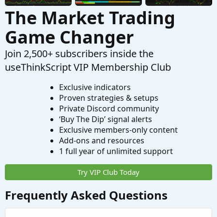
The Market Trading
Game Changer
Join 2,500+ subscribers inside the
useThinkScript VIP Membership Club
Exclusive indicators
Proven strategies & setups
Private Discord community
‘Buy The Dip’ signal alerts
Exclusive members-only content
Add-ons and resources
1 full year of unlimited support
Try VIP Club Today
Frequently Asked Questions