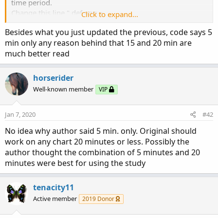
time period.
Change this line " def agg =
Click to expand...
AggregationPeriod.TWENTY_MIN; " to "input agg =
Besides what you just updated the previous, code says 5
AggregationPeriod.TWENTY_MIN;"
min only any reason behind that 15 and 20 min are
That should let you choose an agg in settings.
much better read
# Black Dog Arrows-----------------------------------------------------
horserider
-
Well-known member
VIP
# Change Aggregation Period to 20 minutes-------------------
Jan 7, 2020
-----
#42
def agg = AggregationPeriod.TWENTY_MIN;
No idea why author said 5 min. only. Original should
def data = close(period = agg);
work on any chart 20 minutes or less. Possibly the
author thought the combination of 5 minutes and 20
# 2 EMAs of Black Dogs-----------------------------------------------
minutes were best for using the study
---
def BDfastEMA=ExpAverage(DATA,20);
def BDslowEMA=ExpAverage(DATA,100);
tenacity11
Active member
2019 Donor
# Black Dog UP for EMA20 crossing ABOVE EMA100--------
-----