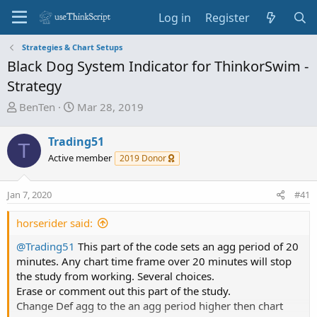
Log in
Register
Strategies & Chart Setups
Black Dog System Indicator for ThinkorSwim -
Strategy
T
S
BenTen
Mar 28, 2019
h
t
r
a
Trading51
T
e
r
Active member
2019 Donor
a
t
d
d
Jan 7, 2020
s
a
#41
t
t
horserider said:
a
e
r
@Trading51
This part of the code sets an agg period of 20
t
minutes. Any chart time frame over 20 minutes will stop
e
the study from working. Several choices.
r
Erase or comment out this part of the study.
Change Def agg to the an agg period higher then chart