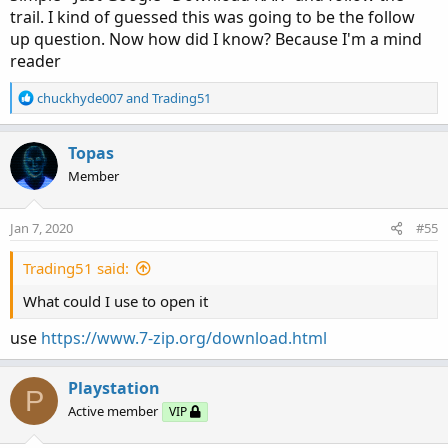
trail. I kind of guessed this was going to be the follow
up question. Now how did I know? Because I'm a mind
reader
R
chuckhyde007
and
Trading51
e
a
c
Topas
t
Member
i
o
n
Jan 7, 2020
#55
s
:
Trading51 said:
What could I use to open it
use
https://www.7-zip.org/download.html
Playstation
P
Active member
VIP