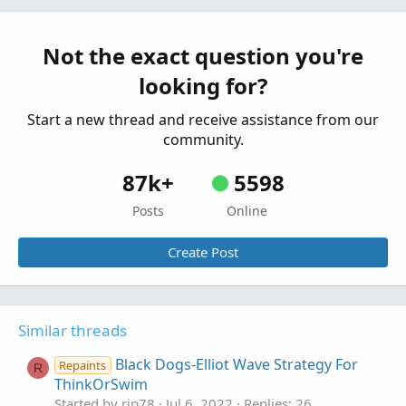
Started by justAnotherTrader
May 10, 2025
Replies: 17
Not the exact question you're
Strategies & Chart Setups
looking for?
REIT ETF Trading System For ThinkOrSwim
A
Started by alokranjan3
Jul 26, 2024
Replies: 6
Start a new thread and receive assistance from our
Strategies & Chart Setups
community.
87k+
5598
Posts
Online
Create Post
Similar threads
Black Dogs-Elliot Wave Strategy For
Repaints
R
ThinkOrSwim
Started by rip78
Jul 6, 2022
Replies: 26