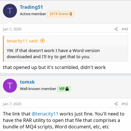
Trading51
T
Active member
2019 Donor
Jan 7, 2020
#49
tenacity11 said:
YW. If that doesn't work I have a Word version
downloaded and I'll try to get that to you.
that opened up but it's scrambled, didn't work
tomsk
T
Well-known member
VIP
Jan 7, 2020
#50
The link that
@tenacity11
works just fine. You'll need to
have the RAR utility to open that file that comprises a
bundle of MQ4 scripts, Word document, etc, etc