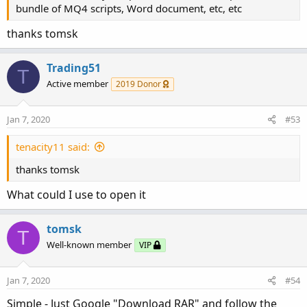
bundle of MQ4 scripts, Word document, etc, etc
thanks tomsk
Trading51
T
Active member
2019 Donor
Jan 7, 2020
#53
tenacity11 said:
thanks tomsk
What could I use to open it
tomsk
T
Well-known member
VIP
Jan 7, 2020
#54
Simple - Just Google "Download RAR" and follow the