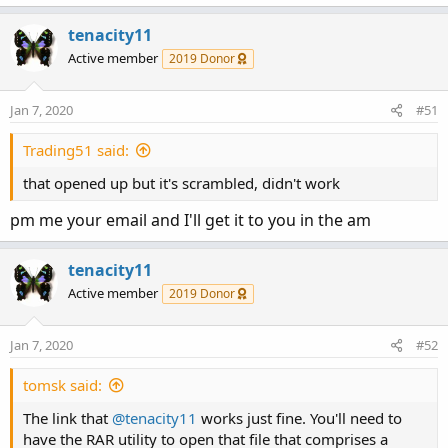
tenacity11
Active member
2019 Donor
Jan 7, 2020
#51
Trading51 said:
that opened up but it's scrambled, didn't work
pm me your email and I'll get it to you in the am
tenacity11
Active member
2019 Donor
Jan 7, 2020
#52
tomsk said:
The link that
@tenacity11
works just fine. You'll need to
have the RAR utility to open that file that comprises a