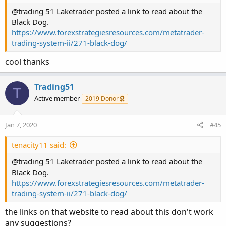
BDdn.HideBubble();
@trading 51 Laketrader posted a link to read about the
BDdn.HideTitle();
Black Dog.
https://www.forexstrategiesresources.com/metatrader-
#
trading-system-ii/271-black-dog/
END=========================================
=
cool thanks
Trading51
T
Active member
2019 Donor
Jan 7, 2020
#45
tenacity11 said:
@trading 51 Laketrader posted a link to read about the
Black Dog.
https://www.forexstrategiesresources.com/metatrader-
trading-system-ii/271-black-dog/
the links on that website to read about this don't work
any suggestions?