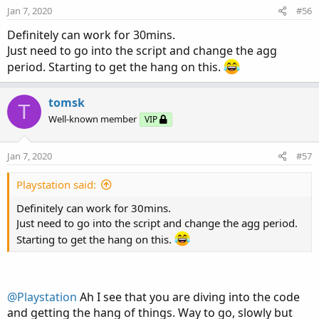
Jan 7, 2020
#56
Definitely can work for 30mins.
Just need to go into the script and change the agg
period. Starting to get the hang on this.
tomsk
T
Well-known member
VIP
Jan 7, 2020
#57
Playstation said:
Definitely can work for 30mins.
Just need to go into the script and change the agg period.
Starting to get the hang on this.
@Playstation
Ah I see that you are diving into the code
and getting the hang of things. Way to go, slowly but