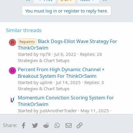
c
t
You must log in or register to reply here.
i
o
n
s
Similar threads
:
Black Dogs-Elliot Wave Strategy For
Repaints
R
ThinkOrSwim
Started by rip78
Jul 6, 2022
Replies: 26
Strategies & Chart Setups
Percent From High Dynamic Channel +
U
Breakout System For ThinkOrSwim
Started by uplink
Jul 14, 2025
Replies: 3
Strategies & Chart Setups
Momentum Conviction Scoring System For
ThinkOrSwim
Started by justAnotherTrader
May 11, 2025
Replies: 18
Strategies & Chart Setups
Facebook
Twitter
Reddit
WhatsApp
Email
Link
Share:
3 Trigger Pillar System For ThinkOrSwim