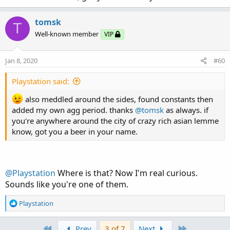
tomsk
T
Well-known member
VIP
Jan 8, 2020
#60
Playstation said:
also meddled around the sides, found constants then
added my own agg period. thanks
@tomsk
as always. if
you're anywhere around the city of crazy rich asian lemme
know, got you a beer in your name.
@Playstation
Where is that? Now I'm real curious.
Sounds like you're one of them.
R
Playstation
e
a
First
Last
Prev
3 of 7
Next