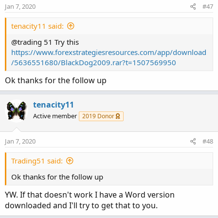
n
Jan 7, 2020
#47
s
:
tenacity11 said:
@trading 51 Try this
https://www.forexstrategiesresources.com/app/download
/5636551680/BlackDog2009.rar?t=1507569950
Ok thanks for the follow up
tenacity11
Active member
2019 Donor
Jan 7, 2020
#48
Trading51 said:
Ok thanks for the follow up
YW. If that doesn't work I have a Word version
downloaded and I'll try to get that to you.