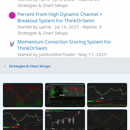
Strategies & Chart Setups
Percent From High Dynamic Channel +
U
Breakout System For ThinkOrSwim
Started by uplink
Jul 14, 2025
Replies: 3
Strategies & Chart Setups
Momentum Conviction Scoring System For
ThinkOrSwim
Started by justAnotherTrader
May 11, 2025
Replies: 18
Strategies & Chart Setups
Strategies & Chart Setups
3 Trigger Pillar System For ThinkOrSwim
Started by justAnotherTrader
May 10, 2025
Replies: 17
Strategies & Chart Setups
REIT ETF Trading System For ThinkOrSwim
A
Started by alokranjan3
Jul 26, 2024
Replies: 6
Strategies & Chart Setups