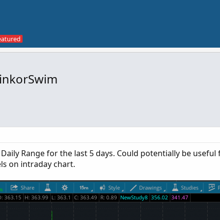
hinkorSwim
Daily Range for the last 5 days. Could potentially be useful 
ls on intraday chart.