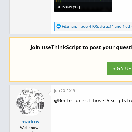
0rE6hN5.png
168.2 KB · Views: 1,037
R
Fitzman
,
Trader4TOS
,
dcruz11
and 4 oth
e
a
c
Join useThinkScript to post your ques
t
i
o
n
SIGN U
s
:
Jun 20, 2019
@BenTen one of those IV scripts fro
markos
Well-known