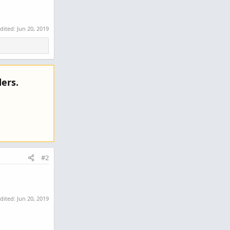
edited:
Jun 20, 2019
ers.
#2
edited:
Jun 20, 2019