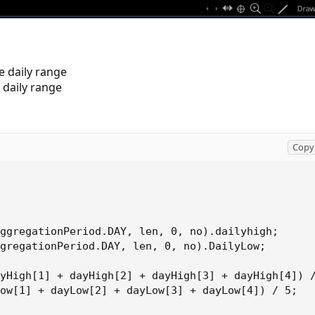
e daily range
 daily range
Copy 
ggregationPeriod.DAY, len, 0, no).dailyhigh;

gregationPeriod.DAY, len, 0, no).DailyLow;

yHigh[1] + dayHigh[2] + dayHigh[3] + dayHigh[4]) /
ow[1] + dayLow[2] + dayLow[3] + dayLow[4]) / 5;
