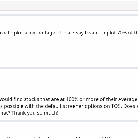
use to plot a percentage of that? Say I want to plot 70% of 
 would find stocks that are at 100% or more of their Averag
it's possible with the default screener options on TOS. Does
that? Thank you so much!