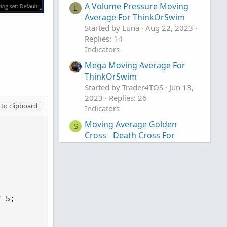
A Volume Pressure Moving
L
Average For ThinkOrSwim
Started by Luna
Aug 22, 2023
Replies: 14
Indicators
Mega Moving Average For
ThinkOrSwim
Started by Trader4TOS
Jun 13,
2023
Replies: 26
to clipboard
Indicators
Moving Average Golden
S
Cross - Death Cross For
ThinkOrSwim
Started by starone777
Feb 18,
2023
Replies: 16
Indicators
 5;
