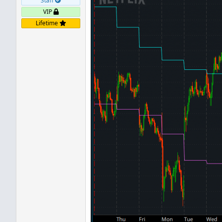
Staff
VIP
Lifetime