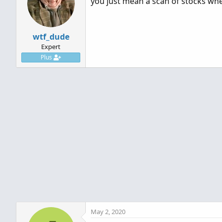
you just mean a scan of stocks wher
wtf_dude
Expert
Plus
May 2, 2020