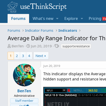
Forums
What's new
Explore
Pricing
Forums
Indicator Forums
Indicators
Average Daily Range Indicator for T
T
S
T
BenTen
Jun 20, 2019
supportxresistance
h
t
a
r
a
g
1
2
3
4
Next
e
r
s
a
t
Jun 20, 2019
d
d
This indicator displays the Average 
s
a
hidden support and resistance leve
t
t
a
e
r
BenTen
t
Administrative
e
Staff member
r