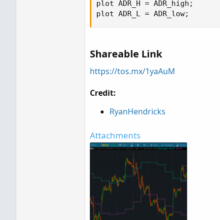
plot ADR_H = ADR_high;

plot ADR_L = ADR_low;
Shareable Link
https://tos.mx/1yaAuM
Credit:
RyanHendricks
Attachments