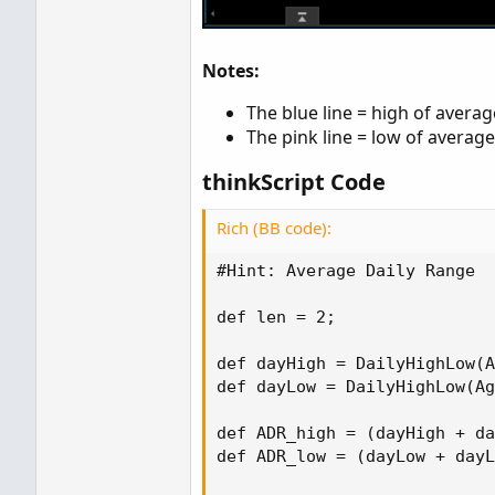
Notes:
The blue line = high of averag
The pink line = low of average
thinkScript Code
Rich (BB code):
#Hint: Average Daily Range

def len = 2;

def dayHigh = DailyHighLow(A
def dayLow = DailyHighLow(Ag
def ADR_high = (dayHigh + da
def ADR_low = (dayLow + dayL