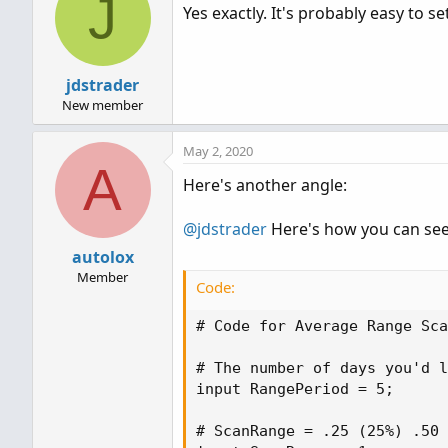
J
Yes exactly. It's probably easy to set
jdstrader
New member
May 2, 2020
A
Here's another angle:
@jdstrader
Here's how you can see 
autolox
Member
Code:
# Code for Average Range Sca
# The number of days you'd l
input RangePeriod = 5;

# ScanRange = .25 (25%) .50 