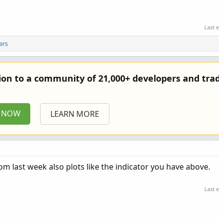
Last 
ers
tion to a community of 21,000+ developers and trad
P NOW
LEARN MORE
m last week also plots like the indicator you have above.
Last 