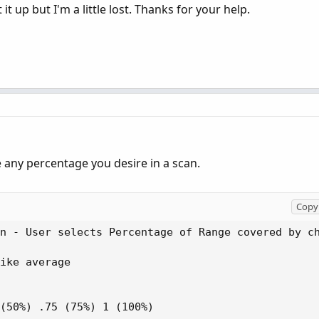
 it up but I'm a little lost. Thanks for your help.
any percentage you desire in a scan.
Copy 
n - User selects Percentage of Range covered by ch
ike average

(50%) .75 (75%) 1 (100%)
