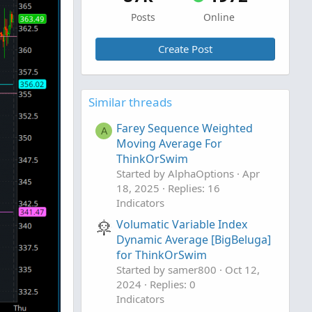
Posts
Online
Create Post
Similar threads
Farey Sequence Weighted
A
Moving Average For
ThinkOrSwim
Started by AlphaOptions
Apr
18, 2025
Replies: 16
Indicators
Volumatic Variable Index
Dynamic Average [BigBeluga]
for ThinkOrSwim
Started by samer800
Oct 12,
2024
Replies: 0
Indicators