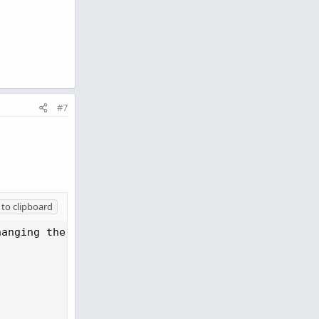
#7
to clipboard
anging the ScanRange
