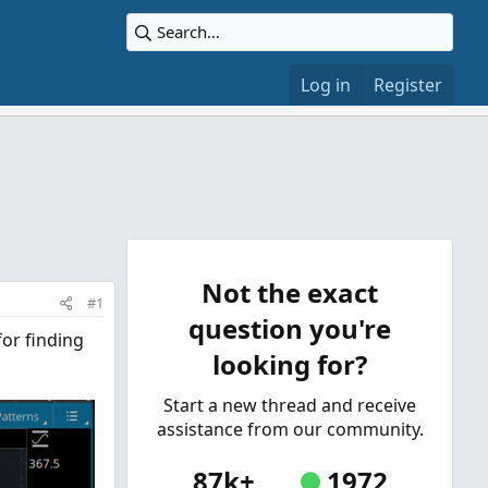
Log in
Register
Not the exact
#1
question you're
for finding
looking for?
Start a new thread and receive
assistance from our community.
87k+
1972