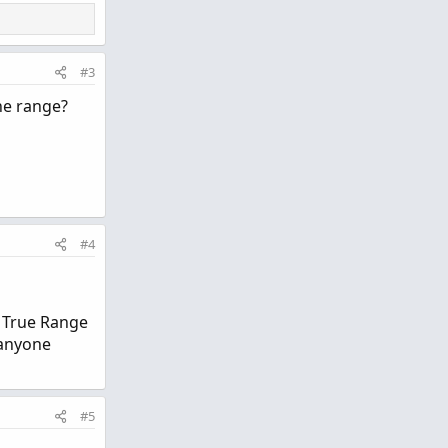
#3
the range?
#4
e True Range
 anyone
#5