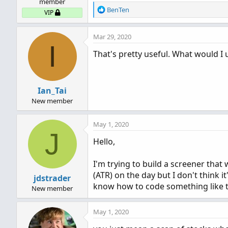
member
R
BenTen
VIP
e
a
Mar 29, 2020
c
I
t
That's pretty useful. What would I 
i
o
n
s
Ian_Tai
:
New member
May 1, 2020
J
Hello,
I'm trying to build a screener that
(ATR) on the day but I don't think 
jdstrader
know how to code something like 
New member
May 1, 2020