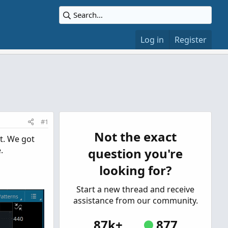
Log in
Register
#1
Not the exact
t. We got
.
question you're
looking for?
Start a new thread and receive
assistance from our community.
87k+
877