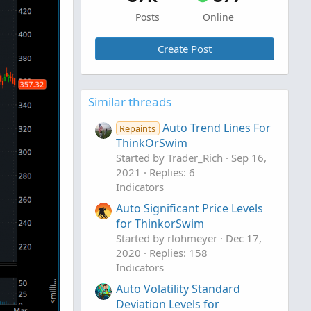
Posts
Online
Create Post
Similar threads
Auto Trend Lines For
Repaints
ThinkOrSwim
Started by Trader_Rich
Sep 16,
2021
Replies: 6
Indicators
Auto Significant Price Levels
for ThinkorSwim
Started by rlohmeyer
Dec 17,
2020
Replies: 158
Indicators
Auto Volatility Standard
Deviation Levels for