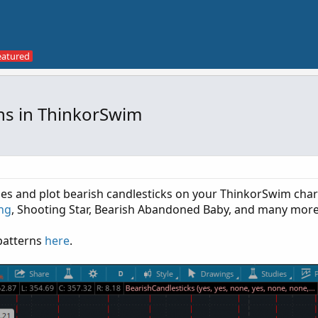
rns in ThinkorSwim
ifies and plot bearish candlesticks on your ThinkorSwim char
ing
, Shooting Star, Bearish Abandoned Baby, and many more
 patterns
here
.