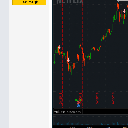
Lifetime