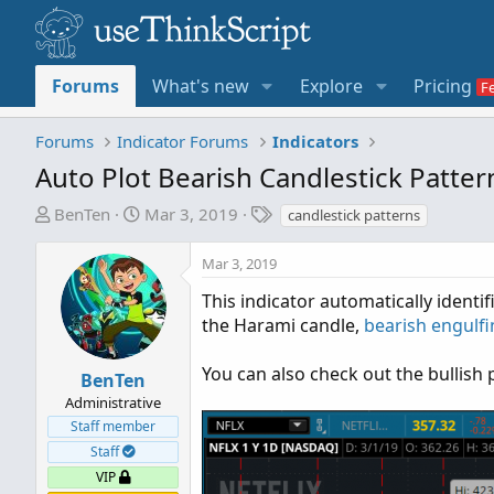
Forums
What's new
Explore
Pricing
Forums
Indicator Forums
Indicators
Auto Plot Bearish Candlestick Patte
T
S
T
BenTen
Mar 3, 2019
candlestick patterns
h
t
a
r
a
g
Mar 3, 2019
e
r
s
This indicator automatically ident
a
t
the Harami candle,
bearish engulf
d
d
s
a
t
t
You can also check out the bullish
BenTen
a
e
Administrative
r
Staff member
t
Staff
e
VIP
r