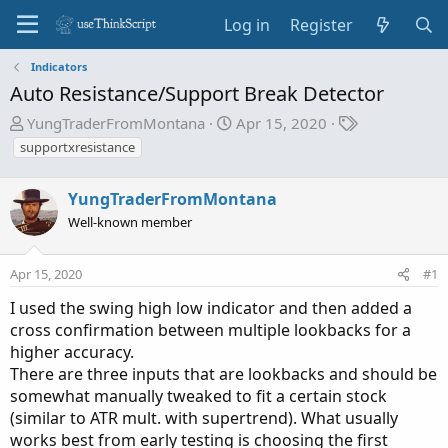
Log in
Register
Indicators
Auto Resistance/Support Break Detector
T
S
T
YungTraderFromMontana
Apr 15, 2020
h
t
a
supportxresistance
r
a
g
e
r
s
YungTraderFromMontana
a
t
Well-known member
d
d
s
a
t
t
Apr 15, 2020
#1
a
e
I used the swing high low indicator and then added a
r
cross confirmation between multiple lookbacks for a
t
higher accuracy.
e
There are three inputs that are lookbacks and should be
r
somewhat manually tweaked to fit a certain stock
(similar to ATR mult. with supertrend). What usually
works best from early testing is choosing the first