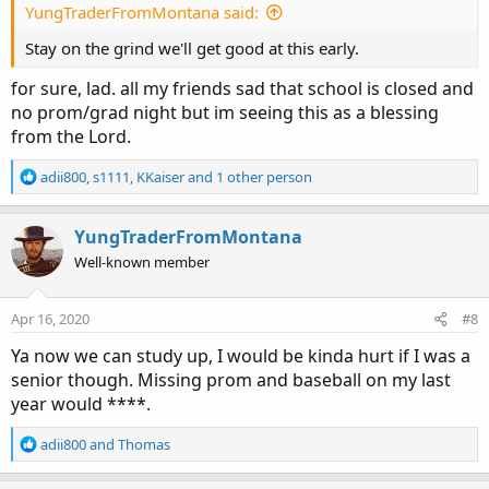
:
YungTraderFromMontana said:
Stay on the grind we'll get good at this early.
for sure, lad. all my friends sad that school is closed and
no prom/grad night but im seeing this as a blessing
from the Lord.
R
adii800
,
s1111
,
KKaiser
and 1 other person
e
a
c
YungTraderFromMontana
t
Well-known member
i
o
n
Apr 16, 2020
#8
s
:
Ya now we can study up, I would be kinda hurt if I was a
senior though. Missing prom and baseball on my last
year would ****.
R
adii800
and
Thomas
e
a