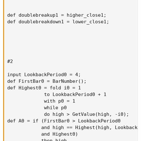
def doublebreakup1 = higher_close1;

def doublebreakdown1 = lower_close1;

#2

input LookbackPeriod0 = 4;

def FirstBar0 = BarNumber();

def Highest0 = fold i0 = 1

             to LookbackPeriod0 + 1

             with p0 = 1

             while p0

             do high > GetValue(high, -i0);

def A0 = if (FirstBar0 > LookbackPeriod0

            and high == Highest(high, LookbackPe
            and Highest0)

            then high
