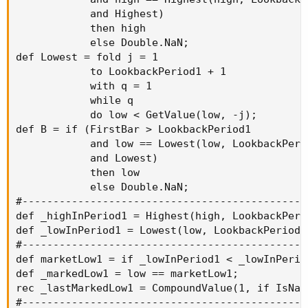
            and Highest)

            then high

            else Double.NaN;

def Lowest = fold j = 1

            to LookbackPeriod1 + 1

            with q = 1

            while q

            do low < GetValue(low, -j);

def B = if (FirstBar > LookbackPeriod1

            and low == Lowest(low, LookbackPerio
            and Lowest)

            then low

            else Double.NaN;

#----------------------------------------------
def _highInPeriod1 = Highest(high, LookbackPerio
def _lowInPeriod1 = Lowest(low, LookbackPeriod1)
#----------------------------------------------
def marketLow1 = if _lowInPeriod1 < _lowInPerio
def _markedLow1 = low == marketLow1;

rec _lastMarkedLow1 = CompoundValue(1, if IsNaN
#----------------------------------------------