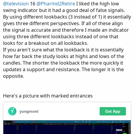
@television
16
@Pharmd2Retire
I liked the high low
swing indicator but it had a good deal of false signals.
By using different lookbacks (3 instead of 1) it essentially
gives three different perspectives. If all of these align
the signal is accurate and therefore I made an indicator
using three different lookbacks instead of one that
looks for a breakout on all lookbacks.
If you aren't sure what the lookback is it is essentially
how far back the study looks at highs and lows of the
candles. The shorter the lookback the more quickly it
updates a support and resistance. The longer it is the
opposite.
Here's a picture with marked entrances