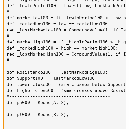
def _lowInPeriod100 = Lowest(low, LookbackPeriod
#----------------------------------------------
def marketLow100 = if _lowInPeriod100 < _lowInP
def _markedLow100 = low == marketLow100;

rec _lastMarkedLow100 = CompoundValue(1, if IsN
#----------------------------------------------
def marketHigh100 = if _highInPeriod100 > _high
def _markedHigh100 = high == marketHigh100;

rec _lastMarkedHigh100 = CompoundValue(1, if Is
#----------------------------------------------
def Resistance100 = _lastMarkedHigh100;

def Support100 = _lastMarkedLow100;

def lower_close00 = (sma crosses below Support10
def higher_close00 = (sma crosses above Resistan
#---------------------------------------

def ph000 = Round(A, 2);

def pl000 = Round(B, 2);
