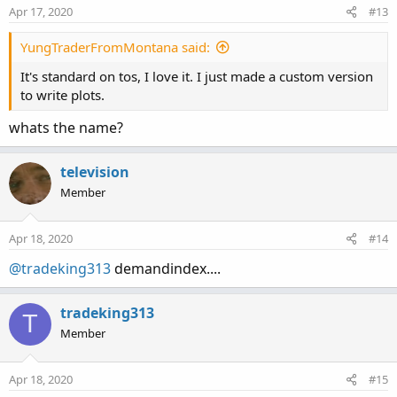
Apr 17, 2020
#13
YungTraderFromMontana said:
It's standard on tos, I love it. I just made a custom version
to write plots.
whats the name?
television
Member
Apr 18, 2020
#14
@tradeking313
demandindex....
tradeking313
T
Member
Apr 18, 2020
#15