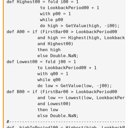
def Highest00 = fold i00 = 1

             to LookbackPeriod00 + 1

             with p00 = 1

             while p00

             do high > GetValue(high, -i00);

def A00 = if (FirstBar00 > LookbackPeriod00

            and high == Highest(high, LookbackPe
            and Highest00)

            then high

            else Double.NaN;

def Lowest00 = fold j00 = 1

            to LookbackPeriod00 + 1

            with q00 = 1

            while q00

            do low < GetValue(low, -j00);

def B00 = if (FirstBar00 > LookbackPeriod00

            and low == Lowest(low, LookbackPerio
            and Lowest00)

            then low

            else Double.NaN;

#----------------------------------------------
def _highInPeriod100 = Highest(high, LookbackPer