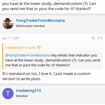
you have at the lower study...demandcustom (7). Can
you send me that or post the code for it? thanks!!!
YungTraderFromMontana
Well-known member
Apr 17, 2020
#12
tradeking313 said:
@YungTraderFromMontana
hey whats that indicator you
have at the lower study...demandcustom (7). Can you send
me that or post the code for it? thanks!!!
It's standard on tos, I love it. I just made a custom
version to write plots.
tradeking313
T
Member