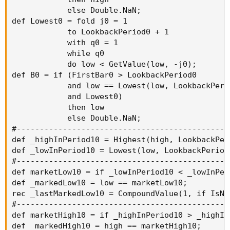
            else Double.NaN;

def Lowest0 = fold j0 = 1

            to LookbackPeriod0 + 1

            with q0 = 1

            while q0

            do low < GetValue(low, -j0);

def B0 = if (FirstBar0 > LookbackPeriod0

            and low == Lowest(low, LookbackPerio
            and Lowest0)

            then low

            else Double.NaN;

#----------------------------------------------
def _highInPeriod10 = Highest(high, LookbackPeri
def _lowInPeriod10 = Lowest(low, LookbackPeriod0
#----------------------------------------------
def marketLow10 = if _lowInPeriod10 < _lowInPer
def _markedLow10 = low == marketLow10;

rec _lastMarkedLow10 = CompoundValue(1, if IsNa
#----------------------------------------------
def marketHigh10 = if _highInPeriod10 > _highIn
def _markedHigh10 = high == marketHigh10;
