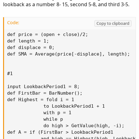
lookback as a number 8- 15, second 5-8, and third 3-5.
Code:
Copy to clipboard
def price = (open + close)/2;

def length = 1;

def displace = 0;

def SMA = Average(price[-displace], length);

#1

input LookbackPeriod1 = 8;

def FirstBar = BarNumber();

def Highest = fold i = 1

             to LookbackPeriod1 + 1

             with p = 1

             while p

             do high > GetValue(high, -i);

def A = if (FirstBar > LookbackPeriod1

            and high == Highest(high, LookbackPe