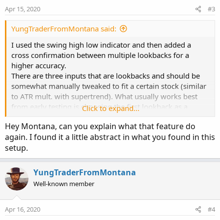
Apr 15, 2020
#3
YungTraderFromMontana said:
I used the swing high low indicator and then added a
cross confirmation between multiple lookbacks for a
higher accuracy.
There are three inputs that are lookbacks and should be
somewhat manually tweaked to fit a certain stock (similar
to ATR mult. with supertrend). What usually works best
from early testing is choosing the first lookback as a
Click to expand...
number 8- 15, second 5-8, and third 3-5.
Hey Montana, can you explain what that feature do
again. I found it a little abstract in what you found in this
Here's a chart of /gc with 10,5,4 settings.
setup.
https://tos.mx/AEctufx
.
It works on anything stocks, forex, futures etc
YungTraderFromMontana
Well-known member
Apr 16, 2020
#4