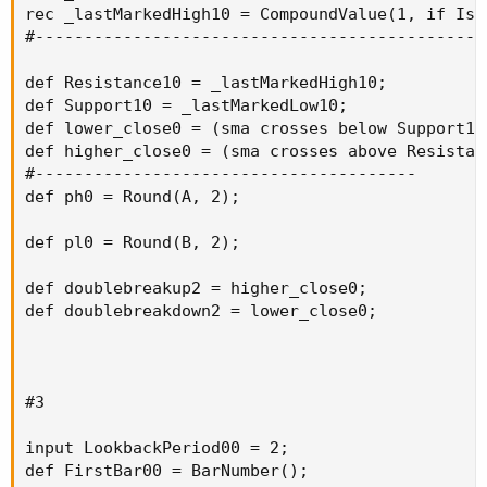
rec _lastMarkedHigh10 = CompoundValue(1, if IsN
#----------------------------------------------
def Resistance10 = _lastMarkedHigh10;

def Support10 = _lastMarkedLow10;

def lower_close0 = (sma crosses below Support10[
def higher_close0 = (sma crosses above Resistanc
#---------------------------------------

def ph0 = Round(A, 2);

def pl0 = Round(B, 2);

def doublebreakup2 = higher_close0;

def doublebreakdown2 = lower_close0;

#3

input LookbackPeriod00 = 2;

def FirstBar00 = BarNumber();
