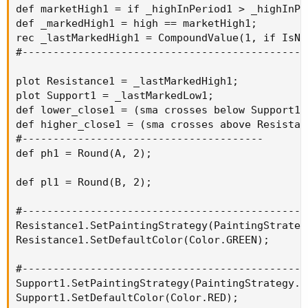
def marketHigh1 = if _highInPeriod1 > _highInPe
def _markedHigh1 = high == marketHigh1;

rec _lastMarkedHigh1 = CompoundValue(1, if IsNa
#----------------------------------------------
plot Resistance1 = _lastMarkedHigh1;

plot Support1 = _lastMarkedLow1;

def lower_close1 = (sma crosses below Support1[1
def higher_close1 = (sma crosses above Resistanc
#---------------------------------------

def ph1 = Round(A, 2);

def pl1 = Round(B, 2);

#----------------------------------------------
Resistance1.SetPaintingStrategy(PaintingStrategy
Resistance1.SetDefaultColor(Color.GREEN);

#----------------------------------------------
Support1.SetPaintingStrategy(PaintingStrategy.DA
Support1.SetDefaultColor(Color.RED);
