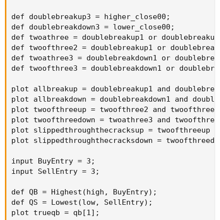
def doublebreakup3 = higher_close00;

def doublebreakdown3 = lower_close00;

def twoathree = doublebreakup1 or doublebreakup2
def twoofthree2 = doublebreakup1 or doublebreaku
def twoathree3 = doublebreakdown1 or doublebreak
def twoofthree3 = doublebreakdown1 or doublebrea
plot allbreakup = doublebreakup1 and doublebrea
plot allbreakdown = doublebreakdown1 and double
plot twoofthreeup = twoofthree2 and twoofthree2;
plot twoofthreedown = twoathree3 and twoofthree3
plot slippedthroughthecracksup = twoofthreeup a
plot slippedthroughthecracksdown = twoofthreedo
input BuyEntry = 3;

input SellEntry = 3;

def QB = Highest(high, BuyEntry);

def QS = Lowest(low, SellEntry);

plot trueqb = qb[1];
