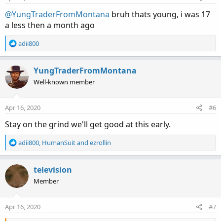
s
:
@YungTraderFromMontana
bruh thats young, i was 17
a less then a month ago
R
adii800
e
a
c
YungTraderFromMontana
t
Well-known member
i
o
n
Apr 16, 2020
#6
s
:
Stay on the grind we'll get good at this early.
R
adii800
,
HumanSuit
and
ezrollin
e
a
c
television
t
Member
i
o
n
Apr 16, 2020
#7
s