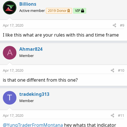
c
Billions
t
Active member
2019 Donor
VIP
i
o
n
Apr 17, 2020
#9
s
:
I like this what are your rules with this and time frame
Ahmar824
A
Member
Apr 17, 2020
#10
is that one different from this one?
tradeking313
T
Member
Apr 17, 2020
#11
@YungTraderFromMontana
hey whats that indicator