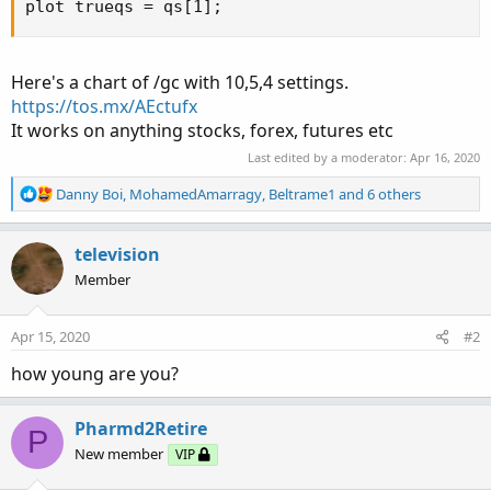
plot trueqs = qs[1];
Here's a chart of /gc with 10,5,4 settings.
https://tos.mx/AEctufx
It works on anything stocks, forex, futures etc
Last edited by a moderator:
Apr 16, 2020
R
Danny Boi
,
MohamedAmarragy
,
Beltrame1
and 6 others
e
a
c
television
t
Member
i
o
n
Apr 15, 2020
#2
s
:
how young are you?
Pharmd2Retire
P
New member
VIP