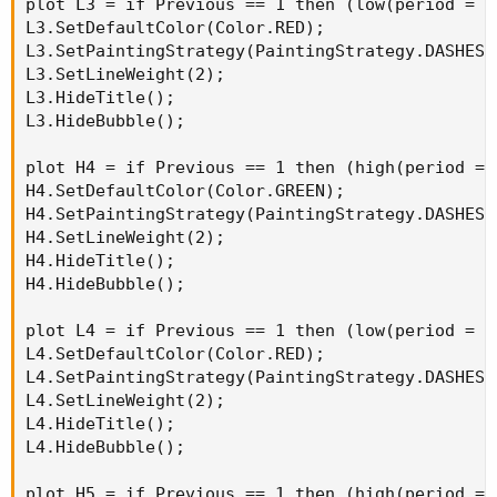
plot L3 = if Previous == 1 then (low(period = A
L3.SetDefaultColor(Color.RED);

L3.SetPaintingStrategy(PaintingStrategy.DASHES);
L3.SetLineWeight(2);

L3.HideTitle();

L3.HideBubble();

plot H4 = if Previous == 1 then (high(period = 
H4.SetDefaultColor(Color.GREEN);

H4.SetPaintingStrategy(PaintingStrategy.DASHES);
H4.SetLineWeight(2);

H4.HideTitle();

H4.HideBubble();

plot L4 = if Previous == 1 then (low(period = A
L4.SetDefaultColor(Color.RED);

L4.SetPaintingStrategy(PaintingStrategy.DASHES);
L4.SetLineWeight(2);

L4.HideTitle();

L4.HideBubble();

plot H5 = if Previous == 1 then (high(period = 