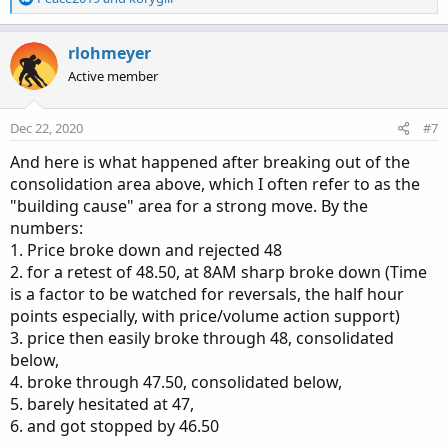
e
a
c
rlohmeyer
t
Active member
i
o
n
Dec 22, 2020
#7
s
:
And here is what happened after breaking out of the
consolidation area above, which I often refer to as the
"building cause" area for a strong move. By the
numbers:
1. Price broke down and rejected 48
2. for a retest of 48.50, at 8AM sharp broke down (Time
is a factor to be watched for reversals, the half hour
points especially, with price/volume action support)
3. price then easily broke through 48, consolidated
below,
4. broke through 47.50, consolidated below,
5. barely hesitated at 47,
6. and got stopped by 46.50