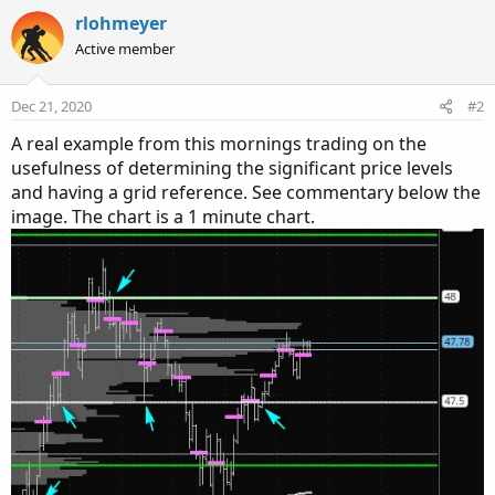
a
c
rlohmeyer
t
Active member
i
o
n
Dec 21, 2020
#2
s
:
A real example from this mornings trading on the
usefulness of determining the significant price levels
and having a grid reference. See commentary below the
image. The chart is a 1 minute chart.