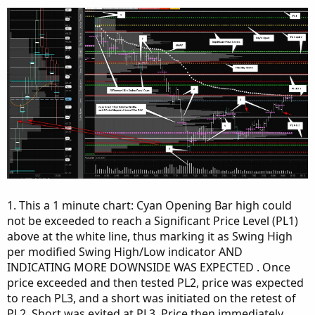
1. This a 1 minute chart: Cyan Opening Bar high could
not be exceeded to reach a Significant Price Level (PL1)
above at the white line, thus marking it as Swing High
per modified Swing High/Low indicator AND
INDICATING MORE DOWNSIDE WAS EXPECTED . Once
price exceeded and then tested PL2, price was expected
to reach PL3, and a short was initiated on the retest of
PL2. Short was exited at PL3. Price then immediately