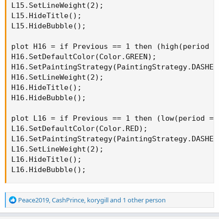
L15.SetLineWeight(2);

L15.HideTitle();

L15.HideBubble();

plot H16 = if Previous == 1 then (high(period =
H16.SetDefaultColor(Color.GREEN);

H16.SetPaintingStrategy(PaintingStrategy.DASHES)
H16.SetLineWeight(2);

H16.HideTitle();

H16.HideBubble();

plot L16 = if Previous == 1 then (low(period = 
L16.SetDefaultColor(Color.RED);

L16.SetPaintingStrategy(PaintingStrategy.DASHES)
L16.SetLineWeight(2);

L16.HideTitle();

L16.HideBubble();
R
Peace2019
,
CashPrince
,
korygill
and 1 other person
e
a