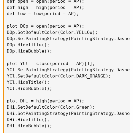
def open = open(period = AP);

def high = high(period = AP);

def low = low(period = AP);

plot DOp = open(period = AP);

DOp.SetDefaultColor(Color.YELLOW);

DOp.SetPaintingStrategy(PaintingStrategy.Dashes)
DOp.HideTitle();

DOp.HideBubble();

plot YCl = close(period = AP)[1];

YCl.SetPaintingStrategy(PaintingStrategy.Dashes)
YCl.SetDefaultColor(Color.DARK_ORANGE);

YCl.HideTitle();

YCl.HideBubble();

plot DHi = high(period = AP);

DHi.SetDefaultColor(Color.Green);

DHi.SetPaintingStrategy(PaintingStrategy.Dashes)
DHi.HideTitle();

DHi.HideBubble();
