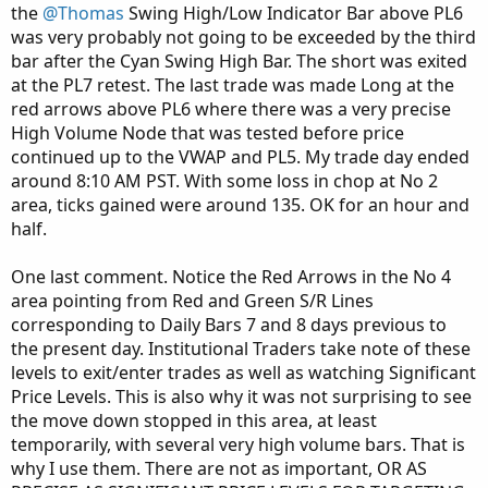
the
@Thomas
Swing High/Low Indicator Bar above PL6
was very probably not going to be exceeded by the third
bar after the Cyan Swing High Bar. The short was exited
at the PL7 retest. The last trade was made Long at the
red arrows above PL6 where there was a very precise
High Volume Node that was tested before price
continued up to the VWAP and PL5. My trade day ended
around 8:10 AM PST. With some loss in chop at No 2
area, ticks gained were around 135. OK for an hour and
half.
One last comment. Notice the Red Arrows in the No 4
area pointing from Red and Green S/R Lines
corresponding to Daily Bars 7 and 8 days previous to
the present day. Institutional Traders take note of these
levels to exit/enter trades as well as watching Significant
Price Levels. This is also why it was not surprising to see
the move down stopped in this area, at least
temporarily, with several very high volume bars. That is
why I use them. There are not as important, OR AS