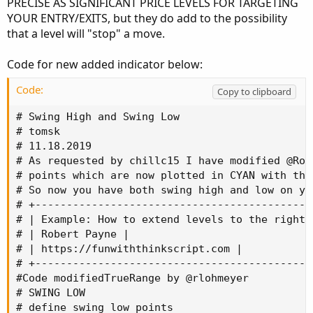
PRECISE AS SIGNIFICANT PRICE LEVELS FOR TARGETING
YOUR ENTRY/EXITS, but they do add to the possibility
that a level will "stop" a move.
Code for new added indicator below:
Code:
Copy to clipboard
# Swing High and Swing Low

# tomsk

# 11.18.2019

# As requested by chillc15 I have modified @Rob
# points which are now plotted in CYAN with the
# So now you have both swing high and low on you
# +--------------------------------------------
# | Example: How to extend levels to the right 
# | Robert Payne |

# | https://funwiththinkscript.com |

# +--------------------------------------------
#Code modifiedTrueRange by @rlohmeyer

# SWING LOW

# define swing low points
