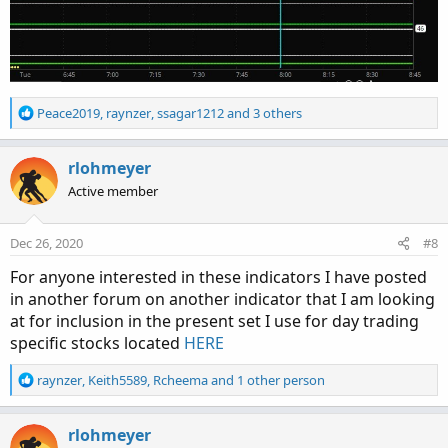
R
Peace2019
,
raynzer
,
ssagar1212
and 3 others
e
a
c
rlohmeyer
t
Active member
i
o
n
Dec 26, 2020
#8
s
:
For anyone interested in these indicators I have posted
in another forum on another indicator that I am looking
at for inclusion in the present set I use for day trading
specific stocks located
HERE
R
raynzer
,
Keith5589
,
Rcheema
and 1 other person
e
a
c
rlohmeyer