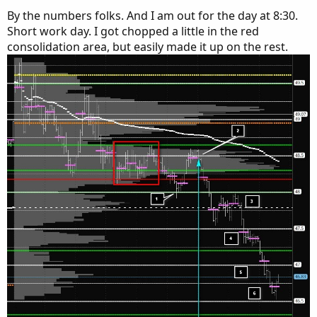
By the numbers folks. And I am out for the day at 8:30.
Short work day. I got chopped a little in the red
consolidation area, but easily made it up on the rest.