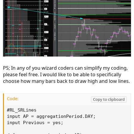
PS; In any of you wizard coders can simplify my coding,
please feel free. I would like to be able to specifically
choose how many bars back to draw high and low lines.
Code:
Copy to clipboard
#RL_SRLines

input AP = aggregationPeriod.DAY;

input Previous = yes;
