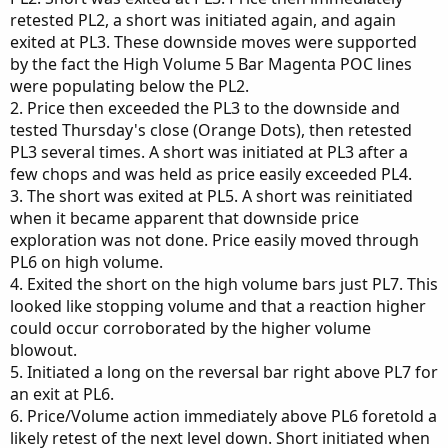
retested PL2, a short was initiated again, and again
exited at PL3. These downside moves were supported
by the fact the High Volume 5 Bar Magenta POC lines
were populating below the PL2.
2. Price then exceeded the PL3 to the downside and
tested Thursday's close (Orange Dots), then retested
PL3 several times. A short was initiated at PL3 after a
few chops and was held as price easily exceeded PL4.
3. The short was exited at PL5. A short was reinitiated
when it became apparent that downside price
exploration was not done. Price easily moved through
PL6 on high volume.
4. Exited the short on the high volume bars just PL7. This
looked like stopping volume and that a reaction higher
could occur corroborated by the higher volume
blowout.
5. Initiated a long on the reversal bar right above PL7 for
an exit at PL6.
6. Price/Volume action immediately above PL6 foretold a
likely retest of the next level down. Short initiated when