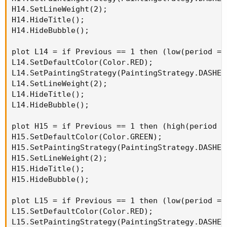
H14.SetLineWeight(2);

H14.HideTitle();

H14.HideBubble();

plot L14 = if Previous == 1 then (low(period = 
L14.SetDefaultColor(Color.RED);

L14.SetPaintingStrategy(PaintingStrategy.DASHES)
L14.SetLineWeight(2);

L14.HideTitle();

L14.HideBubble();

plot H15 = if Previous == 1 then (high(period =
H15.SetDefaultColor(Color.GREEN);

H15.SetPaintingStrategy(PaintingStrategy.DASHES)
H15.SetLineWeight(2);

H15.HideTitle();

H15.HideBubble();

plot L15 = if Previous == 1 then (low(period = 
L15.SetDefaultColor(Color.RED);

L15.SetPaintingStrategy(PaintingStrategy.DASHES)