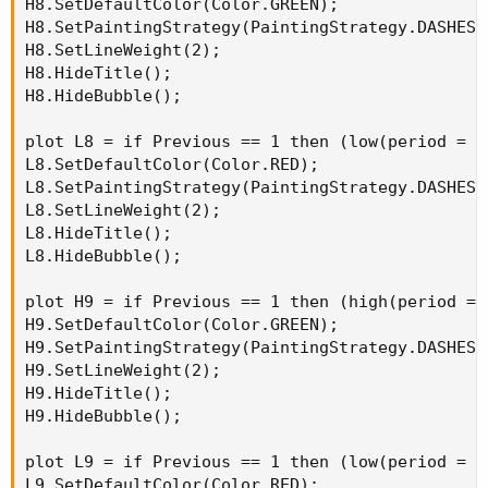
H8.SetDefaultColor(Color.GREEN);

H8.SetPaintingStrategy(PaintingStrategy.DASHES);
H8.SetLineWeight(2);

H8.HideTitle();

H8.HideBubble();

plot L8 = if Previous == 1 then (low(period = A
L8.SetDefaultColor(Color.RED);

L8.SetPaintingStrategy(PaintingStrategy.DASHES);
L8.SetLineWeight(2);

L8.HideTitle();

L8.HideBubble();

plot H9 = if Previous == 1 then (high(period = 
H9.SetDefaultColor(Color.GREEN);

H9.SetPaintingStrategy(PaintingStrategy.DASHES);
H9.SetLineWeight(2);

H9.HideTitle();

H9.HideBubble();

plot L9 = if Previous == 1 then (low(period = A
L9.SetDefaultColor(Color.RED);
