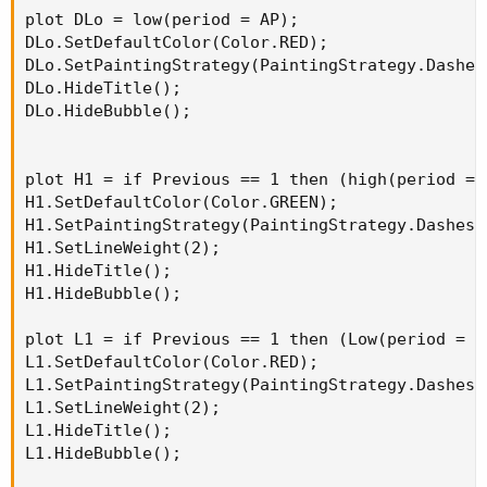
plot DLo = low(period = AP);

DLo.SetDefaultColor(Color.RED);

DLo.SetPaintingStrategy(PaintingStrategy.Dashes)
DLo.HideTitle();

DLo.HideBubble();

plot H1 = if Previous == 1 then (high(period = 
H1.SetDefaultColor(Color.GREEN);

H1.SetPaintingStrategy(PaintingStrategy.Dashes);
H1.SetLineWeight(2);

H1.HideTitle();

H1.HideBubble();

plot L1 = if Previous == 1 then (Low(period = A
L1.SetDefaultColor(Color.RED);

L1.SetPaintingStrategy(PaintingStrategy.Dashes);
L1.SetLineWeight(2);

L1.HideTitle();

L1.HideBubble();
