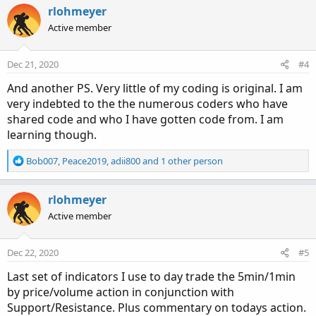
c
rlohmeyer
t
Active member
i
o
n
Dec 21, 2020
#4
s
:
And another PS. Very little of my coding is original. I am
very indebted to the the numerous coders who have
shared code and who I have gotten code from. I am
learning though.
R
Bob007
,
Peace2019
,
adii800
and 1 other person
e
a
c
rlohmeyer
t
Active member
i
o
n
Dec 22, 2020
#5
s
:
Last set of indicators I use to day trade the 5min/1min
by price/volume action in conjunction with
Support/Resistance. Plus commentary on todays action.