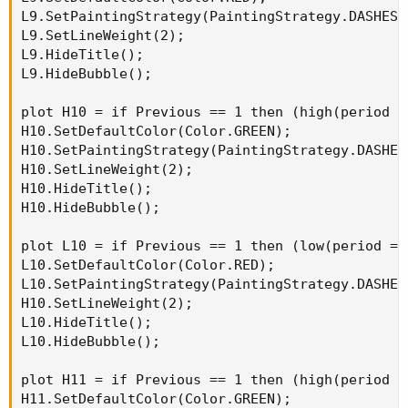
L9.SetPaintingStrategy(PaintingStrategy.DASHES);
L9.SetLineWeight(2);

L9.HideTitle();

L9.HideBubble();

plot H10 = if Previous == 1 then (high(period =
H10.SetDefaultColor(Color.GREEN);

H10.SetPaintingStrategy(PaintingStrategy.DASHES)
H10.SetLineWeight(2);

H10.HideTitle();

H10.HideBubble();

plot L10 = if Previous == 1 then (low(period = 
L10.SetDefaultColor(Color.RED);

L10.SetPaintingStrategy(PaintingStrategy.DASHES)
H10.SetLineWeight(2);

L10.HideTitle();

L10.HideBubble();

plot H11 = if Previous == 1 then (high(period =
H11.SetDefaultColor(Color.GREEN);
