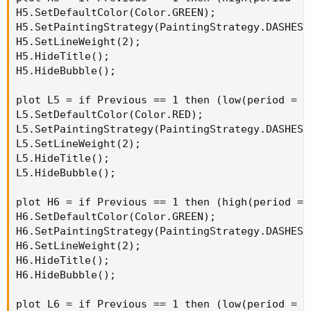
H5.SetDefaultColor(Color.GREEN);

H5.SetPaintingStrategy(PaintingStrategy.DASHES);
H5.SetLineWeight(2);

H5.HideTitle();

H5.HideBubble();

plot L5 = if Previous == 1 then (low(period = A
L5.SetDefaultColor(Color.RED);

L5.SetPaintingStrategy(PaintingStrategy.DASHES);
L5.SetLineWeight(2);

L5.HideTitle();

L5.HideBubble();

plot H6 = if Previous == 1 then (high(period = 
H6.SetDefaultColor(Color.GREEN);

H6.SetPaintingStrategy(PaintingStrategy.DASHES);
H6.SetLineWeight(2);

H6.HideTitle();

H6.HideBubble();

plot L6 = if Previous == 1 then (low(period = A