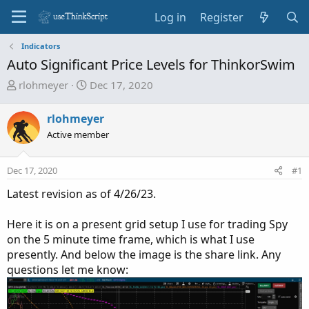
Log in
Register
Indicators
Auto Significant Price Levels for ThinkorSwim
T
S
rlohmeyer
Dec 17, 2020
h
t
r
a
rlohmeyer
e
r
Active member
a
t
d
d
Dec 17, 2020
s
a
#1
t
t
Latest revision as of 4/26/23.
a
e
r
Here it is on a present grid setup I use for trading Spy
t
on the 5 minute time frame, which is what I use
e
presently. And below the image is the share link. Any
r
questions let me know: