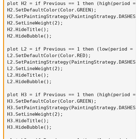
plot H2 = if Previous == 1 then (high(period = 
H2.SetDefaultColor(Color.GREEN);

H2.SetPaintingStrategy(PaintingStrategy.DASHES);
H2.SetLineWeight(2);

H2.HideTitle();

H2.HideBubble();

plot L2 = if Previous == 1 then (low(period = A
L2.SetDefaultColor(Color.RED);

L2.SetPaintingStrategy(PaintingStrategy.DASHES);
L2.SetLineWeight(2);

L2.HideTitle();

L2.HideBubble();

plot H3 = if Previous == 1 then (high(period = 
H3.SetDefaultColor(Color.GREEN);

H3.SetPaintingStrategy(PaintingStrategy.DASHES);
H3.SetLineWeight(2);

H3.HideTitle();

H3.HideBubble();
