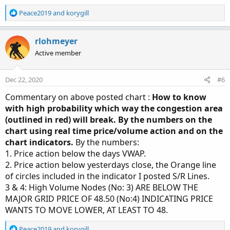
R
Peace2019
and
korygill
e
a
c
rlohmeyer
t
Active member
i
o
n
Dec 22, 2020
#6
s
:
Commentary on above posted chart :
How to know
with high probability which way the congestion area
(outlined in red) will break. By the numbers on the
chart using real time price/volume action and on the
chart indicators.
By the numbers:
1. Price action below the days VWAP.
2. Price action below yesterdays close, the Orange line
of circles included in the indicator I posted S/R Lines.
3 & 4: High Volume Nodes (No: 3) ARE BELOW THE
MAJOR GRID PRICE OF 48.50 (No:4) INDICATING PRICE
WANTS TO MOVE LOWER, AT LEAST TO 48.
R
Peace2019
and
korygill