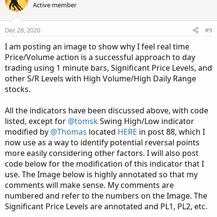
t
Active member
i
o
n
Dec 28, 2020
#9
s
:
I am posting an image to show why I feel real time
Price/Volume action is a successful approach to day
trading using 1 minute bars, Significant Price Levels, and
other S/R Levels with High Volume/High Daily Range
stocks.
All the indicators have been discussed above, with code
listed, except for
@tomsk
Swing High/Low indicator
modified by
@Thomas
located
HERE
in post 88, which I
now use as a way to identify potential reversal points
more easily considering other factors. I will also post
code below for the modification of this indicator that I
use. The Image below is highly annotated so that my
comments will make sense. My comments are
numbered and refer to the numbers on the Image. The
Significant Price Levels are annotated and PL1, PL2, etc.