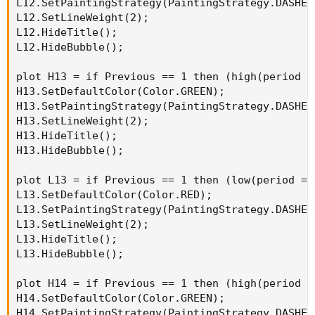
L12.SetPaintingStrategy(PaintingStrategy.DASHES)
L12.SetLineWeight(2);

L12.HideTitle();

L12.HideBubble();

plot H13 = if Previous == 1 then (high(period =
H13.SetDefaultColor(Color.GREEN);

H13.SetPaintingStrategy(PaintingStrategy.DASHES)
H13.SetLineWeight(2);

H13.HideTitle();

H13.HideBubble();

plot L13 = if Previous == 1 then (low(period = 
L13.SetDefaultColor(Color.RED);

L13.SetPaintingStrategy(PaintingStrategy.DASHES)
L13.SetLineWeight(2);

L13.HideTitle();

L13.HideBubble();

plot H14 = if Previous == 1 then (high(period =
H14.SetDefaultColor(Color.GREEN);

H14.SetPaintingStrategy(PaintingStrategy.DASHES)