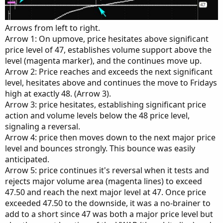
Arrows from left to right.
Arrow 1: On upmove, price hesitates above significant
price level of 47, establishes volume support above the
level (magenta marker), and the continues move up.
Arrow 2: Price reaches and exceeds the next significant
level, hesitates above and continues the move to Fridays
high at exactly 48. (Arrow 3).
Arrow 3: price hesitates, establishing significant price
action and volume levels below the 48 price level,
signaling a reversal.
Arrow 4: price then moves down to the next major price
level and bounces strongly. This bounce was easily
anticipated.
Arrow 5: price continues it's reversal when it tests and
rejects major volume area (magenta lines) to exceed
47.50 and reach the next major level at 47. Once price
exceeded 47.50 to the downside, it was a no-brainer to
add to a short since 47 was both a major price level but