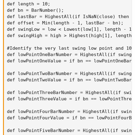
def length = 10;

def bn = BarNumber();

def lastBar = HighestAll(if IsNaN(close) then 0 
def offset = Min(length - 1, lastBar - bn);

def swingLow = low < Lowest(low[1], length - 1)
def swingHigh = high > Highest(high[1], length 
#Identify the very last swing low point and 10 p
def lowPointOneBarNumber = HighestAll(if swingL
def lowPointOneValue = if bn == lowPointOneBarN
def lowPointTwoBarNumber = HighestAll(if swingL
def lowPointTwoValue = if bn == lowPointTwoBarN
def lowPointThreeBarNumber = HighestAll(if swin
def lowPointThreeValue = if bn == lowPointThree
def lowPointFourBarNumber = HighestAll(if swing
def lowPointFourValue = if bn == lowPointFourBa
def lowPointFiveBarNumber = HighestAll(if swing