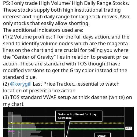
PS: I only trade High Volume/ High Daily Range Stocks.
These stocks supply both high institutional trading
interest and high daily range for large tick moves. Also,
only stocks that easily allow shorting.
The additional indicators used are:
(1) 2 Volume profiles: 1 for the full days action, and the
send to identify volume nodes which are the magenta
lines on the chart and are crucial for telling you where
the "Center of Gravity" lies in relation to present price
action. These are standard with TOS though I have
modified versions to get the Gray color instead of the
standard blue.
(2)
@korygill
Last Price Tracker....essential to watch
location of present price action
(3) TOS standard VWAP setup as thick dashes (white) on
my chart