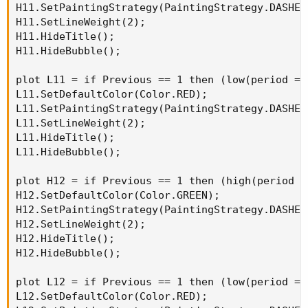
H11.SetPaintingStrategy(PaintingStrategy.DASHES)
H11.SetLineWeight(2);

H11.HideTitle();

H11.HideBubble();

plot L11 = if Previous == 1 then (low(period = 
L11.SetDefaultColor(Color.RED);

L11.SetPaintingStrategy(PaintingStrategy.DASHES)
L11.SetLineWeight(2);

L11.HideTitle();

L11.HideBubble();

plot H12 = if Previous == 1 then (high(period =
H12.SetDefaultColor(Color.GREEN);

H12.SetPaintingStrategy(PaintingStrategy.DASHES)
H12.SetLineWeight(2);

H12.HideTitle();

H12.HideBubble();

plot L12 = if Previous == 1 then (low(period = 
L12.SetDefaultColor(Color.RED);
