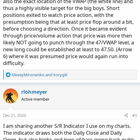
also the exact location of the VWAP (the white line) and
thus a highly visible target for the big boys. Short
positions exited to watch price action, with the
presumption being that at least price flop around a bit,
before choosing a direction. Once it became evident
through price/volume action that price was more then
likely NOT going to punch through the 47/VWAP level, a
new long could be established at least to 47.50. (Arrow
6) where it was presumed price would again run into
difficulty.
R
AlexeyMironenko
and
korygill
e
a
c
rlohmeyer
t
Active member
i
o
n
Dec 21, 2020
#3
s
:
I am sharing another S/R Indicator I use on my charts.
The indicator draws both the Daily Close and Daily
Open, but also highs and lows of bars going back quite