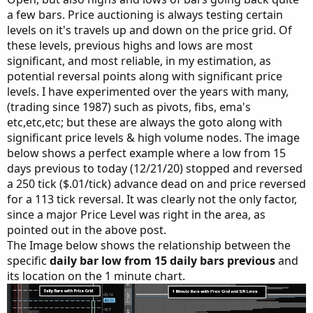
a few bars. Price auctioning is always testing certain
levels on it's travels up and down on the price grid. Of
these levels, previous highs and lows are most
significant, and most reliable, in my estimation, as
potential reversal points along with significant price
levels. I have experimented over the years with many,
(trading since 1987) such as pivots, fibs, ema's
etc,etc,etc; but these are always the goto along with
significant price levels & high volume nodes. The image
below shows a perfect example where a low from 15
days previous to today (12/21/20) stopped and reversed
a 250 tick ($.01/tick) advance dead on and price reversed
for a 113 tick reversal. It was clearly not the only factor,
since a major Price Level was right in the area, as
pointed out in the above post.
The Image below shows the relationship between the
specific
daily bar low from 15 daily bars previous
and
its location on the 1 minute chart.