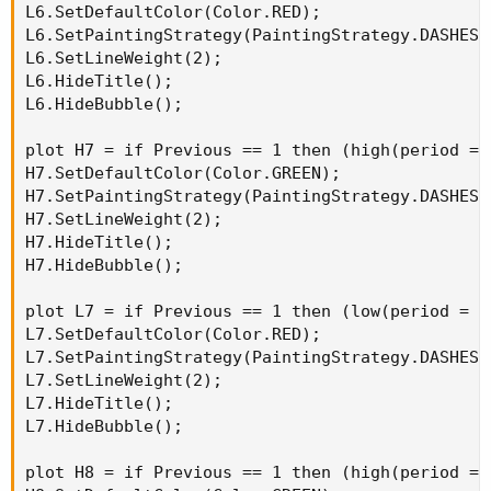
L6.SetDefaultColor(Color.RED);

L6.SetPaintingStrategy(PaintingStrategy.DASHES);
L6.SetLineWeight(2);

L6.HideTitle();

L6.HideBubble();

plot H7 = if Previous == 1 then (high(period = 
H7.SetDefaultColor(Color.GREEN);

H7.SetPaintingStrategy(PaintingStrategy.DASHES);
H7.SetLineWeight(2);

H7.HideTitle();

H7.HideBubble();

plot L7 = if Previous == 1 then (low(period = A
L7.SetDefaultColor(Color.RED);

L7.SetPaintingStrategy(PaintingStrategy.DASHES);
L7.SetLineWeight(2);

L7.HideTitle();

L7.HideBubble();

plot H8 = if Previous == 1 then (high(period = 