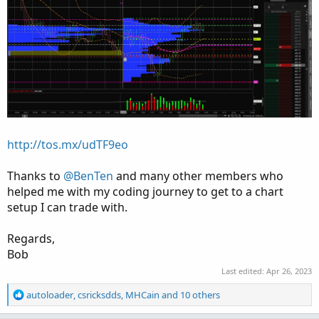
http://tos.mx/udTF9eo
Thanks to
@BenTen
and many other members who
helped me with my coding journey to get to a chart
setup I can trade with.
Regards,
Bob
Last edited:
Apr 26, 2023
R
autoloader
,
csricksdds
,
MHCain
and 10 others
e