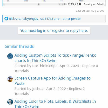
Last edited:
Aug 2, 2021
R
RickAns
,
halcyonguy
,
rad14733
and 1 other person
e
a
You must log in or register to reply here.
c
t
i
o
Similar threads
n
s
Adding Custom Scripts To tick / range/ renko
:
charts In ThinkOrSwim
Started by useThinkScript
Apr 9, 2024
Replies: 0
Tutorials
Screen Capture App for Adding Images to
Posts
Started by Joshua
Apr 2, 2022
Replies: 2
Tutorials
Adding Color to Plots, Labels, & Watchlists In
ThinkOrSwim