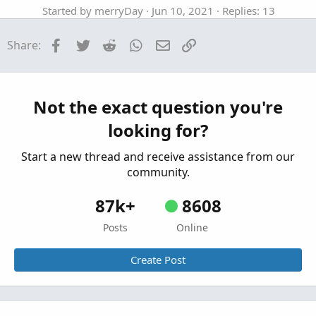
Started by merryDay
Jun 10, 2021
Replies: 13
Tutorials
Facebook
Twitter
Reddit
WhatsApp
Email
Link
Share:
Referencing ToS Built-in Studies In
S
ThinkOrSwim
Started by SHJ
Dec 5, 2025
Replies: 2
Tutorials
Not the exact question you're
How to backup user created TOS chart
looking for?
studies/strategies
Started by halcyonguy
Mar 26, 2023
Replies: 6
Start a new thread and receive assistance from our
Tutorials
community.
87k+
8608
Posts
Online
Create Post