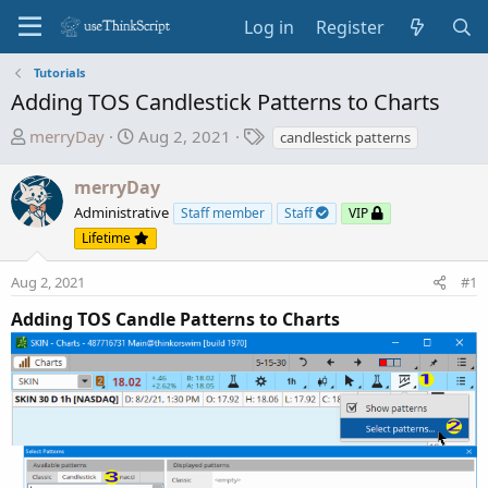
Log in
Register
Tutorials
Adding TOS Candlestick Patterns to Charts
T
S
T
merryDay
Aug 2, 2021
candlestick patterns
h
t
a
r
a
g
merryDay
e
r
s
Administrative
Staff member
Staff
VIP
a
t
Lifetime
d
d
s
a
Aug 2, 2021
#1
t
t
a
e
Adding TOS Candle Patterns to Charts
r
t
e
r