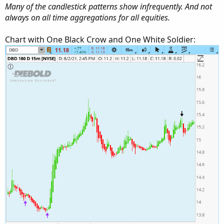
Many of the candlestick patterns show infrequently. And not
always on all time aggregations for all equities.
Chart with One Black Crow and One White Soldier: