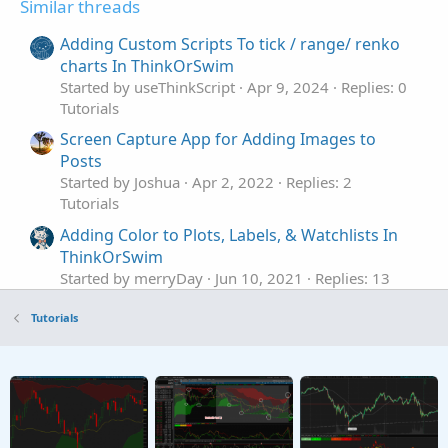
Similar threads
Adding Custom Scripts To tick / range/ renko
charts In ThinkOrSwim
Started by useThinkScript
Apr 9, 2024
Replies: 0
Tutorials
Screen Capture App for Adding Images to
Posts
Started by Joshua
Apr 2, 2022
Replies: 2
Tutorials
Adding Color to Plots, Labels, & Watchlists In
ThinkOrSwim
Started by merryDay
Jun 10, 2021
Replies: 13
Tutorials
Tutorials
Referencing ToS Built-in Studies In
S
ThinkOrSwim
Started by SHJ
Dec 5, 2025
Replies: 2
Tutorials
How to backup user created TOS chart
studies/strategies