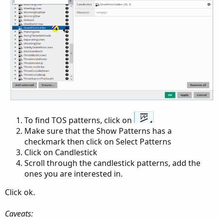
To find TOS patterns, click on
Make sure that the Show Patterns has a
checkmark then click on Select Patterns
Click on Candlestick
Scroll through the candlestick patterns, add the
ones you are interested in.
Click ok.
Caveats: