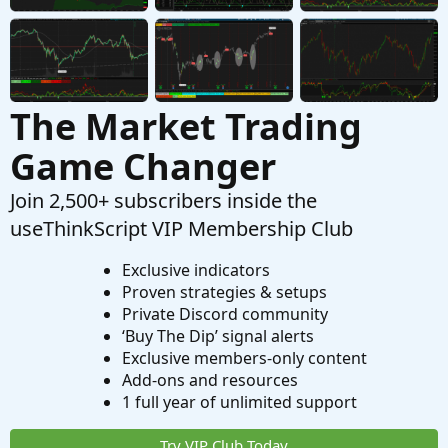
Started by halcyonguy
Mar 26, 2023
Replies: 6
Tutorials
The Market Trading
Game Changer
Join 2,500+ subscribers inside the
useThinkScript VIP Membership Club
Exclusive indicators
Proven strategies & setups
Private Discord community
‘Buy The Dip’ signal alerts
Exclusive members-only content
Add-ons and resources
1 full year of unlimited support
Try VIP Club Today