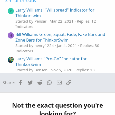
Similar threads
Larry Williams' "Willspread" Indicator for
P
Thinkorswim
Started by Pensar
Mar 22, 2021
Replies: 12
Indicators
Bill Williams Green, Squat, Fade, Fake Bars and
H
Zone Bars for ThinkorSwim
Started by henry1224
Jan 4, 2021
Replies: 30
Indicators
Larry Williams "Pro-Go" Indicator for
ThinkorSwim
Started by BenTen
Nov 5, 2020
Replies: 13
Indicators
Facebook
Twitter
Reddit
WhatsApp
Email
Link
Share:
Combo Williams Vix Fix Indicator for
D
ThinkorSwim
Started by diazlaz
Apr 22, 2020
Replies: 4
Indicators
Not the exact question you're
Williams AD Indicator with Moving Average
T
looking for?
Crossover for ThinkorSwim