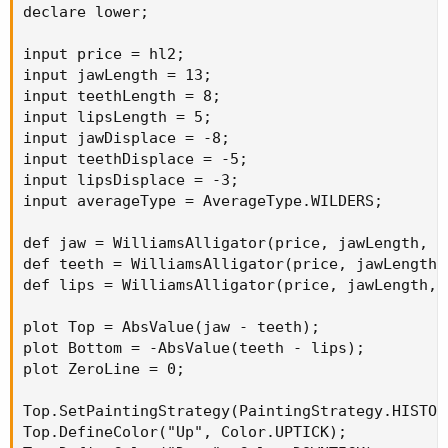
declare lower;

input price = hl2;

input jawLength = 13;

input teethLength = 8;

input lipsLength = 5;

input jawDisplace = -8;

input teethDisplace = -5;

input lipsDisplace = -3;

input averageType = AverageType.WILDERS;

def jaw = WilliamsAlligator(price, jawLength, t
def teeth = WilliamsAlligator(price, jawLength,
def lips = WilliamsAlligator(price, jawLength, 
plot Top = AbsValue(jaw - teeth);

plot Bottom = -AbsValue(teeth - lips);

plot ZeroLine = 0;

Top.SetPaintingStrategy(PaintingStrategy.HISTOGR
Top.DefineColor("Up", Color.UPTICK);
