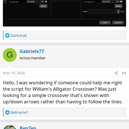
R
Darkshak
e
a
c
Gabrielx77
G
t
Active member
i
o
n
Nov 10, 2020
#4
s
:
Hello, I was wondering if someone could help me right
the script for William's Alligator Crossover? Was just
looking for a simple crossover that's shown with
up/down arrows rather than having to follow the lines.
R
Beltrame1
e
a
c
BenTen