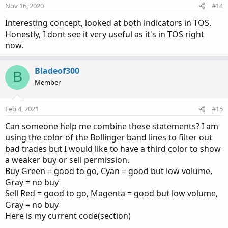
Nov 16, 2020
#14
Interesting concept, looked at both indicators in TOS.
Honestly, I dont see it very useful as it's in TOS right
now.
Bladeof300
B
Member
Feb 4, 2021
#15
Can someone help me combine these statements? I am
using the color of the Bollinger band lines to filter out
bad trades but I would like to have a third color to show
a weaker buy or sell permission.
Buy Green = good to go, Cyan = good but low volume,
Gray = no buy
Sell Red = good to go, Magenta = good but low volume,
Gray = no buy
Here is my current code(section)