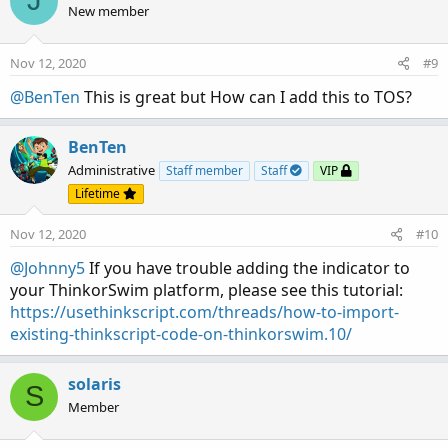
J
t
New member
i
o
n
Nov 12, 2020
#9
s
:
@BenTen
This is great but How can I add this to TOS?
BenTen
Administrative
Staff member
Staff
VIP
Lifetime
Nov 12, 2020
#10
@Johnny5
If you have trouble adding the indicator to
your ThinkorSwim platform, please see this tutorial:
https://usethinkscript.com/threads/how-to-import-
existing-thinkscript-code-on-thinkorswim.10/
solaris
S
Member