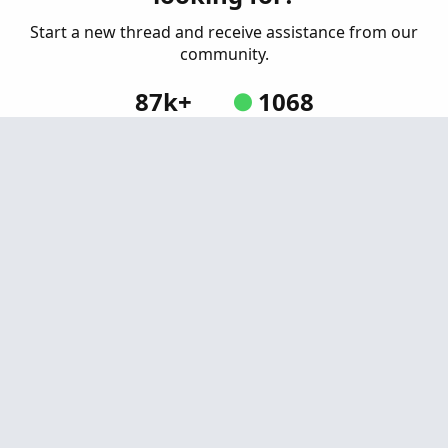
Started by tomsk
Sep 29, 2019
Replies: 5
Start a new thread and receive assistance from our
Indicators
community.
87k+
1068
Posts
Online
Create Post
Similar threads
Larry Williams' "Willspread" Indicator for
P
Thinkorswim
Started by Pensar
Mar 22, 2021
Replies: 12
Indicators
Bill Williams Green, Squat, Fade, Fake Bars and
H
Zone Bars for ThinkorSwim
Started by henry1224
Jan 4, 2021
Replies: 30