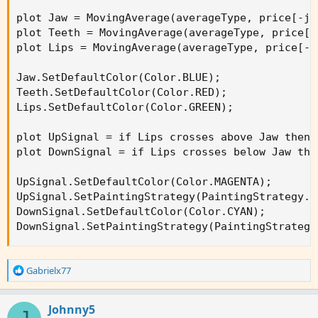
plot Jaw = MovingAverage(averageType, price[-ja
plot Teeth = MovingAverage(averageType, price[-
plot Lips = MovingAverage(averageType, price[-l
Jaw.SetDefaultColor(Color.BLUE);

Teeth.SetDefaultColor(Color.RED);

Lips.SetDefaultColor(Color.GREEN);

plot UpSignal = if Lips crosses above Jaw then 
plot DownSignal = if Lips crosses below Jaw the
UpSignal.SetDefaultColor(Color.MAGENTA);

UpSignal.SetPaintingStrategy(PaintingStrategy.AR
DownSignal.SetDefaultColor(Color.CYAN);

DownSignal.SetPaintingStrategy(PaintingStrategy
R
Gabrielx77
e
a
c
Johnny5