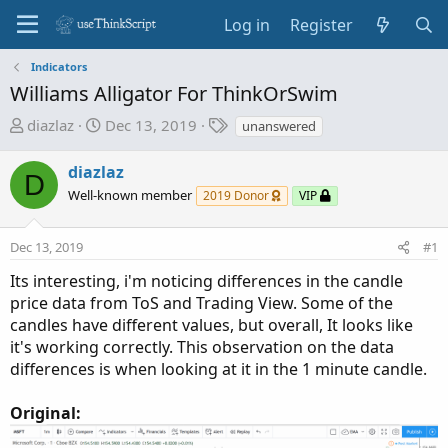
Log in
Register
Indicators
Williams Alligator For ThinkOrSwim
T
S
T
diazlaz
Dec 13, 2019
unanswered
h
t
a
r
a
g
diazlaz
D
e
r
s
Well-known member
2019 Donor
VIP
a
t
d
d
Dec 13, 2019
s
a
#1
t
t
Its interesting, i'm noticing differences in the candle
a
e
price data from ToS and Trading View. Some of the
r
candles have different values, but overall, It looks like
t
it's working correctly. This observation on the data
e
differences is when looking at it in the 1 minute candle.
r
Original: