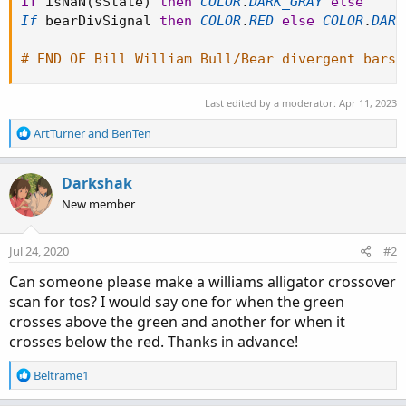
if
 isNaN
(
sState
)
then
COLOR
.
DARK_GRAY
else
If
 bearDivSignal 
then
COLOR
.
RED
else
COLOR
.
DARK
# END OF Bill William Bull/Bear divergent bars
Last edited by a moderator:
Apr 11, 2023
R
ArtTurner
and
BenTen
e
a
c
Darkshak
t
New member
i
o
n
Jul 24, 2020
#2
s
:
Can someone please make a williams alligator crossover
scan for tos? I would say one for when the green
crosses above the green and another for when it
crosses below the red. Thanks in advance!
R
Beltrame1
e