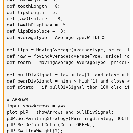
def jawLength = 13;

def teethLength = 8;

def lipsLength = 5;

def jawDisplace = -8;

def teethDisplace = -5;

def lipsDisplace = -3;

def averageType = AverageType.WILDERS;

def lips = MovingAverage(averageType, price[-li
def jaw = MovingAverage(averageType, price[-jaw
def teeth = MovingAverage(averageType, price[-t
def bullDivSignal = low < low[1] and close > hl
def bearDivSignal = high > high[1] and close < 
def sState = if bullDivSignal then 100 else if 
# ARROWS

input showArrows = yes;

plot pUP = showArrows and bullDivSignal;

pUP.SetPaintingStrategy(PaintingStrategy.BOOLEAN
pUP.SetDefaultColor(Color.GREEN);

pUP.SetLineWeight(2);
