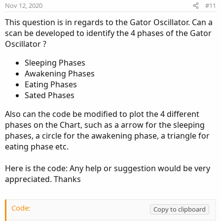
Nov 12, 2020
#11
This question is in regards to the Gator Oscillator. Can a
scan be developed to identify the 4 phases of the Gator
Oscillator ?
Sleeping Phases
Awakening Phases
Eating Phases
Sated Phases
Also can the code be modified to plot the 4 different
phases on the Chart, such as a arrow for the sleeping
phases, a circle for the awakening phase, a triangle for
eating phase etc.
Here is the code: Any help or suggestion would be very
appreciated. Thanks
Code:
Copy to clipboard