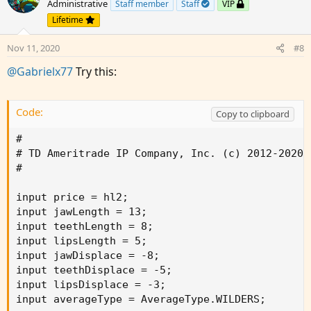
Administrative
Staff member
Staff
VIP
i
Lifetime
o
n
Nov 11, 2020
#8
s
:
@Gabrielx77
Try this:
Code:
Copy to clipboard
#

# TD Ameritrade IP Company, Inc. (c) 2012-2020

#

input price = hl2;

input jawLength = 13;

input teethLength = 8;

input lipsLength = 5;

input jawDisplace = -8;

input teethDisplace = -5;

input lipsDisplace = -3;

input averageType = AverageType.WILDERS;
