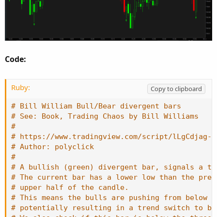
Code:
Ruby:
Copy to clipboard
# Bill William Bull/Bear divergent bars
# See: Book, Trading Chaos by Bill Williams
#
# https://www.tradingview.com/script/lLgCdjag-B
# Author: polyclick
#
# A bullish (green) divergent bar, signals a tr
# The current bar has a lower low than the prev
# upper half of the candle.
# This means the bulls are pushing from below a
# potentially resulting in a trend switch to bu