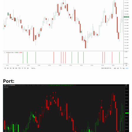
Port: