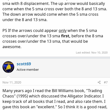
sma with 8 displacement. The up arrow would basically
come when the 5 sma cross over both the 8 and 13 sma.
The down arrow would come when the 5 sma cross
under the 8 and 13 sma.
PS If the arrows could appear
only
when the 5 sma
crosses over/under the 13 sma
first,
before the 8 sma
crosses over/under the 13 sma, that would be
awesome.
Last edited:
Nov 10, 2020
scott69
Active member
Nov 11, 2020
#7
Many years ago I read the Bill Williams book, "Trading
Chaos" (1995) which discussed the Alligator Indicator. I
keep track of all books that I read, and also rate them. I
gave this book an "excellent." So I think it is a good read,