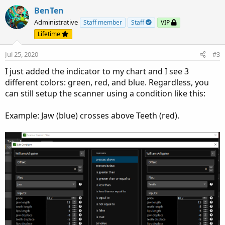
a
c
BenTen
t
Administrative
Staff member
Staff
VIP
i
Lifetime
o
n
Jul 25, 2020
#3
s
:
I just added the indicator to my chart and I see 3
different colors: green, red, and blue. Regardless, you
can still setup the scanner using a condition like this:
Example: Jaw (blue) crosses above Teeth (red).