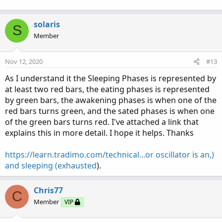
solaris
S
Member
Nov 12, 2020
#13
As I understand it the Sleeping Phases is represented by
at least two red bars, the eating phases is represented
by green bars, the awakening phases is when one of the
red bars turns green, and the sated phases is when one
of the green bars turns red. I've attached a link that
explains this in more detail. I hope it helps. Thanks
https://learn.tradimo.com/technical...or oscillator is an,)
and sleeping (exhausted
).
Chris77
C
Member
VIP