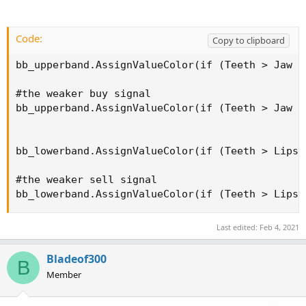
Code:
Copy to clipboard
bb_upperband.AssignValueColor(if (Teeth > Jaw o
#the weaker buy signal

bb_upperband.AssignValueColor(if (Teeth > Jaw o
bb_lowerband.AssignValueColor(if (Teeth > Lips 
#the weaker sell signal

bb_lowerband.AssignValueColor(if (Teeth > Lips 
Last edited:
Feb 4, 2021
Bladeof300
B
Member