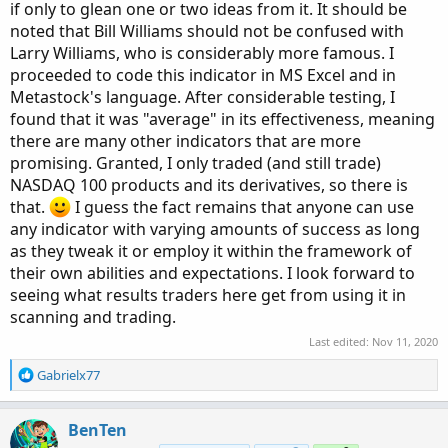
if only to glean one or two ideas from it. It should be
noted that Bill Williams should not be confused with
Larry Williams, who is considerably more famous. I
proceeded to code this indicator in MS Excel and in
Metastock's language. After considerable testing, I
found that it was "average" in its effectiveness, meaning
there are many other indicators that are more
promising. Granted, I only traded (and still trade)
NASDAQ 100 products and its derivatives, so there is
that.
I guess the fact remains that anyone can use
any indicator with varying amounts of success as long
as they tweak it or employ it within the framework of
their own abilities and expectations. I look forward to
seeing what results traders here get from using it in
scanning and trading.
Last edited:
Nov 11, 2020
R
Gabrielx77
e
a
c
BenTen
t