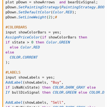
plot pDown 
=
 showArrows  
and
 bearDivSignal
;
pDown
.
SetPaintingStrategy
(
PaintingStrategy
.
BOOL
pDown
.
SetDefaultColor
(
Color
.
RED
)
;
pDown
.
SetLineWeight
(
2
)
;
#
#COLORBARS
input showColorBars 
=
 yes
;
AssignPriceColor
(
if
 showColorBars 
then
if
 sState 
>
0
then
Color
.
GREEN
else
Color
.
RED
else
COLOR
.
CURRENT
)
;
#LABELS
input showLabels 
=
 yes
;
AddLabel
(
showLabels
,
"Buy"
,
if
 isNaN
(
sState
)
then
COLOR
.
DARK_GRAY
else
If
 bullDivSignal 
then
COLOR
.
GREEN
else
COLOR
.
DA
AddLabel
(
showLabels
,
"Sell"
,