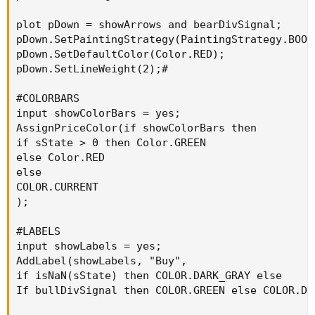
plot pDown = showArrows and bearDivSignal;

pDown.SetPaintingStrategy(PaintingStrategy.BOOL
pDown.SetDefaultColor(Color.RED);

pDown.SetLineWeight(2);#

#COLORBARS

input showColorBars = yes;

AssignPriceColor(if showColorBars then

if sState > 0 then Color.GREEN

else Color.RED

else

COLOR.CURRENT

);

#LABELS

input showLabels = yes;

AddLabel(showLabels, "Buy",

if isNaN(sState) then COLOR.DARK_GRAY else

If bullDivSignal then COLOR.GREEN else COLOR.DAR