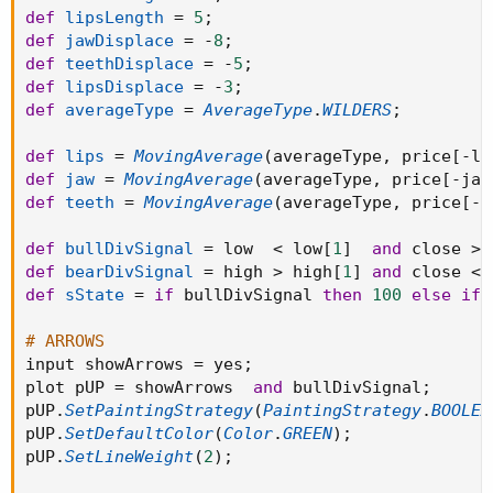
def
lipsLength
=
5
;
def
jawDisplace
=
-
8
;
def
teethDisplace
=
-
5
;
def
lipsDisplace
=
-
3
;
def
averageType
=
AverageType
.
WILDERS
;
def
lips
=
MovingAverage
(
averageType
,
 price
[
-
li
def
jaw
=
MovingAverage
(
averageType
,
 price
[
-
jaw
def
teeth
=
MovingAverage
(
averageType
,
 price
[
-
t
def
bullDivSignal
=
 low  
<
 low
[
1
]
and
 close 
>
 
def
bearDivSignal
=
 high 
>
 high
[
1
]
and
 close 
<
 
def
sState
=
if
 bullDivSignal 
then
100
else
if
 
# ARROWS
input showArrows 
=
 yes
;
plot pUP 
=
 showArrows  
and
 bullDivSignal
;
pUP
.
SetPaintingStrategy
(
PaintingStrategy
.
BOOLEA
pUP
.
SetDefaultColor
(
Color
.
GREEN
)
;
pUP
.
SetLineWeight
(
2
)
;