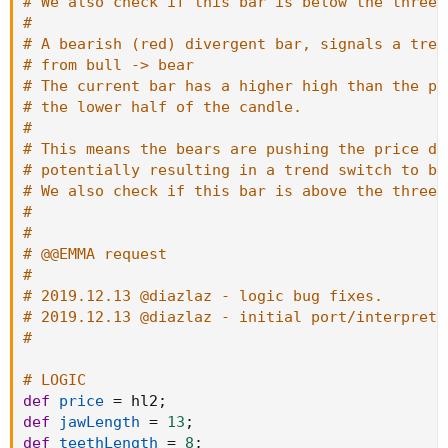
# We also check if this bar is below the three 
#
# A bearish (red) divergent bar, signals a tren
# from bull -> bear
# The current bar has a higher high than the pr
# the lower half of the candle.
#
# This means the bears are pushing the price do
# potentially resulting in a trend switch to be
# We also check if this bar is above the three 
#
#
# @@EMMA request
#
# 2019.12.13 @diazlaz - logic bug fixes.
# 2019.12.13 @diazlaz - initial port/interpreta
#
# LOGIC
def
price
=
 hl2
;
def
jawLength
=
13
;
def
teethLength
=
8
;