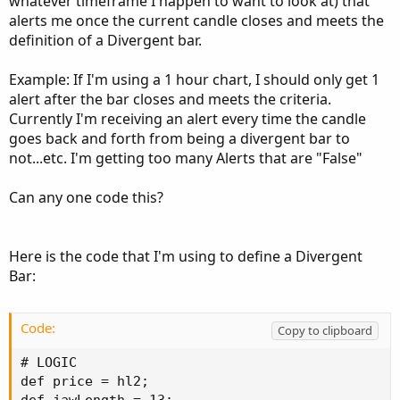
whatever timeframe I happen to want to look at) that
alerts me once the current candle closes and meets the
definition of a Divergent bar.
Example: If I'm using a 1 hour chart, I should only get 1
alert after the bar closes and meets the criteria.
Currently I'm receiving an alert every time the candle
goes back and forth from being a divergent bar to
not...etc. I'm getting too many Alerts that are "False"
Can any one code this?
Here is the code that I'm using to define a Divergent
Bar:
Code:
Copy to clipboard
# LOGIC

def price = hl2;
