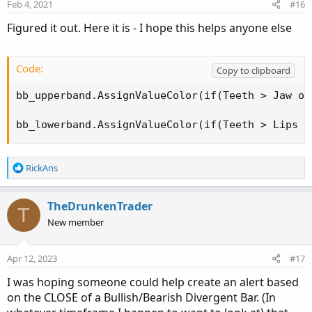
Feb 4, 2021
#16
Figured it out. Here it is - I hope this helps anyone else
Code:
Copy to clipboard
bb_upperband.AssignValueColor(if(Teeth > Jaw or
bb_lowerband.AssignValueColor(if(Teeth > Lips o
R
RickAns
e
a
c
TheDrunkenTrader
T
t
New member
i
o
n
Apr 12, 2023
#17
s
:
I was hoping someone could help create an alert based
on the CLOSE of a Bullish/Bearish Divergent Bar. (In