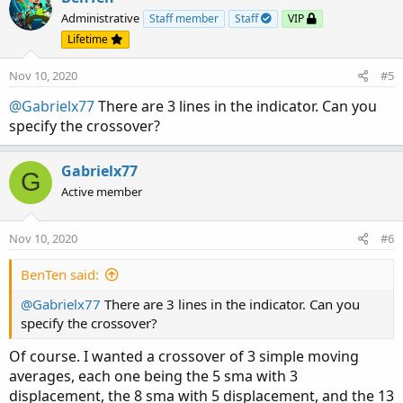
t
Administrative
Staff member
Staff
VIP
i
Lifetime
o
n
Nov 10, 2020
#5
s
:
@Gabrielx77
There are 3 lines in the indicator. Can you
specify the crossover?
Gabrielx77
G
Active member
Nov 10, 2020
#6
BenTen said:
@Gabrielx77
There are 3 lines in the indicator. Can you
specify the crossover?
Of course. I wanted a crossover of 3 simple moving
averages, each one being the 5 sma with 3
displacement, the 8 sma with 5 displacement, and the 13