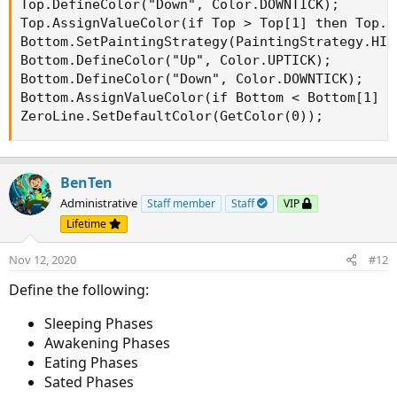
Top.DefineColor("Down", Color.DOWNTICK);

Top.AssignValueColor(if Top > Top[1] then Top.C
Bottom.SetPaintingStrategy(PaintingStrategy.HIST
Bottom.DefineColor("Up", Color.UPTICK);

Bottom.DefineColor("Down", Color.DOWNTICK);

Bottom.AssignValueColor(if Bottom < Bottom[1] t
ZeroLine.SetDefaultColor(GetColor(0));
BenTen
Administrative
Staff member
Staff
VIP
Lifetime
Nov 12, 2020
#12
Define the following:
Sleeping Phases
Awakening Phases
Eating Phases
Sated Phases