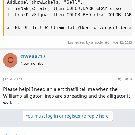
AddLabel(showLabels, "Sell",

if isNaN(sState) then COLOR.DARK_GRAY else

If bearDivSignal then COLOR.RED else COLOR.DARK_
# END OF Bill William Bull/Bear divergent bars
Last edited by a moderator:
Apr 12, 2023
clwebb717
C
New member
Jan 9, 2024
#18
Please help! I need an alert that'll tell me when the
Williams alligator lines are spreading and the alligator is
waking.
You must log in or register to reply here.