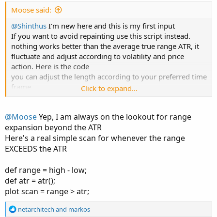
:
Moose said:
@Shinthus
I'm new here and this is my first input
If you want to avoid repainting use this script instead.
nothing works better than the average true range ATR, it
fluctuate and adjust according to volatility and price
action. Here is the code
you can adjust the length according to your preferred time
frame
Click to expand...
Code:
Copy to clipboard
@Moose
Yep, I am always on the lookout for range
expansion beyond the ATR
input length = 21;

Here's a real simple scan for whenever the range
input price = close;

EXCEEDS the ATR
input ATRs=1;

input trueRangeAverageType = AverageType.WILDE
def range = high - low;
def flag;

def atr = atr();
plot scan = range > atr;
def EMA = ExpAverage(close, length);

R
netarchitech
and
markos
def shift1 = ATRs * MovingAverage(trueRangeAve