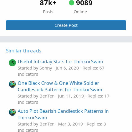
87k+
9089
Posts
Online
Create Post
Similar threads
Useful Intraday Stats for ThinkorSwim
S
Started by Sonny
Jun 6, 2020
Replies: 67
Indicators
One Black Crow & One White Soldier
Candlestick Patterns for ThinkorSwim
Started by BenTen
Jun 11, 2019
Replies: 17
Indicators
Auto Plot Bearish Candlestick Patterns in
ThinkorSwim
Started by BenTen
Mar 3, 2019
Replies: 8
Indicators