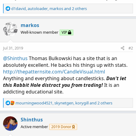
R
d1david
,
autoloader
,
markos
and 2 others
e
a
c
markos
t
Well-known member
VIP
i
o
n
Jul 31, 2019
#2
s
:
@Shinthus
Thomas Bulkowski has a site that is an
absolutely excellent. He backs his things up with stats.
http://thepatternsite.com/CandleVisual.html
Anything and everything about candlesticks.
Don't let
this Rabbit Hole distract you from trading!
It is an
addicting educational site.
R
mourningwood4521
,
skynetgen
,
korygill
and 2 others
e
a
c
Shinthus
t
Active member
2019 Donor
i
o