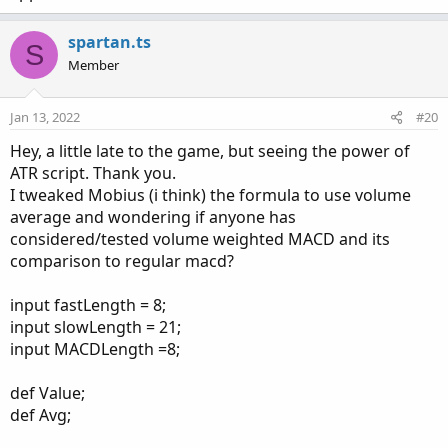
spartan.ts
S
Member
Jan 13, 2022
#20
Hey, a little late to the game, but seeing the power of
ATR script. Thank you.
I tweaked Mobius (i think) the formula to use volume
average and wondering if anyone has
considered/tested volume weighted MACD and its
comparison to regular macd?
input fastLength = 8;
input slowLength = 21;
input MACDLength =8;
def Value;
def Avg;