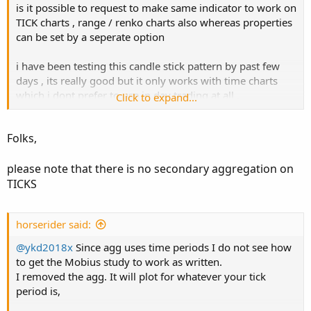
is it possible to request to make same indicator to work on
TICK charts , range / renko charts also whereas properties
can be set by a seperate option
i have been testing this candle stick pattern by past few
days , its really good but it only works with time charts
which i dont prefer to use in day trading at all ,
Click to expand...
if its possible to develop same code for tick charts like you
Folks,
can use it on 100 tick charts and set the value in
properties for 300 ticks
please note that there is no secondary aggregation on
TICKS
any ideas or our members able to update the main code
horserider said:
i have test the code works very well for day trading on 1
min time frame properties to be set 5 min
@ykd2018x
Since agg uses time periods I do not see how
to get the Mobius study to work as written.
but i want to use is 144 ticks chart while properties to be
I removed the agg. It will plot for whatever your tick
set up 333 ticks
period is,