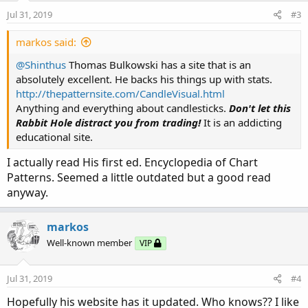
n
Jul 31, 2019
#3
s
:
markos said:
@Shinthus
Thomas Bulkowski has a site that is an
absolutely excellent. He backs his things up with stats.
http://thepatternsite.com/CandleVisual.html
Anything and everything about candlesticks.
Don't let this
Rabbit Hole distract you from trading!
It is an addicting
educational site.
I actually read His first ed. Encyclopedia of Chart
Patterns. Seemed a little outdated but a good read
anyway.
markos
Well-known member
VIP
Jul 31, 2019
#4
Hopefully his website has it updated. Who knows?? I like