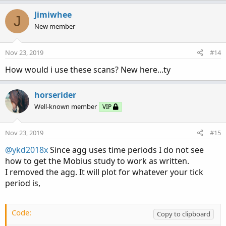
#---------------------------------------------
Jimiwhee
J
def bullish = trigger== 1 or (flag==1 and  EMA
New member
def bearish = trigger == -1 or (flag==-1 and E
Nov 23, 2019
#14
DefineGlobalColor("bullish", Color.green);

DefineGlobalColor("neutral", Color.BLUE);

How would i use these scans? New here...ty
DefineGlobalColor("bearish", Color.red);

AssignPriceColor( if bullish then GlobalColor
horserider
Well-known member
VIP
Nov 23, 2019
#15
@ykd2018x
Since agg uses time periods I do not see
how to get the Mobius study to work as written.
I removed the agg. It will plot for whatever your tick
period is,
Code:
Copy to clipboard