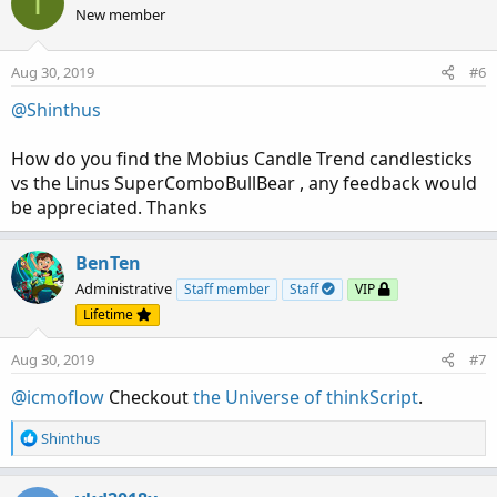
I
t
New member
i
o
n
Aug 30, 2019
#6
s
:
@Shinthus
How do you find the Mobius Candle Trend candlesticks
vs the Linus SuperComboBullBear , any feedback would
be appreciated. Thanks
BenTen
Administrative
Staff member
Staff
VIP
Lifetime
Aug 30, 2019
#7
@icmoflow
Checkout
the Universe of thinkScript
.
R
Shinthus
e
a