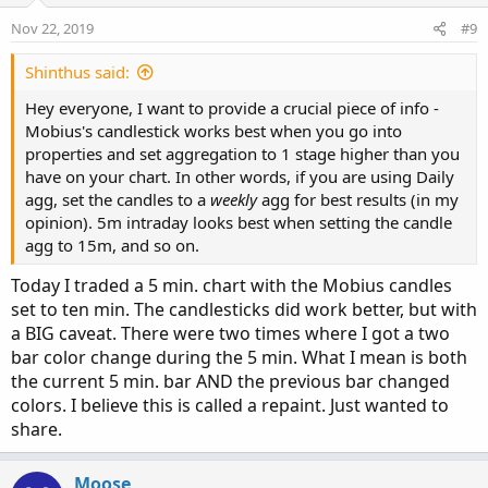
Nov 22, 2019
#9
Shinthus said:
Hey everyone, I want to provide a crucial piece of info -
Mobius's candlestick works best when you go into
properties and set aggregation to 1 stage higher than you
have on your chart. In other words, if you are using Daily
agg, set the candles to a
weekly
agg for best results (in my
opinion). 5m intraday looks best when setting the candle
agg to 15m, and so on.
Today I traded a 5 min. chart with the Mobius candles
set to ten min. The candlesticks did work better, but with
a BIG caveat. There were two times where I got a two
bar color change during the 5 min. What I mean is both
the current 5 min. bar AND the previous bar changed
colors. I believe this is called a repaint. Just wanted to
share.
Moose