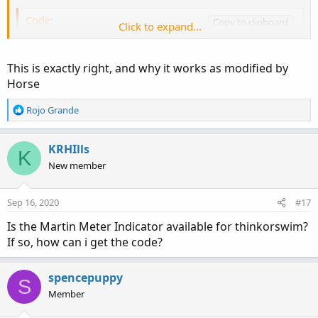
regadd
yogesh
Code:
Copy to clipboard
Click to expand...
# Higher Aggregation Candle Color

This is exactly right, and why it works as modified by
# Mobius

Horse
# V01.04.2011

R
Rojo Grande
# Aggregation removed for tick_ charts by hors
e
a
c
KRHIlls
input TrendPeriods = 6;

K
t
New member
i
def o = open;

o
def h = high;

n
Sep 16, 2020
#17
def l = low;

s
:
Is the Martin Meter Indicator available for thinkorswim?
def c = close;

If so, how can i get the code?
def hh = highest(h, trendPeriods);

def ll = lowest(l, trendPeriods);

def trend = if ((c - ll) / (hh - ll)) > .5

spencepuppy
S
            then 1

Member
            else 0;

AssignPriceColor(if trend then color.green els