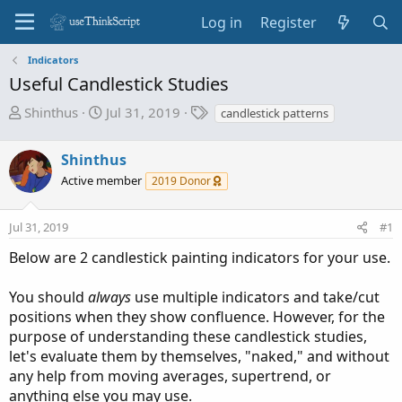
Log in
Register
Indicators
Useful Candlestick Studies
T
S
T
Shinthus
Jul 31, 2019
candlestick patterns
h
t
a
r
a
g
Shinthus
e
r
s
Active member
2019 Donor
a
t
d
d
s
a
Jul 31, 2019
#1
t
t
Below are 2 candlestick painting indicators for your use.
a
e
r
You should
always
use multiple indicators and take/cut
t
positions when they show confluence. However, for the
e
purpose of understanding these candlestick studies,
r
let's evaluate them by themselves, "naked," and without
any help from moving averages, supertrend, or
anything else you may use.