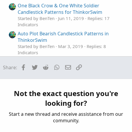
One Black Crow & One White Soldier
Candlestick Patterns for ThinkorSwim
Started by BenTen
Jun 11, 2019
Replies: 17
Indicators
Auto Plot Bearish Candlestick Patterns in
ThinkorSwim
Started by BenTen
Mar 3, 2019
Replies: 8
Indicators
All-in-One Bullish Candlestick Patterns in
Facebook
Twitter
Reddit
WhatsApp
Email
Link
Share:
ThinkorSwim
Started by BenTen
Mar 3, 2019
Replies: 15
Indicators
Automatic patterns studies, Bull, Bear, Bullish
Not the exact question you're
M
only & Bearish only For ThinkOrSwim
looking for?
Started by mourningwood4521
Mar 24, 2021
Replies: 8
Start a new thread and receive assistance from our
Indicators
community.