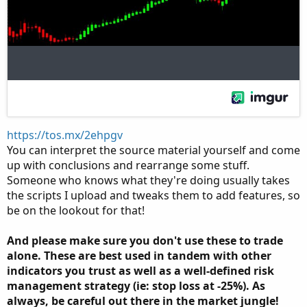
https://tos.mx/2ehpgv
You can interpret the source material yourself and come
up with conclusions and rearrange some stuff.
Someone who knows what they're doing usually takes
the scripts I upload and tweaks them to add features, so
be on the lookout for that!
And please make sure you don't use these to trade
alone. These are best used in tandem with other
indicators you trust as well as a well-defined risk
management strategy (ie: stop loss at -25%). As
always, be careful out there in the market jungle!