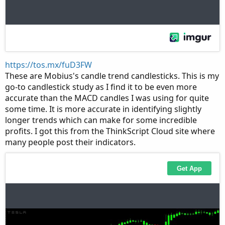
https://tos.mx/fuD3FW
These are Mobius's candle trend candlesticks. This is my
go-to candlestick study as I find it to be even more
accurate than the MACD candles I was using for quite
some time. It is more accurate in identifying slightly
longer trends which can make for some incredible
profits. I got this from the ThinkScript Cloud site where
many people post their indicators.