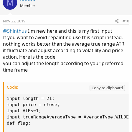
M
Member
Nov 22, 2019
#10
@Shinthus
I'm new here and this is my first input
If you want to avoid repainting use this script instead.
nothing works better than the average true range ATR,
it fluctuate and adjust according to volatility and price
action. Here is the code
you can adjust the length according to your preferred
time frame
Code:
Copy to clipboard
input length = 21;

input price = close;

input ATRs=1;

input trueRangeAverageType = AverageType.WILDERS
def flag;
