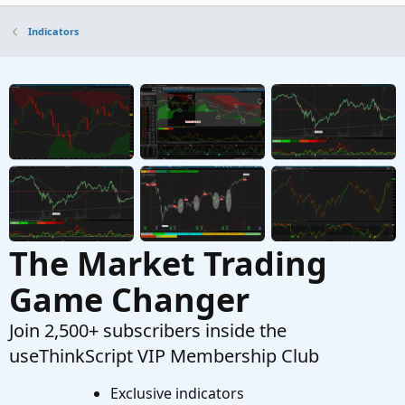
All-in-One Bullish Candlestick Patterns in
Indicators
ThinkorSwim
Started by BenTen
Mar 3, 2019
Replies: 15
Indicators
Automatic patterns studies, Bull, Bear, Bullish
M
only & Bearish only For ThinkOrSwim
Started by mourningwood4521
Mar 24, 2021
Replies: 8
Indicators
The Market Trading
Game Changer
Join 2,500+ subscribers inside the
useThinkScript VIP Membership Club
Exclusive indicators