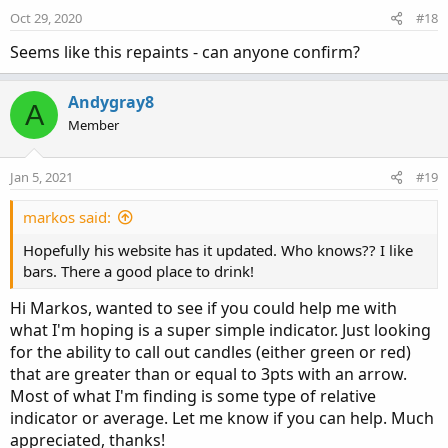
# End Code
Oct 29, 2020
#18
Seems like this repaints - can anyone confirm?
Andygray8
A
Member
Jan 5, 2021
#19
markos said:
Hopefully his website has it updated. Who knows?? I like
bars. There a good place to drink!
Hi Markos, wanted to see if you could help me with
what I'm hoping is a super simple indicator. Just looking
for the ability to call out candles (either green or red)
that are greater than or equal to 3pts with an arrow.
Most of what I'm finding is some type of relative
indicator or average. Let me know if you can help. Much
appreciated, thanks!