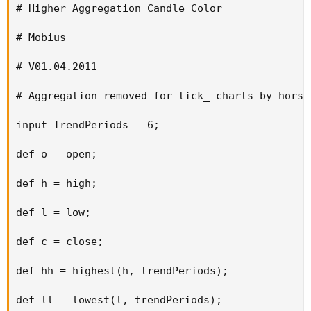
# Higher Aggregation Candle Color

# Mobius

# V01.04.2011

# Aggregation removed for tick_ charts by horsr
input TrendPeriods = 6;

def o = open;

def h = high;

def l = low;

def c = close;

def hh = highest(h, trendPeriods);

def ll = lowest(l, trendPeriods);
