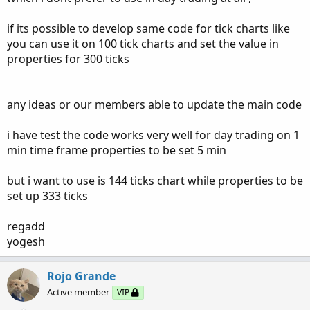
if its possible to develop same code for tick charts like
you can use it on 100 tick charts and set the value in
properties for 300 ticks
any ideas or our members able to update the main code
i have test the code works very well for day trading on 1
min time frame properties to be set 5 min
but i want to use is 144 ticks chart while properties to be
set up 333 ticks
regadd
yogesh
Rojo Grande
Active member
VIP