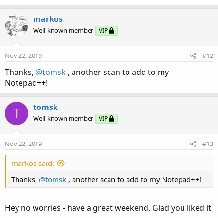
e
def neg = EMA - shift1;

a
def pos = EMA + shift1;

c
markos
t
def TriggerBull= EMA > EMA[1] and close > pos;
Well-known member
VIP
i
def TriggerBear=EMA < EMA[1] and close < neg;

o
#---------------------------------------------
n
Nov 22, 2019
#12
def trigger;

s
if TriggerBull then

:
Thanks,
@tomsk
, another scan to add to my
{

Notepad++!
  trigger=1;

  flag = 1;

tomsk
T
}

Well-known member
VIP
else if TriggerBear then

     {

      trigger=-1;

Nov 22, 2019
#13
      flag = -1;

     }

markos said:
  else

Thanks,
@tomsk
, another scan to add to my Notepad++!
  {

    trigger=0;

    flag = flag[1];#preserves previous flag va
Hey no worries - have a great weekend. Glad you liked it
  }
