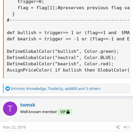
    trigger=0;

    flag = flag[1];#preserves previous flag valu
  }

#-----------------------------------------------
def bullish = trigger== 1 or (flag==1 and  EMA >
def bearish = trigger == -1 or (flag==-1 and EMA
DefineGlobalColor("bullish", Color.green);

DefineGlobalColor("neutral", Color.BLUE);

DefineGlobalColor("bearish", Color.red);

AssignPriceColor( if bullish then GlobalColor("
R
Intrinsic Knowledge
,
TradeUp
,
adii800
and 3 others
e
a
c
tomsk
T
t
Well-known member
VIP
i
o
n
Nov 22, 2019
#11
s