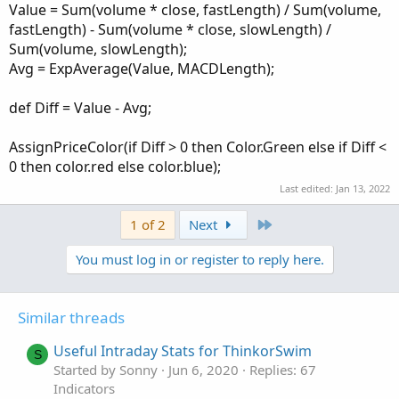
Value = Sum(volume * close, fastLength) / Sum(volume,
fastLength) - Sum(volume * close, slowLength) /
Sum(volume, slowLength);
Avg = ExpAverage(Value, MACDLength);
def Diff = Value - Avg;
AssignPriceColor(if Diff > 0 then Color.Green else if Diff <
0 then color.red else color.blue);
Last edited:
Jan 13, 2022
Last
1 of 2
Next
You must log in or register to reply here.
Similar threads
Useful Intraday Stats for ThinkorSwim
S
Started by Sonny
Jun 6, 2020
Replies: 67
Indicators