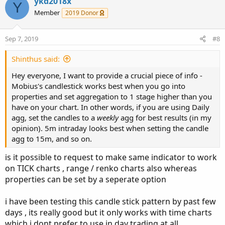
c
ykd2018x
Y
t
Member
2019 Donor
i
o
n
Sep 7, 2019
#8
s
:
Shinthus said:
Hey everyone, I want to provide a crucial piece of info -
Mobius's candlestick works best when you go into
properties and set aggregation to 1 stage higher than you
have on your chart. In other words, if you are using Daily
agg, set the candles to a
weekly
agg for best results (in my
opinion). 5m intraday looks best when setting the candle
agg to 15m, and so on.
is it possible to request to make same indicator to work
on TICK charts , range / renko charts also whereas
properties can be set by a seperate option
i have been testing this candle stick pattern by past few
days , its really good but it only works with time charts
which i dont prefer to use in day trading at all ,