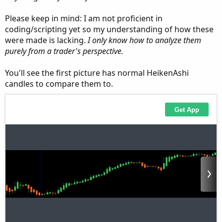
Please keep in mind: I am not proficient in
coding/scripting yet so my understanding of how these
were made is lacking.
I only know how to analyze them
purely from a trader's perspective.
You'll see the first picture has normal HeikenAshi
candles to compare them to.