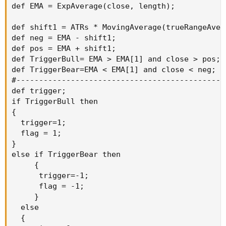
def EMA = ExpAverage(close, length);

def shift1 = ATRs * MovingAverage(trueRangeAver
def neg = EMA - shift1;

def pos = EMA + shift1;

def TriggerBull= EMA > EMA[1] and close > pos;

def TriggerBear=EMA < EMA[1] and close < neg;

#-----------------------------------------------
def trigger;

if TriggerBull then

{

  trigger=1;

  flag = 1;

}

else if TriggerBear then

     {

      trigger=-1;

      flag = -1;

     }

  else

  {
