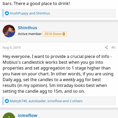
bars. There a good place to drink!
R
HushPuppy
and
Shinthus
e
a
c
Shinthus
t
Active member
2019 Donor
i
o
n
Aug 6, 2019
#5
s
:
Hey everyone, I want to provide a crucial piece of info -
Mobius's candlestick works best when you go into
properties and set aggregation to 1 stage higher than
you have on your chart. In other words, if you are using
Daily agg, set the candles to a
weekly
agg for best
results (in my opinion). 5m intraday looks best when
setting the candle agg to 15m, and so on.
R
Mattyb740
,
autoloader
,
icmoflow
and 2 others
e
a
c
icmoflow