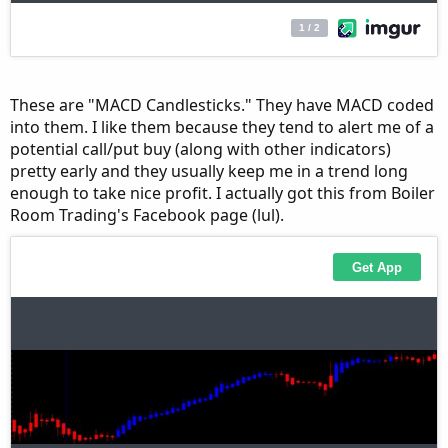
These are "MACD Candlesticks." They have MACD coded
into them. I like them because they tend to alert me of a
potential call/put buy (along with other indicators)
pretty early and they usually keep me in a trend long
enough to take nice profit. I actually got this from Boiler
Room Trading's Facebook page (lul).