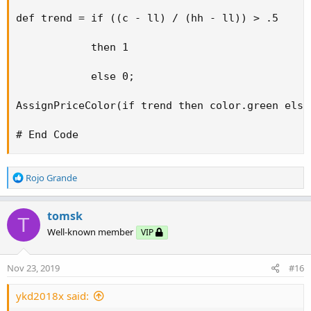
def trend = if ((c - ll) / (hh - ll)) > .5 

            then 1

            else 0;

AssignPriceColor(if trend then color.green else 
# End Code
R
Rojo Grande
e
a
c
tomsk
T
t
Well-known member
VIP
i
o
n
Nov 23, 2019
#16
s
:
ykd2018x said: