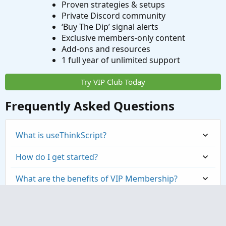
Proven strategies & setups
Private Discord community
‘Buy The Dip’ signal alerts
Exclusive members-only content
Add-ons and resources
1 full year of unlimited support
Try VIP Club Today
Frequently Asked Questions
What is useThinkScript?
How do I get started?
What are the benefits of VIP Membership?
How can I access the premium indicators?