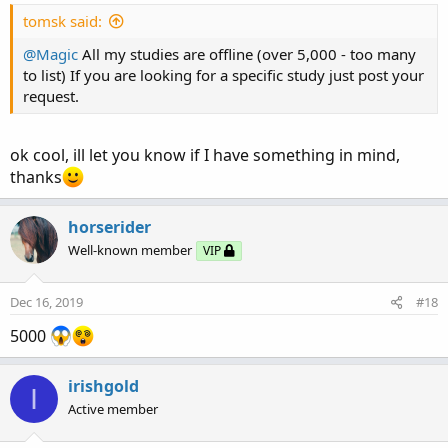
tomsk said:
@Magic
All my studies are offline (over 5,000 - too many
to list) If you are looking for a specific study just post your
request.
ok cool, ill let you know if I have something in mind,
thanks
horserider
Well-known member
VIP
Dec 16, 2019
#18
5000
irishgold
I
Active member