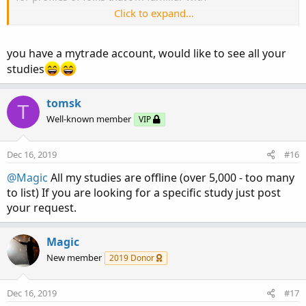
Click to expand...
UPDATE: Monday December 16, 2019 @ 6:55 am
Eastern
you have a mytrade account, would like to see all your
I did some checking, it seems that there is
NO CHANGE
to
studies
the web version of MyTrade at this time
For example, if you wanted to look at Shadow Trader's
tomsk
T
MyTrade posts, it is still available at
Well-known member
VIP
https://www.mytrade.com/profile/ShadowTrader_Swing/
Access to MyTrade from TOS is also available at this time.
Dec 16, 2019
#16
@Magic
All my studies are offline (over 5,000 - too many
to list) If you are looking for a specific study just post
your request.
Magic
New member
2019 Donor
Dec 16, 2019
#17