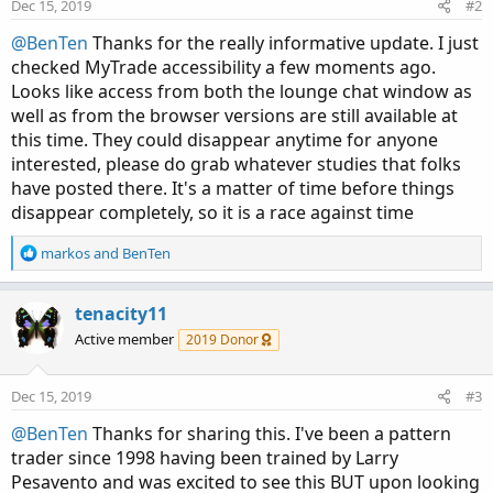
n
Dec 15, 2019
#2
s
:
@BenTen
Thanks for the really informative update. I just
checked MyTrade accessibility a few moments ago.
Looks like access from both the lounge chat window as
well as from the browser versions are still available at
this time. They could disappear anytime for anyone
interested, please do grab whatever studies that folks
have posted there. It's a matter of time before things
disappear completely, so it is a race against time
R
markos
and
BenTen
e
a
c
tenacity11
t
Active member
2019 Donor
i
o
n
Dec 15, 2019
#3
s
:
@BenTen
Thanks for sharing this. I've been a pattern
trader since 1998 having been trained by Larry
Pesavento and was excited to see this BUT upon looking