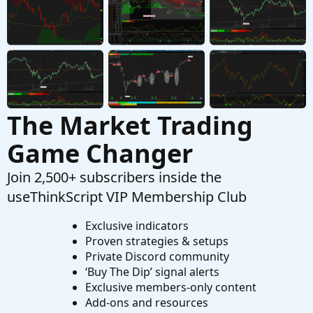
The Use of AI with ThinkOrSwim Scripts
J
Started by Jesusr123
Jun 1, 2026
Replies: 29
Playground
The Market Trading
Game Changer
Join 2,500+ subscribers inside the
useThinkScript VIP Membership Club
Exclusive indicators
Proven strategies & setups
Private Discord community
‘Buy The Dip’ signal alerts
Exclusive members-only content
Add-ons and resources