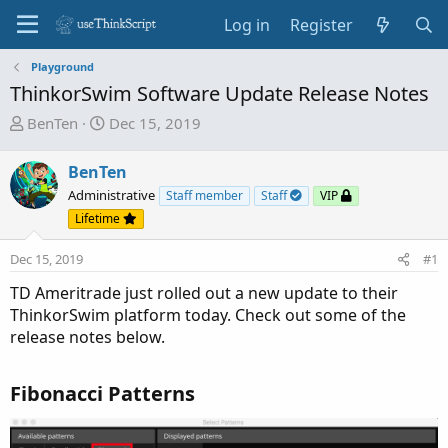
Log in
Register
Playground
ThinkorSwim Software Update Release Notes
T
S
BenTen
Dec 15, 2019
h
t
r
a
BenTen
e
r
Administrative
Staff member
Staff
VIP
a
t
Lifetime
d
d
s
a
Dec 15, 2019
#1
t
t
a
e
TD Ameritrade just rolled out a new update to their
r
ThinkorSwim platform today. Check out some of the
t
release notes below.
e
r
Fibonacci Patterns