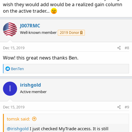
wish they would add would be a realized gain column
on the active trader...
J007RMC
Well-known member
2019 Donor
Dec 15, 2019
#8
Wow! this great news thanks Ben.
R
BenTen
e
a
c
irishgold
I
t
Active member
i
o
n
Dec 15, 2019
#9
s
:
tomsk said:
@irishgold
I just checked MyTrade access. It is still