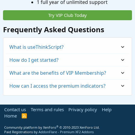
1 full year of unlimited support
Try VIP Club Today
Frequently Asked Questions
What is useThinkScript?
How do I get started?
What are the benefits of VIP Membership?
How can I access the premium indicators?
Contact us
Terms and rules
Privacy policy
Help
Home
R
S
S
®
Community platform by XenForo
© 2010-2023 XenForo Ltd.
Paid Registrations by
AddonFlare - Premium XF2 Addons