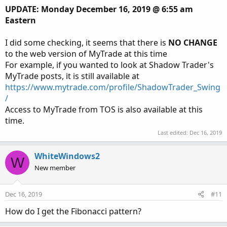
UPDATE: Monday December 16, 2019 @ 6:55 am
Eastern
I did some checking, it seems that there is
NO CHANGE
to the web version of MyTrade at this time
For example, if you wanted to look at Shadow Trader's
MyTrade posts, it is still available at
https://www.mytrade.com/profile/ShadowTrader_Swing
/
Access to MyTrade from TOS is also available at this
time.
Last edited:
Dec 16, 2019
WhiteWindows2
W
New member
Dec 16, 2019
#11
How do I get the Fibonacci pattern?