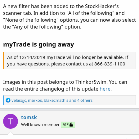
A new filter has been added to the StockHacker's
scanner tab. In addition to "All of the following" and
"None of the following" options, you can now also select
the "Any of the following" option.
myTrade is going away
As of 12/14/2019 myTrade will no longer be available. If
you have questions, please contact us at 866-839-1100.
Images in this post belongs to ThinkorSwim. You can
read the entire changelog of this update
here
.
R
velasqjc
,
markos
,
blakecmathis
and 4 others
e
a
c
tomsk
T
t
Well-known member
VIP
i
o