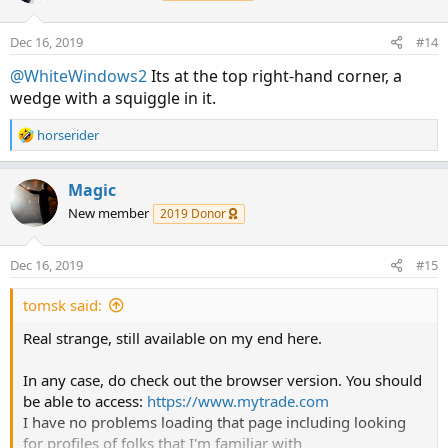
Dec 16, 2019
#14
@WhiteWindows2
Its at the top right-hand corner, a
wedge with a squiggle in it.
R
horserider
e
a
c
Magic
t
New member
2019 Donor
i
o
n
Dec 16, 2019
#15
s
:
tomsk said:
Real strange, still available on my end here.
In any case, do check out the browser version. You should
be able to access:
https://www.mytrade.com
I have no problems loading that page including looking
for profiles of folks that I'm familiar with