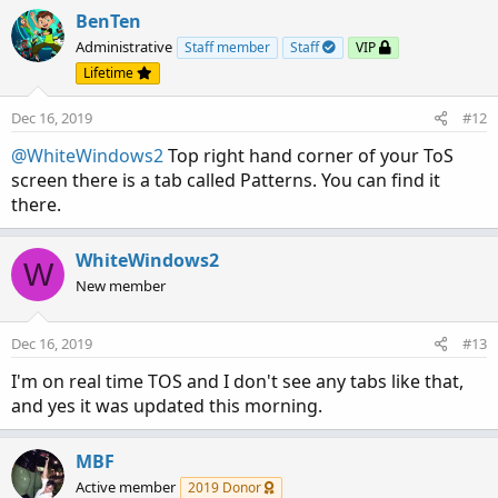
BenTen
Administrative
Staff member
Staff
VIP
Lifetime
Dec 16, 2019
#12
@WhiteWindows2
Top right hand corner of your ToS
screen there is a tab called Patterns. You can find it
there.
WhiteWindows2
W
New member
Dec 16, 2019
#13
I'm on real time TOS and I don't see any tabs like that,
and yes it was updated this morning.
MBF
Active member
2019 Donor