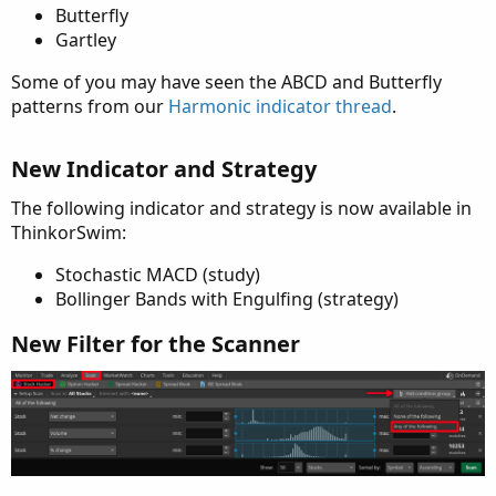
Butterfly
Gartley
Some of you may have seen the ABCD and Butterfly
patterns from our
Harmonic indicator thread
.
New Indicator and Strategy
The following indicator and strategy is now available in
ThinkorSwim:
Stochastic MACD (study)
Bollinger Bands with Engulfing (strategy)
New Filter for the Scanner