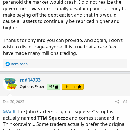
paranoid the market would crash. I did not realize the
government was intentionally devaluing our currency to
make paying off the debt easier, and that this would
cause all assets to continually be repriced higher and
higher.
Thanks for any info you can provide. And again, I don't
wish to discourage anyone. It is true that a rare few
have made many millions trading.
R
Ramisegal
e
a
c
rad14733
t
Options Expert
VIP
Lifetime
i
o
n
Dec 30, 2023
#4
s
:
@Ault
The John Carters original "squeeze" script is
actually named
TTM_Squeeze
and comes standard in
Thinkorswim... Some traders actually prefer the original