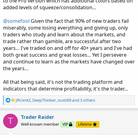
to the Pro version which has additional colors based on
added levels of squeeze/consolidation...
@somefool
Given the fact that 90% of new traders fail
miserably, some losing everything and giving up, only
traders who study and learn about the markets, and
trade rather than gamble, are successful after two
years... I've traded on and off for 40+ years and I've had
both great success and great losses... Yet I persevere
and continue to learn as the markets have changed over
the years...
All that being said, it's not the trading platform and
indicators that determine profitability, it's the trader...
R
JRUinAZ
,
DeepThinker
,
scott69
and 3 others
e
a
c
Trader Raider
T
t
Well-known member
VIP
Lifetime
i
o