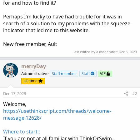
for, and how to find it?
Perhaps I'm lucky to have had trouble for it was in
search of a solution to my problems with the squeeze
indicator that led me to this website.
New free member, Ault
Last edited by a moderator:
Dec 3, 2023
merryDay
Administrative
Staff member
Staff
VIP
Lifetime
Dec 17, 2023
#2
Welcome,
https://usethinkscript.com/threads/welcome-
message.12628/
Where to start:
:
If you are not at all familiar with ThinkOrSwim.