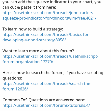
you can add the squeeze indicator to your chart, you
can cut & paste it from here:
https://usethinkscript.com/threads/john-carters-
squeeze-pro-indicator-for-thinkorswim-free.4021/
To learn how to build a strategy:
https://usethinkscript.com/threads/basics-for-
developing-a-good-strategy.8058/
Want to learn more about this forum?
https://usethinkscript.com/threads/usethinkscript-
forum-organization.17270/
Here is how to search the forum, if you have scripting
questions:
https://usethinkscript.com/threads/search-the-
forum.12626/
Common ToS Questions are answered here:
https://usethinkscript.com/forums/tutorials.4/