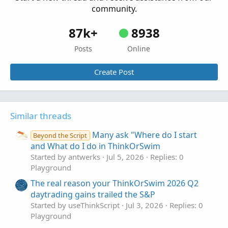
community.
87k+
8938
Posts
Online
Create Post
Similar threads
Many ask "Where do I start
Beyond the Script
and What do I do in ThinkOrSwim
Started by antwerks
Jul 5, 2026
Replies: 0
Playground
The real reason your ThinkOrSwim 2026 Q2
daytrading gains trailed the S&P
Started by useThinkScript
Jul 3, 2026
Replies: 0
Playground