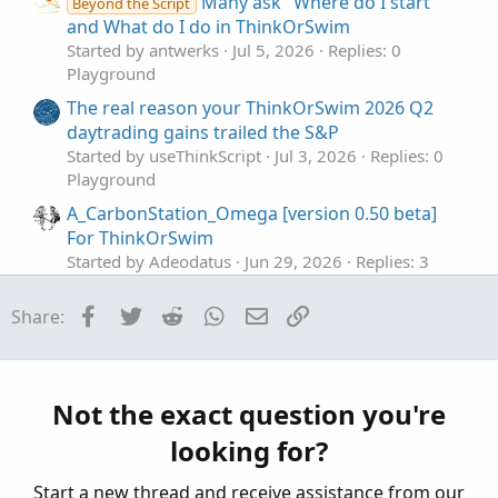
Many ask "Where do I start
Beyond the Script
:
and What do I do in ThinkOrSwim
Started by antwerks
Jul 5, 2026
Replies: 0
Playground
The real reason your ThinkOrSwim 2026 Q2
daytrading gains trailed the S&P
Started by useThinkScript
Jul 3, 2026
Replies: 0
Playground
A_CarbonStation_Omega [version 0.50 beta]
For ThinkOrSwim
Started by Adeodatus
Jun 29, 2026
Replies: 3
Playground
Facebook
Twitter
Reddit
WhatsApp
Email
Link
Share:
Active Trader Tool In ThinkOrSwim
S
Started by SHJ
Jun 5, 2026
Replies: 0
Playground
The Use of AI with ThinkOrSwim Scripts
Not the exact question you're
J
Started by Jesusr123
Jun 1, 2026
Replies: 29
looking for?
Playground
Start a new thread and receive assistance from our