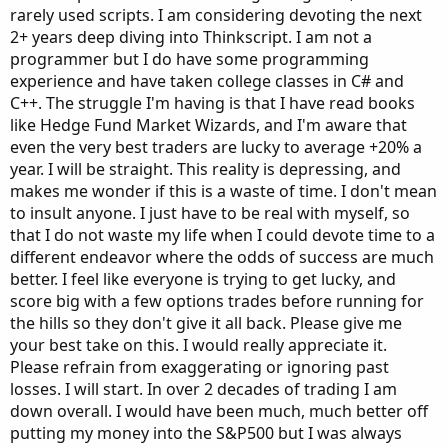
rarely used scripts. I am considering devoting the next
2+ years deep diving into Thinkscript. I am not a
programmer but I do have some programming
experience and have taken college classes in C# and
C++. The struggle I'm having is that I have read books
like Hedge Fund Market Wizards, and I'm aware that
even the very best traders are lucky to average +20% a
year. I will be straight. This reality is depressing, and
makes me wonder if this is a waste of time. I don't mean
to insult anyone. I just have to be real with myself, so
that I do not waste my life when I could devote time to a
different endeavor where the odds of success are much
better. I feel like everyone is trying to get lucky, and
score big with a few options trades before running for
the hills so they don't give it all back. Please give me
your best take on this. I would really appreciate it.
Please refrain from exaggerating or ignoring past
losses. I will start. In over 2 decades of trading I am
down overall. I would have been much, much better off
putting my money into the S&P500 but I was always