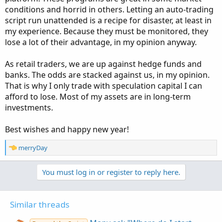
conditions and horrid in others. Letting an auto-trading
script run unattended is a recipe for disaster, at least in
my experience. Because they must be monitored, they
lose a lot of their advantage, in my opinion anyway.
As retail traders, we are up against hedge funds and
banks. The odds are stacked against us, in my opinion.
That is why I only trade with speculation capital I can
afford to lose. Most of my assets are in long-term
investments.
Best wishes and happy new year!
R
merryDay
e
a
You must log in or register to reply here.
c
t
i
o
Similar threads
n
s