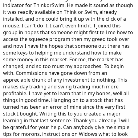
indicator for ThinkorSwim. He made it sound as though
it was readily available on Think or Swim, already
installed, and one could bring it up with the click of a
mouse. I can't do it, I can't even find it. I joined this
group in hopes that someone might first tell me how to
access the squeeze program then my greed took over
and now I have the hopes that someone out there has
some keys to helping me understand how to make
some money in this market. For me, the market has
changed, and so too must my approaches. To begin
with. Commissions have gone down from an
appreciable chunk of any investment to nothing. This
makes day trading and swing trading much more
profitable. I have yet to learn that in my bones, well all
things in good time. Hanging on to a stock that has
turned has been an error of mine since the very first
stock I bought. Writing this to you created a major
learning in that last sentence. Thank you already. I will
be grateful for your help. Can anybody give me simple
tips for morons, instructions on Widows what to look