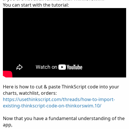
You can start with the tutorial:
Here is how to cut & paste ThinkScript code into your
charts, watchlist, orders:
https://usethinkscript.com/threads/how-to-import-
existing-thinkscript-code-on-thinkorswim.10/
Now that you have a fundamental understanding of the
app,