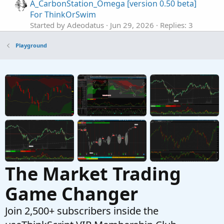
A_CarbonStation_Omega [version 0.50 beta]
For ThinkOrSwim
Started by Adeodatus
Jun 29, 2026
Replies: 3
Playground
Playground
Active Trader Tool In ThinkOrSwim
S
Started by SHJ
Jun 5, 2026
Replies: 0
Playground
The Use of AI with ThinkOrSwim Scripts
J
Started by Jesusr123
Jun 1, 2026
Replies: 29
Playground
The Market Trading
Game Changer
Join 2,500+ subscribers inside the