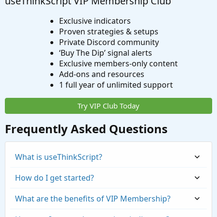
useThinkScript VIP Membership Club
Exclusive indicators
Proven strategies & setups
Private Discord community
‘Buy The Dip’ signal alerts
Exclusive members-only content
Add-ons and resources
1 full year of unlimited support
Try VIP Club Today
Frequently Asked Questions
What is useThinkScript?
How do I get started?
What are the benefits of VIP Membership?