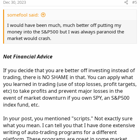
n
Dec 30, 2023
#5
s
:
somefool said:
I would have been much, much better off putting my
money into the S&P500 but I was always paranoid the
market would crash.
Not Financial Advice
If you decide that you are better off investing instead of
trading, there is NO SHAME in that. You can apply what
you learned in trading (use of stop losses, profit targets,
etc) to take profits and prevent major losses in the
event of market downturn if you own SPY, an S&P500
index fund, etc.
In your post, you mentioned "scripts." Not exactly sure
what you mean. I can tell you that I have done extensive
writing of auto-trading programs for a different
platform. These programs are great in some market