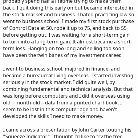
probably spend half a lifetime trying to make them
back. I quit doing this early on but became interested in
the stock market and business. I hated practicing law so
went to business school. I made my first stock purchase
of Control Data at 50, rode it up to 75, and back to 55
before getting out. I was waiting for a short-term gain
to turn into a long-term gain. It almost became a short-
term loss. Hanging on too long and selling too soon
have been the twin banes of my investment career.
I went to business school, majored in finance, and
became a bureaucrat living overseas. I started investing
seriously in the stock market. I did quite well, by
combining fundamental and technical analysis. But that
was long before computers and I did it overseas using
old – month-old – data from a printed chart book. I
seem to be lost in this computer age and haven't
developed the skills I need to make money.
I came across a presentation by John Carter touting his
"Squeeze Indicator" I thought I'd like to try the free