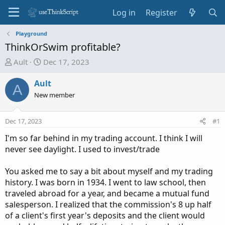
Log in
Register
Playground
ThinkOrSwim profitable?
T
S
Ault
Dec 17, 2023
h
t
r
a
Ault
A
e
r
New member
a
t
d
d
Dec 17, 2023
#1
s
a
t
t
I'm so far behind in my trading account. I think I will
a
e
never see daylight. I used to invest/trade
r
t
You asked me to say a bit about myself and my trading
e
history. I was born in 1934. I went to law school, then
r
traveled abroad for a year, and became a mutual fund
salesperson. I realized that the commission's 8 up half
of a client's first year's deposits and the client would