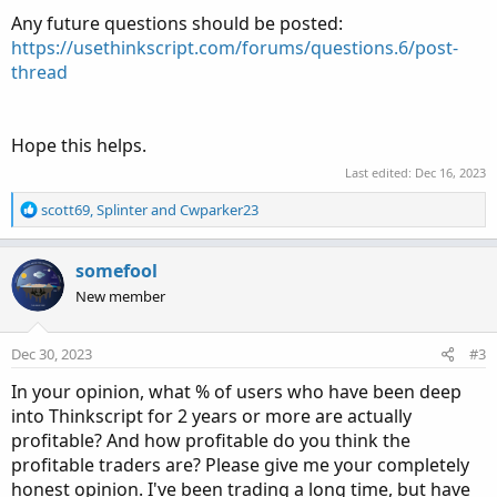
Any future questions should be posted:
https://usethinkscript.com/forums/questions.6/post-
thread
Hope this helps.
Last edited:
Dec 16, 2023
R
scott69
,
Splinter
and
Cwparker23
e
a
c
somefool
t
New member
i
o
n
Dec 30, 2023
#3
s
:
In your opinion, what % of users who have been deep
into Thinkscript for 2 years or more are actually
profitable? And how profitable do you think the
profitable traders are? Please give me your completely
honest opinion. I've been trading a long time, but have