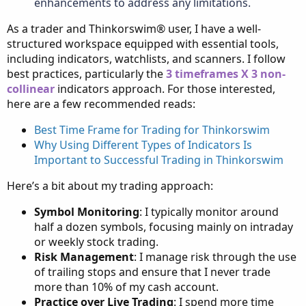
enhancements to address any limitations.
As a trader and Thinkorswim® user, I have a well-
structured workspace equipped with essential tools,
including indicators, watchlists, and scanners. I follow
best practices, particularly the
3 timeframes X 3 non-
collinear
indicators approach. For those interested,
here are a few recommended reads:
Best Time Frame for Trading for Thinkorswim
Why Using Different Types of Indicators Is
Important to Successful Trading in Thinkorswim
Here’s a bit about my trading approach:
Symbol Monitoring
: I typically monitor around
half a dozen symbols, focusing mainly on intraday
or weekly stock trading.
Risk Management
: I manage risk through the use
of trailing stops and ensure that I never trade
more than 10% of my cash account.
Practice over Live Trading
: I spend more time