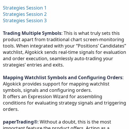
Strategies Session 1
Strategies Session 2
Strategies Session 3
Trading Multiple Symbols
: This is what truly sets this
product apart from traditional chart screen-monitoring
tools. When integrated with your “Positions’ Candidates”
watchlist, Algokick sends real-time signals for evaluation
and order execution, seamlessly auto-trading your
strategies’ entries and exits.
Mapping Watchlist Symbols and Configuring Orders
:
Algokick provides support for mapping watchlist
symbols, signals and configuring orders.
It offers an Expression Wizard for assembling
conditions for evaluating strategy signals and triggering
orders.
paperTrading®
: Without a doubt, this is the most
important feature the product offers. Acting as a