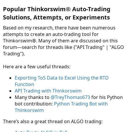
Popular Thinkorswim® Auto-Trading
Solutions, Attempts, or Experiments​
Based on my research, there have been numerous
attempts to create an auto-trading tool for
Thinkorswim®. Many of them are discussed on this
forum—search for threads like {"API Trading" | "ALGO
Trading"}.
Here are a few useful threads:
Exporting ToS Data to Excel Using the RTD
Function
API Trading with Thinkorswim
Many thanks to
@TreyThomas673
for his Python
bot contribution:
Python Trading Bot with
Thinkorswim
There’s also a great thread on ALGO trading: