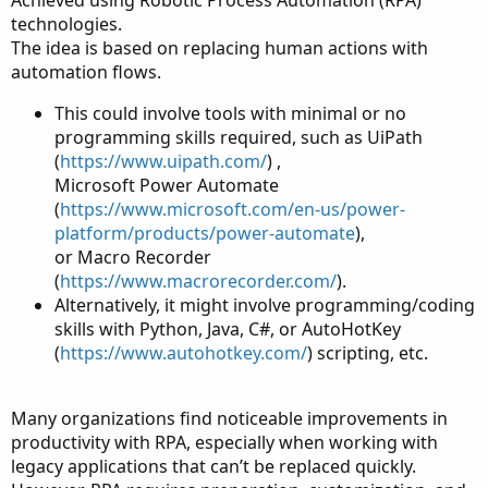
technologies.
The idea is based on replacing human actions with
automation flows.
This could involve tools with minimal or no
programming skills required, such as UiPath
(
https://www.uipath.com/
) ,
Microsoft Power Automate
(
https://www.microsoft.com/en-us/power-
platform/products/power-automate
),
or Macro Recorder
(
https://www.macrorecorder.com/
).
Alternatively, it might involve programming/coding
skills with Python, Java, C#, or AutoHotKey
(
https://www.autohotkey.com/
) scripting, etc.
Many organizations find noticeable improvements in
productivity with RPA, especially when working with
legacy applications that can’t be replaced quickly.