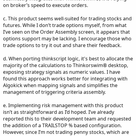
on broker’s speed to execute orders.
c. This product seems well-suited for trading stocks and
futures. While I don’t trade options myself, from what
I’ve seen on the Order Assembly screen, it appears that
options support may be lacking. I encourage those who
trade options to try it out and share their feedback.
d. When porting thinkscript logic, it's best to allocate the
majority of the calculations to Thinkorswim® desktop,
exposing strategy signals as numeric values. I have
found this approach works better for integrating with
Algokick when mapping signals and simplifies the
management of triggering criteria assembly.
e. Implementing risk management with this product
isn’t as straightforward as I’d hoped. I’ve already
reported this to their development team and requested
the addition of a TRAILSTOP % based configuration.
However, since I’m not trading penny stocks, which are