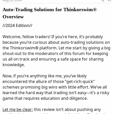
s
:
Auto-Trading Solutions for Thinkorswim®
Overview
//2024 Edition//
Welcome, fellow traders! If you’re here, it’s probably
because you’re curious about auto-trading solutions on
the Thinkorswim® platform. Let me start by giving a big
shout-out to the moderators of this forum for keeping
us all on track and ensuring a safe space for sharing
knowledge.
Now, if you’re anything like me, you’ve likely
encountered the allure of those “get-rich-quick”
schemes promising big wins with little effort. We’ve all
learned the hard way that trading isn’t easy—it’s a risky
game that requires education and diligence.
Let me be clear:
this review isn’t about pushing any