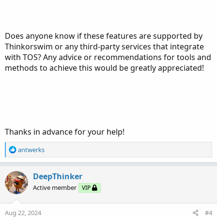
Does anyone know if these features are supported by
Thinkorswim or any third-party services that integrate
with TOS? Any advice or recommendations for tools and
methods to achieve this would be greatly appreciated!
Thanks in advance for your help!
R
antwerks
e
a
c
DeepThinker
t
Active member
VIP
i
o
n
Aug 22, 2024
#4