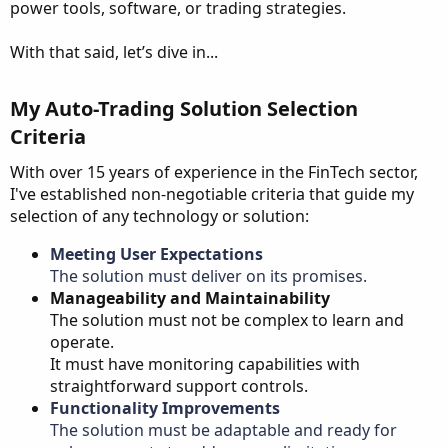
power tools, software, or trading strategies.
With that said, let’s dive in...
My Auto-Trading Solution Selection
Criteria​
With over 15 years of experience in the FinTech sector,
I've established non-negotiable criteria that guide my
selection of any technology or solution:
Meeting User Expectations
The solution must deliver on its promises.
Manageability and Maintainability
The solution must not be complex to learn and
operate.
It must have monitoring capabilities with
straightforward support controls.
Functionality Improvements
The solution must be adaptable and ready for