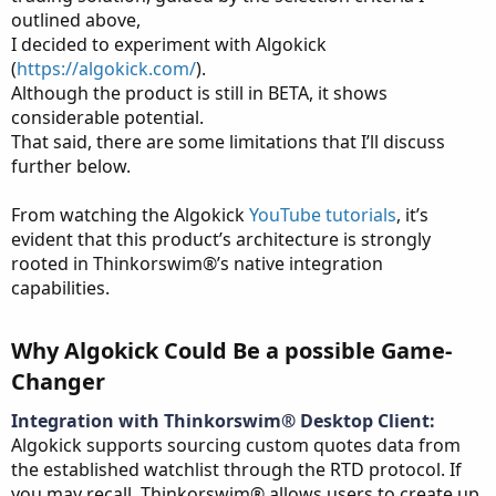
outlined above,
I decided to experiment with Algokick
(
https://algokick.com/
).
Although the product is still in BETA, it shows
considerable potential.
That said, there are some limitations that I’ll discuss
further below.
From watching the Algokick
YouTube tutorials
, it’s
evident that this product’s architecture is strongly
rooted in Thinkorswim®’s native integration
capabilities.
Why Algokick Could Be a possible Game-
Changer​
Integration with Thinkorswim® Desktop Client:
Algokick supports sourcing custom quotes data from
the established watchlist through the RTD protocol. If
you may recall, Thinkorswim® allows users to create up