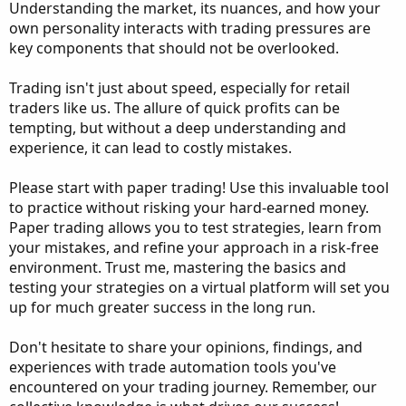
Understanding the market, its nuances, and how your
own personality interacts with trading pressures are
key components that should not be overlooked.
Trading isn't just about speed, especially for retail
traders like us. The allure of quick profits can be
tempting, but without a deep understanding and
experience, it can lead to costly mistakes.
Please start with paper trading! Use this invaluable tool
to practice without risking your hard-earned money.
Paper trading allows you to test strategies, learn from
your mistakes, and refine your approach in a risk-free
environment. Trust me, mastering the basics and
testing your strategies on a virtual platform will set you
up for much greater success in the long run.
Don't hesitate to share your opinions, findings, and
experiences with trade automation tools you've
encountered on your trading journey. Remember, our