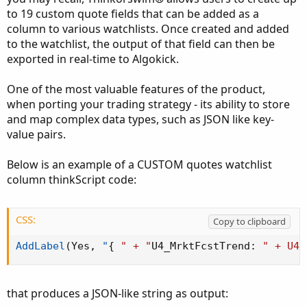
to 19 custom quote fields that can be added as a
column to various watchlists. Once created and added
to the watchlist, the output of that field can then be
exported in real-time to Algokick.
One of the most valuable features of the product,
when porting your trading strategy - its ability to store
and map complex data types, such as JSON like key-
value pairs.
Below is an example of a CUSTOM quotes watchlist
column thinkScript code:
CSS:
Copy to clipboard
AddLabel
(
Yes
,
"
{
" + "
U4_MrktFcstTrend
:
" + U4_
that produces a JSON-like string as output: