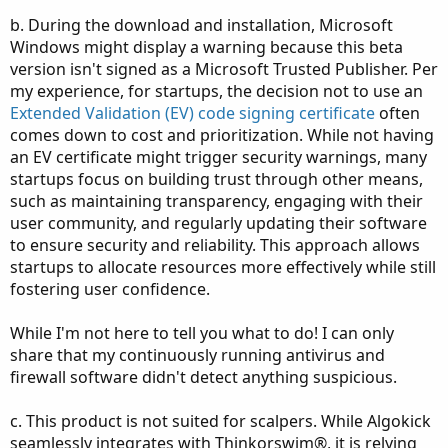
b. During the download and installation, Microsoft
Windows might display a warning because this beta
version isn't signed as a Microsoft Trusted Publisher. Per
my experience, for startups, the decision not to use an
Extended Validation (EV) code signing certificate
often
comes down to cost and prioritization. While not having
an EV certificate might trigger security warnings, many
startups focus on building trust through other means,
such as maintaining transparency, engaging with their
user community, and regularly updating their software
to ensure security and reliability. This approach allows
startups to allocate resources more effectively while still
fostering user confidence.
While I'm not here to tell you what to do! I can only
share that my continuously running antivirus and
firewall software didn't detect anything suspicious.
c. This product is not suited for scalpers. While Algokick
seamlessly integrates with Thinkorswim®, it is relying