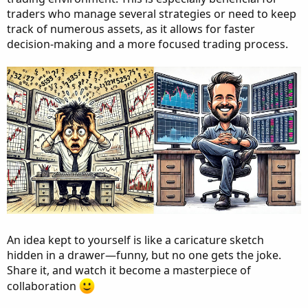
traders who manage several strategies or need to keep
track of numerous assets, as it allows for faster
decision-making and a more focused trading process.
An idea kept to yourself is like a caricature sketch
hidden in a drawer—funny, but no one gets the joke.
Share it, and watch it become a masterpiece of
collaboration