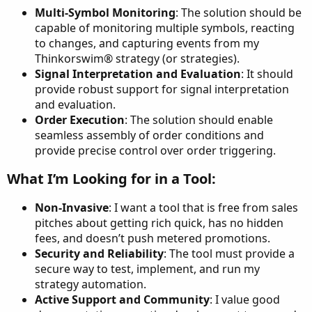
Multi-Symbol Monitoring
: The solution should be
capable of monitoring multiple symbols, reacting
to changes, and capturing events from my
Thinkorswim® strategy (or strategies).
Signal Interpretation and Evaluation
: It should
provide robust support for signal interpretation
and evaluation.
Order Execution
: The solution should enable
seamless assembly of order conditions and
provide precise control over order triggering.
What I’m Looking for in a Tool:​
Non-Invasive
: I want a tool that is free from sales
pitches about getting rich quick, has no hidden
fees, and doesn’t push metered promotions.
Security and Reliability
: The tool must provide a
secure way to test, implement, and run my
strategy automation.
Active Support and Community
: I value good