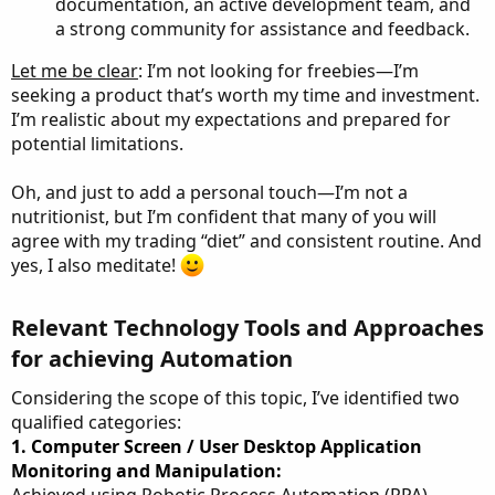
documentation, an active development team, and
a strong community for assistance and feedback.
Let me be clear
: I’m not looking for freebies—I’m
seeking a product that’s worth my time and investment.
I’m realistic about my expectations and prepared for
potential limitations.
Oh, and just to add a personal touch—I’m not a
nutritionist, but I’m confident that many of you will
agree with my trading “diet” and consistent routine. And
yes, I also meditate!
Relevant Technology Tools and Approaches
for achieving Automation​
Considering the scope of this topic, I’ve identified two
qualified categories:
1. Computer Screen / User Desktop Application
Monitoring and Manipulation:
Achieved using Robotic Process Automation (RPA)