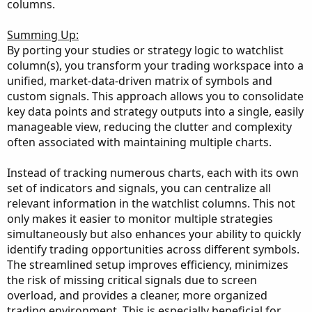
columns.
Summing Up:
By porting your studies or strategy logic to watchlist
column(s), you transform your trading workspace into a
unified, market-data-driven matrix of symbols and
custom signals. This approach allows you to consolidate
key data points and strategy outputs into a single, easily
manageable view, reducing the clutter and complexity
often associated with maintaining multiple charts.
Instead of tracking numerous charts, each with its own
set of indicators and signals, you can centralize all
relevant information in the watchlist columns. This not
only makes it easier to monitor multiple strategies
simultaneously but also enhances your ability to quickly
identify trading opportunities across different symbols.
The streamlined setup improves efficiency, minimizes
the risk of missing critical signals due to screen
overload, and provides a cleaner, more organized
trading environment. This is especially beneficial for