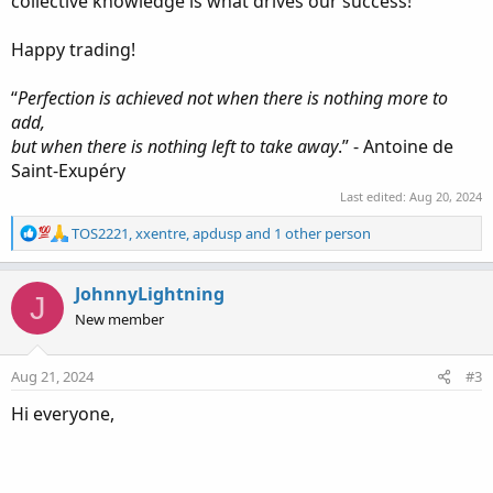
collective knowledge is what drives our success!
Happy trading!
“
Perfection is achieved not when there is nothing more to
add,
but when there is nothing left to take away
.” - Antoine de
Saint-Exupéry
Last edited:
Aug 20, 2024
R
TOS2221
,
xxentre
,
apdusp
and 1 other person
e
a
c
JohnnyLightning
J
t
New member
i
o
n
Aug 21, 2024
#3
s
:
Hi everyone,