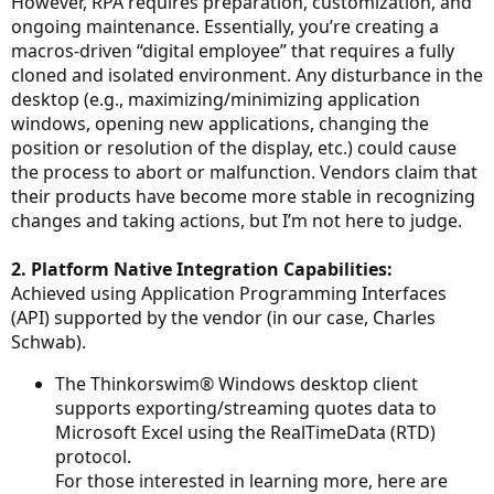
However, RPA requires preparation, customization, and
ongoing maintenance. Essentially, you’re creating a
macros-driven “digital employee” that requires a fully
cloned and isolated environment. Any disturbance in the
desktop (e.g., maximizing/minimizing application
windows, opening new applications, changing the
position or resolution of the display, etc.) could cause
the process to abort or malfunction. Vendors claim that
their products have become more stable in recognizing
changes and taking actions, but I’m not here to judge.
2. Platform Native Integration Capabilities:
Achieved using Application Programming Interfaces
(API) supported by the vendor (in our case, Charles
Schwab).
The Thinkorswim® Windows desktop client
supports exporting/streaming quotes data to
Microsoft Excel using the RealTimeData (RTD)
protocol.
For those interested in learning more, here are