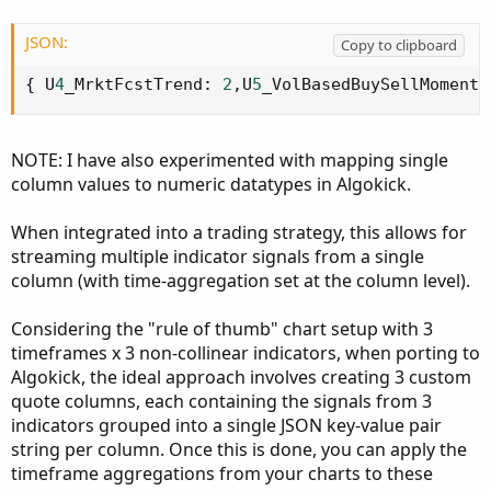
JSON:
Copy to clipboard
{
 U
4
_MrktFcstTrend
:
2
,
U
5
_VolBasedBuySellMomentu
NOTE: I have also experimented with mapping single
column values to numeric datatypes in Algokick.
When integrated into a trading strategy, this allows for
streaming multiple indicator signals from a single
column (with time-aggregation set at the column level).
Considering the "rule of thumb" chart setup with 3
timeframes x 3 non-collinear indicators, when porting to
Algokick, the ideal approach involves creating 3 custom
quote columns, each containing the signals from 3
indicators grouped into a single JSON key-value pair
string per column. Once this is done, you can apply the
timeframe aggregations from your charts to these