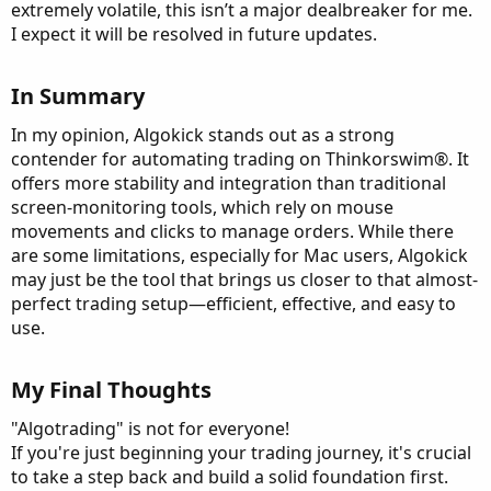
extremely volatile, this isn’t a major dealbreaker for me.
I expect it will be resolved in future updates.
In Summary​
In my opinion, Algokick stands out as a strong
contender for automating trading on Thinkorswim®. It
offers more stability and integration than traditional
screen-monitoring tools, which rely on mouse
movements and clicks to manage orders. While there
are some limitations, especially for Mac users, Algokick
may just be the tool that brings us closer to that almost-
perfect trading setup—efficient, effective, and easy to
use.
My Final Thoughts​
"Algotrading" is not for everyone!
If you're just beginning your trading journey, it's crucial
to take a step back and build a solid foundation first.