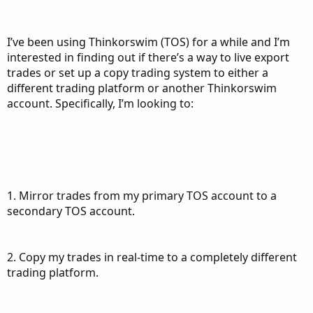
I’ve been using Thinkorswim (TOS) for a while and I’m
interested in finding out if there’s a way to live export
trades or set up a copy trading system to either a
different trading platform or another Thinkorswim
account. Specifically, I’m looking to:
1. Mirror trades from my primary TOS account to a
secondary TOS account.
2. Copy my trades in real-time to a completely different
trading platform.