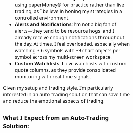
using paperMoney® for practice rather than live
trading, as I believe in honing my strategies in a
controlled environment.
Alerts and Notifications
: I’m not a big fan of
alerts—they tend to be resource hogs, and I
already receive enough notifications throughout
the day. At times, I feel overloaded, especially when
watching 3-6 symbols with ~9 chart objects per
symbol across my multi-screen workspace.
Custom Watchlists
: I love watchlists with custom
quote columns, as they provide consolidated
monitoring with real-time signals.
Given my setup and trading style, I’m particularly
interested in an auto-trading solution that can save time
and reduce the emotional aspects of trading.
What I Expect from an Auto-Trading
Solution:​