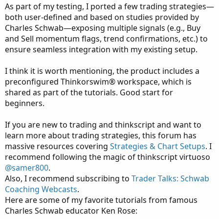
As part of my testing, I ported a few trading strategies—
both user-defined and based on studies provided by
Charles Schwab—exposing multiple signals (e.g., Buy
and Sell momentum flags, trend confirmations, etc.) to
ensure seamless integration with my existing setup.
I think it is worth mentioning, the product includes a
preconfigured Thinkorswim® workspace, which is
shared as part of the tutorials. Good start for
beginners.
If you are new to trading and thinkscript and want to
learn more about trading strategies, this forum has
massive resources covering
Strategies & Chart Setups
. I
recommend following the magic of thinkscript virtuoso
@samer800
.
Also, I recommend subscribing to
Trader Talks: Schwab
Coaching Webcasts
.
Here are some of my favorite tutorials from famous
Charles Schwab educator Ken Rose: