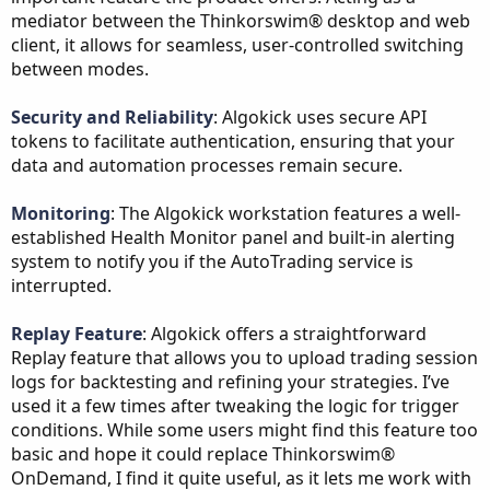
mediator between the Thinkorswim® desktop and web
client, it allows for seamless, user-controlled switching
between modes.
Security and Reliability
: Algokick uses secure API
tokens to facilitate authentication, ensuring that your
data and automation processes remain secure.
Monitoring
: The Algokick workstation features a well-
established Health Monitor panel and built-in alerting
system to notify you if the AutoTrading service is
interrupted.
Replay Feature
: Algokick offers a straightforward
Replay feature that allows you to upload trading session
logs for backtesting and refining your strategies. I’ve
used it a few times after tweaking the logic for trigger
conditions. While some users might find this feature too
basic and hope it could replace Thinkorswim®
OnDemand, I find it quite useful, as it lets me work with