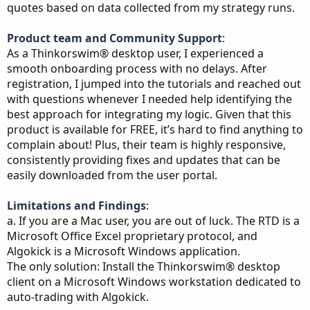
quotes based on data collected from my strategy runs.
Product team and Community Support
:
As a Thinkorswim® desktop user, I experienced a
smooth onboarding process with no delays. After
registration, I jumped into the tutorials and reached out
with questions whenever I needed help identifying the
best approach for integrating my logic. Given that this
product is available for FREE, it’s hard to find anything to
complain about! Plus, their team is highly responsive,
consistently providing fixes and updates that can be
easily downloaded from the user portal.
Limitations and Findings
:
a. If you are a Mac user, you are out of luck. The RTD is a
Microsoft Office Excel proprietary protocol, and
Algokick is a Microsoft Windows application.
The only solution: Install the Thinkorswim® desktop
client on a Microsoft Windows workstation dedicated to
auto-trading with Algokick.