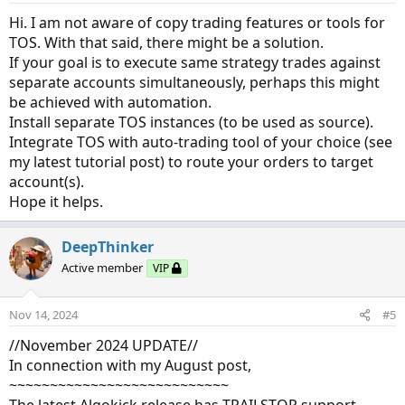
s
:
Hi. I am not aware of copy trading features or tools for
TOS. With that said, there might be a solution.
If your goal is to execute same strategy trades against
separate accounts simultaneously, perhaps this might
be achieved with automation.
Install separate TOS instances (to be used as source).
Integrate TOS with auto-trading tool of your choice (see
my latest tutorial post) to route your orders to target
account(s).
Hope it helps.
DeepThinker
Active member
VIP
Nov 14, 2024
#5
//November 2024 UPDATE//
In connection with my August post,
~~~~~~~~~~~~~~~~~~~~~~~~~~~