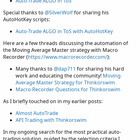
Auto-Trade ALGO in ToS
Special thanks to
@SilverWolf
for sharing his
AutoHotKey scripts:
Auto-Trade ALGO in ToS with AutoHotKey
Here are a few threads discussing the automation of
the Moving Average Master strategy with Macro
Recorder (
https://www.macrorecorder.com/
):
Many thanks to
@dap711
for sharing his hard
work and educating the community!
Moving
Average Master Strategy for Thinkorswim
Macro Recorder Questions for Thinkorswim
As I briefly touched on in my earlier posts:
Almost AutoTrade
API Trading with Thinkorswim
In my ongoing search for the most practical auto-
trading solution, guided by the selection criteria I