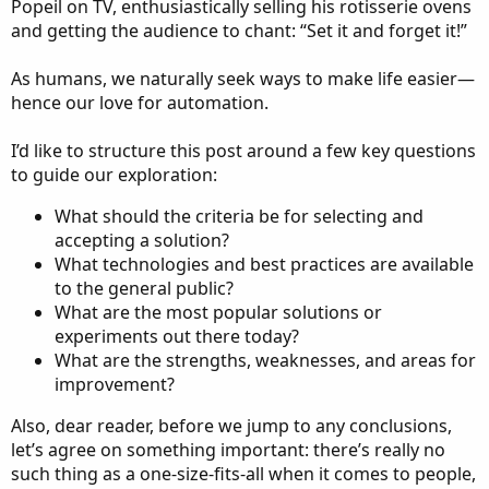
Popeil on TV, enthusiastically selling his rotisserie ovens
and getting the audience to chant: “Set it and forget it!”
As humans, we naturally seek ways to make life easier—
hence our love for automation.
I’d like to structure this post around a few key questions
to guide our exploration:
What should the criteria be for selecting and
accepting a solution?
What technologies and best practices are available
to the general public?
What are the most popular solutions or
experiments out there today?
What are the strengths, weaknesses, and areas for
improvement?
Also, dear reader, before we jump to any conclusions,
let’s agree on something important: there’s really no
such thing as a one-size-fits-all when it comes to people,