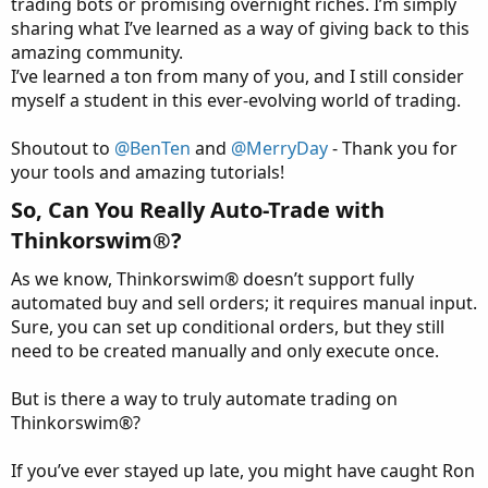
trading bots or promising overnight riches. I’m simply
sharing what I’ve learned as a way of giving back to this
amazing community.
I’ve learned a ton from many of you, and I still consider
myself a student in this ever-evolving world of trading.
Shoutout to
@BenTen
and
@MerryDay
- Thank you for
your tools and amazing tutorials!
So, Can You Really Auto-Trade with
Thinkorswim®?​
As we know, Thinkorswim® doesn’t support fully
automated buy and sell orders; it requires manual input.
Sure, you can set up conditional orders, but they still
need to be created manually and only execute once.
But is there a way to truly automate trading on
Thinkorswim®?
If you’ve ever stayed up late, you might have caught Ron