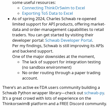
some useful resources:
Connecting ThinkOrSwim to Excel
Exporting ToS Data to Excel
As of spring 2024, Charles Schwab re-opened
limited support for API products, offering market-
data and order-management capabilities to retail
traders. You can get started by visiting their
developer portal:
Schwab Developer Portal
.
Per my findings, Schwab is still improving its APIs
and backend support.
One of the major downsides at the moment,
The lack of support for integration testing
(no sandbox environment)
No order routing through a paper trading
account.
There’s an active ex-TDA users community building a
Schwab Python wrapper library—check out
schwab-py
.
It’s a great crowd with lots of experience on the
Thinkorswim® platform and a FREE Discord community.