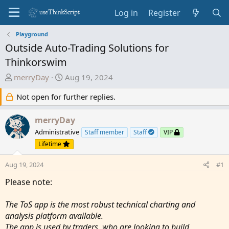
Log in
Register
Playground
Outside Auto-Trading Solutions for
Thinkorswim
T
S
merryDay
Aug 19, 2024
h
t
Not open for further replies.
r
a
e
r
a
merryDay
t
d
d
Administrative
Staff member
Staff
VIP
s
a
Lifetime
t
t
a
e
Aug 19, 2024
#1
r
Please note:
t
e
The ToS app is the most robust technical charting and
r
analysis platform available.
The app is used by traders, who are looking to build