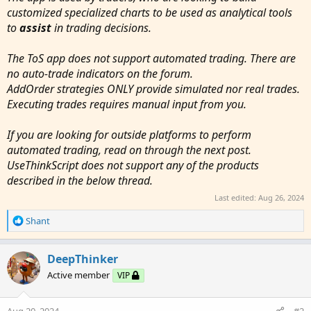
customized specialized charts to be used as analytical tools
to
assist
in trading decisions.
The ToS app does not support automated trading. There are
no auto-trade indicators on the forum.
AddOrder strategies ONLY provide simulated nor real trades.
Executing trades requires manual input from you.
If you are looking for outside platforms to perform
automated trading, read on through the next post.
UseThinkScript does not support any of the products
described in the below thread.
Last edited:
Aug 26, 2024
R
Shant
e
a
c
DeepThinker
t
Active member
VIP
i
o
n
Aug 20, 2024
#2