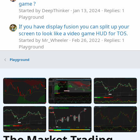
game ?
Started by DeepThinker
Jan 13, 2024
Replies: 1
Playground
If you have display fusion you can split up your
screen to look like a video game HUD for TOS.
Started by Mr_Wheeler
Feb 26, 2022
Replies: 1
Playground
Game Theory - Rock, Paper, Scissors
T
Playground
Started by The Grim One
Jul 11, 2020
Replies: 0
Playground
Who has heard of covered Strangles?
Started by antwerks
Mar 12, 2026
Replies: 2
Playground
The Market Trading