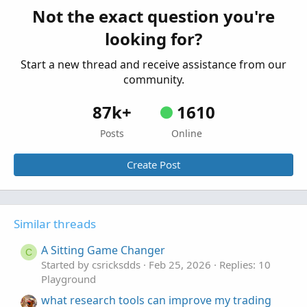
Started by antwerks
Mar 12, 2026
Replies: 2
Not the exact question you're
Playground
looking for?
Start a new thread and receive assistance from our
community.
87k+
1610
Posts
Online
Create Post
Similar threads
A Sitting Game Changer
C
Started by csricksdds
Feb 25, 2026
Replies: 10
Playground
what research tools can improve my trading