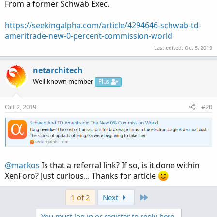
:
From a former Schwab Exec.
https://seekingalpha.com/article/4294646-schwab-td-
ameritrade-new-0-percent-commission-world
Last edited:
Oct 5, 2019
netarchitech
Well-known member
Plus
Oct 2, 2019
#20
@markos
Is that a referral link? If so, is it done within
XenForo? Just curious... Thanks for article
Last
1 of 2
Next
You must log in or register to reply here.