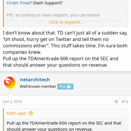
Order Flow
? Slash Support?
FYI, according to news reports, you can blame
SCHW
...
AMTD had to react
and ended up down 25.76%
Click to expand...
today...
I don’t know about that. TD can’t just all of a sudden say,
“oh shoot, hurry get on Twitter and tell them no
commissions either”. This stuff takes time. I’m sure both
companies knew.
Pull up the TDAmeritrade 606 report on the SEC and
that should answer your questions on revenue.
netarchitech
Well-known member
Plus
Oct 2, 2019
#13
MBF said:
Pull up the TDAmeritrade 606 report on the SEC and that
should answer your questions on revenue.