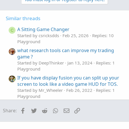
Similar threads
A Sitting Game Changer
C
Started by csricksdds
Feb 25, 2026
Replies: 10
Playground
what research tools can improve my trading
game ?
Started by DeepThinker
Jan 13, 2024
Replies: 1
Playground
If you have display fusion you can split up your
screen to look like a video game HUD for TOS.
Started by Mr_Wheeler
Feb 26, 2022
Replies: 1
Playground
Game Theory - Rock, Paper, Scissors
T
Facebook
Twitter
Reddit
WhatsApp
Email
Link
Share:
Started by The Grim One
Jul 11, 2020
Replies: 0
Playground
Who has heard of covered Strangles?