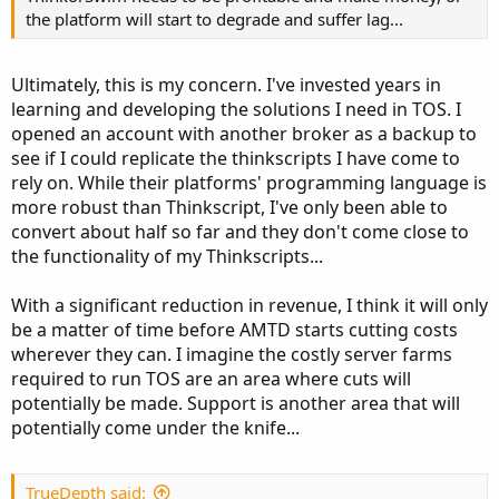
the platform will start to degrade and suffer lag...
Ultimately, this is my concern. I've invested years in
learning and developing the solutions I need in TOS. I
opened an account with another broker as a backup to
see if I could replicate the thinkscripts I have come to
rely on. While their platforms' programming language is
more robust than Thinkscript, I've only been able to
convert about half so far and they don't come close to
the functionality of my Thinkscripts...
With a significant reduction in revenue, I think it will only
be a matter of time before AMTD starts cutting costs
wherever they can. I imagine the costly server farms
required to run TOS are an area where cuts will
potentially be made. Support is another area that will
potentially come under the knife...
TrueDepth said: