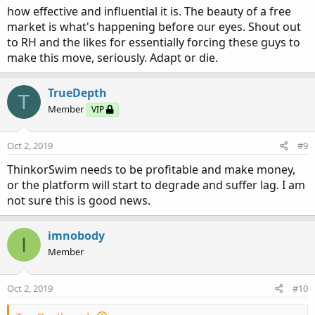
how effective and influential it is. The beauty of a free
market is what's happening before our eyes. Shout out
to RH and the likes for essentially forcing these guys to
make this move, seriously. Adapt or die.
TrueDepth
T
Member
VIP
Oct 2, 2019
#9
ThinkorSwim needs to be profitable and make money,
or the platform will start to degrade and suffer lag. I am
not sure this is good news.
imnobody
I
Member
Oct 2, 2019
#10