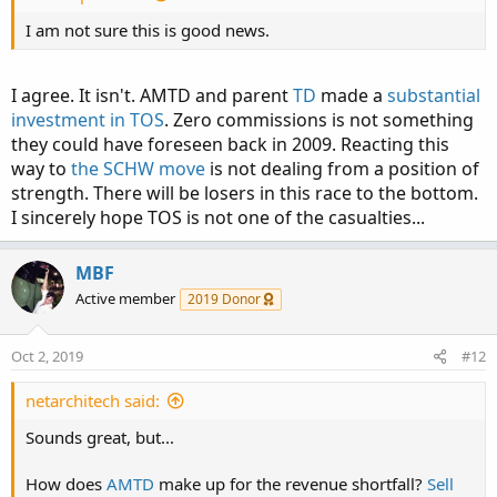
I am not sure this is good news.
I agree. It isn't. AMTD and parent
TD
made a
substantial
investment in TOS
. Zero commissions is not something
they could have foreseen back in 2009. Reacting this
way to
the SCHW move
is not dealing from a position of
strength. There will be losers in this race to the bottom.
I sincerely hope TOS is not one of the casualties...
MBF
Active member
2019 Donor
Oct 2, 2019
#12
netarchitech said:
Sounds great, but...
How does
AMTD
make up for the revenue shortfall?
Sell