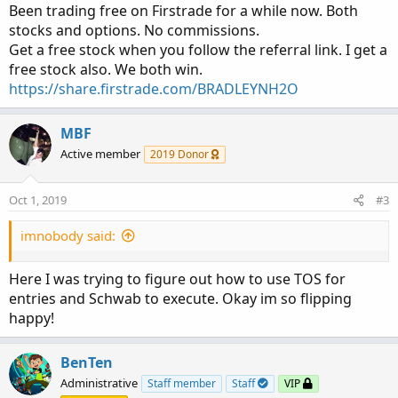
:
Been trading free on Firstrade for a while now. Both
stocks and options. No commissions.
Get a free stock when you follow the referral link. I get a
free stock also. We both win.
https://share.firstrade.com/BRADLEYNH2O
MBF
Active member
2019 Donor
Oct 1, 2019
#3
imnobody said:
Here I was trying to figure out how to use TOS for
entries and Schwab to execute. Okay im so flipping
happy!
BenTen
Administrative
Staff member
Staff
VIP