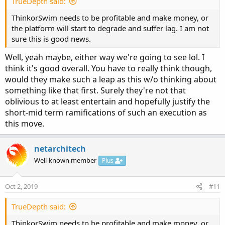
TrueDepth said:
ThinkorSwim needs to be profitable and make money, or
the platform will start to degrade and suffer lag. I am not
sure this is good news.
Well, yeah maybe, either way we're going to see lol. I
think it's good overall. You have to really think though,
would they make such a leap as this w/o thinking about
something like that first. Surely they're not that
oblivious to at least entertain and hopefully justify the
short-mid term ramifications of such an execution as
this move.
netarchitech
Well-known member
Plus
Oct 2, 2019
#11
TrueDepth said:
ThinkorSwim needs to be profitable and make money, or