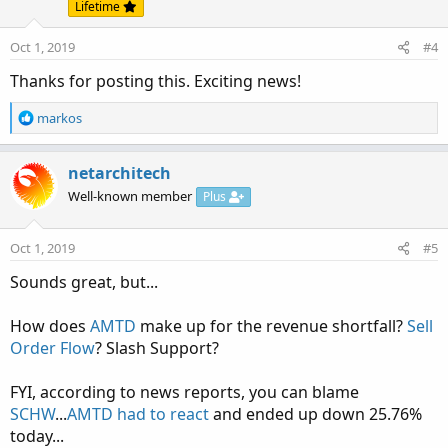
Lifetime
Oct 1, 2019
#4
Thanks for posting this. Exciting news!
R
markos
e
a
c
netarchitech
t
Well-known member
Plus
i
o
n
Oct 1, 2019
#5
s
:
Sounds great, but...
How does
AMTD
make up for the revenue shortfall?
Sell
Order Flow
? Slash Support?
FYI, according to news reports, you can blame
SCHW
...
AMTD had to react
and ended up down 25.76%
today...