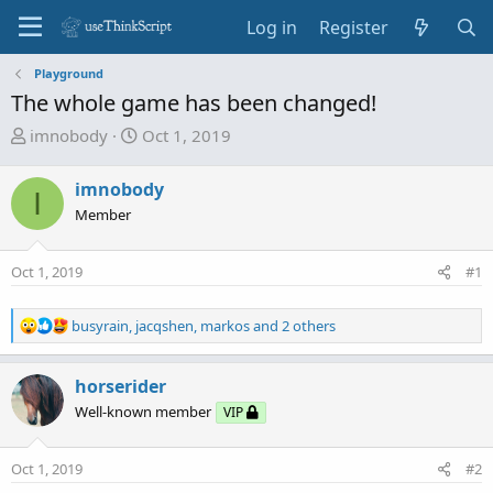
Log in
Register
Playground
The whole game has been changed!
T
S
imnobody
Oct 1, 2019
h
t
r
a
imnobody
I
e
r
Member
a
t
d
d
Oct 1, 2019
s
a
#1
t
t
a
e
R
busyrain
,
jacqshen
,
markos
and 2 others
r
e
t
a
c
horserider
e
t
r
Well-known member
VIP
i
o
n
Oct 1, 2019
#2
s