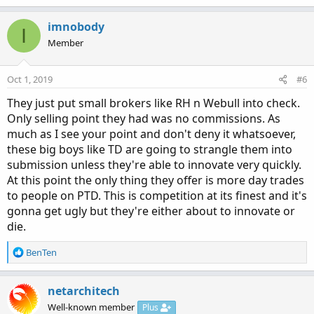
imnobody
I
Member
Oct 1, 2019
#6
They just put small brokers like RH n Webull into check.
Only selling point they had was no commissions. As
much as I see your point and don't deny it whatsoever,
these big boys like TD are going to strangle them into
submission unless they're able to innovate very quickly.
At this point the only thing they offer is more day trades
to people on PTD. This is competition at its finest and it's
gonna get ugly but they're either about to innovate or
die.
R
BenTen
e
a
c
netarchitech
t
Well-known member
Plus