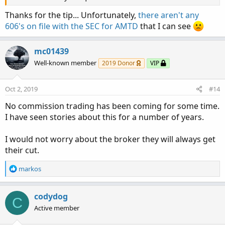
Thanks for the tip... Unfortunately,
there aren't any
606's on file with the SEC for AMTD
that I can see
mc01439
Well-known member
2019 Donor
VIP
Oct 2, 2019
#14
No commission trading has been coming for some time.
I have seen stories about this for a number of years.
I would not worry about the broker they will always get
their cut.
R
markos
e
a
c
codydog
C
t
Active member
i
o