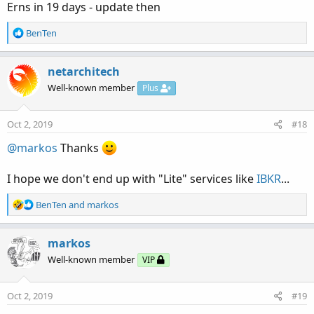
Erns in 19 days - update then
R
BenTen
e
a
c
netarchitech
t
Well-known member
Plus
i
o
n
Oct 2, 2019
#18
s
:
@markos
Thanks
I hope we don't end up with "Lite" services like
IBKR
...
R
BenTen
and
markos
e
a
c
markos
t
Well-known member
VIP
i
o
n
Oct 2, 2019
#19
s