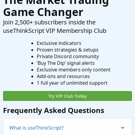
Game Changer
Join 2,500+ subscribers inside the
useThinkScript VIP Membership Club
Exclusive indicators
Proven strategies & setups
Private Discord community
‘Buy The Dip’ signal alerts
Exclusive members-only content
Add-ons and resources
1 full year of unlimited support
Try VIP Club Today
Frequently Asked Questions
What is useThinkScript?