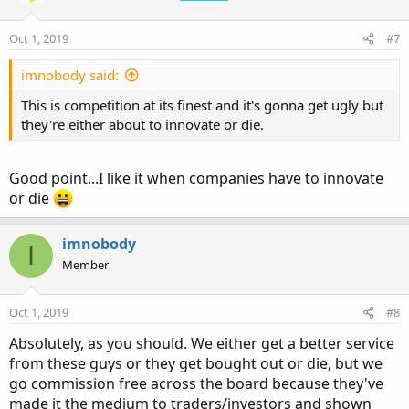
i
o
n
Oct 1, 2019
#7
s
:
imnobody said:
This is competition at its finest and it's gonna get ugly but
they're either about to innovate or die.
Good point...I like it when companies have to innovate
or die
imnobody
I
Member
Oct 1, 2019
#8
Absolutely, as you should. We either get a better service
from these guys or they get bought out or die, but we
go commission free across the board because they've
made it the medium to traders/investors and shown