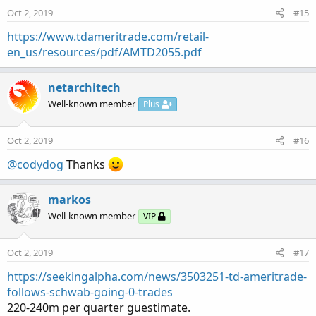
n
Oct 2, 2019
#15
s
:
https://www.tdameritrade.com/retail-
en_us/resources/pdf/AMTD2055.pdf
netarchitech
Well-known member
Plus
Oct 2, 2019
#16
@codydog
Thanks
markos
Well-known member
VIP
Oct 2, 2019
#17
https://seekingalpha.com/news/3503251-td-ameritrade-
follows-schwab-going-0-trades
220-240m per quarter guestimate.