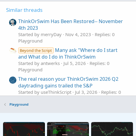
Similar threads
ThinkOrSwim Has Been Restored-- November
4th 2023
Started by merryDay
Nov 4, 2023
Replies: 0
Playground
Many ask "Where do I start
Beyond the Script
and What do I do in ThinkOrSwim
Started by antwerks
Jul 5, 2026
Replies: 0
Playground
The real reason your ThinkOrSwim 2026 Q2
daytrading gains trailed the S&P
Started by useThinkScript
Jul 3, 2026
Replies: 0
Playground
Playground
A_CarbonStation_Omega [version 0.50 beta]
For ThinkOrSwim
Started by Adeodatus
Jun 29, 2026
Replies: 3
Playground