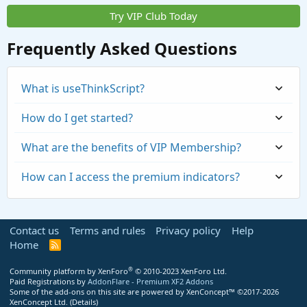
Try VIP Club Today
Frequently Asked Questions
What is useThinkScript?
How do I get started?
What are the benefits of VIP Membership?
How can I access the premium indicators?
Contact us
Terms and rules
Privacy policy
Help
Home
R
S
S
®
Community platform by XenForo
© 2010-2023 XenForo Ltd.
Paid Registrations by
AddonFlare - Premium XF2 Addons
Some of the add-ons on this site are powered by
XenConcept™
©2017-2026
https://usethinkscript.com/threads/repaintin
XenConcept Ltd. (
Details
)