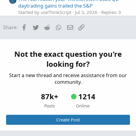
daytrading gains trailed the S&P
Started by useThinkScript
Jul 3, 2026
Replies: 0
Playground
Facebook
Twitter
Reddit
WhatsApp
Email
Link
Share:
A_CarbonStation_Omega [version 0.50 beta]
For ThinkOrSwim
Started by Adeodatus
Jun 29, 2026
Replies: 3
Playground
Not the exact question you're
Active Trader Tool In ThinkOrSwim
S
looking for?
Started by SHJ
Jun 5, 2026
Replies: 0
Playground
Start a new thread and receive assistance from our
community.
87k+
1214
Posts
Online
Create Post