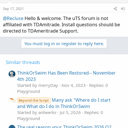
Sep 17, 2021
#2
@Recluse
Hello & welcome. The uTS forum is not
affiliated with TDAmitrade. Install questions should be
directed to TDAmeritrade Support.
You must log in or register to reply here.
Similar threads
ThinkOrSwim Has Been Restored-- November
4th 2023
Started by merryDay
Nov 4, 2023
Replies: 0
Playground
Many ask "Where do I start
Beyond the Script
and What do I do in ThinkOrSwim
Started by antwerks
Jul 5, 2026
Replies: 0
Playground
The real reason your ThinkOrSwim 2026 Q2