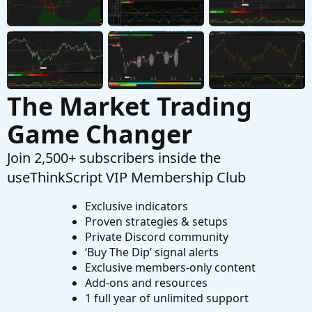
Active Trader Tool In ThinkOrSwim
S
Started by SHJ
Jun 5, 2026
Replies: 0
Playground
The Market Trading
Game Changer
Join 2,500+ subscribers inside the
useThinkScript VIP Membership Club
Exclusive indicators
Proven strategies & setups
Private Discord community
‘Buy The Dip’ signal alerts
Exclusive members-only content
Add-ons and resources
1 full year of unlimited support