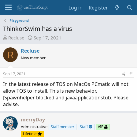
Log in
Register
Playground
ThinkorSwim has a virus
T
S
Recluse
Sep 17, 2021
h
t
r
a
Recluse
R
e
r
New member
a
t
d
d
Sep 17, 2021
#1
s
a
t
t
In the latest release of TOS on MacOs PCmatic will not
a
e
allow TOS to install. This is new behavior.
r
JSpawnhelper blocked and javaapplicationstub. Please
t
advise.
e
r
merryDay
Administrative
Staff member
Staff
VIP
Lifetime