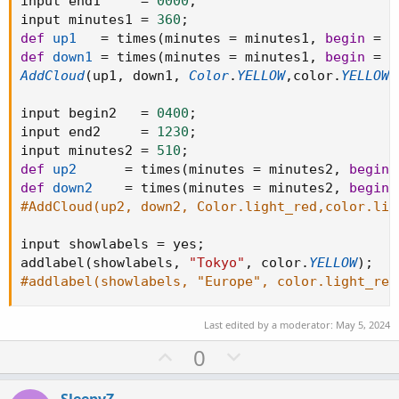
input end1     
=
0000
;
input minutes1 
=
360
;
def
up1
=
 times
(
minutes 
=
 minutes1
,
begin
=
 b
def
down1
=
 times
(
minutes 
=
 minutes1
,
begin
=
 b
AddCloud
(
up1
,
 down1
,
Color
.
YELLOW
,
color
.
YELLOW
)
input begin2   
=
0400
;
input end2     
=
1230
;
input minutes2 
=
510
;
def
up2
=
 times
(
minutes 
=
 minutes2
,
begin
def
down2
=
 times
(
minutes 
=
 minutes2
,
begin
#AddCloud(up2, down2, Color.light_red,color.lig
input showlabels 
=
 yes
;
addlabel
(
showlabels
,
"Tokyo"
,
 color
.
YELLOW
)
;
#addlabel(showlabels, "Europe", color.light_red
Last edited by a moderator:
May 5, 2024
U
D
0
p
o
v
w