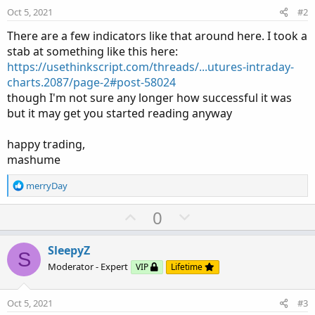
Copy to clipboard
Oct 5, 2021
#2
script times 
{
There are a few indicators like that around here. I took a
input coverHLOnly 
=
 yes
;
stab at something like this here:
input minutes     
=
360
;
https://usethinkscript.com/threads/...utures-intraday-
input 
begin
=
2100
;
Click to expand...
charts.2087/page-2#post-58024
input 
end
=
0259
;
though I'm not sure any longer how successful it was
def
sec1
=
SecondsFromTime
(
begin
)
;
but it may get you started reading anyway
def
sec2
=
SecondsFromTime
(
end
)
;
def
isTime1
=
(
sec1 
>=
0
and
 sec1
[
1
]
<=
0
)
or
happy trading,
def
isTime2
=
(
sec2 
>
0
and
 sec2
[
1
]
<=
0
)
.
.
.
mashume
R
merryDay
e
a
U
D
0
c
p
o
t
v
w
i
SleepyZ
S
o
o
n
Moderator - Expert
VIP
Lifetime
n
t
v
s
e
o
:
Oct 5, 2021
#3