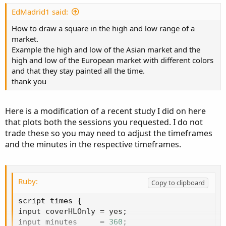
t
e
EdMadrid1 said:
How to draw a square in the high and low range of a
market.
Example the high and low of the Asian market and the
high and low of the European market with different colors
and that they stay painted all the time.
thank you
Here is a modification of a recent study I did on here
that plots both the sessions you requested. I do not
trade these so you may need to adjust the timeframes
and the minutes in the respective timeframes.
Ruby:
Copy to clipboard
script times 
{
input coverHLOnly 
=
 yes
;
input minutes     
=
360
;