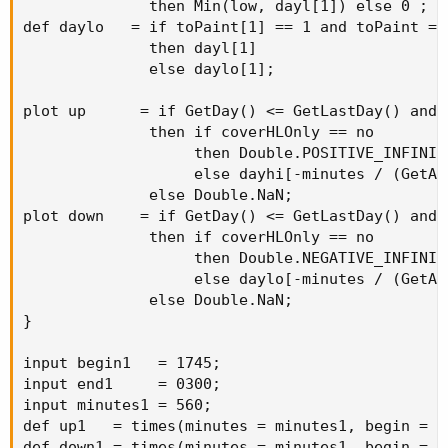
              then Min(low, dayl[1]) else 0 ;

input end2     
=
1230
;
def daylo   = if toPaint[1] == 1 and toPaint == 
input minutes2 
=
510
;
              then dayl[1]

def
up2
=
 times
(
minutes 
=
 minutes2
,
begi
              else daylo[1];

def
down2
=
 times
(
minutes 
=
 minutes2
,
begi
AddCloud
(
up2
,
 down2
,
Color
.
light_red
,
color
.
li
plot up      = if GetDay() <= GetLastDay() and t
              then if coverHLOnly == no

input showlabels 
=
 yes
;
                   then Double.POSITIVE_INFINITY
addlabel
(
showlabels
,
"Tokyo"
,
 color
.
cyan
)
;
                   else dayhi[-minutes / (GetAg
addlabel
(
showlabels
,
"Europe"
,
 color
.
light_re
              else Double.NaN;

plot down    = if GetDay() <= GetLastDay() and t
              then if coverHLOnly == no

                   then Double.NEGATIVE_INFINITY
                   else daylo[-minutes / (GetAg
              else Double.NaN;

}

input begin1   = 1745;

input end1     = 0300;

input minutes1 = 560;

def up1   = times(minutes = minutes1, begin = b
def down1 = times(minutes = minutes1, begin = b