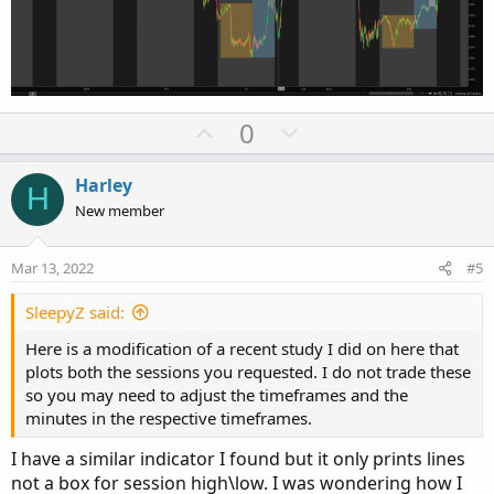
U
D
0
p
o
v
w
Harley
H
o
n
New member
t
v
e
o
Mar 13, 2022
#5
t
e
SleepyZ said:
Here is a modification of a recent study I did on here that
plots both the sessions you requested. I do not trade these
so you may need to adjust the timeframes and the
minutes in the respective timeframes.
I have a similar indicator I found but it only prints lines
not a box for session high\low. I was wondering how I