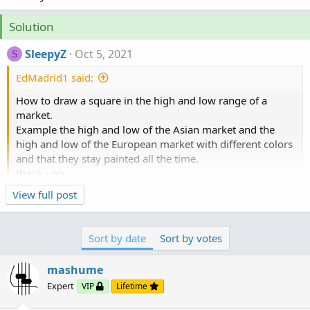
Solution
SleepyZ
Oct 5, 2021
S
EdMadrid1 said:
How to draw a square in the high and low range of a
market.
Example the high and low of the Asian market and the
high and low of the European market with different colors
and that they stay painted all the time.
thank you
View full post
Here is a modification of a recent study I did on here
that plots both the sessions you requested. I do not
Sort by date
Sort by votes
trade these so you may need to adjust the timeframes
and the minutes in the respective timeframes.
mashume
Expert
VIP
Lifetime
Ruby: