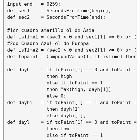
then
 dayl
[
1
]
input end   = 0259;

else
 daylo
[
1
]
;
def sec1    = SecondsFromTime(begin);

def sec2    = SecondsFromTime(end);

plot up      
=
if
GetDay
(
)
<=
GetLastDay
(
)
an
then
if
 coverHLOnly 
==
 no

#1er cuadro amarillo el de Asia

then
Double
.
POSITIVE_INFIN
def isTime1 = (sec1 > 0 and sec1[1] <= 0) or (s
else
 dayhi
[
-
minutes 
/
(
Get
#2do Cuadro Azul el de Europa

else
Double
.
NaN
;
def isTime2 = (sec2 > 0 and sec2[1] <= 0) or (s
plot down    
=
if
GetDay
(
)
<=
GetLastDay
(
)
an
def topaint = CompoundValue(1, if isTime1 then 
then
if
 coverHLOnly 
==
 no

then
Double
.
NEGATIVE_INFIN
def dayh    = if toPaint[1] == 0 and toPaint == 
else
 daylo
[
-
minutes 
/
(
Get
              then high

else
Double
.
NaN
;
              else if toPaint == 1

}
              then Max(high, dayh[1])

input begin1   
=
2100
;
              else 0;

input end1     
=
0259
;
def dayhi   = if toPaint[1] == 1 and toPaint == 
input minutes1 
=
360
;
              then dayh[1]

def
up1
=
 times
(
minutes 
=
 minutes1
,
begin
=
              else dayhi[1];

def
down1
=
 times
(
minutes 
=
 minutes1
,
begin
=
def dayl    = if toPaint[1] == 0 and toPaint == 
AddCloud
(
up1
,
 down1
,
Color
.
cyan
,
color
.
cyan
)
;
              then low

              else if toPaint == 1

input begin2   
=
0400
;