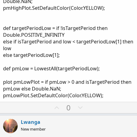
Double.NaN;
pmHighPlot.SetDefaultColor(Color.YELLOW);
def targetPeriodLow = if !isTargetPeriod then
Double.POSITIVE_INFINITY
else if isTargetPeriod and low < targetPeriodLow[1] then
low
else targetPeriodLow[1];
def pmLow = LowestAll(targetPeriodLow);
plot pmLowPlot = if pmLow > 0 and isTargetPeriod then
pmLow else Double.NaN;
pmLowPlot.SetDefaultColor(Color.YELLOW);
U
D
0
p
o
v
w
Lwanga
o
n
New member
t
v