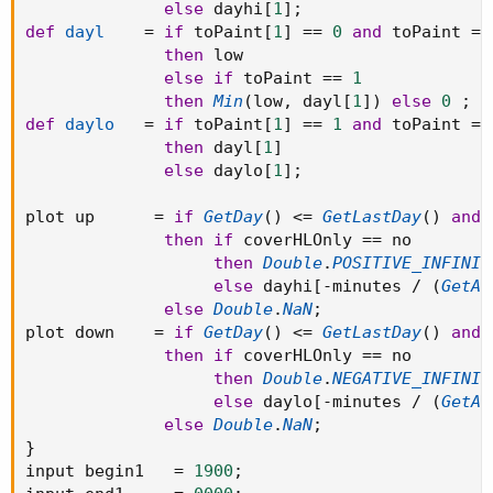
else
 dayhi
[
1
]
;
def
dayl
=
if
 toPaint
[
1
]
==
0
and
 toPaint 
==
then
 low

else
if
 toPaint 
==
1
then
Min
(
low
,
 dayl
[
1
]
)
else
0
;
def
daylo
=
if
 toPaint
[
1
]
==
1
and
 toPaint 
==
then
 dayl
[
1
]
else
 daylo
[
1
]
;
plot up      
=
if
GetDay
(
)
<=
GetLastDay
(
)
and
 
then
if
 coverHLOnly 
==
 no

then
Double
.
POSITIVE_INFINIT
else
 dayhi
[
-
minutes 
/
(
GetAg
else
Double
.
NaN
;
plot down    
=
if
GetDay
(
)
<=
GetLastDay
(
)
and
 
then
if
 coverHLOnly 
==
 no

then
Double
.
NEGATIVE_INFINIT
else
 daylo
[
-
minutes 
/
(
GetAg
else
Double
.
NaN
;
}
input begin1   
=
1900
;