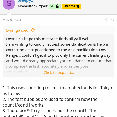
SleepyZ
S
o
n
Moderator - Expert
VIP
Lifetime
t
v
e
o
May 5, 2024
#7
t
e
Lwanga said:
Dear sir, I hope this message finds all ya'll well.
I am writing to kindly request some clarification & help in
correcting a script assigned to the Asia pacific High Low
Range. I couldn't get it to plot only the current trading day
and would greatly appreciate your guidance to ensure that
I complete the task accurately and as per your
expectations.
Click to expand...
Your patience and understanding has made all the
difference in my learning and trading journey to be
1. This uses counting to limit the plots/clouds for Tokyo
consistent since I was 23. I'm 30 now and still growing
as follows
and following all you're work. Thank you for teaching me
2. The test bubbles are used to confirm how the
the importance of perseverance and resilience. Sincerely,
Isaac.
count1/cond1 works
3. There are 9 Tokyo clouds per the count1. The
highestall(count1) ==9 and from it is subtracted the