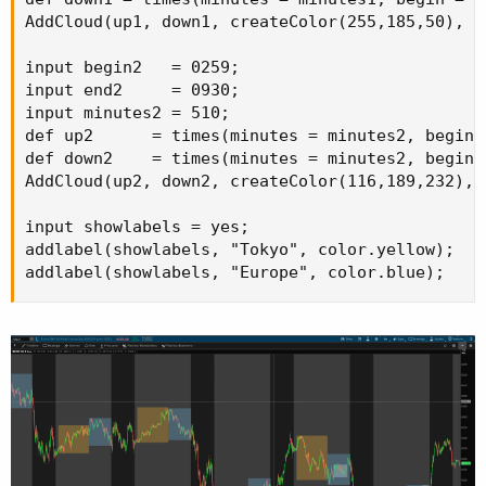
AddCloud(up1, down1, createColor(255,185,50), c
input begin2   = 0259;

input end2     = 0930;

input minutes2 = 510;

def up2      = times(minutes = minutes2, begin 
def down2    = times(minutes = minutes2, begin 
AddCloud(up2, down2, createColor(116,189,232), 
input showlabels = yes;

addlabel(showlabels, "Tokyo", color.yellow);

addlabel(showlabels, "Europe", color.blue);