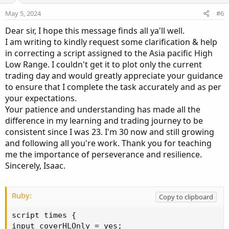
e
o
May 5, 2024
#6
t
Dear sir, I hope this message finds all ya'll well.
e
I am writing to kindly request some clarification & help
in correcting a script assigned to the Asia pacific High
Low Range. I couldn't get it to plot only the current
trading day and would greatly appreciate your guidance
to ensure that I complete the task accurately and as per
your expectations.
Your patience and understanding has made all the
difference in my learning and trading journey to be
consistent since I was 23. I'm 30 now and still growing
and following all you're work. Thank you for teaching
me the importance of perseverance and resilience.
Sincerely, Isaac.
Ruby:
Copy to clipboard
script times 
{
input coverHLOnly 
=
 yes
;