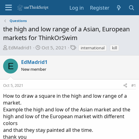
Log in
Register
Questions
the high and low range of a Asian, European
markets for ThinkOrSwim
T
S
T
EdMadrid1
Oct 5, 2021
international
kill
h
t
a
r
a
g
EdMadrid1
E
e
r
s
New member
a
t
d
d
Oct 5, 2021
s
a
#1
t
t
How to draw a square in the high and low range of a
a
e
market.
r
Example the high and low of the Asian market and the
t
high and low of the European market with different
e
colors
r
and that they stay painted all the time.
thank you