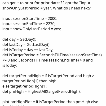
can get it to print for prior dates? I got the "input
showOnlyLastPeriod = yes". What do I need next?
input sessionStartTime = 2000;
input sessionEndTime = 2230;
input showOnlyLastPeriod = yes;
def day = GetDay();
def lastDay = GetLastDay();
def isToday = day == lastDay;
def isTargetPeriod = SecondsTillTime(sessionStartTime)
<= 0 and SecondsTillTime(sessionEndTime) > 0 and
isToday;
def targetPeriodHigh = if isTargetPeriod and high >
targetPeriodHigh[1] then high
else targetPeriodHigh[1];
def pmHigh = HighestAll(targetPeriodHigh);
plot pmHighPlot = if isTargetPeriod then pmHigh else