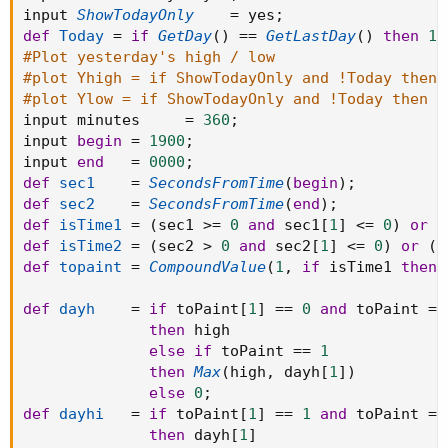
input 
ShowTodayOnly
=
 yes
;
def
Today
=
if
GetDay
(
)
==
GetLastDay
(
)
then
1
#Plot yesterday's high / low
#plot Yhigh = if ShowTodayOnly and !Today then 
#plot Ylow = if ShowTodayOnly and !Today then D
input minutes     
=
360
;
input 
begin
=
1900
;
input 
end
=
0000
;
def
sec1
=
SecondsFromTime
(
begin
)
;
def
sec2
=
SecondsFromTime
(
end
)
;
def
isTime1
=
(
sec1 
>=
0
and
 sec1
[
1
]
<=
0
)
or
(
def
isTime2
=
(
sec2 
>
0
and
 sec2
[
1
]
<=
0
)
or
(
s
def
topaint
=
CompoundValue
(
1
,
if
 isTime1 
then
def
dayh
=
if
 toPaint
[
1
]
==
0
and
 toPaint 
==
then
 high

else
if
 toPaint 
==
1
then
Max
(
high
,
 dayh
[
1
]
)
else
0
;
def
dayhi
=
if
 toPaint
[
1
]
==
1
and
 toPaint 
==
then
 dayh
[
1
]