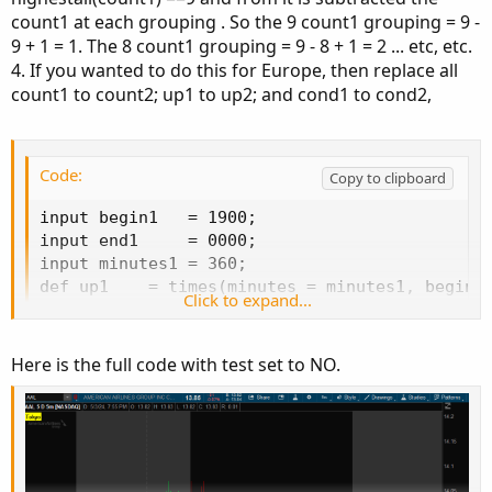
Ruby:
Copy to clipboard
count1 at each grouping . So the 9 count1 grouping = 9 -
9 + 1 = 1. The 8 count1 grouping = 9 - 8 + 1 = 2 ... etc, etc.
script times 
{
4. If you wanted to do this for Europe, then replace all
input coverHLOnly 
=
 yes
;
count1 to count2; up1 to up2; and cond1 to cond2,
input 
ShowTodayOnly
=
 yes
;
def
Today
=
if
GetDay
(
)
==
GetLastDay
(
)
then
#Plot yesterday's high / low
#plot Yhigh = if ShowTodayOnly and !Today the
Code:
Copy to clipboard
#plot Ylow = if ShowTodayOnly and !Today then
input minutes     
=
360
;
input begin1   = 1900;

input 
begin
=
1900
;
input end1     = 0000;

input 
end
=
0000
;
input minutes1 = 360;

def
sec1
=
SecondsFromTime
(
begin
)
;
def up1    = times(minutes = minutes1, begin =
Click to expand...
def
sec2
=
SecondsFromTime
(
end
)
;
def down1  = times(minutes = minutes1, begin =
def
isTime1
=
(
sec1 
>=
0
and
 sec1
[
1
]
<=
0
)
or
def count1 = if !IsNaN(close) and !IsNaN(up1) 
def
isTime2
=
(
sec2 
>
0
and
 sec2
[
1
]
<=
0
)
or
def cond1  = HighestAll(count1) - count1 + 1;

Here is the full code with test set to NO.
def
topaint
=
CompoundValue
(
1
,
if
 isTime1 
the
AddCloud(if cond1 == 1 then up1 else Double.Na
input test = yes;

def
dayh
=
if
 toPaint
[
1
]
==
0
and
 toPaint 
AddChartBubble(test, low, count1 + "\n" + con
then
 high

else
if
 toPaint 
==
1
then
Max
(
high
,
 dayh
[
1
]
)