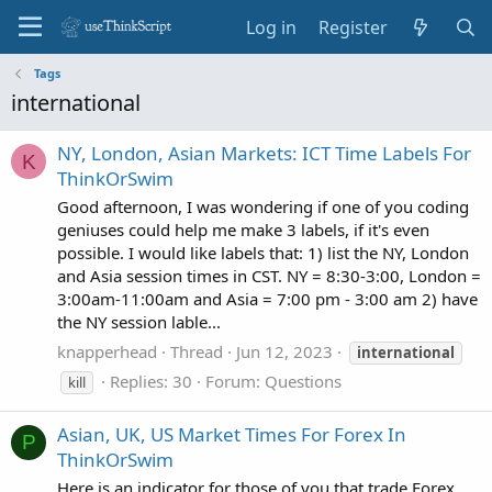
Log in
Register
Tags
international
NY, London, Asian Markets: ICT Time Labels For
K
ThinkOrSwim
Good afternoon, I was wondering if one of you coding
geniuses could help me make 3 labels, if it's even
possible. I would like labels that: 1) list the NY, London
and Asia session times in CST. NY = 8:30-3:00, London =
3:00am-11:00am and Asia = 7:00 pm - 3:00 am 2) have
the NY session lable...
knapperhead
Thread
Jun 12, 2023
international
Replies: 30
Forum:
Questions
kill
Asian, UK, US Market Times For Forex In
P
ThinkOrSwim
Here is an indicator for those of you that trade Forex.