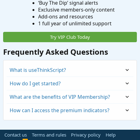
‘Buy The Dip’ signal alerts
Exclusive members-only content
Add-ons and resources
1 full year of unlimited support
Try VIP Club Today
Frequently Asked Questions
What is useThinkScript?
How do I get started?
What are the benefits of VIP Membership?
How can I access the premium indicators?
Contact us
Terms and rules
Privacy policy
Help