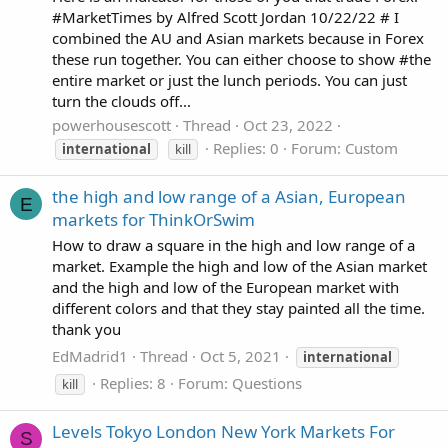
#MarketTimes by Alfred Scott Jordan 10/22/22 # I
combined the AU and Asian markets because in Forex
these run together. You can either choose to show #the
entire market or just the lunch periods. You can just
turn the clouds off...
powerhousescott
Thread
Oct 23, 2022
Replies: 0
Forum:
Custom
international
kill
the high and low range of a Asian, European
E
markets for ThinkOrSwim
How to draw a square in the high and low range of a
market. Example the high and low of the Asian market
and the high and low of the European market with
different colors and that they stay painted all the time.
thank you
EdMadrid1
Thread
Oct 5, 2021
international
Replies: 8
Forum:
Questions
kill
Levels Tokyo London New York Markets For
S