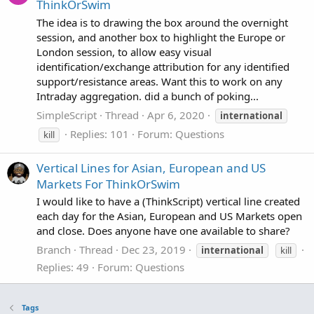
ThinkOrSwim
The idea is to drawing the box around the overnight
session, and another box to highlight the Europe or
London session, to allow easy visual
identification/exchange attribution for any identified
support/resistance areas. Want this to work on any
Intraday aggregation. did a bunch of poking...
SimpleScript
Thread
Apr 6, 2020
international
Replies: 101
Forum:
Questions
kill
Vertical Lines for Asian, European and US
Markets For ThinkOrSwim
I would like to have a (ThinkScript) vertical line created
each day for the Asian, European and US Markets open
and close. Does anyone have one available to share?
Branch
Thread
Dec 23, 2019
international
kill
Replies: 49
Forum:
Questions
Tags