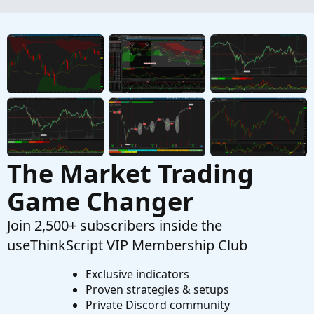
The Market Trading
Game Changer
Join 2,500+ subscribers inside the
useThinkScript VIP Membership Club
Exclusive indicators
Proven strategies & setups
Private Discord community