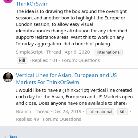
ThinkOrSwim
The idea is to drawing the box around the overnight
session, and another box to highlight the Europe or
London session, to allow easy visual
identification/exchange attribution for any identified
support/resistance areas. Want this to work on any
Intraday aggregation. did a bunch of poking...
SimpleScript
Thread
Apr 6, 2020
international
Replies: 101
Forum:
Questions
kill
Vertical Lines for Asian, European and US
Markets For ThinkOrSwim
I would like to have a (ThinkScript) vertical line created
each day for the Asian, European and US Markets open
and close. Does anyone have one available to share?
Branch
Thread
Dec 23, 2019
international
kill
Replies: 49
Forum:
Questions
Tags