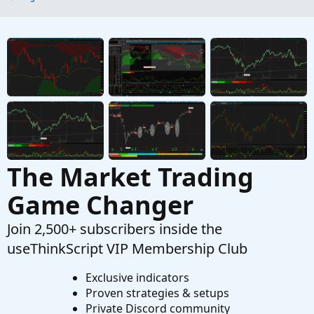
The Market Trading
Game Changer
Join 2,500+ subscribers inside the
useThinkScript VIP Membership Club
Exclusive indicators
Proven strategies & setups
Private Discord community