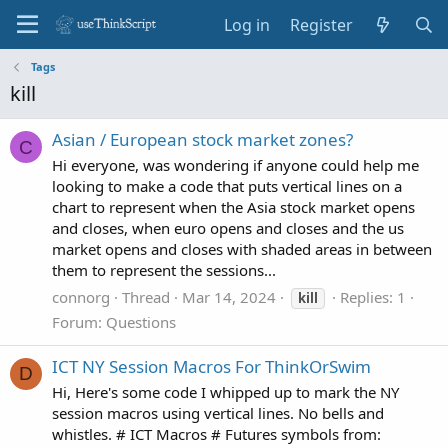
Log in
Register
Tags
kill
Asian / European stock market zones?
C
Hi everyone, was wondering if anyone could help me
looking to make a code that puts vertical lines on a
chart to represent when the Asia stock market opens
and closes, when euro opens and closes and the us
market opens and closes with shaded areas in between
them to represent the sessions...
connorg
Thread
Mar 14, 2024
Replies: 1
kill
Forum:
Questions
ICT NY Session Macros For ThinkOrSwim
D
Hi, Here's some code I whipped up to mark the NY
session macros using vertical lines. No bells and
whistles. # ICT Macros # Futures symbols from: