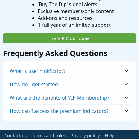
‘Buy The Dip’ signal alerts
Exclusive members-only content
Add-ons and resources
1 full year of unlimited support
Try VIP Club Today
Frequently Asked Questions
What is useThinkScript?
How do I get started?
What are the benefits of VIP Membership?
How can I access the premium indicators?
Contact us
Terms and rules
Privacy policy
Help