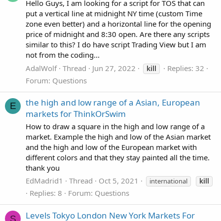
Hello Guys, I am looking for a script for TOS that can
put a vertical line at midnight NY time (custom Time
zone even better) and a horizontal line for the opening
price of midnight and 8:30 open. Are there any scripts
similar to this? I do have script Trading View but I am
not from the coding...
AdalWolf
Thread
Jun 27, 2022
Replies: 32
kill
Forum:
Questions
the high and low range of a Asian, European
E
markets for ThinkOrSwim
How to draw a square in the high and low range of a
market. Example the high and low of the Asian market
and the high and low of the European market with
different colors and that they stay painted all the time.
thank you
EdMadrid1
Thread
Oct 5, 2021
international
kill
Replies: 8
Forum:
Questions
Levels Tokyo London New York Markets For
S