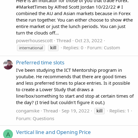
Here is an indicator for those of you that trade Forex.
#MarketTimes by Alfred Scott Jordan 10/22/22 # I
combined the AU and Asian markets because in Forex
these run together. You can either choose to show #the
entire market or just the lunch periods. You can just
turn the clouds off...
powerhousescott
Thread
Oct 23, 2022
Replies: 0
Forum:
Custom
international
kill
Preferred time slots
I've been studying the ICT Mentorship program in
youtube. He recommends that there are good times
and less preferred times to place entries. Is it possible
to create a Lower Study that draws a
line/box/something to start and stop at certain times of
the day? (I tried but couldn't figure it out.)
congamike
Thread
Sep 19, 2022
Replies: 1
kill
Forum:
Questions
Vertical line and Opening Price
A