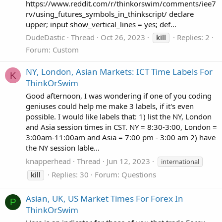
https://www.reddit.com/r/thinkorswim/comments/iee7
rv/using_futures_symbols_in_thinkscript/ declare
upper; input show_vertical_lines = yes; def...
DudeDastic
Thread
Oct 26, 2023
Replies: 2
kill
Forum:
Custom
NY, London, Asian Markets: ICT Time Labels For
K
ThinkOrSwim
Good afternoon, I was wondering if one of you coding
geniuses could help me make 3 labels, if it's even
possible. I would like labels that: 1) list the NY, London
and Asia session times in CST. NY = 8:30-3:00, London =
3:00am-11:00am and Asia = 7:00 pm - 3:00 am 2) have
the NY session lable...
knapperhead
Thread
Jun 12, 2023
international
Replies: 30
Forum:
Questions
kill
Asian, UK, US Market Times For Forex In
P
ThinkOrSwim