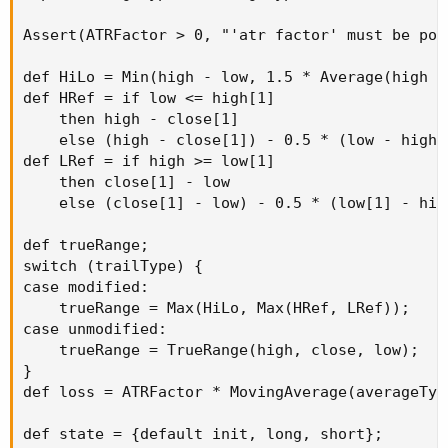
Assert(ATRFactor > 0, "'atr factor' must be pos
def HiLo = Min(high - low, 1.5 * Average(high -
def HRef = if low <= high[1]

    then high - close[1]

    else (high - close[1]) - 0.5 * (low - high[1
def LRef = if high >= low[1]

    then close[1] - low

    else (close[1] - low) - 0.5 * (low[1] - high
def trueRange;

switch (trailType) {

case modified:

    trueRange = Max(HiLo, Max(HRef, LRef));

case unmodified:

    trueRange = TrueRange(high, close, low);

}

def loss = ATRFactor * MovingAverage(averageTyp
def state = {default init, long, short};
