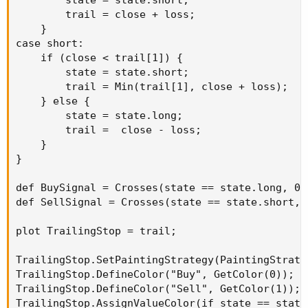
        state = state.short;

        trail = close + loss;

    }

case short:

    if (close < trail[1]) {

        state = state.short;

        trail = Min(trail[1], close + loss);

    } else {

        state = state.long;

        trail =  close - loss;

    }

}

def BuySignal = Crosses(state == state.long, 0,
def SellSignal = Crosses(state == state.short, 
plot TrailingStop = trail;

TrailingStop.SetPaintingStrategy(PaintingStrateg
TrailingStop.DefineColor("Buy", GetColor(0));

TrailingStop.DefineColor("Sell", GetColor(1));

TrailingStop.AssignValueColor(if state == state.