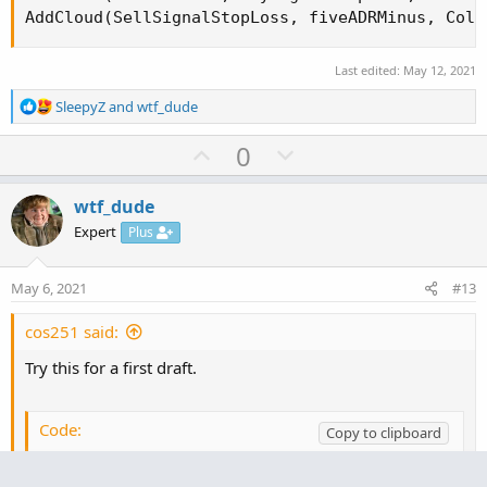
Last edited:
May 12, 2021
R
SleepyZ
and
wtf_dude
e
a
U
D
0
c
p
o
t
v
w
i
wtf_dude
o
o
n
Expert
Plus
n
t
v
s
e
o
:
May 6, 2021
#13
t
e
cos251 said:
Try this for a first draft.
Code:
Copy to clipboard
#ATR_Stoploss_Targets
