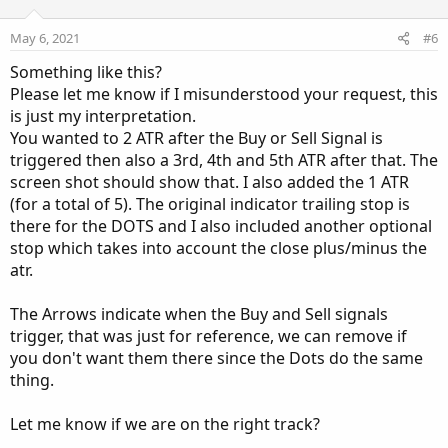
t
v
e
o
May 6, 2021
#6
t
Something like this?
e
Please let me know if I misunderstood your request, this
is just my interpretation.
You wanted to 2 ATR after the Buy or Sell Signal is
triggered then also a 3rd, 4th and 5th ATR after that. The
screen shot should show that. I also added the 1 ATR
(for a total of 5). The original indicator trailing stop is
there for the DOTS and I also included another optional
stop which takes into account the close plus/minus the
atr.
The Arrows indicate when the Buy and Sell signals
trigger, that was just for reference, we can remove if
you don't want them there since the Dots do the same
thing.
Let me know if we are on the right track?