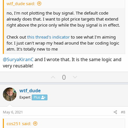
e
wtf_dude said:
no, I'm not plotting the buy signal. The default code
already does that. I want to plot price targets that extend
right above the price only while the buy signal is in effect.
Check out
this thread's indicator
to see what I'm aiming
for. I just can't wrap my head around the bar coding logic
atm. It's totally new to me
@SuryaKiranC
and I wrote that. It is the same logic and
very reusable!
U
D
0
p
o
v
w
wtf_dude
o
n
Expert
Plus
t
v
e
o
May 6, 2021
#8
t
e
cos251 said: