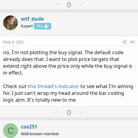
U
D
0
p
o
v
w
wtf_dude
o
n
Expert
Plus
t
v
e
o
May 6, 2021
#5
t
no, I'm not plotting the buy signal. The default code
e
already does that. I want to plot price targets that
extend right above the price only while the buy signal is
in effect.
Check out
this thread's indicator
to see what I'm aiming
for. I just can't wrap my head around the bar coding
logic atm. It's totally new to me
U
D
0
p
o
v
w
cos251
C
o
n
Well-known member