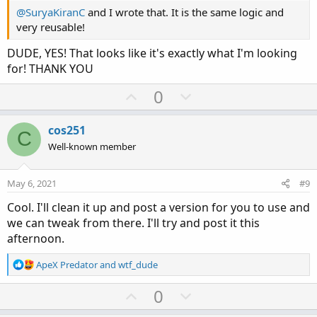
@SuryaKiranC
and I wrote that. It is the same logic and
very reusable!
DUDE, YES! That looks like it's exactly what I'm looking
for! THANK YOU
U
D
0
p
o
v
w
cos251
C
o
n
Well-known member
t
v
e
o
May 6, 2021
#9
t
Cool. I'll clean it up and post a version for you to use and
e
we can tweak from there. I'll try and post it this
afternoon.
R
ApeX Predator
and
wtf_dude
e
a
U
D
0
c
p
o
t