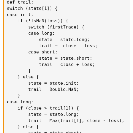
def trail;

switch (state[1]) {

case init:

    if (!IsNaN(loss)) {

        switch (firstTrade) {

        case long:

            state = state.long;

            trail =  close - loss;

        case short:

            state = state.short;

            trail = close + loss;

        }

    } else {

        state = state.init;

        trail = Double.NaN;

    }

case long:

    if (close > trail[1]) {

        state = state.long;

        trail = Max(trail[1], close - loss);

    } else {
