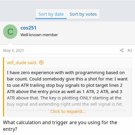
Sort by date
Sort by votes
cos251
C
Well-known member
May 6, 2021
#2
wtf_dude said:
I have zero experience with with programming based on
bar count. Could somebody give this a shot for me: I want
to use ATR trailing stop buy signals to plot target lines 2
ATR above the entry price as well as 1 ATR, 2 ATR, and 3
ATR above that. The key is plotting ONLY starting at the
buy signal and extending right until the sell signal is hit.
I've searched other threads and still can't seem to get it to
Click to expand...
work. Thanks in advance if you can help out!
What calculation and trigger are you using for the
entry?