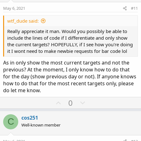
e
o
May 6, 2021
#11
t
e
wtf_dude said:
Really appreciate it man. Would you possibly be able to
include the lines of code if I differentiate and only show
the current targets? HOPEFULLY, if I see how you're doing
it I wont need to make newbie requests for bar code lol
As in only show the most current targets and not the
previous? At the moment, I only know how to do that
for the day (show previous day or not). If anyone knows
how to do that for the most recent targets only, please
do let me know.
U
D
0
p
o
v
w
cos251
C
o
n
Well-known member
t
v
e
o