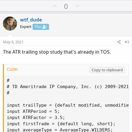
U
D
0
p
o
v
w
wtf_dude
o
n
Expert
Plus
t
v
e
o
May 6, 2021
#3
t
The ATR trailing stop study that's already in TOS.
e
Code:
Copy to clipboard
#

# TD Ameritrade IP Company, Inc. (c) 2009-2021

#

input trailType = {default modified, unmodified}
input ATRPeriod = 5;

input ATRFactor = 3.5;

input firstTrade = {default long, short};

input averageType = AverageType.WILDERS;
