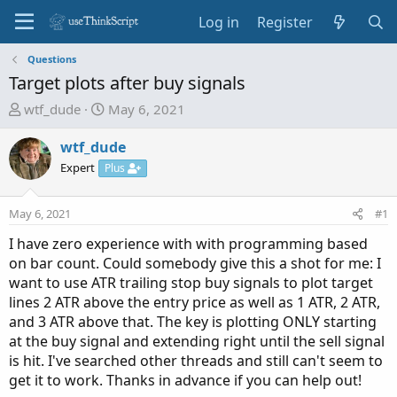
Log in
Register
Questions
Target plots after buy signals
T
S
wtf_dude
May 6, 2021
h
t
r
a
wtf_dude
e
r
Expert
Plus
a
t
d
d
May 6, 2021
#1
s
a
t
t
I have zero experience with with programming based
a
e
on bar count. Could somebody give this a shot for me: I
r
want to use ATR trailing stop buy signals to plot target
t
lines 2 ATR above the entry price as well as 1 ATR, 2 ATR,
e
and 3 ATR above that. The key is plotting ONLY starting
r
at the buy signal and extending right until the sell signal
is hit. I've searched other threads and still can't seem to
get it to work. Thanks in advance if you can help out!