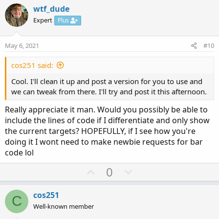
v
w
i
wtf_dude
o
o
n
Expert
Plus
n
t
v
s
e
o
:
May 6, 2021
#10
t
e
cos251 said:
Cool. I'll clean it up and post a version for you to use and
we can tweak from there. I'll try and post it this afternoon.
Really appreciate it man. Would you possibly be able to
include the lines of code if I differentiate and only show
the current targets? HOPEFULLY, if I see how you're
doing it I wont need to make newbie requests for bar
code lol
U
D
0
p
o
v
w
cos251
C
o
n
Well-known member
t
v