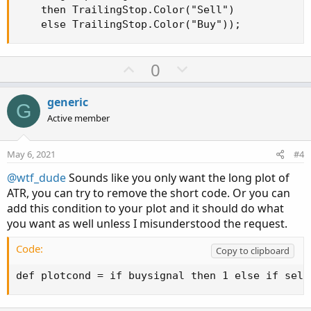
    then TrailingStop.Color("Sell")

    else TrailingStop.Color("Buy"));
U
D
0
p
o
v
w
generic
G
o
n
Active member
t
v
e
o
May 6, 2021
#4
t
@wtf_dude
Sounds like you only want the long plot of
e
ATR, you can try to remove the short code. Or you can
add this condition to your plot and it should do what
you want as well unless I misunderstood the request.
Code:
Copy to clipboard
def plotcond = if buysignal then 1 else if sell