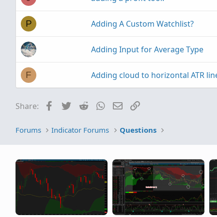
should be written
Adding A Custom Watchlist?
thanks
P
Adding Input for Average Type
Adding cloud to horizontal ATR lin
F
Facebook
Twitter
Reddit
WhatsApp
Email
Link
Share:
Forums
Indicator Forums
Questions