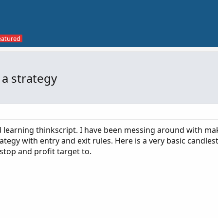
 a strategy
nd learning thinkscript. I have been messing around with ma
tegy with entry and exit rules. Here is a very basic candlest
stop and profit target to.