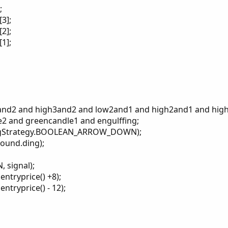
;
3];
2];
1];
w3and2 and high3and2 and low2and1 and high2and1 and hi
2 and greencandle1 and engulffing;
tingStrategy.BOOLEAN_ARROW_DOWN);
sound.ding);
 signal);
ntryprice() +8);
ntryprice() - 12);