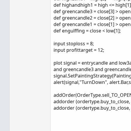
def highandhigh1 = high <= high[1]
def greencandle3 = close[3] > open[
def greencandle2 = close[2] > open[
def greencandle1 = close[1] > open[
def engulffing = close < low[1];
input stoploss = 8;
input profittarget = 12;
plot signal = entrycandle and lo
and greencandle3 and greencandle
signal.SetPaintingStrategy(Pain
alert(signal,"TurnDown", alert.Bar,
addOrder(OrderType.sell_TO_OPEN,
addorder (ordertype.buy_to_close, e
addorder (ordertype.buy_to_close, e