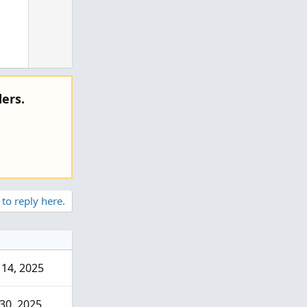
ers.
 to reply here.
14, 2025
hat
30, 2025