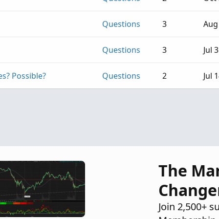
Questions
3
Aug 
Questions
3
Jul 
es? Possible?
Questions
2
Jul 
The Ma
Change
Join 2,500+ s