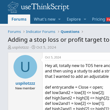
Forums
What's new
Explore
Pricing
Forums
Indicator Forums
Questions
Adding a stop loss or profit target to
T
S
uspilotzzz
Oct 5, 2024
h
t
r
a
Oct 5, 2024
U
e
r
Hey all, totally new to TOS here a
a
t
and then using a study to add a stra
d
d
that I wanted to add an adjustable 
s
a
t
uspilotzzz
t
def entrycandle = Close < open;
a
e
New member
def low3and2 = low[3] <= low[2];
r
def high3and2 = high[3] <= high[2];
t
def low2and1 = low[2] <= low[1];
e
def high2and1 = high[2] <= high[1];
r