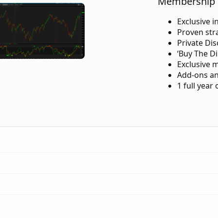
Membership 
Exclusive i
Proven str
Private Di
‘Buy The Di
Exclusive 
Add-ons an
1 full year