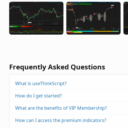
Frequently Asked Questions
What is useThinkScript?
How do I get started?
What are the benefits of VIP Membership?
How can I access the premium indicators?