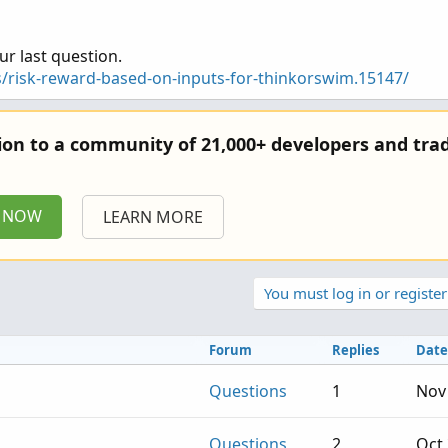
];
ur last question.
];
];
s/risk-reward-based-on-inputs-for-thinkorswim.15147/
tion to a community of 21,000+ developers and trad
3and2 and high3and2 and low2and1 and high2and1 and
P NOW
LEARN MORE
 greencandle2 and greencandle1 and engulffing;
ingStrategy.BOOLEAN_ARROW_DOWN);
ound.ding);
You must log in or register
signal);
tryprice() +8);
tryprice() - 12);
Forum
Replies
Date
Questions
1
Nov 
ipt stoplosslx and profittargetlx but I cant find any info on how t
Questions
2
Oct 