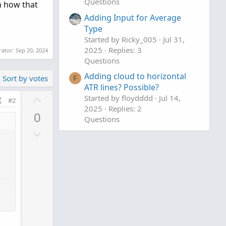
Questions
on how that
Adding Input for Average
Type
Started by Ricky_005
Jul 31,
2025
Replies: 3
rator:
Sep 20, 2024
Questions
Adding cloud to horizontal
Sort by votes
F
ATR lines? Possible?
U
Started by floydddd
Jul 14,
#2
p
2025
Replies: 2
0
Questions
v
D
o
o
t
w
e
n
v
o
t
e