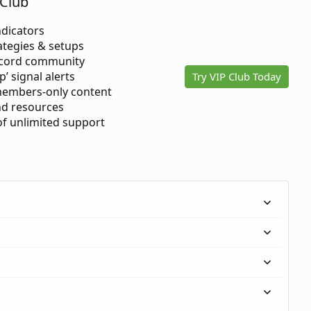
Club
ndicators
ategies & setups
scord community
p’ signal alerts
Try VIP Club Today
members-only content
d resources
 of unlimited support