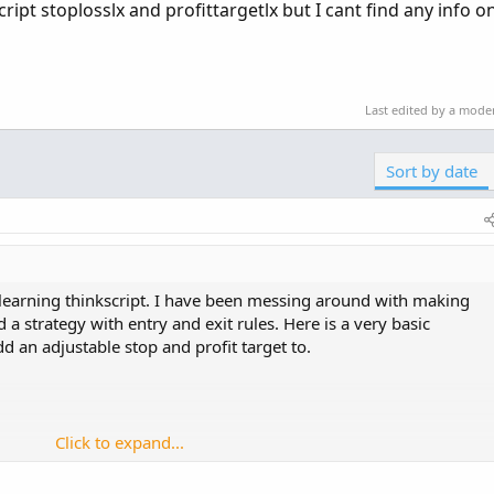
cript stoplosslx and profittargetlx but I cant find any info 
Last edited by a mode
Sort by date
 learning thinkscript. I have been messing around with making
 a strategy with entry and exit rules. Here is a very basic
dd an adjustable stop and profit target to.
Click to expand...