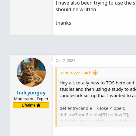
I have also been trying to use the s
should be written
thanks
Oct 7, 2024
uspilotzzz said:
Hey all, totally new to TOS here and
studies and then using a study to add
halcyonguy
candlestick set up that I wanted to a
Moderator - Expert
Lifetime
def entrycandle = Close < open;
def low3and2 = low[3] <= low[2];
def high3and2 = high[3] <= high[2];
def low2and1 = low[2] <= low[1];
def high2and1 = high[2] <= high[1];