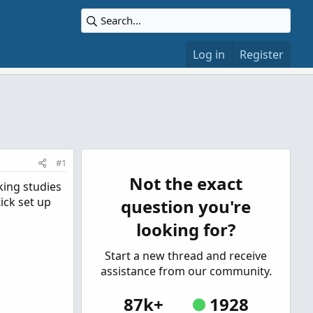
Log in
Register
#1
Not the exact
king studies
ick set up
question you're
looking for?
Start a new thread and receive
assistance from our community.
87k+
1928