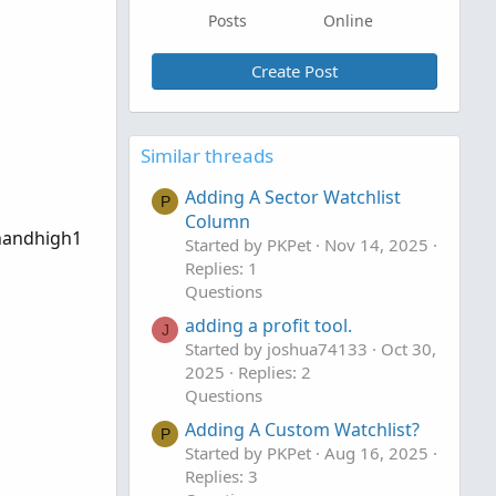
Posts
Online
Create Post
Similar threads
Adding A Sector Watchlist
P
Column
ghandhigh1
Started by PKPet
Nov 14, 2025
Replies: 1
Questions
adding a profit tool.
J
Started by joshua74133
Oct 30,
2025
Replies: 2
Questions
Adding A Custom Watchlist?
P
Started by PKPet
Aug 16, 2025
Replies: 3