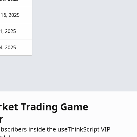
16, 2025
31, 2025
14, 2025
rket Trading Game
r
ubscribers inside the useThinkScript VIP