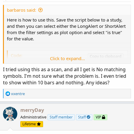
barbaros said:
Here is how to use this. Save the script below to a study,
and then you can select either the LongAlert or ShortAlert
from the filter settings as plot option and select "is true"
for the value.
Code:
Copy to clipboard
Click to expand...
# SuperTrend Yahoo Finance Replica - Modified 
I tried using this as a scan, and all I get is No matching
# Modified Modius ver. by RConner7

symbols. I'm not sure what the problem is. I even tried
# Modified by Barbaros to replicate look from 
to show within 10 bars and nothing. Any ideas?
# Modified by Barbaros to add EMA cross for bu
# Modified by Barbaros to update bar color pai
R
xxentre
# v3.3 - Scanner

e
a
c
merryDay
input AtrMult = 1.00;

t
Administrative
Staff member
Staff
VIP
input nATR = 6;

i
input AvgType = AverageType.HULL;

Lifetime
o
input PaintBars = yes;

n