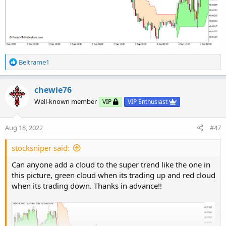
R
Beltrame1
Python:
Copy to clipboard
e
a
# SuperTrend Yahoo Finance Replica - Modified
c
chewie76
# Modified Modius ver. by RConner7
t
Well-known member
VIP
VIP Enthusiast
# Modified by Barbaros to replicate look from
i
# v3.0
o
n
Aug 18, 2022
#47
s
input
 AtrMult 
=
1.00
;
:
input
 nATR 
=
6
;
stocksniper said:
input
 AvgType 
=
 AverageType
.
HULL
;
Can anyone add a cloud to the super trend like the one in
input
 PaintBars 
=
 no
;
this picture, green cloud when its trading up and red cloud
input
 ShowBubbles 
=
 no
;
when its trading down. Thanks in advance!!
def
 ATR 
=
 ATR
(
"length"
=
 nATR
,
"average type"
def
 UP_Band_Basic 
=
 HL2 
+
(
AtrMult 
*
 ATR
)
;
def
 LW_Band_Basic 
=
 HL2 
+
(
-
AtrMult 
*
 ATR
)
;