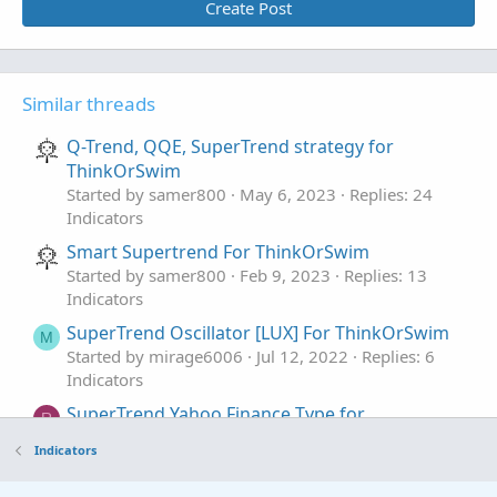
Create Post
Similar threads
Q-Trend, QQE, SuperTrend strategy for
ThinkOrSwim
Started by samer800
May 6, 2023
Replies: 24
Indicators
Smart Supertrend For ThinkOrSwim
Started by samer800
Feb 9, 2023
Replies: 13
Indicators
SuperTrend Oscillator [LUX] For ThinkOrSwim
M
Started by mirage6006
Jul 12, 2022
Replies: 6
Indicators
SuperTrend Yahoo Finance Type for
R
ThinkorSwim
Indicators
Started by RConner7
Mar 27, 2020
Replies: 48
Indicators