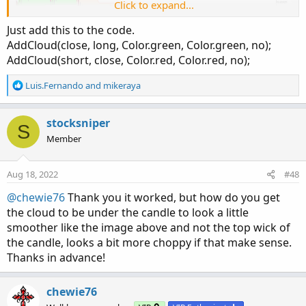
Click to expand...
def
 UP_Band 
=
if
(
(
UP_Band_Basic 
<
 UP_Band
[
1
]
def
 LW_Band 
=
if
(
(
LW_Band_Basic 
>
 LW_Band
[
1
]
Just add this to the code.
AddCloud(close, long, Color.green, Color.green, no);
def
 ST 
=
if
(
(
ST
[
1
]
==
 UP_Band
[
1
]
)
and
(
close
AddCloud(short, close, Color.red, Color.red, no);
else
if
(
(
ST
[
1
]
==
 UP_Band
[
1
]
)
and
(
close 
>
 U
else
if
(
(
ST
[
1
]
==
 LW_Band
[
1
]
)
and
(
close 
>
 L
R
Luis.Fernando
and
mikeraya
else
if
(
(
ST
[
1
]
==
 LW_Band
)
and
(
close 
<
 LW_B
e
else
 LW_Band
;
a
c
stocksniper
S
t
plot Long 
=
if
 close 
>
 ST then ST 
else
 Double
Member
i
Long
.
AssignValueColor
(
Color
.
GREEN
)
;
o
Long
.
SetLineWeight
(
2
)
;
n
Aug 18, 2022
#48
s
plot Short 
=
if
 close 
<
 ST then ST 
else
 Doubl
:
@chewie76
Thank you it worked, but how do you get
Short
.
AssignValueColor
(
Color
.
RED
)
;
the cloud to be under the candle to look a little
Short
.
SetLineWeight
(
3
)
;
smoother like the image above and not the top wick of
the candle, looks a bit more choppy if that make sense.
def
 LongTrigger 
=
 isNaN
(
Long
[
1
]
)
and
 !isNaN
(
L
Thanks in advance!
def
 ShortTrigger 
=
 isNaN
(
Short
[
1
]
)
and
 !isNaN
chewie76
plot LongDot 
=
if
 LongTrigger then ST 
else
 Do