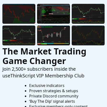
SuperTrend Of MACD and AVG RSI For
ThinkOrSwim
Started by MichaelSF
Feb 10, 2020
Replies: 21
Indicators
The Market Trading
Game Changer
Join 2,500+ subscribers inside the
useThinkScript VIP Membership Club
Exclusive indicators
Proven strategies & setups
Private Discord community
‘Buy The Dip’ signal alerts
Exclusive members-only content