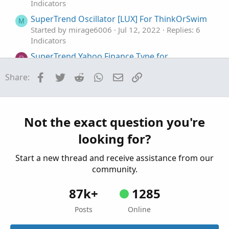
Indicators
SuperTrend Oscillator [LUX] For ThinkOrSwim
M
Started by mirage6006
Jul 12, 2022
Replies: 6
Indicators
SuperTrend Yahoo Finance Type for
R
ThinkorSwim
Facebook
Twitter
Reddit
WhatsApp
Email
Link
Share:
Started by RConner7
Mar 27, 2020
Replies: 48
Indicators
SuperTrend Of MACD and AVG RSI For
ThinkOrSwim
Not the exact question you're
Started by MichaelSF
Feb 10, 2020
Replies: 21
looking for?
Indicators
Start a new thread and receive assistance from our
community.
87k+
1285
Posts
Online