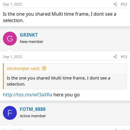
Sep 1, 2022
#52
Is the one you shared Multi time frame, I dont see a
selection.
GRINKT
G
New member
Sep 1, 2022
#53
stocksniper said:
Is the one you shared Multi time frame, I dont see a
selection.
http://tos.mx/wf3aXRa
here you go
FOTM_8888
F
Active member