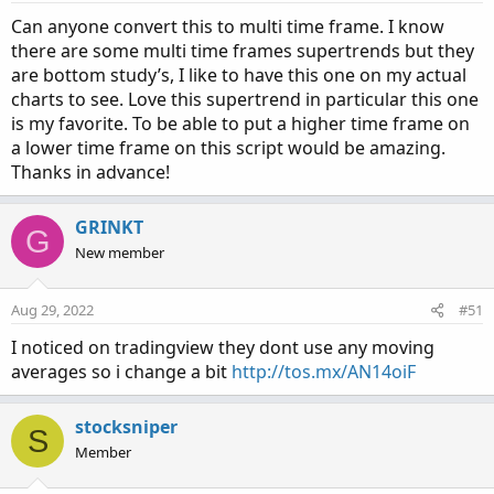
s
:
Can anyone convert this to multi time frame. I know
there are some multi time frames supertrends but they
are bottom study’s, I like to have this one on my actual
charts to see. Love this supertrend in particular this one
is my favorite. To be able to put a higher time frame on
a lower time frame on this script would be amazing.
Thanks in advance!
GRINKT
G
New member
Aug 29, 2022
#51
I noticed on tradingview they dont use any moving
averages so i change a bit
http://tos.mx/AN14oiF
stocksniper
S
Member