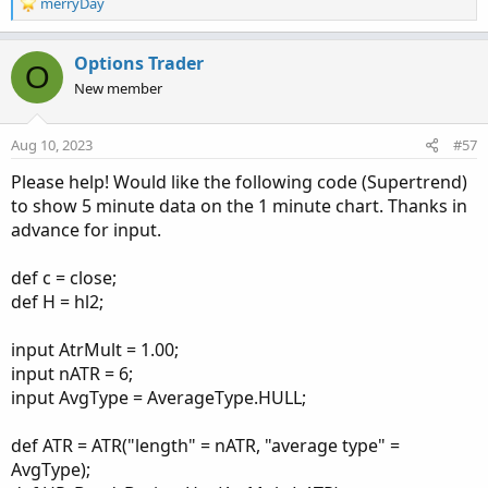
R
merryDay
e
a
c
Options Trader
O
t
New member
i
o
n
Aug 10, 2023
#57
s
:
Please help! Would like the following code (Supertrend)
to show 5 minute data on the 1 minute chart. Thanks in
advance for input.
def c = close;
def H = hl2;
input AtrMult = 1.00;
input nATR = 6;
input AvgType = AverageType.HULL;
def ATR = ATR("length" = nATR, "average type" =
AvgType);