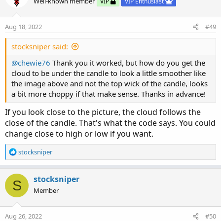
Well-known member
VIP
VIP Enthusiast
LongDot
.
SetPaintingStrategy
(
PaintingStrategy
.
LongDot
.
AssignValueColor
(
Color
.
GREEN
)
;
LongDot
.
SetLineWeight
(
4
)
;
Aug 18, 2022
#49
plot ShortDot 
=
if
 ShortTrigger then ST 
else
 
stocksniper said:
ShortDot
.
SetPaintingStrategy
(
PaintingStrategy
@chewie76
Thank you it worked, but how do you get the
ShortDot
.
AssignValueColor
(
Color
.
RED
)
;
cloud to be under the candle to look a little smoother like
ShortDot
.
SetLineWeight
(
4
)
;
the image above and not the top wick of the candle, looks
a bit more choppy if that make sense. Thanks in advance!
AddChartBubble
(
ShowBubbles 
and
 LongTrigger
,
 S
AddChartBubble
(
ShowBubbles 
and
 ShortTrigger
,
 
If you look close to the picture, the cloud follows the
close of the candle. That's what the code says. You could
AssignPriceColor
(
if
 PaintBars 
and
 close 
<
 ST

change close to high or low if you want.
               then Color
.
RED

else
if
 PaintBars 
and
 close 
>
 S
R
stocksniper
                    then Color
.
GREEN

e
else
 Color
.
CURRENT
)
;
a
c
stocksniper
S
t
Alert
(
LongTrigger
,
"Long"
,
 Alert
.
BAR
,
 Sound
.
D
Member
i
Alert
(
ShortTrigger
,
"Short"
,
 Alert
.
BAR
,
 Sound
o
n
Aug 26, 2022
#50
# End Code SuperTrend Yahoo Finance Replica