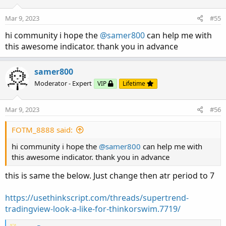
Mar 9, 2023
#55
hi community i hope the
@samer800
can help me with
this awesome indicator. thank you in advance
samer800
Moderator - Expert
VIP
Lifetime
Mar 9, 2023
#56
FOTM_8888 said:
hi community i hope the
@samer800
can help me with
this awesome indicator. thank you in advance
this is same the below. Just change then atr period to 7
https://usethinkscript.com/threads/supertrend-
tradingview-look-a-like-for-thinkorswim.7719/