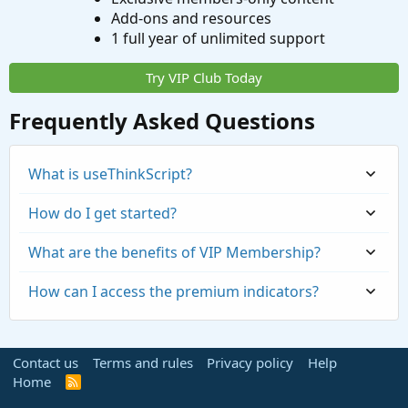
Add-ons and resources
1 full year of unlimited support
Try VIP Club Today
Frequently Asked Questions
What is useThinkScript?
How do I get started?
What are the benefits of VIP Membership?
How can I access the premium indicators?
Contact us
Terms and rules
Privacy policy
Help
Home
R
S