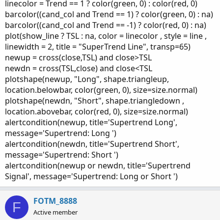
linecolor = Trend == 1 ? color(green, 0) : color(red, 0)
barcolor((cand_col and Trend == 1) ? color(green, 0) : na)
barcolor((cand_col and Trend == -1) ? color(red, 0) : na)
plot(show_line ? TSL : na, color = linecolor , style = line ,
linewidth = 2, title = "SuperTrend Line", transp=65)
newup = cross(close,TSL) and close>TSL
newdn = cross(TSL,close) and close<TSL
plotshape(newup, "Long", shape.triangleup,
location.belowbar, color(green, 0), size=size.normal)
plotshape(newdn, "Short", shape.triangledown ,
location.abovebar, color(red, 0), size=size.normal)
alertcondition(newup, title='Supertrend Long',
message='Supertrend: Long ')
alertcondition(newdn, title='Supertrend Short',
message='Supertrend: Short ')
alertcondition(newup or newdn, title='Supertrend
Signal', message='Supertrend: Long or Short ')
FOTM_8888
F
Active member