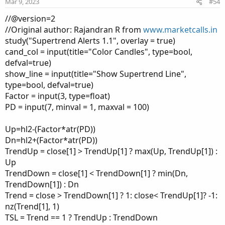
Mar 9, 2023
#54
//@version=2
//Original author: Rajandran R from
www.marketcalls.in
study("Supertrend Alerts 1.1", overlay = true)
cand_col = input(title="Color Candles", type=bool,
defval=true)
show_line = input(title="Show Supertrend Line",
type=bool, defval=true)
Factor = input(3, type=float)
PD = input(7, minval = 1, maxval = 100)
Up=hl2-(Factor*atr(PD))
Dn=hl2+(Factor*atr(PD))
TrendUp = close[1] > TrendUp[1] ? max(Up, TrendUp[1]) :
Up
TrendDown = close[1] < TrendDown[1] ? min(Dn,
TrendDown[1]) : Dn
Trend = close > TrendDown[1] ? 1: close< TrendUp[1]? -1:
nz(Trend[1], 1)
TSL = Trend == 1 ? TrendUp : TrendDown