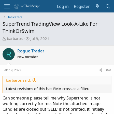
Log in
Register
Indicators
SuperTrend TradingView Look-A-Like For
ThinkOrSwim
T
S
barbaros
Jul 9, 2021
h
t
r
a
Rogue Trader
R
e
r
New member
a
t
d
d
Feb 19, 2022
s
a
#41
t
t
barbaros said:
a
e
r
Latest revisions of this has EMA cross as a filter.
t
e
Can someone please tell me why Supertrend is not
r
working correctly for me. Note the attached image.
Candles are closed but 'SELL' is not printed. It initially