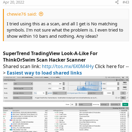
Apr 20, 2022
#43
input ShowBubbles = yes;

s
:
input ShowLabels = yes;

chewie76 said:
input UseEmaCross = yes;

input EMA1 = 10;

I tried using this as a scan, and all I get is No matching
input EMA2 = 20;

symbols. I'm not sure what the problem is. I even tried to
show within 10 bars and nothing. Any ideas?
def ATR = ATR("length" = nATR, "average type" 
def UP_Band_Basic = HL2 + (AtrMult * ATR);

def LW_Band_Basic = HL2 + (-AtrMult * ATR);

SuperTrend TradingView Look-A-Like For
def UP_Band = if ((UP_Band_Basic < UP_Band[1])
ThinkOrSwim Scan Hacker Scanner
def LW_Band = if ((LW_Band_Basic > LW_Band[1])
Shared scan link:
http://tos.mx/6X0M4Hy
Click here for --
>
Easiest way to load shared links
def ST = if ((ST[1] == UP_Band[1]) and (close 
else if ((ST[1] == UP_Band[1]) and (close > Up
else if ((ST[1] == LW_Band[1]) and (close > LW
else if ((ST[1] == LW_Band) and (close < LW_Ba
else LW_Band;

def EMA1Val = MovAvgExponential(close, EMA1);

def EMA2Val = MovAvgExponential(close, EMA2);

def EMADirection = if EMA1Val > EMA2Val then 1