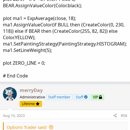
BEAR.AssignValueColor(Color.black);
plot ma1 = ExpAverage(close, 18);
ma1.AssignValueColor(if BULL then (CreateColor(0, 230,
118)) else if BEAR then (CreateColor(255, 82, 82)) else
Color.YELLOW);
ma1.SetPaintingStrategy(PaintingStrategy.HISTOGRAM);
ma1.SetLineWeight(5);
plot ZERO_LINE = 0;
# End Code
merryDay
Administrative
Staff member
Staff
VIP
Lifetime
Aug 10, 2023
#58
Options Trader said: