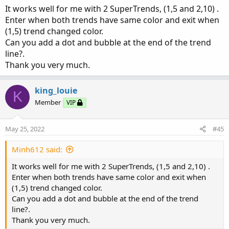
It works well for me with 2 SuperTrends, (1,5 and 2,10) .
Enter when both trends have same color and exit when
(1,5) trend changed color.
Can you add a dot and bubble at the end of the trend
line?.
Thank you very much.
king_louie
K
You can adjust the look from the options. Labels are
Member
VIP
turned off by default.
May 25, 2022
#45
Minh612 said:
It works well for me with 2 SuperTrends, (1,5 and 2,10) .
Enter when both trends have same color and exit when
(1,5) trend changed color.
Can you add a dot and bubble at the end of the trend
line?.
Thank you very much.