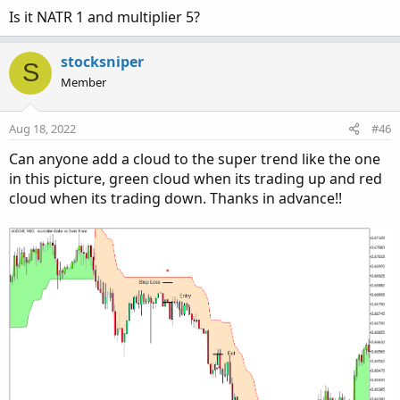
Is it NATR 1 and multiplier 5?
stocksniper
S
Member
Aug 18, 2022
#46
It also has alerts for trend change.
Can anyone add a cloud to the super trend like the one
in this picture, green cloud when its trading up and red
cloud when its trading down. Thanks in advance!!