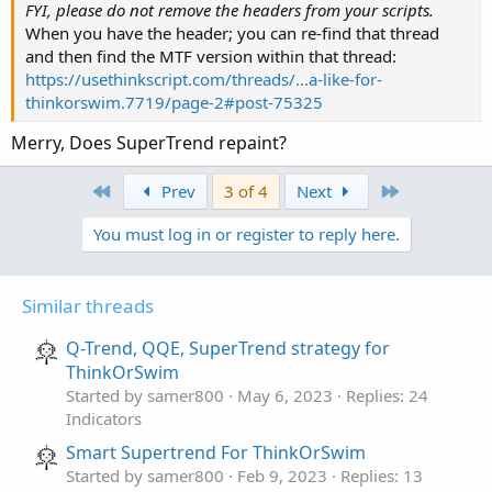
plot ZERO_LINE = 0;
FYI, please do not remove the headers from your scripts.
def UP_Band = if ((UP_Band_Basic < UP_Band[1])
When you have the header; you can re-find that thread
def LW_Band = if ((LW_Band_Basic > LW_Band[1])
# End Code
and then find the MTF version within that thread:
https://usethinkscript.com/threads/...a-like-for-
def ST = if ((ST[1] == UP_Band[1]) and (close 
thinkorswim.7719/page-2#post-75325
else if ((ST[1] == UP_Band[1]) and (close > Up
else if ((ST[1] == LW_Band[1]) and (close > LW
Merry, Does SuperTrend repaint?
else if ((ST[1] == LW_Band) and (close < LW_Ba
else LW_Band;

First
Last
Prev
3 of 4
Next
def Long = if close > ST then ST else Double.N
You must log in or register to reply here.
def LongTrigger = isNaN(Long[1]) and !isNaN(Lo
Similar threads
plot LongDot = if LongTrigger then 1 else 0;
Q-Trend, QQE, SuperTrend strategy for
ThinkOrSwim
Started by samer800
May 6, 2023
Replies: 24
Indicators
Smart Supertrend For ThinkOrSwim
Started by samer800
Feb 9, 2023
Replies: 13