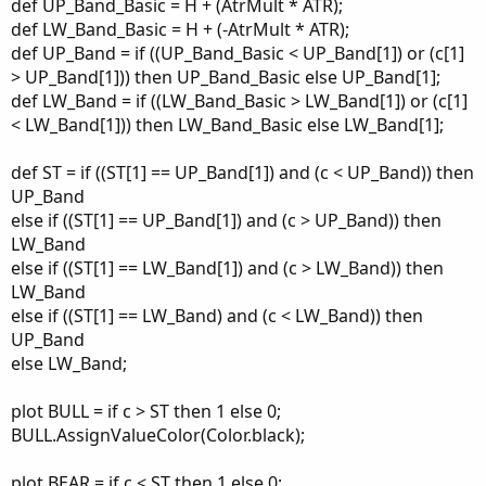
def UP_Band_Basic = H + (AtrMult * ATR);
def LW_Band_Basic = H + (-AtrMult * ATR);
def UP_Band = if ((UP_Band_Basic < UP_Band[1]) or (c[1]
> UP_Band[1])) then UP_Band_Basic else UP_Band[1];
def LW_Band = if ((LW_Band_Basic > LW_Band[1]) or (c[1]
< LW_Band[1])) then LW_Band_Basic else LW_Band[1];
def ST = if ((ST[1] == UP_Band[1]) and (c < UP_Band)) then
UP_Band
else if ((ST[1] == UP_Band[1]) and (c > UP_Band)) then
LW_Band
else if ((ST[1] == LW_Band[1]) and (c > LW_Band)) then
LW_Band
else if ((ST[1] == LW_Band) and (c < LW_Band)) then
UP_Band
else LW_Band;
plot BULL = if c > ST then 1 else 0;
BULL.AssignValueColor(Color.black);
plot BEAR = if c < ST then 1 else 0;