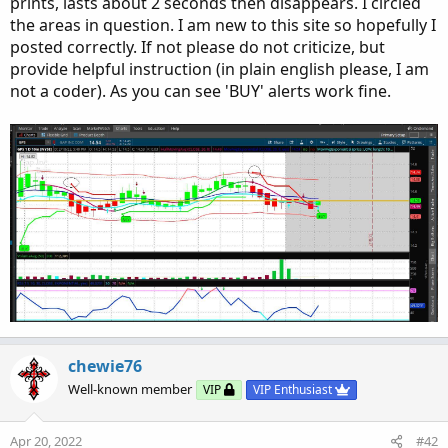
prints, lasts about 2 seconds then disappears. I circled
the areas in question. I am new to this site so hopefully I
posted correctly. If not please do not criticize, but
provide helpful instruction (in plain english please, I am
not a coder). As you can see 'BUY' alerts work fine.
chewie76
Well-known member
VIP
VIP Enthusiast
Apr 20, 2022
#42