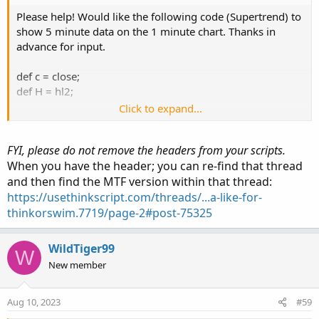
Please help! Would like the following code (Supertrend) to
show 5 minute data on the 1 minute chart. Thanks in
advance for input.
def c = close;
def H = hl2;
Click to expand...
input AtrMult = 1.00;
input nATR = 6;
FYI, please do not remove the headers from your scripts.
input AvgType = AverageType.HULL;
When you have the header; you can re-find that thread
and then find the MTF version within that thread:
def ATR = ATR("length" = nATR, "average type" = AvgType);
def UP_Band_Basic = H + (AtrMult * ATR);
https://usethinkscript.com/threads/...a-like-for-
def LW_Band_Basic = H + (-AtrMult * ATR);
thinkorswim.7719/page-2#post-75325
def UP_Band = if ((UP_Band_Basic < UP_Band[1]) or (c[1]
> UP_Band[1])) then UP_Band_Basic else UP_Band[1];
WildTiger99
W
def LW_Band = if ((LW_Band_Basic > LW_Band[1]) or (c[1]
New member
< LW_Band[1])) then LW_Band_Basic else LW_Band[1];
def ST = if ((ST[1] == UP_Band[1]) and (c < UP_Band)) then
Aug 10, 2023
#59
UP_Band