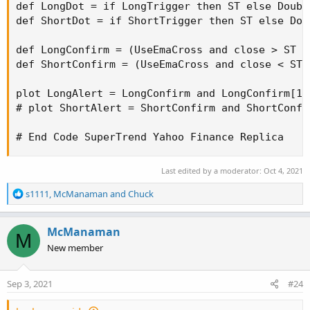
def LongDot = if LongTrigger then ST else Double
def ShortDot = if ShortTrigger then ST else Doub
def LongConfirm = (UseEmaCross and close > ST a
def ShortConfirm = (UseEmaCross and close < ST 
plot LongAlert = LongConfirm and LongConfirm[1]
# plot ShortAlert = ShortConfirm and ShortConfi
# End Code SuperTrend Yahoo Finance Replica
Last edited by a moderator:
Oct 4, 2021
R
s1111
,
McManaman
and
Chuck
e
a
c
McManaman
M
t
New member
i
o
n
Sep 3, 2021
#24
s
: