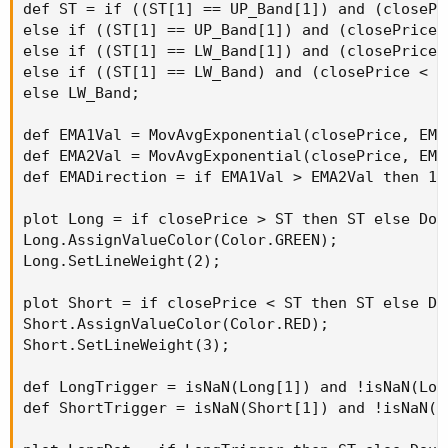
def ST = if ((ST[1] == UP_Band[1]) and (closePr
else if ((ST[1] == UP_Band[1]) and (closePrice 
else if ((ST[1] == LW_Band[1]) and (closePrice 
else if ((ST[1] == LW_Band) and (closePrice < L
else LW_Band;

def EMA1Val = MovAvgExponential(closePrice, EMA1
def EMA2Val = MovAvgExponential(closePrice, EMA2
def EMADirection = if EMA1Val > EMA2Val then 1 
plot Long = if closePrice > ST then ST else Doub
Long.AssignValueColor(Color.GREEN);

Long.SetLineWeight(2);

plot Short = if closePrice < ST then ST else Dou
Short.AssignValueColor(Color.RED);

Short.SetLineWeight(3);

def LongTrigger = isNaN(Long[1]) and !isNaN(Long
def ShortTrigger = isNaN(Short[1]) and !isNaN(Sh