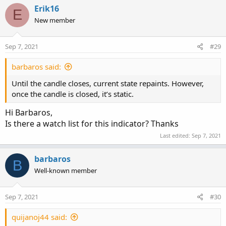
Erik16
E
New member
Sep 7, 2021
#29
barbaros said:
Until the candle closes, current state repaints. However,
once the candle is closed, it’s static.
Hi Barbaros,
Is there a watch list for this indicator? Thanks
Last edited:
Sep 7, 2021
barbaros
B
Well-known member
Sep 7, 2021
#30
quijanoj44 said: