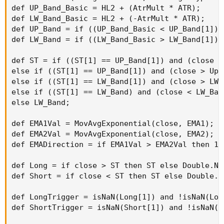
def UP_Band_Basic = HL2 + (AtrMult * ATR);

def LW_Band_Basic = HL2 + (-AtrMult * ATR);

def UP_Band = if ((UP_Band_Basic < UP_Band[1]) 
def LW_Band = if ((LW_Band_Basic > LW_Band[1]) 
def ST = if ((ST[1] == UP_Band[1]) and (close <
else if ((ST[1] == UP_Band[1]) and (close > Up_
else if ((ST[1] == LW_Band[1]) and (close > LW_
else if ((ST[1] == LW_Band) and (close < LW_Ban
else LW_Band;

def EMA1Val = MovAvgExponential(close, EMA1);

def EMA2Val = MovAvgExponential(close, EMA2);

def EMADirection = if EMA1Val > EMA2Val then 1 
def Long = if close > ST then ST else Double.NaN
def Short = if close < ST then ST else Double.Na
def LongTrigger = isNaN(Long[1]) and !isNaN(Long
def ShortTrigger = isNaN(Short[1]) and !isNaN(Sh