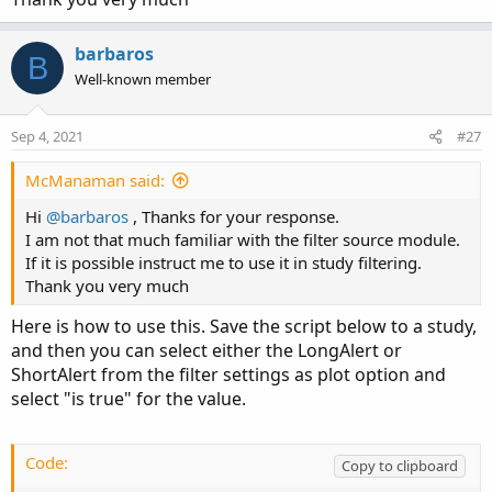
barbaros
B
Well-known member
Sep 4, 2021
#27
McManaman said:
Hi
@barbaros
, Thanks for your response.
I am not that much familiar with the filter source module.
If it is possible instruct me to use it in study filtering.
Thank you very much
Here is how to use this. Save the script below to a study,
and then you can select either the LongAlert or
ShortAlert from the filter settings as plot option and
select "is true" for the value.
Code:
Copy to clipboard