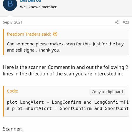
B
t
Well-known member
i
o
n
Sep 3, 2021
#23
s
:
freedom Traders said:
Can someone please make a scan for this. Just for the buy
and sell signal. Thank you.
Here is the scanner. Comment in and out the following 2
lines in the direction of the scan you are interested in.
Code:
Copy to clipboard
plot LongAlert = LongConfirm and LongConfirm[1]
# plot ShortAlert = ShortConfirm and ShortConfi
Scanner: