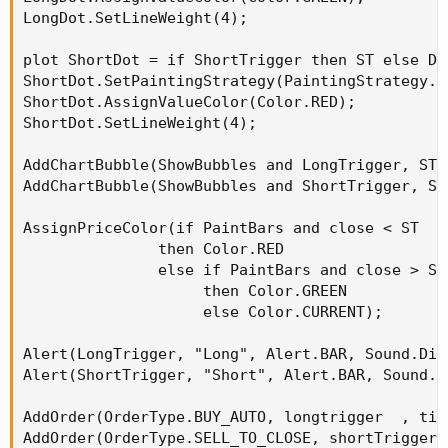
# SuperTrend Yahoo Finance Replica - Modified
LongDot.SetLineWeight(4);

# Modified Modius ver. by RConner7
# Modified by Barbaros to replicate look from
plot ShortDot = if ShortTrigger then ST else Dou
# v3.0
ShortDot.SetPaintingStrategy(PaintingStrategy.PO
ShortDot.AssignValueColor(Color.RED);

input
 AtrMult 
=
1.00
;
ShortDot.SetLineWeight(4);

input
 nATR 
=
6
;
input
 AvgType 
=
 AverageType
.
HULL
;
AddChartBubble(ShowBubbles and LongTrigger, ST,
input
 PaintBars 
=
 no
;
AddChartBubble(ShowBubbles and ShortTrigger, ST
input
 ShowBubbles 
=
 no
;
AssignPriceColor(if PaintBars and close < ST

def
 ATR 
=
 ATR
(
"length"
=
 nATR
,
"average type"
               then Color.RED

def
 UP_Band_Basic 
=
 HL2 
+
(
AtrMult 
*
 ATR
)
;
               else if PaintBars and close > ST

def
 LW_Band_Basic 
=
 HL2 
+
(
-
AtrMult 
*
 ATR
)
;
                    then Color.GREEN

def
 UP_Band 
=
if
(
(
UP_Band_Basic 
<
 UP_Band
[
1
]
                    else Color.CURRENT);

def
 LW_Band 
=
if
(
(
LW_Band_Basic 
>
 LW_Band
[
1
]
Alert(LongTrigger, "Long", Alert.BAR, Sound.Ding
def
 ST 
=
if
(
(
ST
[
1
]
==
 UP_Band
[
1
]
)
and
(
close
Alert(ShortTrigger, "Short", Alert.BAR, Sound.Di
else
if
(
(
ST
[
1
]
==
 UP_Band
[
1
]
)
and
(
close 
>
 U
else
if
(
(
ST
[
1
]
==
 LW_Band
[
1
]
)
and
(
close 
>
 L
AddOrder(OrderType.BUY_AUTO, longtrigger  , tic
else
if
(
(
ST
[
1
]
==
 LW_Band
)
and
(
close 
<
 LW_B
AddOrder(OrderType.SELL_TO_CLOSE, shortTrigger 