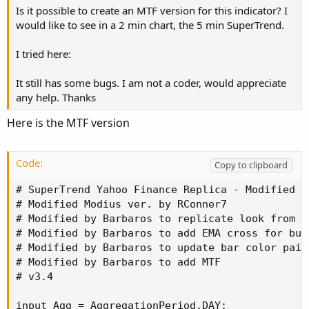
Is it possible to create an MTF version for this indicator? I
would like to see in a 2 min chart, the 5 min SuperTrend.
I tried here:
It still has some bugs. I am not a coder, would appreciate
any help. Thanks
Here is the MTF version
Code:
Copy to clipboard
# SuperTrend Yahoo Finance Replica - Modified f
# Modified Modius ver. by RConner7

# Modified by Barbaros to replicate look from T
# Modified by Barbaros to add EMA cross for bub
# Modified by Barbaros to update bar color paint
# Modified by Barbaros to add MTF

# v3.4

input Agg = AggregationPeriod.DAY;
