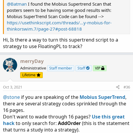
@Batman
I found the Mobius Supertrend Scan that
ShortDot.SetPaintingStrategy(PaintingStrategy.
posters seem to be having some good results with:
ShortDot.AssignValueColor(Color.RED);

Mobius SuperTrend Scan Code can be found -->
ShortDot.SetLineWeight(4);

https://usethinkscript.com/threads/...y-mobius-for-
thinkorswim.7/page-27#post-68818
AddChartBubble(ShowBubbles and LongTrigger, ST
AddChartBubble(ShowBubbles and ShortTrigger, S
Hi, Is there a way to turn this supertrend script to a
strategy to use FloatingPL to track?
AssignPriceColor(if PaintBars and close < ST

               then Color.RED

merryDay
               else if PaintBars and close > S
                    then Color.GREEN

Administrative
Staff member
Staff
VIP
                    else Color.CURRENT);

Lifetime
Alert(LongTrigger, "Long", Alert.BAR, Sound.Di
Oct 3, 2021
#36
Alert(ShortTrigger, "Short", Alert.BAR, Sound.
@stone
if you are speaking of the
Mobius SuperTrend
,
there are several strategy codes sprinkled through the
AddOrder(OrderType.BUY_AUTO, longtrigger  , ti
16 pages.
AddOrder(OrderType.SELL_TO_CLOSE, shortTrigger
Don't want to wade through 16 pages?
Use this great
hack
to only search for:
AddOrder
(this is the statement
# End Code SuperTrend Yahoo Finance Replica
that turns a study into a strategy).