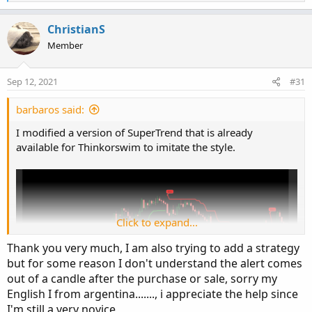
e
a
c
ChristianS
t
Member
i
o
n
Sep 12, 2021
#31
s
:
barbaros said:
I modified a version of SuperTrend that is already
available for Thinkorswim to imitate the style.
Click to expand...
Thank you very much, I am also trying to add a strategy
but for some reason I don't understand the alert comes
out of a candle after the purchase or sale, sorry my
English I from argentina......., i appreciate the help since
I'm still a very novice