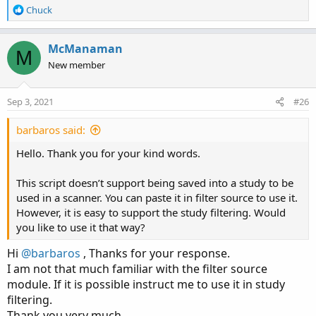
else LW_Band;

R
Chuck
e
def EMA1Val = MovAvgExponential(close, EMA1);

a
c
McManaman
def EMA2Val = MovAvgExponential(close, EMA2);

M
t
def EMADirection = if EMA1Val > EMA2Val then 1
New member
i
o
def Long = if close > ST then ST else Double.N
n
Sep 3, 2021
#26
def Short = if close < ST then ST else Double.
s
:
barbaros said:
def LongTrigger = isNaN(Long[1]) and !isNaN(Lo
def ShortTrigger = isNaN(Short[1]) and !isNaN(
Hello. Thank you for your kind words.
def LongDot = if LongTrigger then ST else Doub
This script doesn’t support being saved into a study to be
def ShortDot = if ShortTrigger then ST else Do
used in a scanner. You can paste it in filter source to use it.
However, it is easy to support the study filtering. Would
def LongConfirm = (UseEmaCross and close > ST 
you like to use it that way?
def ShortConfirm = (UseEmaCross and close < ST
Hi
@barbaros
, Thanks for your response.
I am not that much familiar with the filter source
plot LongAlert = LongConfirm and LongConfirm[1
module. If it is possible instruct me to use it in study
# plot ShortAlert = ShortConfirm and ShortConf
filtering.
Thank you very much
# End Code SuperTrend Yahoo Finance Replica