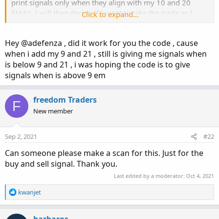
print signals only when they align with my 10 and 20
EMA’s. I will then decide if I want to take the trade as I
Click to expand...
presently do. I don’t need to do testing because I do mot
blindly enter into trades and I do not follow “good back
Hey @adefenza , did it work for you the code , cause
testing” results, as none of that works. So maybe you
when i add my 9 and 21 , still is giving me signals when
misunderstood me as someone looking for the holy grail.
is below 9 and 21 , i was hoping the code is to give
Not so. My system works, I just want visualizations to
make faster decisions. So can we add the script and label
signals when is above 9 em
and can I show you how I do it?
freedom Traders
F
New member
Sep 2, 2021
#22
Can someone please make a scan for this. Just for the
buy and sell signal. Thank you.
Last edited by a moderator:
Oct 4, 2021
R
kwanjet
e
a
c
barbaros