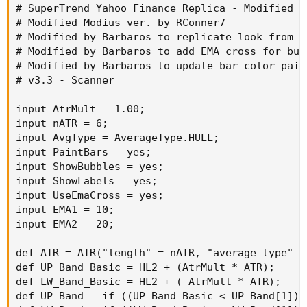
# SuperTrend Yahoo Finance Replica - Modified f
# Modified Modius ver. by RConner7

# Modified by Barbaros to replicate look from T
# Modified by Barbaros to add EMA cross for bub
# Modified by Barbaros to update bar color paint
# v3.3 - Scanner

input AtrMult = 1.00;

input nATR = 6;

input AvgType = AverageType.HULL;

input PaintBars = yes;

input ShowBubbles = yes;

input ShowLabels = yes;

input UseEmaCross = yes;

input EMA1 = 10;

input EMA2 = 20;

def ATR = ATR("length" = nATR, "average type" = 
def UP_Band_Basic = HL2 + (AtrMult * ATR);

def LW_Band_Basic = HL2 + (-AtrMult * ATR);

def UP_Band = if ((UP_Band_Basic < UP_Band[1]) 