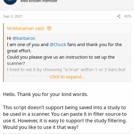
Well-known member
input AtrMult = 1.00;

Sep 3, 2021
#25
input nATR = 6;

input AvgType = AverageType.HULL;

McManaman said:
input PaintBars = yes;

input ShowBubbles = yes;

Hi
@barbaros
input ShowLabels = yes;

I am one of you and
@Chuck
fans and thank you for the
input UseEmaCross = yes;

great effort.
input EMA1 = 10;

Could you please give us an instruction to set up the
input EMA2 = 20;

scanner?
I tried to set it by choosing "is true" within 1 or 2 bars but
def ATR = ATR("length" = nATR, "average type" 
it does not return any index.
Click to expand...
def UP_Band_Basic = HL2 + (AtrMult * ATR);

def LW_Band_Basic = HL2 + (-AtrMult * ATR);

Thanks for your time
def UP_Band = if ((UP_Band_Basic < UP_Band[1])
Hello. Thank you for your kind words.
def LW_Band = if ((LW_Band_Basic > LW_Band[1])
This script doesn’t support being saved into a study to
def ST = if ((ST[1] == UP_Band[1]) and (close 
be used in a scanner. You can paste it in filter source to
else if ((ST[1] == UP_Band[1]) and (close > Up
use it. However, it is easy to support the study filtering.
else if ((ST[1] == LW_Band[1]) and (close > LW
Would you like to use it that way?
else if ((ST[1] == LW_Band) and (close < LW_Ba