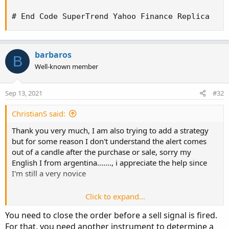
else
 LW_Band
;
# End Code SuperTrend Yahoo Finance Replica
plot Long 
=
if
 close 
>
 ST then ST 
else
 Double
Long
.
AssignValueColor
(
Color
.
GREEN
)
;
Long
.
SetLineWeight
(
2
)
;
barbaros
B
Well-known member
plot Short 
=
if
 close 
<
 ST then ST 
else
 Doubl
Short
.
AssignValueColor
(
Color
.
RED
)
;
Short
.
SetLineWeight
(
3
)
;
Sep 13, 2021
#32
def
 LongTrigger 
=
 isNaN
(
Long
[
1
]
)
and
 !isNaN
(
L
ChristianS said:
def
 ShortTrigger 
=
 isNaN
(
Short
[
1
]
)
and
 !isNaN
Thank you very much, I am also trying to add a strategy
but for some reason I don't understand the alert comes
plot LongDot 
=
if
 LongTrigger then ST 
else
 Do
out of a candle after the purchase or sale, sorry my
LongDot
.
SetPaintingStrategy
(
PaintingStrategy
.
English I from argentina......., i appreciate the help since
LongDot
.
AssignValueColor
(
Color
.
GREEN
)
;
I'm still a very novice
LongDot
.
SetLineWeight
(
4
)
;
Click to expand...
plot ShortDot 
=
if
 ShortTrigger then ST 
else
 
ShortDot
.
SetPaintingStrategy
(
PaintingStrategy
You need to close the order before a sell signal is fired.
ShortDot
.
AssignValueColor
(
Color
.
RED
)
;
Code:
Copy to clipboard
For that, you need another instrument to determine a