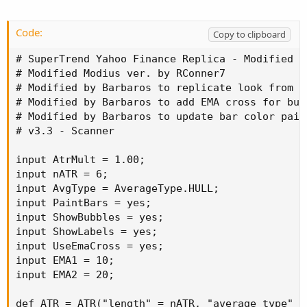
Code:
Copy to clipboard
# SuperTrend Yahoo Finance Replica - Modified f
# Modified Modius ver. by RConner7

# Modified by Barbaros to replicate look from T
# Modified by Barbaros to add EMA cross for bub
# Modified by Barbaros to update bar color paint
# v3.3 - Scanner

input AtrMult = 1.00;

input nATR = 6;

input AvgType = AverageType.HULL;

input PaintBars = yes;

input ShowBubbles = yes;

input ShowLabels = yes;

input UseEmaCross = yes;

input EMA1 = 10;

input EMA2 = 20;

def ATR = ATR("length" = nATR, "average type" = 