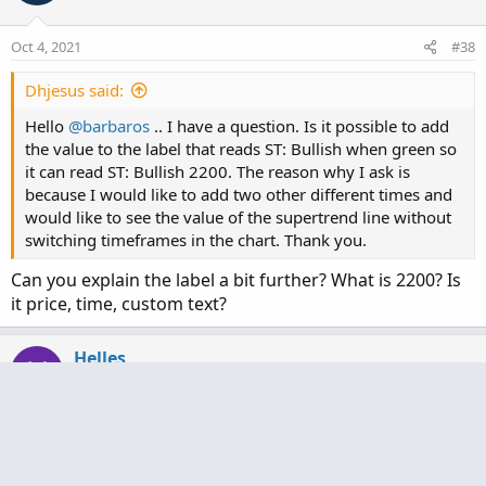
Oct 4, 2021
#38
Dhjesus said:
Hello
@barbaros
.. I have a question. Is it possible to add
the value to the label that reads ST: Bullish when green so
it can read ST: Bullish 2200. The reason why I ask is
because I would like to add two other different times and
would like to see the value of the supertrend line without
switching timeframes in the chart. Thank you.
Can you explain the label a bit further? What is 2200? Is
it price, time, custom text?
Helles
H
New member
Oct 4, 2021
#39
Barbaros! Very slick redesign! Well done! I use Mobius’