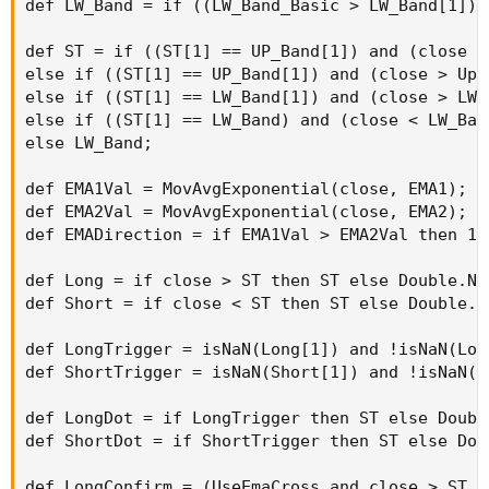
def LW_Band = if ((LW_Band_Basic > LW_Band[1]) 
def ST = if ((ST[1] == UP_Band[1]) and (close <
else if ((ST[1] == UP_Band[1]) and (close > Up_
else if ((ST[1] == LW_Band[1]) and (close > LW_
else if ((ST[1] == LW_Band) and (close < LW_Ban
else LW_Band;

def EMA1Val = MovAvgExponential(close, EMA1);

def EMA2Val = MovAvgExponential(close, EMA2);

def EMADirection = if EMA1Val > EMA2Val then 1 
def Long = if close > ST then ST else Double.NaN
def Short = if close < ST then ST else Double.Na
def LongTrigger = isNaN(Long[1]) and !isNaN(Long
def ShortTrigger = isNaN(Short[1]) and !isNaN(Sh
def LongDot = if LongTrigger then ST else Double
def ShortDot = if ShortTrigger then ST else Doub
def LongConfirm = (UseEmaCross and close > ST a