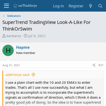
Log in
Register
Indicators
SuperTrend TradingView Look-A-Like For
ThinkOrSwim
T
S
barbaros
Jul 9, 2021
h
t
r
a
Hapme
H
e
r
New member
a
t
d
d
Aug 31, 2021
s
a
#21
t
t
adefrenza said:
a
e
r
I use a plain chart with the 10 and 20 EMA’s to enter
t
trades. That’s all I use now succeasfuly, but what I am
e
trying to accomplish is to incorporate the supertrend’s
r
signals as confirmation of direction, which I think it does a
pretty good job of doing. So the idea is to have supertrend