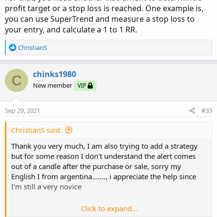
ShortDot
.
SetLineWeight
(
4
)
;
profit target or a stop loss is reached. One example is,
# SuperTrend Yahoo Finance Replica - Modified 
you can use SuperTrend and measure a stop loss to
AddChartBubble
(
ShowBubbles 
and
 LongTrigger
,
 S
# Modified Modius ver. by RConner7

your entry, and calculate a 1 to 1 RR.
AddChartBubble
(
ShowBubbles 
and
 ShortTrigger
,
 
# Modified by Barbaros to replicate look from 
# v3.0

R
ChristianS
AssignPriceColor
(
if
 PaintBars 
and
 close 
<
 ST

e
               then Color
.
RED

a
input AtrMult = 1.00;

else
if
 PaintBars 
and
 close 
>
 S
c
chinks1980
input nATR = 6;

C
                    then Color
.
GREEN

t
input AvgType = AverageType.HULL;

New member
VIP
i
else
 Color
.
CURRENT
)
;
input PaintBars = no;

o
input ShowBubbles = no;

n
Sep 29, 2021
#33
Alert
(
LongTrigger
,
"Long"
,
 Alert
.
BAR
,
 Sound
.
D
s
Alert
(
ShortTrigger
,
"Short"
,
 Alert
.
BAR
,
 Sound
:
def ATR = ATR("length" = nATR, "average type" 
ChristianS said:
def UP_Band_Basic = HL2 + (AtrMult * ATR);

# End Code SuperTrend Yahoo Finance Replica
Thank you very much, I am also trying to add a strategy
def LW_Band_Basic = HL2 + (-AtrMult * ATR);

but for some reason I don't understand the alert comes
def UP_Band = if ((UP_Band_Basic < UP_Band[1])
out of a candle after the purchase or sale, sorry my
def LW_Band = if ((LW_Band_Basic > LW_Band[1])
English I from argentina......., i appreciate the help since
I'm still a very novice
def ST = if ((ST[1] == UP_Band[1]) and (close 
else if ((ST[1] == UP_Band[1]) and (close > Up
else if ((ST[1] == LW_Band[1]) and (close > LW
Click to expand...