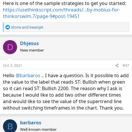
Here is one of the sample strategies to get you started:
https://usethinkscript.com/threads/...by-mobius-for-
thinkorswim.7/page-9#post-19451
R
stone
and
kwanjet
e
a
c
Dhjesus
D
t
New member
i
o
n
Oct 3, 2021
#37
s
:
Hello
@barbaros
.. I have a question. Is it possible to add
the value to the label that reads ST: Bullish when green
so it can read ST: Bullish 2200. The reason why I ask is
because I would like to add two other different times
and would like to see the value of the supertrend line
without switching timeframes in the chart. Thank you.
barbaros
B
Well-known member