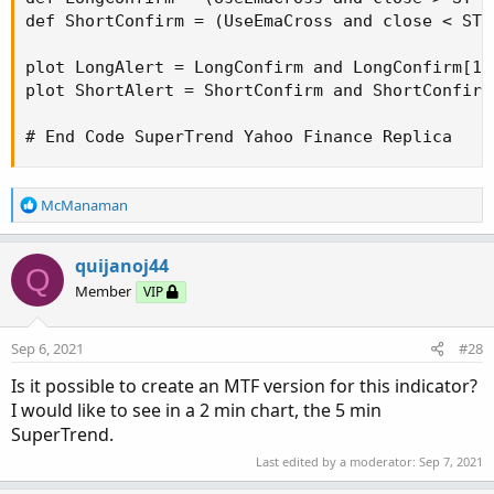
def ShortConfirm = (UseEmaCross and close < ST 
plot LongAlert = LongConfirm and LongConfirm[1]
plot ShortAlert = ShortConfirm and ShortConfirm
# End Code SuperTrend Yahoo Finance Replica
R
McManaman
e
a
c
quijanoj44
Q
t
Member
VIP
i
o
n
Sep 6, 2021
#28
s
:
Is it possible to create an MTF version for this indicator?
I would like to see in a 2 min chart, the 5 min
SuperTrend.
Last edited by a moderator:
Sep 7, 2021