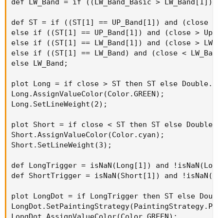
def LW_Band = if ((LW_Band_Basic > LW_Band[1]) 
It also has alerts for trend change.
def ST = if ((ST[1] == UP_Band[1]) and (close <
else if ((ST[1] == UP_Band[1]) and (close > Up_
else if ((ST[1] == LW_Band[1]) and (close > LW_
else if ((ST[1] == LW_Band) and (close < LW_Ban
else LW_Band;

plot Long = if close > ST then ST else Double.Na
Long.AssignValueColor(Color.GREEN);

Long.SetLineWeight(2);

plot Short = if close < ST then ST else Double.N
Short.AssignValueColor(Color.cyan);

Short.SetLineWeight(3);

def LongTrigger = isNaN(Long[1]) and !isNaN(Long
def ShortTrigger = isNaN(Short[1]) and !isNaN(Sh
plot LongDot = if LongTrigger then ST else Doubl
Python:
LongDot.SetPaintingStrategy(PaintingStrategy.POI
Copy to clipboard
LongDot.AssignValueColor(Color.GREEN);
