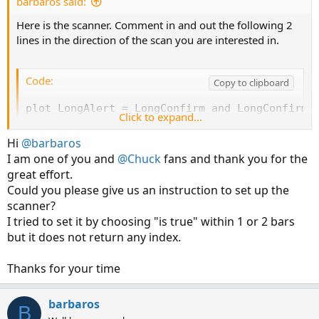
barbaros said:
Here is the scanner. Comment in and out the following 2
lines in the direction of the scan you are interested in.
Code:
Copy to clipboard
plot LongAlert = LongConfirm and LongConfirm[1
Click to expand...
# plot ShortAlert = ShortConfirm and ShortCon
Hi
@barbaros
I am one of you and
@Chuck
fans and thank you for the
Scanner:
great effort.
Could you please give us an instruction to set up the
scanner?
Code:
Copy to clipboard
I tried to set it by choosing "is true" within 1 or 2 bars
but it does not return any index.
# SuperTrend Yahoo Finance Replica - Modified 
# Modified Modius ver. by RConner7

Thanks for your time
# Modified by Barbaros to replicate look from 
# Modified by Barbaros to add EMA cross for bu
# Modified by Barbaros to update bar color pai
barbaros
B
# v3.3 - Scanner
