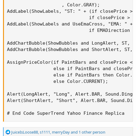
                    , Color.GRAY);

AddLabel(ShowLabels, "ST: " + (if closePrice > 
                              if closePrice > S
AddLabel(ShowLabels and UseEmaCross, "EMA: " + 
                              if EMADirection =
AddChartBubble(ShowBubbles and LongAlert, ST, "
AddChartBubble(ShowBubbles and ShortAlert, ST, 
AssignPriceColor(if PaintBars and closePrice < 
                 else if PaintBars and closePri
                 else if PaintBars then Color.GR
                 else Color.CURRENT);

Alert(LongAlert, "Long", Alert.BAR, Sound.Ding);
Alert(ShortAlert, "Short", Alert.BAR, Sound.Ding
# End Code SuperTrend Yahoo Finance Replica
R
JuiceIsLoose88
,
s1111
,
merryDay
and 1 other person