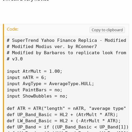
You can adjust the look from the options. Labels are
turned off by default.
Code:
Copy to clipboard
# SuperTrend Yahoo Finance Replica - Modified f
# Modified Modius ver. by RConner7

# Modified by Barbaros to replicate look from T
# v3.0

input AtrMult = 1.00;

input nATR = 6;

input AvgType = AverageType.HULL;

input PaintBars = no;

input ShowBubbles = no;

def ATR = ATR("length" = nATR, "average type" = 
def UP_Band_Basic = HL2 + (AtrMult * ATR);

def LW_Band_Basic = HL2 + (-AtrMult * ATR);

def UP_Band = if ((UP_Band_Basic < UP_Band[1]) 