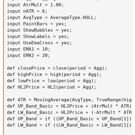
input AtrMult = 1.00;

input nATR = 6;

input AvgType = AverageType.HULL;

input PaintBars = yes;

input ShowBubbles = yes;

input ShowLabels = yes;

input UseEmaCross = yes;

input EMA1 = 10;

input EMA2 = 20;

def closePrice = close(period = Agg);

def highPrice = high(period = Agg);

def lowPrice = low(period = Agg);

def HL2Price = HL2(period = Agg);

def ATR = MovingAverage(AvgType, TrueRange(high
def UP_Band_Basic = HL2Price + (AtrMult * ATR);

def LW_Band_Basic = HL2Price + (-AtrMult * ATR);
def UP_Band = if ((UP_Band_Basic < UP_Band[1]) 
def LW_Band = if ((LW_Band_Basic > LW_Band[1]) 