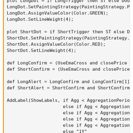
plot LongDot = if LongTrigger then ST else Doubl
LongDot.SetPaintingStrategy(PaintingStrategy.POI
LongDot.AssignValueColor(Color.GREEN);

LongDot.SetLineWeight(4);

plot ShortDot = if ShortTrigger then ST else Dou
ShortDot.SetPaintingStrategy(PaintingStrategy.PO
ShortDot.AssignValueColor(Color.RED);

ShortDot.SetLineWeight(4);

def LongConfirm = (UseEmaCross and closePrice >
def ShortConfirm = (UseEmaCross and closePrice 
def LongAlert = LongConfirm and LongConfirm[1] 
def ShortAlert = ShortConfirm and ShortConfirm[
AddLabel(ShowLabels, if Agg < AggregationPeriod
                     else if Agg < AggregationP
                     else if Agg < AggregationP
                     else if Agg < AggregationP
                     else if Agg < AggregationP
                     else "1Y"
