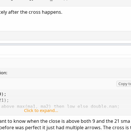
tely after the cross happens.
ion:
Copy t
);

1);

 above max(ma1, ma2) then low else double.nan;

Click to expand...
es below min(ma1, ma2) then high else double.nan;

tingStrategy.Arrow_UP);

 want to know when the close is above both 9 and the 21 sma
aintingStrategy.Arrow_down);
 before was perfect it just had multiple arrows. The cross is 