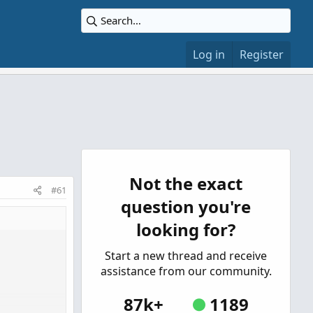
Log in
Register
Not the exact
#61
question you're
looking for?
Start a new thread and receive
assistance from our community.
87k+
1189