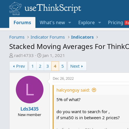
Forums
What's new
Explore
Pricing
Forums
Indicator Forums
Indicators
Stacked Moving Averages For Think
T
S
rad14733
Jan 1, 2021
h
t
Prev
1
2
3
4
5
Next
r
a
e
r
Dec 26, 2022
a
t
L
d
d
halcyonguy said:
s
a
t
t
5% of what?
a
e
Lds3435
r
do you want to search for ,
New member
t
if sma50 is in between 2 prices?
e
r