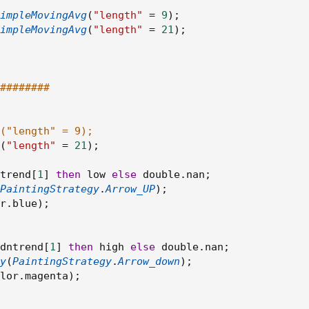
impleMovingAvg
(
"length"
=
9
)
;
impleMovingAvg
(
"length"
=
21
)
;
########
("length" = 9);
(
"length"
=
21
)
;
trend
[
1
]
then
 low 
else
 double
.
nan
;
PaintingStrategy
.
Arrow_UP
)
;
r
.
blue
)
;
dntrend
[
1
]
then
 high 
else
 double
.
nan
;
y
(
PaintingStrategy
.
Arrow_down
)
;
lor
.
magenta
)
;