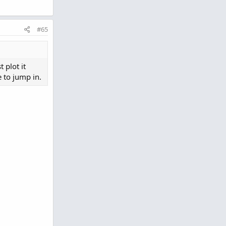
#65
 plot it
e to jump in.