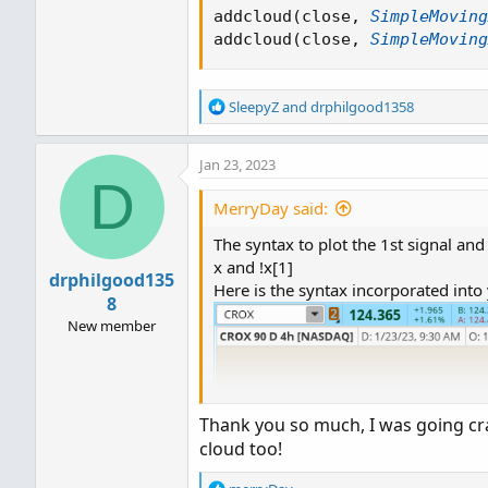
addcloud
(
close
,
SimpleMoving
addcloud
(
close
,
SimpleMoving
R
SleepyZ
and
drphilgood1358
e
a
Jan 23, 2023
c
D
t
i
MerryDay said:
o
The syntax to plot the 1st signal and
n
s
x and !x[1]
drphilgood135
:
Here is the syntax incorporated into 
8
New member
Thank you so much, I was going craz
cloud too!