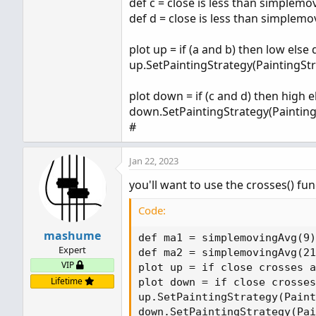
def c = close is less than simplemo
plot z = ma1 < ma2 and ma1 
def d = close is less than simplemo
 (ma2 * (1 - (percent_gap/
plot up = if (a and b) then low else
up.SetPaintingStrategy(PaintingSt
plot down = if (c and d) then high 
down.SetPaintingStrategy(Paintin
#
Jan 22, 2023
you'll want to use the crosses() fun
Code:
mashume
def ma1 = simplemovingAvg(9)
Expert
def ma2 = simplemovingAvg(21
VIP
plot up = if close crosses a
Lifetime
plot down = if close crosses
up.SetPaintingStrategy(Paint
down.SetPaintingStrategy(Pai