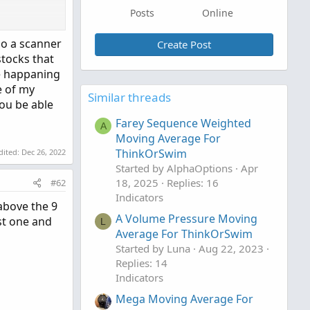
Posts
Online
do a scanner
Create Post
stocks that
re happaning
e of my
Similar threads
ou be able
o clipboard
Farey Sequence Weighted
A
Moving Average For
ThinkOrSwim
dited:
Dec 26, 2022
Started by AlphaOptions
Apr
18, 2025
Replies: 16
#62
Indicators
above the 9
A Volume Pressure Moving
st one and
L
Average For ThinkOrSwim
Started by Luna
Aug 22, 2023
Replies: 14
Indicators
Mega Moving Average For