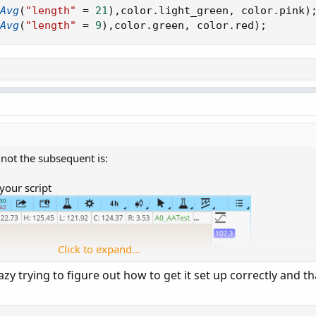
Avg
(
"length"
=
21
)
,
color
.
light_green
,
 color
.
pink
)
Avg
(
"length"
=
9
)
,
color
.
green
,
 color
.
red
)
;
 not the subsequent is:
your script
Click to expand...
y trying to figure out how to get it set up correctly and th