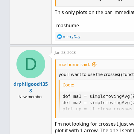
This only plots on the bar immedia
-mashume
R
merryDay
e
a
Jan 23, 2023
c
D
t
i
mashume said:
o
you'll want to use the crosses() funct
n
s
drphilgood135
Code:
:
8
def ma1 = simplemovingAvg(9
New member
def ma2 = simplemovingAvg(2
plot up = if close crosses
plot down = if close cross
up.SetPaintingStrategy(Pain
I'm not looking for crosses I just
down.SetPaintingStrategy(P
plot it with 1 arrow. The one I sent