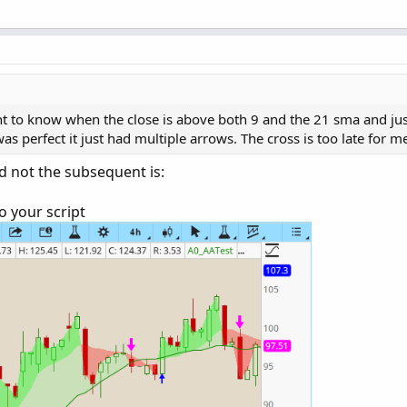
ly after the cross happens.
ant to know when the close is above both 9 and the 21 sma and just
as perfect it just had multiple arrows. The cross is too late for m
nd not the subsequent is:
o your script