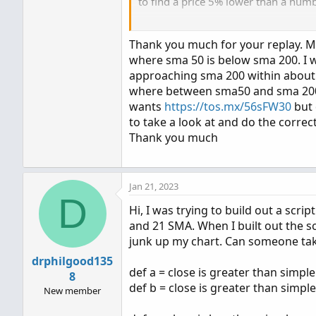
to find a price 5% lower than a numbe
is this what you want to search for?
Thank you much for your replay. Ma
sma50 is < sma 200 and
where sma 50 is below sma 200. I w
sma50 > (sma200 * 0.95)
approaching sma 200 within about l
where between sma50 and sma 200 is
wants
https://tos.mx/56sFW30
but 
Code:
to take a look at and do the correc
Thank you much
input avg1_type = AverageTy
input avg1_price = close;

input avg1_len = 50;

Jan 21, 2023
def ma1 = MovingAverage(avg
D
Hi, I was trying to build out a sc
input avg2_type = AverageTy
and 21 SMA. When I built out the s
input avg2_price = close;

junk up my chart. Can someone take 
input avg2_len = 200;

drphilgood135
def ma2 = MovingAverage(avg
def a = close is greater than simp
8
def b = close is greater than simp
New member
input percent_gap = 5;
