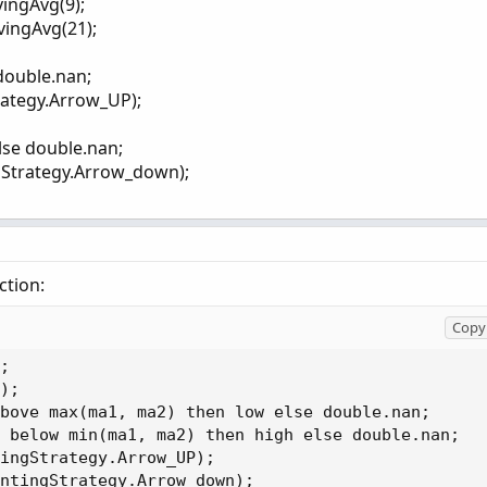
vingAvg(9);
>

vingAvg(21);
100)));
 double.nan;
rategy.Arrow_UP);
else double.nan;
gStrategy.Arrow_down);
ction:
Copy 
;

);

bove max(ma1, ma2) then low else double.nan;

 below min(ma1, ma2) then high else double.nan;

ingStrategy.Arrow_UP);

ntingStrategy.Arrow_down);