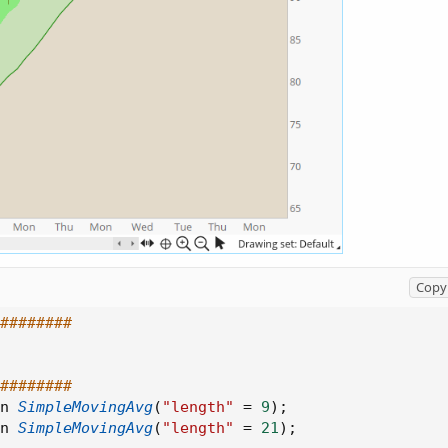
Copy 
########
########
n 
SimpleMovingAvg
(
"length"
=
9
)
;
n 
SimpleMovingAvg
(
"length"
=
21
)
;