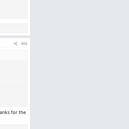
;
#66
anks for the