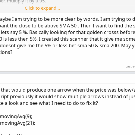
r, multiply it by 0.95.
Click to expand...
ybe I am trying to be more clear by words. I am trying to 
ant the close to be above SMA 50 . Then I want to find the 
ets say 5 %. Basically looking for that golden crosss befo
 less then 5%. I created this scanner that it give me som
doesnt give me the 5% or less bet sma 50 & sma 200. May y
Copy t
tions?
pe.SIMPLE;

Last e
1_type, avg1_price, avg1_len);

ript that would produce one arrow when the price was below/
pe.SIMPLE;

cript previously it would show multiple arrows instead of ju
a look and see what I need to do to fix it?
2_type, avg2_price, avg2_len);

lemovingAvg(9);
lemovingAvg(21);