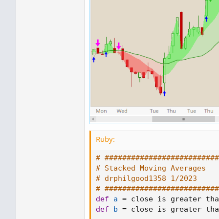
Ruby:
# ##########################
# Stacked Moving Averages
# drphilgood1358 1/2023
# ##########################
def
a
=
 close is greater tha
def
b
=
 close is greater tha