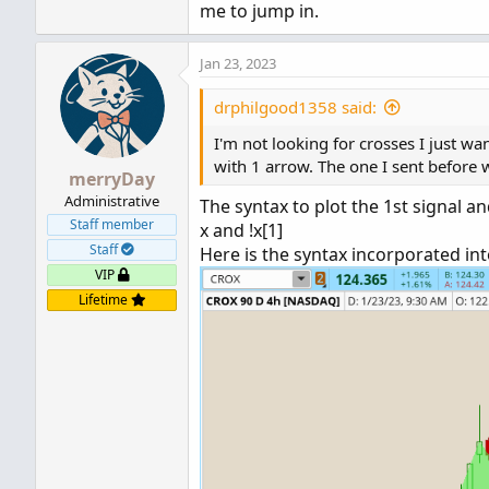
me to jump in.
This only plots on the bar immediate
Jan 23, 2023
-mashume
drphilgood1358 said:
I'm not looking for crosses I just w
with 1 arrow. The one I sent before w
merryDay
Administrative
The syntax to plot the 1st signal a
Staff member
x and !x[1]
Staff
Here is the syntax incorporated int
VIP
Lifetime