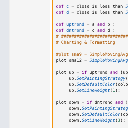
def
c
=
 close is less than 
S
def
d
=
 close is less than 
S
def
uptrend
=
 a 
and
 b 
;
def
dntrend
=
 c 
and
 d 
;
# ##########################
# Charting & Formatting
#plot sma9 = SimpleMovingAvg
plot sma12 
=
SimpleMovingAvg
plot up 
=
if
 uptrend 
and
!
up
     up
.
SetPaintingStrategy
(
     up
.
SetDefaultColor
(
colo
     up
.
SetLineWeight
(
1
)
;
plot down 
=
if
 dntrend 
and
!
     down
.
SetPaintingStrateg
     down
.
SetDefaultColor
(
co
     down
.
SetLineWeight
(
3
)
;