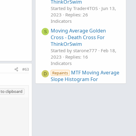
ThinkOrSwim
Started by Trader4TOS
Jun 13,
2023
Replies: 26
Indicators
Moving Average Golden
S
Cross - Death Cross For
ThinkOrSwim
Started by starone777
Feb 18,
2023
Replies: 16
Indicators
#63
MTF Moving Average
Repaints
D
Slope Histogram For
ThinkOrSwim
to clipboard
Started by DaysOff
Mar 26,
2021
Replies: 20
Indicators