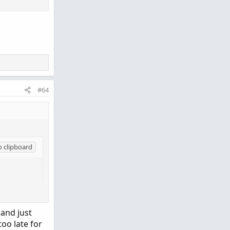
#64
o clipboard
 and just
too late for