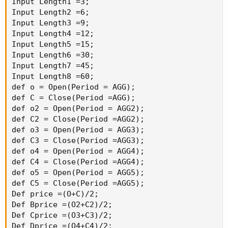
Def Buy = TTrend > WTrend;

Def Sell = TTrend < WTrend;

plot result = if buy then 1 else if sell then 
}

Script SymbolHKarrows{

input period = AggregationPeriod.DAY;

def OP = Open(period= period);

def CP = Close(Period= period);

Def Price = (OP + CP)/2;

input averageType = AverageType.Exponential;

def D1 = MovingAverage(AveragetYPE,Price,3);

def D2 = MovingAverage(AverageType,price,6);

def D3 = MovingAverage(AverageType,price,9);

def D4 = MovingAverage(AverageType,price,12);

def W1 = MovingAverage(AveragetYPE,Price,15);

def W2 = MovingAverage(AverageType,price,30);

def W3 = MovingAverage(AverageType,price,45);

def W4 = MovingAverage(AverageType,price,60);

def DCondition1 = If(D1 > D2 and D2 > D3 and D
If((D1 > D2 and D2 > D4 and D4 > D3) or (D1 > 
(D2 > D1 and D1 > D3 and D3 > D4), 4, If(D2 > 