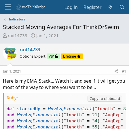
Log in
Register
Indicators
Stacked Moving Averages For ThinkOrSwim
T
S
rad14733
Jan 1, 2021
h
t
r
a
rad14733
e
r
Options Expert
VIP
Lifetime
a
t
d
d
Jan 1, 2021
s
a
#1
t
t
Here is my EMA_Stack... Watch it and see if it will get you
a
e
most of the way to where you want to be...
r
t
Ruby:
Copy to clipboard
e
r
def
stackedUp
=
MovAvgExponential
(
"length"
=
8
)
and
MovAvgExponential
(
"length"
=
21
)
.
"AvgExp"
 i
and
MovAvgExponential
(
"length"
=
34
)
.
"AvgExp"
 i
and
MovAvgExponential
(
"length"
=
55
)
.
"AvgExp"
 i