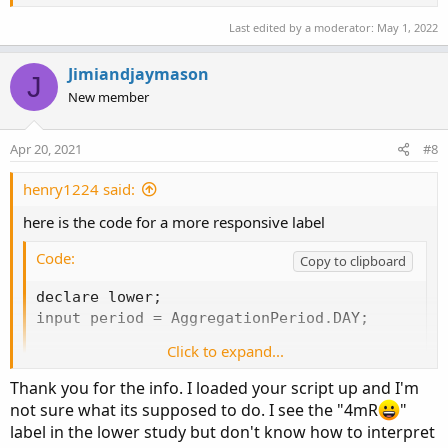
Last edited by a moderator:
May 1, 2022
Jimiandjaymason
J
New member
Apr 20, 2021
#8
henry1224 said:
here is the code for a more responsive label
Code:
Copy to clipboard
declare lower;

input period = AggregationPeriod.DAY;

Click to expand...
DefineGlobalColor("Long", Color.Green);

DefineGlobalColor("Short", Color.RED);

Thank you for the info. I loaded your script up and I'm
DefineGlobalColor("Neutral", Color.Yellow);

not sure what its supposed to do. I see the "4mR
"
DefineGlobalColor("arrow Buy", Color.Cyan);

label in the lower study but don't know how to interpret
DefineGlobalColor("arrow Sell", Color.Orange);