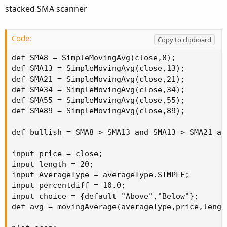
:
stacked SMA scanner
Code:
Copy to clipboard
def SMA8 = SimpleMovingAvg(close,8);

def SMA13 = SimpleMovingAvg(close,13);

def SMA21 = SimpleMovingAvg(close,21);

def SMA34 = SimpleMovingAvg(close,34);

def SMA55 = SimpleMovingAvg(close,55);

def SMA89 = SimpleMovingAvg(close,89);

def bullish = SMA8 > SMA13 and SMA13 > SMA21 an
input price = close;

input length = 20;

input AverageType = averageType.SIMPLE;

input percentdiff = 10.0;

input choice = {default "Above","Below"};

def avg = movingAverage(averageType,price,length