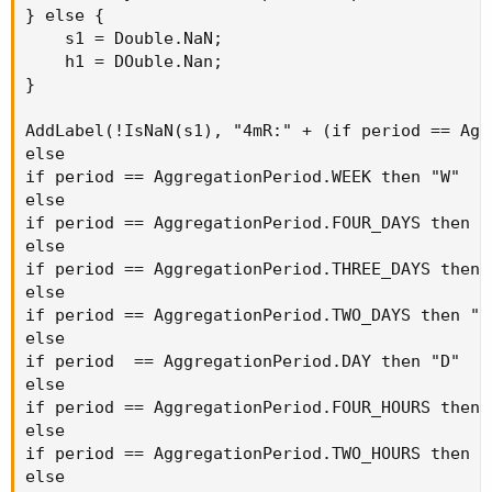
} else {

    s1 = Double.NaN;

    h1 = DOuble.Nan;

}

AddLabel(!IsNaN(s1), "4mR:" + (if period == Agg
else

if period == AggregationPeriod.WEEK then "W"

else

if period == AggregationPeriod.FOUR_DAYS then "4
else

if period == AggregationPeriod.THREE_DAYS then "
else

if period == AggregationPeriod.TWO_DAYS then "2D
else

if period  == AggregationPeriod.DAY then "D"

else

if period == AggregationPeriod.FOUR_HOURS then "
else

if period == AggregationPeriod.TWO_HOURS then "2
else
