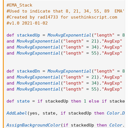
#EMA_Stack
#Used to indicate that 8, 21, 34, 55, 89  EMA's
#Created by rad14733 for usethinkscript.com
#v1.0 2021-01-02
def
stackedUp
=
MovAvgExponential
(
"length"
=
8
)
and
MovAvgExponential
(
"length"
=
21
)
.
"AvgExp"
 i
and
MovAvgExponential
(
"length"
=
34
)
.
"AvgExp"
 i
and
MovAvgExponential
(
"length"
=
55
)
.
"AvgExp"
 i
def
stackedDn
=
MovAvgExponential
(
"length"
=
8
)
and
MovAvgExponential
(
"length"
=
21
)
.
"AvgExp"
 i
and
MovAvgExponential
(
"length"
=
34
)
.
"AvgExp"
 i
and
MovAvgExponential
(
"length"
=
55
)
.
"AvgExp"
 i
def
state
=
if
 stackedUp 
then
1
else
if
 stacked
AddLabel
(
yes
,
 state
,
if
 stackedUp 
then
Color
.
DA
AssignBackgroundColor
(
if
 stackedUp 
then
Color
.
D