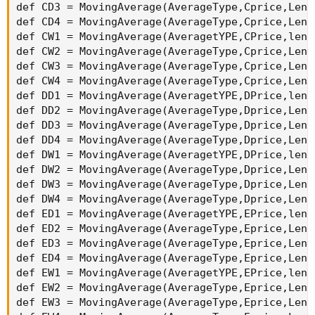
def WTrend = (WCondition1+WCondition2);

def TTrend = (WCondition1+WCondition2+ DCondit
Def Buy = TTrend > WTrend;

Def Sell = TTrend < WTrend;

Def arrowup = TTrend crosses above WTrend;

Def arrowdown = TTrend crosses Below WTrend;

plot result = if arrowup then 1 else if arrowd
}

def currentPeriod = GetAggregationPeriod();

def s1;

def h1;

if period >= currentPeriod {

    s1 = SymbolHK4emaRank(period = period );

    h1 = SymbolHKArrows(period = period );

} else {

    s1 = Double.NaN;

    h1 = DOuble.Nan;

}
