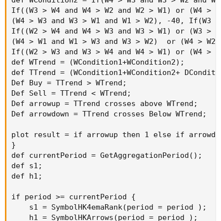
If((W3 > W4 and W4 > W2 and W2 > W1) or (W4 > W
(W4 > W3 and W3 > W1 and W1 > W2), -40, If(W3 >
If((W2 > W4 and W4 > W3 and W3 > W1) or (W3 > W
(W4 > W1 and W1 > W3 and W3 > W2)  or (W4 > W2 
If((W2 > W3 and W3 > W4 and W4 > W1) or (W4 > W
def WTrend = (WCondition1+WCondition2);

def TTrend = (WCondition1+WCondition2+ DConditi
Def Buy = TTrend > WTrend;

Def Sell = TTrend < WTrend;

Def arrowup = TTrend crosses above WTrend;

Def arrowdown = TTrend crosses Below WTrend;

plot result = if arrowup then 1 else if arrowdo
}

def currentPeriod = GetAggregationPeriod();

def s1;

def h1;

if period >= currentPeriod {

    s1 = SymbolHK4emaRank(period = period );

    h1 = SymbolHKArrows(period = period );
