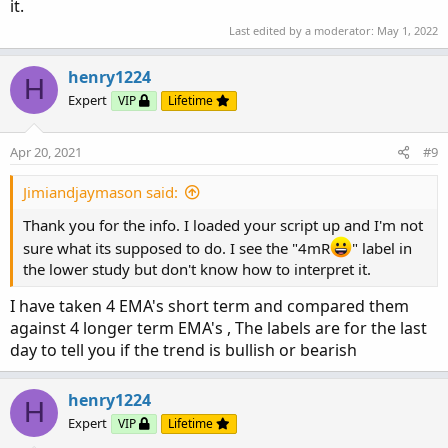
it.
Last edited by a moderator:
May 1, 2022
Script SymbolHK4emaRank{

input period = AggregationPeriod.DAY;

henry1224
def OP = Open(period= period);

H
Expert
def CP = Close(Period= period);

VIP
Lifetime
Def Price = (OP + CP)/2;

input averageType = AverageType.Exponential;

Apr 20, 2021
#9
def D1 = MovingAverage(AveragetYPE,Price,3);

def D2 = MovingAverage(AverageType,price,6);

Jimiandjaymason said:
def D3 = MovingAverage(AverageType,price,9);

Thank you for the info. I loaded your script up and I'm not
def D4 = MovingAverage(AverageType,price,12);

sure what its supposed to do. I see the "4mR
" label in
def W1 = MovingAverage(AveragetYPE,Price,15);

the lower study but don't know how to interpret it.
def W2 = MovingAverage(AverageType,price,30);

def W3 = MovingAverage(AverageType,price,45);

I have taken 4 EMA's short term and compared them
def W4 = MovingAverage(AverageType,price,60);

against 4 longer term EMA's , The labels are for the last
day to tell you if the trend is bullish or bearish
def DCondition1 = If(D1 > D2 and D2 > D3 and D
If((D1 > D2 and D2 > D4 and D4 > D3) or (D1 > 
(D2 > D1 and D1 > D3 and D3 > D4), 4, If(D2 > 
henry1224
H
If((D1 > D3 and D3 > D4 and D4 > D2) or ( D1 >
Expert
VIP
Lifetime
(D2 > D3 and D3 > D1 and D1 > D4)  or (D3 > D1