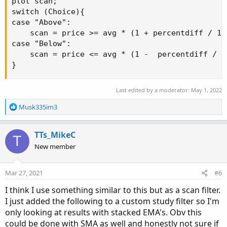
plot scan;

switch (Choice){

case "Above":

    scan = price >= avg * (1 + percentdiff / 100
case "Below":

    scan = price <= avg * (1 -  percentdiff / 10
}
Last edited by a moderator:
May 1, 2022
R
Musk335im3
e
a
c
TTs_MikeC
T
t
New member
i
o
n
Mar 27, 2021
#6
s
:
I think I use something similar to this but as a scan filter.
I just added the following to a custom study filter so I'm
only looking at results with stacked EMA's. Obv this
could be done with SMA as well and honestly not sure if