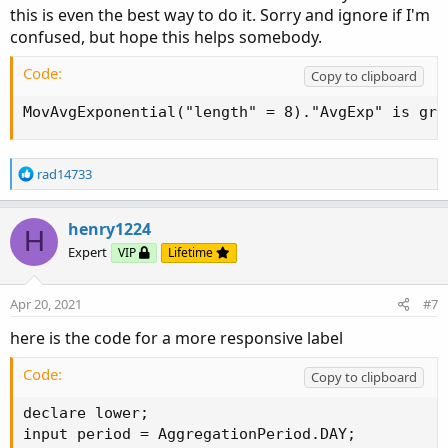
this is even the best way to do it. Sorry and ignore if I'm
confused, but hope this helps somebody.
Code:
Copy to clipboard
MovAvgExponential("length" = 8)."AvgExp" is gre
R
rad14733
e
a
c
henry1224
H
t
Expert
VIP
Lifetime
i
o
n
Apr 20, 2021
#7
s
:
here is the code for a more responsive label
Code:
Copy to clipboard
declare lower;

input period = AggregationPeriod.DAY;
