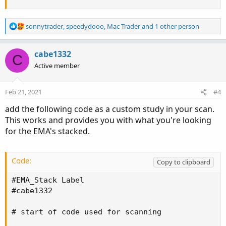
R
sonnytrader
,
speedydooo
,
Mac Trader
and 1 other person
e
a
c
cabe1332
C
t
Active member
i
o
n
Feb 21, 2021
#4
s
:
add the following code as a custom study in your scan.
This works and provides you with what you're looking
for the EMA's stacked.
Code:
Copy to clipboard
#EMA_Stack Label

#cabe1332

# start of code used for scanning
