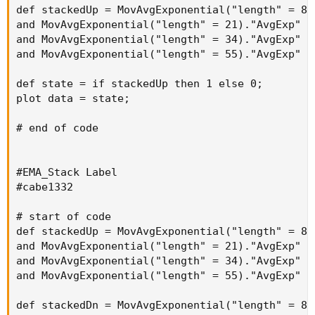
def stackedUp = MovAvgExponential("length" = 8)
and MovAvgExponential("length" = 21)."AvgExp" i
and MovAvgExponential("length" = 34)."AvgExp" i
and MovAvgExponential("length" = 55)."AvgExp" i
def state = if stackedUp then 1 else 0;

plot data = state;

# end of code

#EMA_Stack Label

#cabe1332

# start of code

def stackedUp = MovAvgExponential("length" = 8)
and MovAvgExponential("length" = 21)."AvgExp" i
and MovAvgExponential("length" = 34)."AvgExp" i
and MovAvgExponential("length" = 55)."AvgExp" i
def stackedDn = MovAvgExponential("length" = 8)