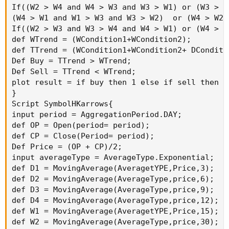
If((W2 > W4 and W4 > W3 and W3 > W1) or (W3 > W
(W4 > W1 and W1 > W3 and W3 > W2)  or (W4 > W2 
If((W2 > W3 and W3 > W4 and W4 > W1) or (W4 > W
def WTrend = (WCondition1+WCondition2);

def TTrend = (WCondition1+WCondition2+ DConditi
Def Buy = TTrend > WTrend;

Def Sell = TTrend < WTrend;

plot result = if buy then 1 else if sell then -1
}

Script SymbolHKarrows{

input period = AggregationPeriod.DAY;

def OP = Open(period= period);

def CP = Close(Period= period);

Def Price = (OP + CP)/2;

input averageType = AverageType.Exponential;

def D1 = MovingAverage(AveragetYPE,Price,3);

def D2 = MovingAverage(AverageType,price,6);

def D3 = MovingAverage(AverageType,price,9);

def D4 = MovingAverage(AverageType,price,12);

def W1 = MovingAverage(AveragetYPE,Price,15);

def W2 = MovingAverage(AverageType,price,30);
