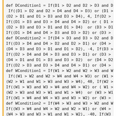
def DCondition1 = If(D1 > D2 and D2 > D3 and D3 
 If((D1 > D2 and D2 > D4 and D4 > D3) or (D1 > 
(D2 > D1 and D1 > D3 and D3 > D4), 4, If(D2 > D
If((D1 > D3 and D3 > D4 and D4 > D2) or ( D1 > 
(D2 > D3 and D3 > D1 and D1 > D4)  or (D3 > D1 
If((D1 > D4 and D4 > D3 and D3 > D2) or (D3 > D
def DCondition2 = If(D4 > D3 and D3 > D2 and D2 
If((D3 > D4 and D4 > D2 and D2 > D1) or (D4 > D
(D4 > D3 and D3 > D1 and D1 > D2), -4, If(D3 > 
If((D2 > D4 and D4 > D3 and D3 > D1) or (D3 > D
(D4 > D1 and D1 > D3 and D3 > D2)  or (D4 > D2 
If((D2 > D3 and D3 > D4 and D4 > D1) or (D4 > D
def WCondition1 = If(W1 > W2 and W2 > W3 and W3 
 If((W1 > W2 and W2 > W4 and W4 > W3) or (W1 > 
(W2 > W1 and W1 > W3 and W3 > W4), 40, If(W2 > 
If((W1 > W3 and W3 > W4 and W4 > W2) or ( W1 > 
(W2 > W3 and W3 > W1 and W1 > W4)  or (W3 > W1 
If((W1 > W4 and W4 > W3 and W3 > W2) or (W3 > W
def WCondition2 = If(W4 > W3 and W3 > W2 and W2 
If((W3 > W4 and W4 > W2 and W2 > W1) or (W4 > W
(W4 > W3 and W3 > W1 and W1 > W2), -40, If(W3 >