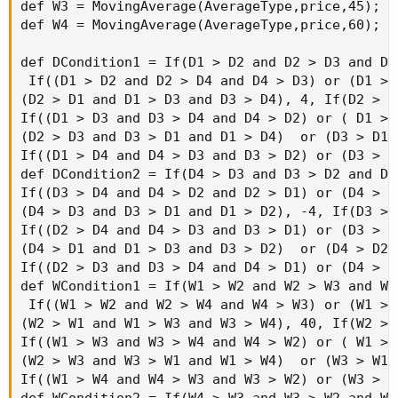
def W3 = MovingAverage(AverageType,price,45);

def W4 = MovingAverage(AverageType,price,60);

def DCondition1 = If(D1 > D2 and D2 > D3 and D3 
 If((D1 > D2 and D2 > D4 and D4 > D3) or (D1 > 
(D2 > D1 and D1 > D3 and D3 > D4), 4, If(D2 > D
If((D1 > D3 and D3 > D4 and D4 > D2) or ( D1 > 
(D2 > D3 and D3 > D1 and D1 > D4)  or (D3 > D1 
If((D1 > D4 and D4 > D3 and D3 > D2) or (D3 > D
def DCondition2 = If(D4 > D3 and D3 > D2 and D2 
If((D3 > D4 and D4 > D2 and D2 > D1) or (D4 > D
(D4 > D3 and D3 > D1 and D1 > D2), -4, If(D3 > 
If((D2 > D4 and D4 > D3 and D3 > D1) or (D3 > D
(D4 > D1 and D1 > D3 and D3 > D2)  or (D4 > D2 
If((D2 > D3 and D3 > D4 and D4 > D1) or (D4 > D
def WCondition1 = If(W1 > W2 and W2 > W3 and W3 
 If((W1 > W2 and W2 > W4 and W4 > W3) or (W1 > 
(W2 > W1 and W1 > W3 and W3 > W4), 40, If(W2 > 
If((W1 > W3 and W3 > W4 and W4 > W2) or ( W1 > 
(W2 > W3 and W3 > W1 and W1 > W4)  or (W3 > W1 
If((W1 > W4 and W4 > W3 and W3 > W2) or (W3 > W
def WCondition2 = If(W4 > W3 and W3 > W2 and W2 