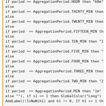
if period == AggregationPeriod.HOUR then "60m"

else

if period == AggregationPeriod.THIRTY_MIN then "
else

if period == AggregationPeriod.TWENTY_MIN then "
else

if period  == AggregationPeriod.FIFTEEN_MIN then
else

if period == AggregationPeriod.TEN_MIN then "10m
else

if period == AggregationPeriod.FIVE_MIN then "5m
else

if period == AggregationPeriod.FOUR_MIN then "4m
else

if period  == AggregationPeriod.THREE_MIN then "
else

if period == AggregationPeriod.TWO_MIN then "2m"
else

if period  == AggregationPeriod.MIN then "1m"

else ""), if s1 == 1 then GlobalColor("Long") e
AddLabel(!IsNaN(h1) and h1 != 0, If h1 == 1 the