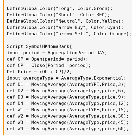
DefineGlobalColor("Long", Color.Green);

DefineGlobalColor("Short", Color.RED);

DefineGlobalColor("Neutral", Color.Yellow);

DefineGlobalColor("arrow Buy", Color.Cyan);

DefineGlobalColor("arrow Sell", Color.Orange);

Script SymbolHK4emaRank{

input period = AggregationPeriod.DAY;

def OP = Open(period= period);

def CP = Close(Period= period);

Def Price = (OP + CP)/2;

input averageType = AverageType.Exponential;

def D1 = MovingAverage(AveragetYPE,Price,3);

def D2 = MovingAverage(AverageType,price,6);

def D3 = MovingAverage(AverageType,price,9);

def D4 = MovingAverage(AverageType,price,12);

def W1 = MovingAverage(AveragetYPE,Price,15);

def W2 = MovingAverage(AverageType,price,30);

def W3 = MovingAverage(AverageType,price,45);

def W4 = MovingAverage(AverageType,price,60);
