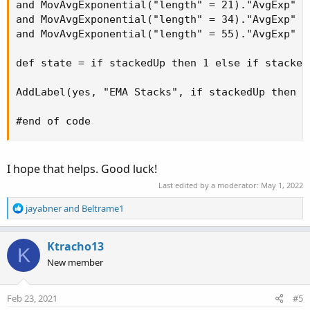
and MovAvgExponential("length" = 21)."AvgExp" i
and MovAvgExponential("length" = 34)."AvgExp" i
and MovAvgExponential("length" = 55)."AvgExp" i
def state = if stackedUp then 1 else if stacked
AddLabel(yes, "EMA Stacks", if stackedUp then C
#end of code
I hope that helps. Good luck!
Last edited by a moderator:
May 1, 2022
R
jayabner
and
Beltrame1
e
a
c
Ktracho13
K
t
New member
i
o
n
Feb 23, 2021
#5
s