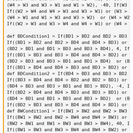
if period  == AggregationPeriod.FIFTEEN_MIN th
else

if period == AggregationPeriod.TEN_MIN then "1
else

if period == AggregationPeriod.FIVE_MIN then "
else

if period == AggregationPeriod.FOUR_MIN then "
else

if period  == AggregationPeriod.THREE_MIN then
else

if period == AggregationPeriod.TWO_MIN then "2
else

if period  == AggregationPeriod.MIN then "1m"

else ""), if s1 == 1 then GlobalColor("Long") 
AddLabel(!IsNaN(h1) and h1 != 0, If h1 == 1 t