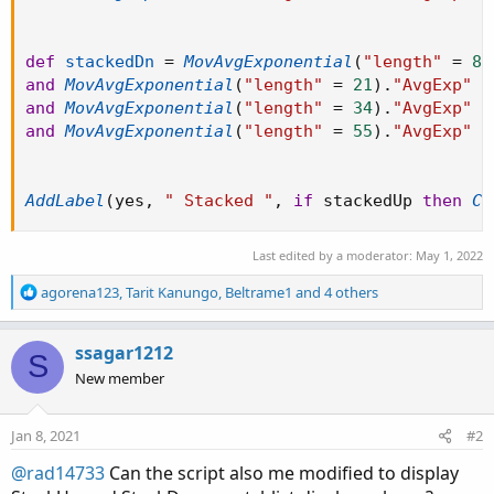
def
stackedDn
=
MovAvgExponential
(
"length"
=
8
)
and
MovAvgExponential
(
"length"
=
21
)
.
"AvgExp"
 i
and
MovAvgExponential
(
"length"
=
34
)
.
"AvgExp"
 i
and
MovAvgExponential
(
"length"
=
55
)
.
"AvgExp"
 i
AddLabel
(
yes
,
" Stacked "
,
if
 stackedUp 
then
Co
Last edited by a moderator:
May 1, 2022
R
agorena123
,
Tarit Kanungo
,
Beltrame1
and 4 others
e
a
c
ssagar1212
S
t
New member
i
o
n
Jan 8, 2021
#2
s
:
@rad14733
Can the script also me modified to display