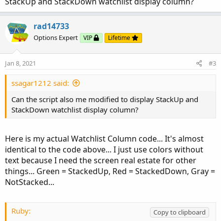
StackUp and StackDown watchlist display column?
rad14733
Options Expert
VIP
Lifetime
Jan 8, 2021
#3
ssagar1212 said:
Can the script also me modified to display StackUp and
StackDown watchlist display column?
Here is my actual Watchlist Column code... It's almost
identical to the code above... I just use colors without
text because I need the screen real estate for other
things... Green = StackedUp, Red = StackedDown, Gray =
NotStacked...
Ruby:
Copy to clipboard