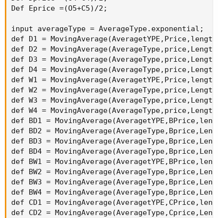
If((D1 > D3 and D3 > D4 and D4 > D2) or ( D1 >
(D2 > D3 and D3 > D1 and D1 > D4)  or (D3 > D1
If((D1 > D4 and D4 > D3 and D3 > D2) or (D3 > 
def DCondition2 = If(D4 > D3 and D3 > D2 and D
If((D3 > D4 and D4 > D2 and D2 > D1) or (D4 > 
(D4 > D3 and D3 > D1 and D1 > D2), -4, If(D3 >
If((D2 > D4 and D4 > D3 and D3 > D1) or (D3 > 
(D4 > D1 and D1 > D3 and D3 > D2)  or (D4 > D2
If((D2 > D3 and D3 > D4 and D4 > D1) or (D4 > 
def WCondition1 = If(W1 > W2 and W2 > W3 and W
If((W1 > W2 and W2 > W4 and W4 > W3) or (W1 > 
(W2 > W1 and W1 > W3 and W3 > W4), 40, If(W2 >
If((W1 > W3 and W3 > W4 and W4 > W2) or ( W1 >
(W2 > W3 and W3 > W1 and W1 > W4)  or (W3 > W1
If((W1 > W4 and W4 > W3 and W3 > W2) or (W3 > 
def WCondition2 = If(W4 > W3 and W3 > W2 and W
If((W3 > W4 and W4 > W2 and W2 > W1) or (W4 > 
(W4 > W3 and W3 > W1 and W1 > W2), -40, If(W3 
If((W2 > W4 and W4 > W3 and W3 > W1) or (W3 > 
(W4 > W1 and W1 > W3 and W3 > W2)  or (W4 > W2
If((W2 > W3 and W3 > W4 and W4 > W1) or (W4 > 