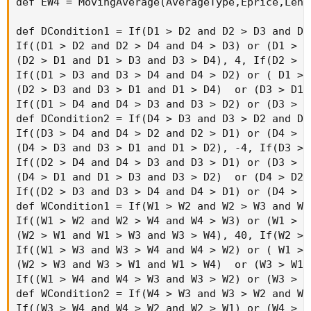
AddLabel(!IsNaN(s1), "4mR:" + (if period == Ag
else

if period == AggregationPeriod.WEEK then "W"

else

if period == AggregationPeriod.FOUR_DAYS then 
else

if period == AggregationPeriod.THREE_DAYS then
else

if period == AggregationPeriod.TWO_DAYS then "
else

if period  == AggregationPeriod.DAY then "D"

else

if period == AggregationPeriod.FOUR_HOURS then
else

if period == AggregationPeriod.TWO_HOURS then 
else

if period == AggregationPeriod.HOUR then "60m"
else

if period == AggregationPeriod.THIRTY_MIN then
else

if period == AggregationPeriod.TWENTY_MIN then
else
