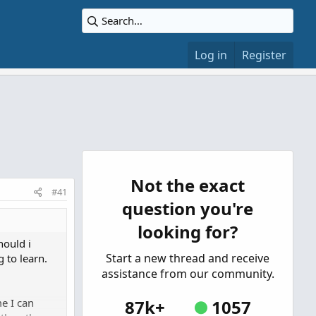
Log in
Register
Not the exact
#41
question you're
looking for?
hould i
Start a new thread and receive
 to learn.
assistance from our community.
e I can
87k+
1057