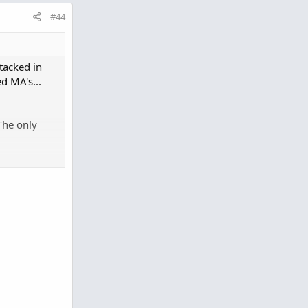
#44
stacked in
d MA's...
The only
o clipboard
AvgExponential
(
"length"
=
21
)
.
"AvgExp"
ial
(
"length"
=
34
)
.
"AvgExp"
ial
(
"length"
=
55
)
.
"AvgExp"
ial
(
"length"
=
89
)
.
"AvgExp"
;
Exponential
(
"length"
=
21
)
.
"AvgExp"