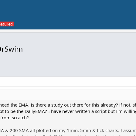
OrSwim
need the EMA. Is there a study out there for this already? if not, s
 to be the DailyEMA? I have never written a script but I'm willing
 from scratch?
A & 200 SMA all plotted on my 1min, 5min & tick charts. I assum