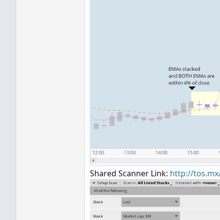
Shared Scanner Link:
http://tos.m