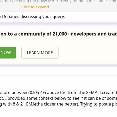
charts. One being the DailySMA currently found in the studies and
Click to expand...
nd 5 pages discussing your query.
tion to a community of 21,000+ developers and trad
P NOW
LEARN MORE
hat are between 0.5%-4% above the from the 8EMA. I created 
t. I provided some context below to see if it can be of som
ng with 8 & 21 EMA(the closer the better). Trying to post a pic