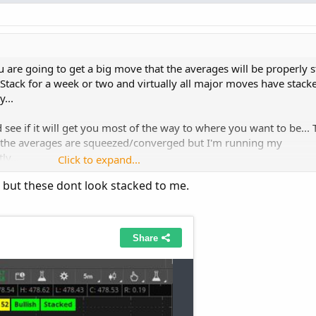
you are going to get a big move that the averages will be properly 
Stack for a week or two and virtually all major moves have stacke
...
see if it will get you most of the way to where you want to be... 
n the averages are squeezed/converged but I'm running my
ly...
Click to expand...
 but these dont look stacked to me.
Copy t
nential
(
"length"
=
8
)
.
"AvgExp"
 is greater than 
Mov
gth"
=
21
)
.
"AvgExp"
 is greater than 
MovAvgExponent
gth"
=
34
)
.
"AvgExp"
 is greater than 
MovAvgExponent
gth"
=
55
)
.
"AvgExp"
 is greater than 
MovAvgExponent
nential
(
"length"
=
8
)
.
"AvgExp"
 is less than 
MovAvg