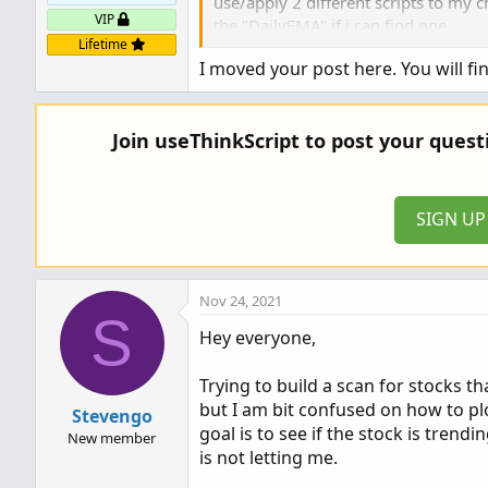
use/apply 2 different scripts to my 
VIP
the "DailyEMA" if i can find one.
Lifetime
I moved your post here. You will fi
Thank You, John.
Join useThinkScript to post your ques
SIGN U
Nov 24, 2021
S
Hey everyone,
Trying to build a scan for stocks t
but I am bit confused on how to plo
Stevengo
goal is to see if the stock is trendi
New member
is not letting me.