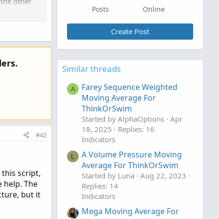
 the other
Posts
Online
Create Post
ers.
Similar threads
Farey Sequence Weighted
A
Moving Average For
ThinkOrSwim
Started by AlphaOptions
Apr
18, 2025
Replies: 16
#42
Indicators
A Volume Pressure Moving
L
Average For ThinkOrSwim
this script,
Started by Luna
Aug 22, 2023
e help. The
Replies: 14
ture, but it
Indicators
Mega Moving Average For