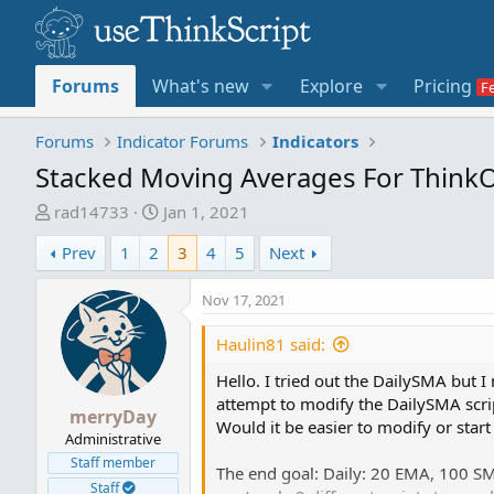
Forums
What's new
Explore
Pricing
Forums
Indicator Forums
Indicators
Stacked Moving Averages For Think
T
S
rad14733
Jan 1, 2021
h
t
Prev
1
2
3
4
5
Next
r
a
e
r
Nov 17, 2021
a
t
d
d
Haulin81 said:
s
a
t
t
Hello. I tried out the DailySMA but I 
a
e
attempt to modify the DailySMA script
merryDay
r
Would it be easier to modify or start
Administrative
t
Staff member
e
The end goal: Daily: 20 EMA, 100 SM
r
Staff