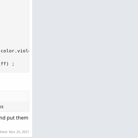
 color
.
violet 
else
 color
.
light_gray
)
;
iff
)
;
ks
 and put them
dited:
Nov 25, 2021