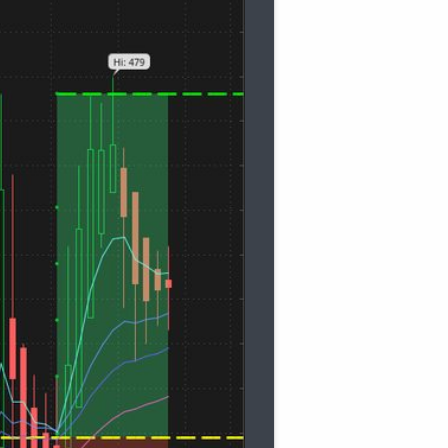
gth"
=
21
)
.
"AvgExp"
 is less than 
MovAvgExponential
gth"
=
34
)
.
"AvgExp"
 is less than 
MovAvgExponential
gth"
=
55
)
.
"AvgExp"
 is less than 
MovAvgExponential
if
 stackedUp 
then
Color
.
GREEN
else
if
 stackedDn 
t