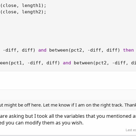
(
close
,
 length1
)
;
(
close
,
 length2
)
;
-
diff
,
 diff
)
and
 between
(
pct2
,
-
diff
,
 diff
)
then
een
(
pct1
,
-
diff
,
 diff
)
and
 between
(
pct2
,
-
diff
,
 d
ut might be off here. Let me know if I am on the right track. Than
 are asking but I took all the variables that you mentioned
ined you can modify them as you wish.
Last e