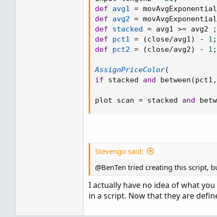
def
avg1
=
 movAvgExponential
def
avg2
=
 movAvgExponential
def
stacked
=
 avg1 
>=
 avg2 
;
def
pct1
=
(
close
/
avg1
)
-
1
;
def
pct2
=
(
close
/
avg2
)
-
1
;
AssignPriceColor
(
if
 stacked 
and
 between
(
pct1
,
plot scan 
=
 stacked 
and
 betw
Stevengo said:
@BenTen tried creating this script, b
I actually have no idea of what you
in a script. Now that they are def