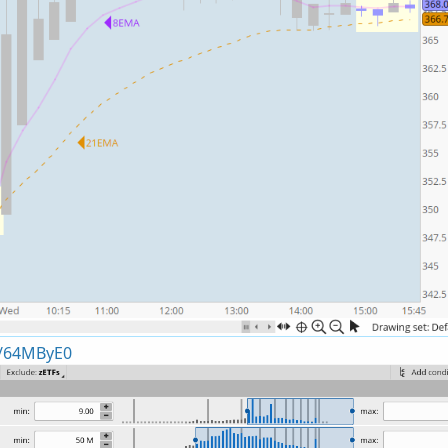
x/64MByE0