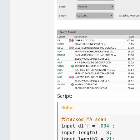
Script:
Ruby:
#Stacked MA scan
input diff 
=
.004
;
input length1 
=
8
;
input length2 
=
21
;