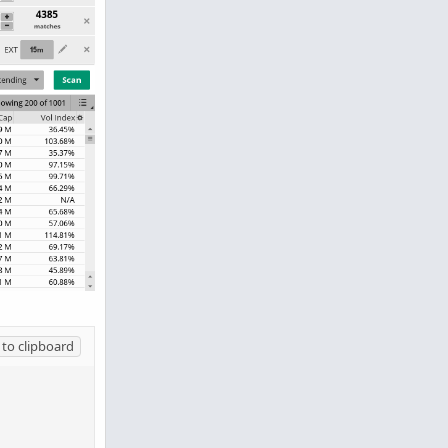
to clipboard