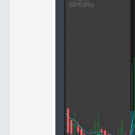
and
MovAvgExponential
(
"len
and
MovAvgExponential
(
"len
and
MovAvgExponential
(
"len
AddLabel
(
yes
,
" Stacked "
,
8|21|34|55|89 EMA Stack