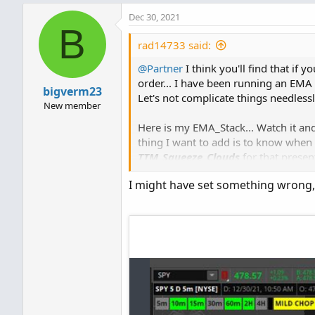
Dec 30, 2021
B
rad14733 said:
@Partner
I think you'll find that if 
order... I have been running an EMA 
bigverm23
Let's not complicate things needlessly
New member
Here is my EMA_Stack... Watch it and 
thing I want to add is to know whe
TTM_Squeeze_Clouds
for that present
I might have set something wrong,
Ruby:
def
stackedUp
=
MovAvgExpo
and
MovAvgExponential
(
"len
and
MovAvgExponential
(
"len
and
MovAvgExponential
(
"len
def
stackedDn
=
MovAvgExpo