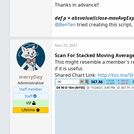
Thanks in advance!!
def p = absvalue((close-movAvgExp
@BenTen
tried creating this script
Nov 25, 2021
Scan For Stacked Moving Average
This might resemble a member's requ
if it is useful.
Shared Chart Link:
http://tos.mx/
merryDay
Administrative
Staff member
Staff
VIP
Lifetime