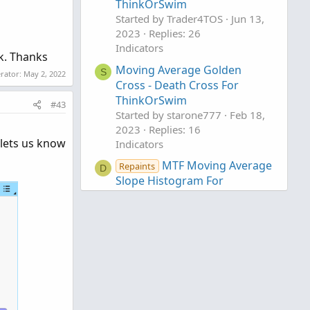
ThinkOrSwim
Started by Trader4TOS
Jun 13,
2023
Replies: 26
Indicators
ck. Thanks
Moving Average Golden
S
erator:
May 2, 2022
Cross - Death Cross For
ThinkOrSwim
#43
Started by starone777
Feb 18,
2023
Replies: 16
 lets us know
Indicators
MTF Moving Average
Repaints
D
Slope Histogram For
ThinkOrSwim
Started by DaysOff
Mar 26,
2021
Replies: 20
Indicators