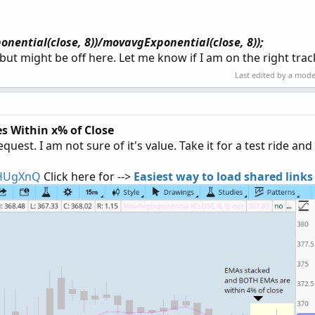
onential(close, 8))/movavgExponential(close, 8));
, but might be off here. Let me know if I am on the right tra
Last edited by a mod
s Within x% of Close
est. I am not sure of it's value. Take it for a test ride and
5HUgXnQ
Click here for -->
Easiest way to load shared links