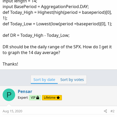
input length = 14;
input BasePeriod = AggregationPeriod.DAY;
def Today_High = Highest(high(period = baseperiod)[0],
1);
def Today_Low = Lowest(low(period =baseperiod)[0], 1);
def DR = Today_High - Today_Low;
DR should be the daily range of the SPX. How do I get it
to graph the 14 day average?
Thanks!
Sort by date
Sort by votes
Pensar
P
Expert
VIP
Lifetime
Aug 15, 2020
#2