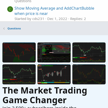
Questions
Show Moving Average and AddChartBubble
C
when price is near
Started by cds231
Dec 1, 2022
Replies: 2
Questions
Questions
Show the Moving Average of another Security
S
Started by Skyfly93
Apr 6, 2021
Replies: 8
Questions
MA cross over to upside occurs only show
D
green cloud?
Started by dmaffo
Jul 12, 2026
Replies: 8
Questions
The Market Trading
Game Changer