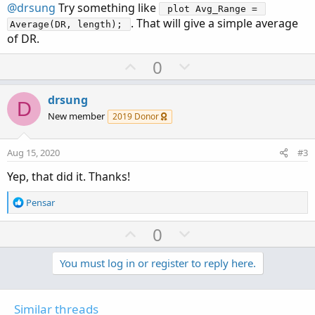
@drsung
Try something like
 plot Avg_Range = 
. That will give a simple average
Average(DR, length); 
of DR.
U
D
0
p
o
v
w
drsung
D
o
n
New member
2019 Donor
t
v
e
o
Aug 15, 2020
#3
t
Yep, that did it. Thanks!
e
R
Pensar
e
a
U
D
0
c
p
o
t
v
w
You must log in or register to reply here.
i
o
o
n
n
t
v
s
Similar threads