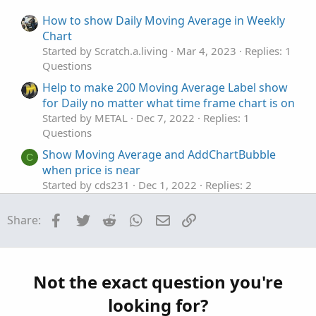
e
o
:
t
How to show Daily Moving Average in Weekly
e
Chart
Started by Scratch.a.living
Mar 4, 2023
Replies: 1
Questions
Help to make 200 Moving Average Label show
for Daily no matter what time frame chart is on
Started by METAL
Dec 7, 2022
Replies: 1
Questions
Show Moving Average and AddChartBubble
C
when price is near
Started by cds231
Dec 1, 2022
Replies: 2
Questions
Facebook
Twitter
Reddit
WhatsApp
Email
Link
Share:
Show the Moving Average of another Security
S
Started by Skyfly93
Apr 6, 2021
Replies: 8
Questions
MA cross over to upside occurs only show
Not the exact question you're
D
green cloud?
looking for?
Started by dmaffo
Jul 12, 2026
Replies: 8