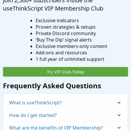
Join 2,500+ subscribers inside the
useThinkScript VIP Membership Club
Exclusive indicators
Proven strategies & setups
Private Discord community
‘Buy The Dip’ signal alerts
Exclusive members-only content
Add-ons and resources
1 full year of unlimited support
Try VIP Club Today
Frequently Asked Questions
What is useThinkScript?
How do I get started?
What are the benefits of VIP Membership?