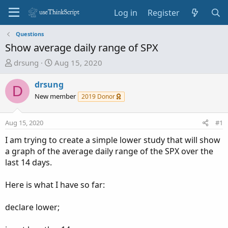
Log in
Register
Questions
Show average daily range of SPX
T
S
drsung
Aug 15, 2020
h
t
r
a
drsung
D
e
r
New member
2019 Donor
a
t
d
d
Aug 15, 2020
#1
s
a
t
t
I am trying to create a simple lower study that will show
a
e
a graph of the average daily range of the SPX over the
r
last 14 days.
t
e
Here is what I have so far:
r
declare lower;