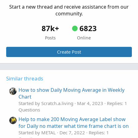
Questions
Start a new thread and receive assistance from our
community.
87k+
6823
Posts
Online
Create Post
Similar threads
How to show Daily Moving Average in Weekly
Chart
Started by Scratch.a.living
Mar 4, 2023
Replies: 1
Questions
Help to make 200 Moving Average Label show
for Daily no matter what time frame chart is on
Started by METAL
Dec 7, 2022
Replies: 1