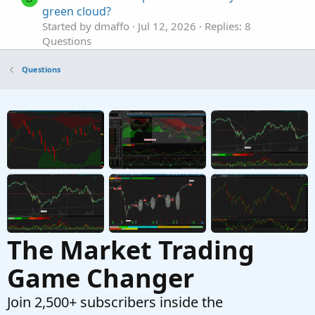
green cloud?
Started by dmaffo
Jul 12, 2026
Replies: 8
Questions
TOS - Charts - Flexible Grid Active Trader for
A
Questions
Calls and Puts doesn't show position with P/L
Open and P/L Day
Started by adasagar7511
Feb 16, 2026
Replies: 3
Questions
RSI Divergence indicator doesn't show
S
Started by scron12
Feb 6, 2026
Replies: 1
Questions
The Market Trading
Game Changer
Join 2,500+ subscribers inside the