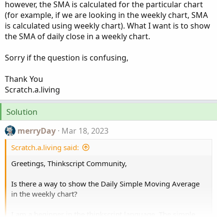
however, the SMA is calculated for the particular chart
(for example, if we are looking in the weekly chart, SMA
is calculated using weekly chart). What I want is to show
the SMA of daily close in a weekly chart.
Sorry if the question is confusing,
Thank You
Scratch.a.living
Solution
merryDay
Mar 18, 2023
Scratch.a.living said:
Greetings, Thinkscript Community,
Is there a way to show the Daily Simple Moving Average
in the weekly chart?
I am a beginner in the thinkscript language. The simple