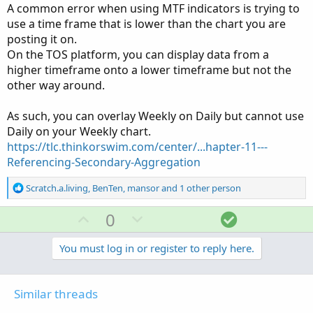
A common error when using MTF indicators is trying to
example, if we are looking in the weekly chart, SMA is
use a time frame that is lower than the chart you are
calculated using weekly chart). What I want is to show the
posting it on.
SMA of daily close in a weekly chart.
On the TOS platform, you can display data from a
Sorry if the question is confusing,
higher timeframe onto a lower timeframe but not the
other way around.
Thank You
Scratch.a.living
As such, you can overlay Weekly on Daily but cannot use
Daily on your Weekly chart.
https://tlc.thinkorswim.com/center/...hapter-11---
Referencing-Secondary-Aggregation
R
Scratch.a.living
,
BenTen
,
mansor
and 1 other person
e
a
U
D
S
0
c
p
o
o
t
v
w
l
You must log in or register to reply here.
i
o
o
n
u
n
t
v
t
s
Similar threads
e
o
i
: