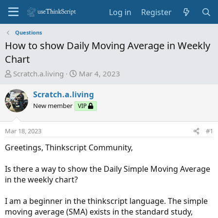
Log in
Register
Questions
How to show Daily Moving Average in Weekly
Chart
T
S
Scratch.a.living
Mar 4, 2023
h
t
r
a
Scratch.a.living
e
r
New member
VIP
a
t
d
d
Mar 18, 2023
#1
s
a
t
t
Greetings, Thinkscript Community,
a
e
r
Is there a way to show the Daily Simple Moving Average
t
in the weekly chart?
e
r
I am a beginner in the thinkscript language. The simple
moving average (SMA) exists in the standard study,