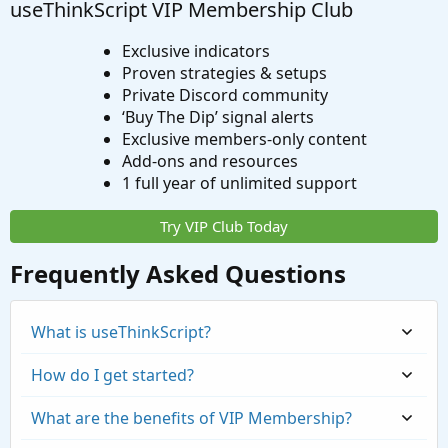
useThinkScript VIP Membership Club
Exclusive indicators
Proven strategies & setups
Private Discord community
‘Buy The Dip’ signal alerts
Exclusive members-only content
Add-ons and resources
1 full year of unlimited support
Try VIP Club Today
Frequently Asked Questions
What is useThinkScript?
How do I get started?
What are the benefits of VIP Membership?