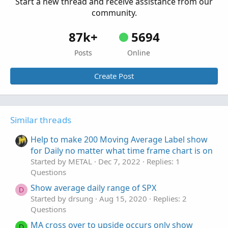
Start a new thread and receive assistance from our
community.
87k+
5694
Posts
Online
Create Post
Similar threads
Help to make 200 Moving Average Label show
for Daily no matter what time frame chart is on
Started by METAL
Dec 7, 2022
Replies: 1
Questions
Show average daily range of SPX
D
Started by drsung
Aug 15, 2020
Replies: 2
Questions
MA cross over to upside occurs only show
D