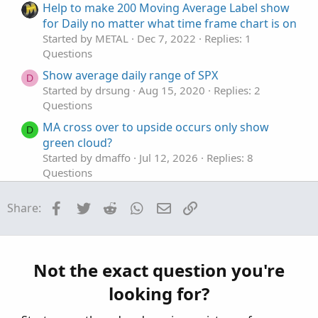
t
o
Help to make 200 Moving Average Label show
e
n
for Daily no matter what time frame chart is on
Started by METAL
Dec 7, 2022
Replies: 1
Questions
Show average daily range of SPX
D
Started by drsung
Aug 15, 2020
Replies: 2
Questions
MA cross over to upside occurs only show
D
green cloud?
Started by dmaffo
Jul 12, 2026
Replies: 8
Questions
TOS - Charts - Flexible Grid Active Trader for
A
Facebook
Twitter
Reddit
WhatsApp
Email
Link
Share:
Calls and Puts doesn't show position with P/L
Open and P/L Day
Started by adasagar7511
Feb 16, 2026
Replies: 3
Questions
Not the exact question you're
RSI Divergence indicator doesn't show
S
looking for?
Started by scron12
Feb 6, 2026
Replies: 1
Questions